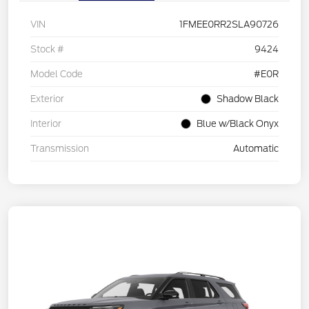
VIN
1FMEE0RR2SLA90726
Stock #
9424
Model Code
#E0R
Exterior
Shadow Black
Interior
Blue w/Black Onyx
Transmission
Automatic