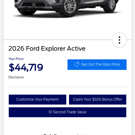
2026 Ford Explorer Active
Your Price
$44,719
Get Out The Door Price
Disclosure
Customize Your Payment
Claim Your $500 Bonus Offer
10 Second Trade Value