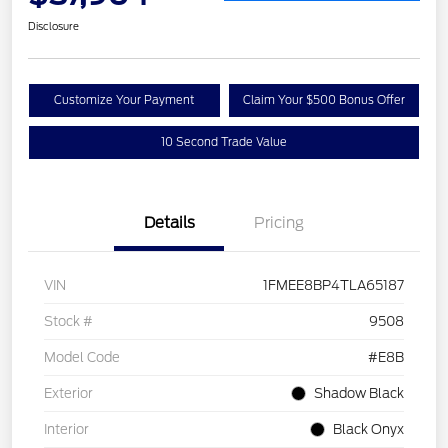
Disclosure
Customize Your Payment
Claim Your $500 Bonus Offer
10 Second Trade Value
Details
Pricing
VIN
1FMEE8BP4TLA65187
Stock #
9508
Model Code
#E8B
Exterior
Shadow Black
Interior
Black Onyx