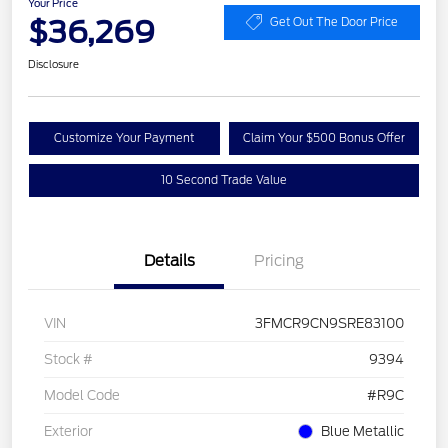
Your Price
$36,269
Get Out The Door Price
Disclosure
Customize Your Payment
Claim Your $500 Bonus Offer
10 Second Trade Value
Details
Pricing
VIN
3FMCR9CN9SRE83100
Stock #
9394
Model Code
#R9C
Exterior
Blue Metallic