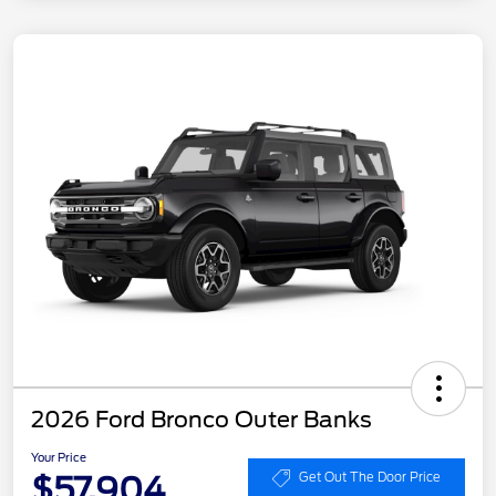
2026 Ford Bronco Outer Banks
Your Price
$57,904
Get Out The Door Price