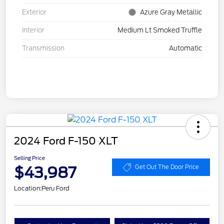
Exterior
Azure Gray Metallic
Interior
Medium Lt Smoked Truffle
Transmission
Automatic
2024 Ford F-150 XLT
Selling Price
$43,987
Get Out The Door Price
Location:
Peru Ford