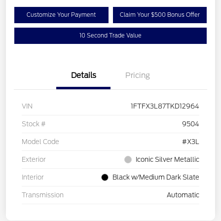
Customize Your Payment
Claim Your $500 Bonus Offer
10 Second Trade Value
Details
Pricing
VIN
1FTFX3L87TKD12964
Stock #
9504
Model Code
#X3L
Exterior
Iconic Silver Metallic
Interior
Black w/Medium Dark Slate
Transmission
Automatic