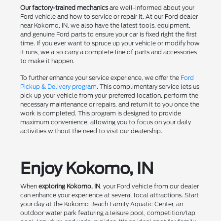
Our factory-trained mechanics
are well-informed about your
Ford vehicle and how to service or repair it. At our Ford dealer
near Kokomo, IN, we also have the latest tools, equipment,
and genuine Ford parts to ensure your car is fixed right the first
time. If you ever want to spruce up your vehicle or modify how
it runs, we also carry a complete line of parts and accessories
to make it happen.
To further enhance your service experience, we offer the
Ford
Pickup & Delivery program
. This complimentary service lets us
pick up your vehicle from your preferred location, perform the
necessary maintenance or repairs, and return it to you once the
work is completed. This program is designed to provide
maximum convenience, allowing you to focus on your daily
activities without the need to visit our dealership.
Enjoy Kokomo, IN
When
exploring Kokomo, IN
, your Ford vehicle from our dealer
can enhance your experience at several local attractions. Start
your day at the Kokomo Beach Family Aquatic Center, an
outdoor water park featuring a leisure pool, competition/lap