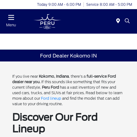
Today 9:00 AM - 6:00 PM
Service 8:00 AM - 5:00 PM
Menu
Ford Dealer Kokomo IN
If you live near
Kokomo, Indiana
, there's a
full-service Ford
dealer near you.
If this sounds like something that fits your
current lifestyle,
Peru Ford
has a vast inventory of new and
used cars, trucks, and SUVs at fair prices. Read below to learn
more about our
Ford lineup
and find the model that can add
value to your driving routine.
Discover Our Ford
Lineup