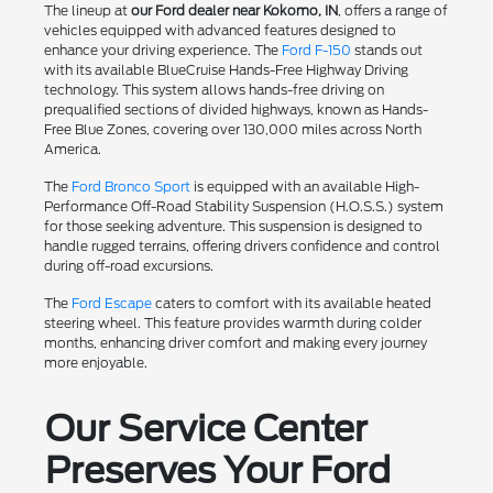
The lineup at
our Ford dealer near Kokomo, IN
, offers a range of
vehicles equipped with advanced features designed to
enhance your driving experience. The
Ford F-150
stands out
with its available BlueCruise Hands-Free Highway Driving
technology. This system allows hands-free driving on
prequalified sections of divided highways, known as Hands-
Free Blue Zones, covering over 130,000 miles across North
America.
The
Ford Bronco Sport
is equipped with an available High-
Performance Off-Road Stability Suspension (H.O.S.S.) system
for those seeking adventure. This suspension is designed to
handle rugged terrains, offering drivers confidence and control
during off-road excursions.
The
Ford Escape
caters to comfort with its available heated
steering wheel. This feature provides warmth during colder
months, enhancing driver comfort and making every journey
more enjoyable.
Our Service Center
Preserves Your Ford