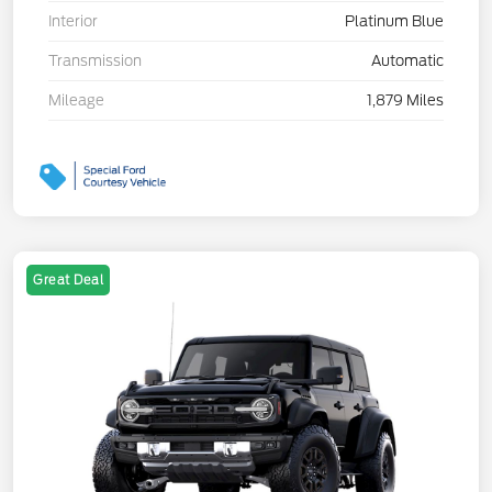
Interior
Platinum Blue
Transmission
Automatic
Mileage
1,879 Miles
Great Deal