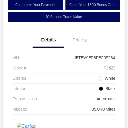
Customize Your Payment
Claim Your $500 Bonus Offer
10 Second Trade Value
Details
Pricing
VIN
1FTEW1EP8PFC05234
Stock #
P3523
Exterior
White
Interior
Black
Transmission
Automatic
Mileage
35,048 Miles