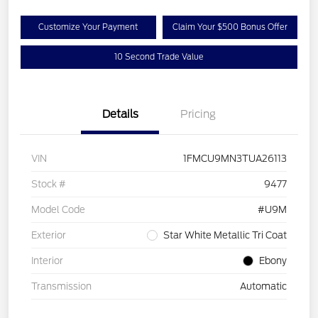
Customize Your Payment
Claim Your $500 Bonus Offer
10 Second Trade Value
Details
Pricing
VIN
1FMCU9MN3TUA26113
Stock #
9477
Model Code
#U9M
Exterior
Star White Metallic Tri Coat
Interior
Ebony
Transmission
Automatic