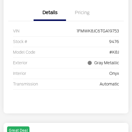
Details
Pricing
VIN
1FMWK8JC6TGA19753
Stock #
9476
Model Code
#K8J
Exterior
Gray Metallic
Interior
Onyx
Transmission
Automatic
Great Deal