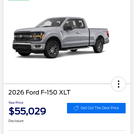
2026 Ford F-150 XLT
Your Price
$55,029
Get Out The Door Price
Disclosure