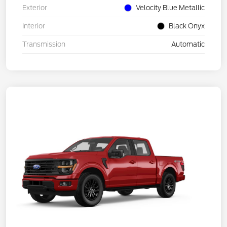
Exterior
Velocity Blue Metallic
Interior
Black Onyx
Transmission
Automatic