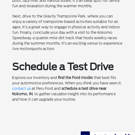
pool, lazy river, and various slides. It's an ideal spot for family
fun and relaxation during the warmer months.
Next, drive to the Gravity Trampoline Park, where you can
enjoy a variety of trampoline-based activities suitable for all
ages. It's a great way to engage in physical activity and indoor
fun. Finally, conclude your day with a visit to the Kokomo
Speedway, a quarter-mile dirt track that hosts weekly races
during the summer months. It's an exciting venue to experience
live motorsports action.
Schedule a Test Drive
Explore our inventory and
find the Ford model
that best fits
your automotive preferences. When you think you have seen it,
contact us
at Peru Ford and
schedule a test drive near
Kokomo, IN
, to gather valuable insight into its performance
and how it can upgrade your routine.