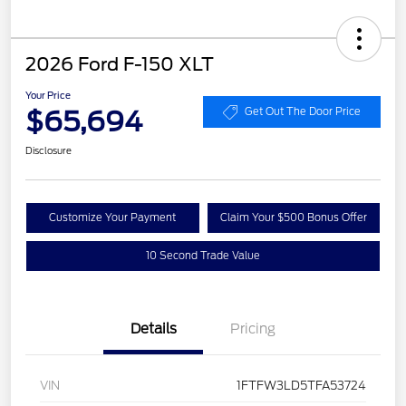
2026 Ford F-150 XLT
Your Price
$65,694
Get Out The Door Price
Disclosure
Customize Your Payment
Claim Your $500 Bonus Offer
10 Second Trade Value
Details
Pricing
VIN
1FTFW3LD5TFA53724