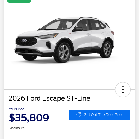
2026 Ford Escape ST-Line
Your Price
$35,809
Get Out The Door Price
Disclosure