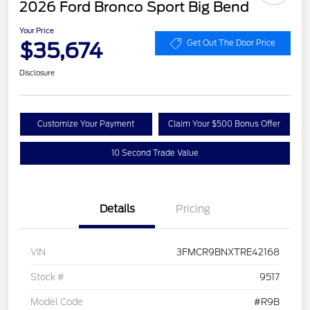
2026 Ford Bronco Sport Big Bend
Your Price
$35,674
Get Out The Door Price
Disclosure
Customize Your Payment
Claim Your $500 Bonus Offer
10 Second Trade Value
Details
Pricing
VIN
3FMCR9BNXTRE42168
Stock #
9517
Model Code
#R9B