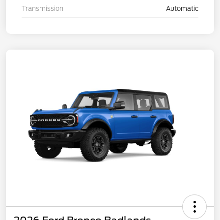
Transmission
Automatic