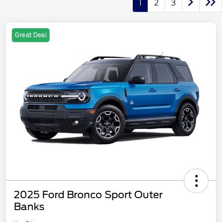
1
2
3
Great Deal
2025 Ford Bronco Sport Outer
Banks