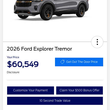
2026 Ford Explorer Tremor
Your Price
$60,549
Get Out The Door Price
Disclosure
Customize Your Payment
Claim Your $500 Bonus Offer
10 Second Trade Value