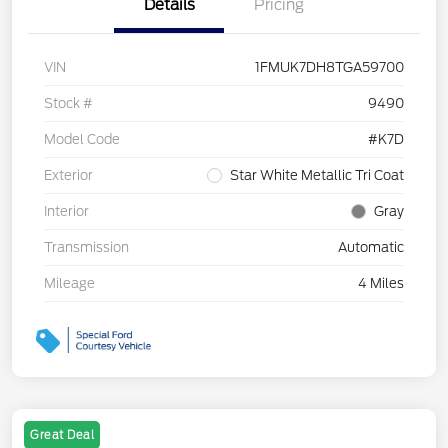
Details
Pricing
VIN
1FMUK7DH8TGA59700
Stock #
9490
Model Code
#K7D
Exterior
Star White Metallic Tri Coat
Interior
Gray
Transmission
Automatic
Mileage
4 Miles
Great Deal