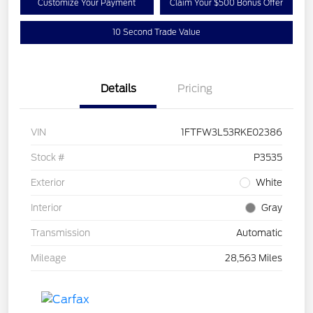
Customize Your Payment
Claim Your $500 Bonus Offer
10 Second Trade Value
Details
Pricing
VIN
1FTFW3L53RKE02386
Stock #
P3535
Exterior
White
Interior
Gray
Transmission
Automatic
Mileage
28,563 Miles