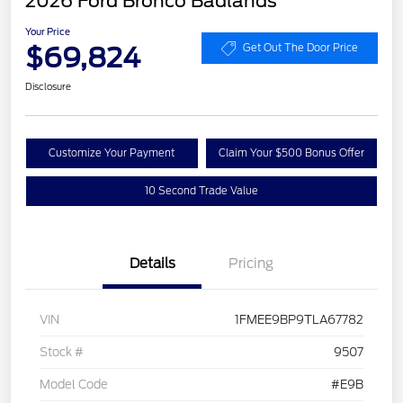
2026 Ford Bronco Badlands
Your Price
$69,824
Get Out The Door Price
Disclosure
Customize Your Payment
Claim Your $500 Bonus Offer
10 Second Trade Value
Details
Pricing
VIN
1FMEE9BP9TLA67782
Stock #
9507
Model Code
#E9B