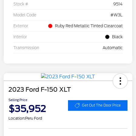
Stock #
9514
Model Code
#W3L
Exterior
Ruby Red Metallic Tinted Clearcoat
Interior
Black
Transmission
Automatic
2023 Ford F-150 XLT
Selling Price
$35,952
Get Out The Door Price
Location:
Peru Ford