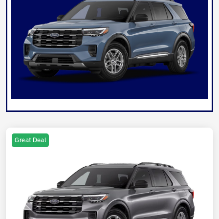
Great Deal