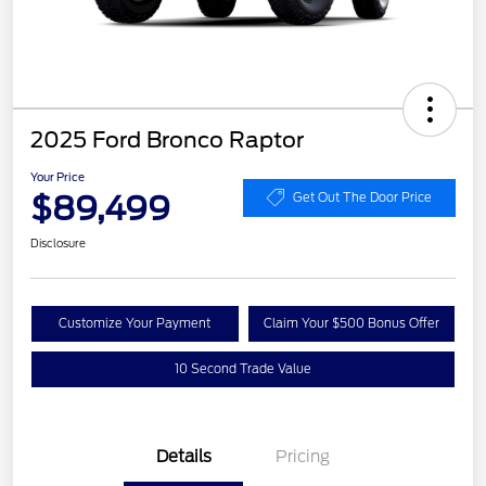
2025 Ford Bronco Raptor
Your Price
$89,499
Get Out The Door Price
Disclosure
Customize Your Payment
Claim Your $500 Bonus Offer
10 Second Trade Value
Details
Pricing