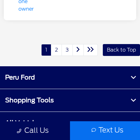
1
2
3
Back to Top
Peru Ford
Shopping Tools
All Vehicles
Text Us
Call Us