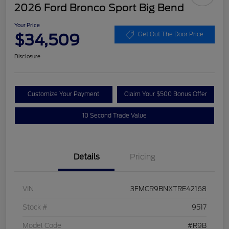
2026 Ford Bronco Sport Big Bend
Your Price
$34,509
Get Out The Door Price
Disclosure
Customize Your Payment
Claim Your $500 Bonus Offer
10 Second Trade Value
Details
Pricing
VIN
3FMCR9BNXTRE42168
Stock #
9517
Model Code
#R9B