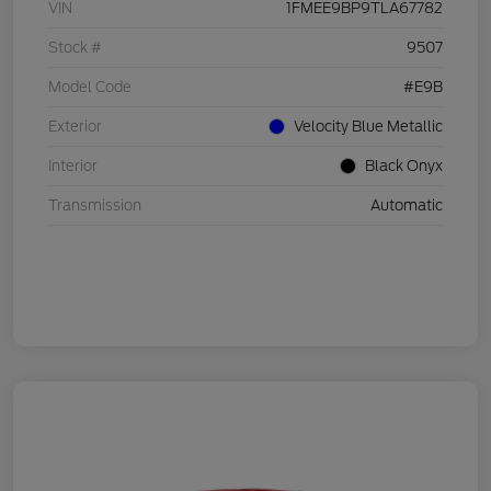
VIN
1FMEE9BP9TLA67782
Stock #
9507
Model Code
#E9B
Exterior
Velocity Blue Metallic
Interior
Black Onyx
Transmission
Automatic