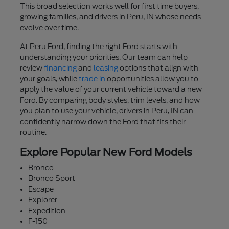
This broad selection works well for first time buyers,
growing families, and drivers in Peru, IN whose needs
evolve over time.
At Peru Ford, finding the right Ford starts with
understanding your priorities. Our team can help
review
financing
and
leasing
options that align with
your goals, while
trade in
opportunities allow you to
apply the value of your current vehicle toward a new
Ford. By comparing body styles, trim levels, and how
you plan to use your vehicle, drivers in Peru, IN can
confidently narrow down the Ford that fits their
routine.
Explore Popular New Ford Models
Bronco
Bronco Sport
Escape
Explorer
Expedition
F-150