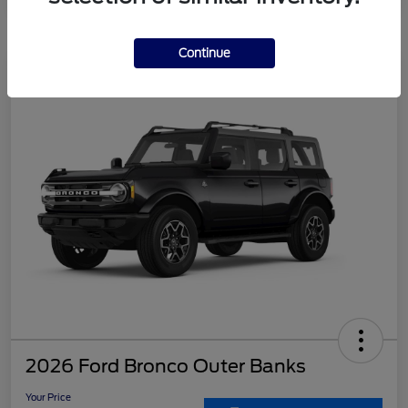
Continue
2026 Ford Bronco Outer Banks
Your Price