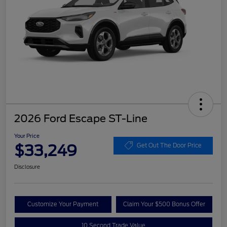
2026 Ford Escape ST-Line
Your Price
$33,249
Get Out The Door Price
Disclosure
Customize Your Payment
Claim Your $500 Bonus Offer
10 Second Trade Value