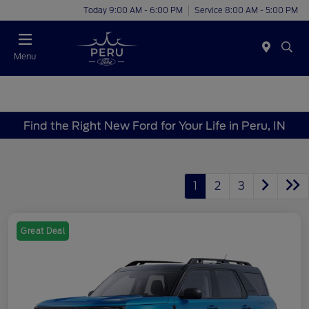
Today 9:00 AM - 6:00 PM
Service 8:00 AM - 5:00 PM
Menu
Find the Right New Ford for Your Life in Peru, IN
1
2
3
Great Deal