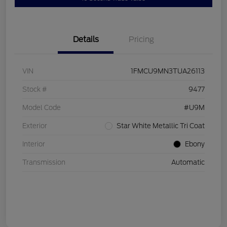
Details
Pricing
VIN
1FMCU9MN3TUA26113
Stock #
9477
Model Code
#U9M
Exterior
Star White Metallic Tri Coat
Interior
Ebony
Transmission
Automatic