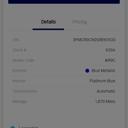
Details
Pricing
VIN
3FMCR9CN9SRE83100
Stock #
9394
Model Code
#R9C
Exterior
Blue Metallic
Interior
Platinum Blue
Transmission
Automatic
Mileage
1,879 Miles