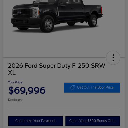
2026 Ford Super Duty F-250 SRW
XL
Your Price
$69,996
Get Out The Door Price
Disclosure
Customize Your Payment
Claim Your $500 Bonus Offer