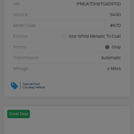
VIN
1FMUK7DH8TGA59700
Stock #
9490
Model Code
#K7D
Exterior
Star White Metallic Tri Coat
Interior
Gray
Transmission
Automatic
Mileage
4 Miles
Great Deal