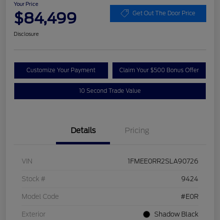
Your Price
$84,499
Get Out The Door Price
Disclosure
Customize Your Payment
Claim Your $500 Bonus Offer
10 Second Trade Value
Details
Pricing
VIN
1FMEE0RR2SLA90726
Stock #
9424
Model Code
#E0R
Exterior
Shadow Black