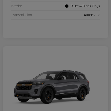
Interior
Blue w/Black Onyx
Transmission
Automatic