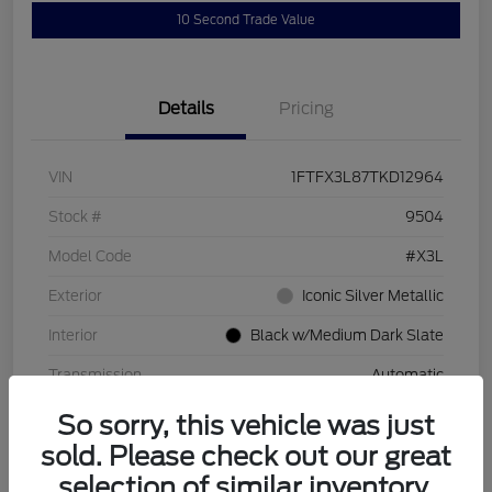
10 Second Trade Value
Details
Pricing
VIN
1FTFX3L87TKD12964
Stock #
9504
Model Code
#X3L
Exterior
Iconic Silver Metallic
Interior
Black w/Medium Dark Slate
Transmission
Automatic
So sorry, this vehicle was just
sold. Please check out our great
selection of similar inventory.