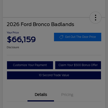
2026 Ford Bronco Badlands
Your Price
$66,159
Get Out The Door Price
Disclosure
Customize Your Payment
Claim Your $500 Bonus Offer
10 Second Trade Value
Details
Pricing