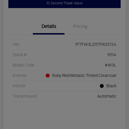
10 Second Trade Value
Details
Pricing
VIN
1FTFW3LD5TFA53724
Stock #
9514
Model Code
#W3L
Exterior
Ruby Red Metallic Tinted Clearcoat
Interior
Black
Transmission
Automatic