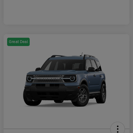
Great Deal