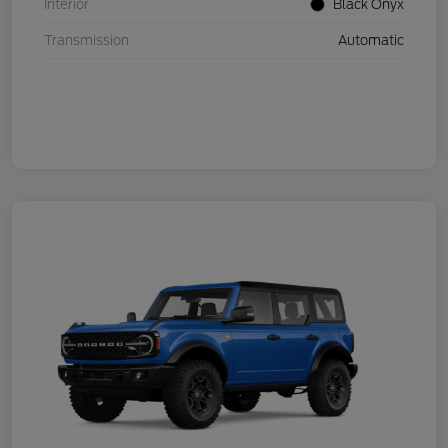
Interior
Black Onyx
Transmission
Automatic