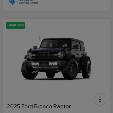
Great Deal
2025 Ford Bronco Raptor