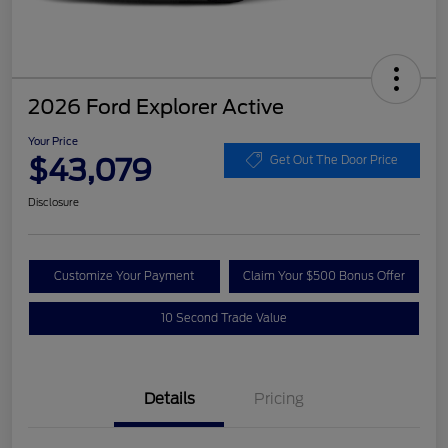
2026 Ford Explorer Active
Your Price
$43,079
Get Out The Door Price
Disclosure
Customize Your Payment
Claim Your $500 Bonus Offer
10 Second Trade Value
Details
Pricing