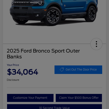
2025 Ford Bronco Sport Outer
Banks
Your Price
$34,064
Get Out The Door Price
Disclosure
Customize Your Payment
Claim Your $500 Bonus Offer
10 Second Trade Value