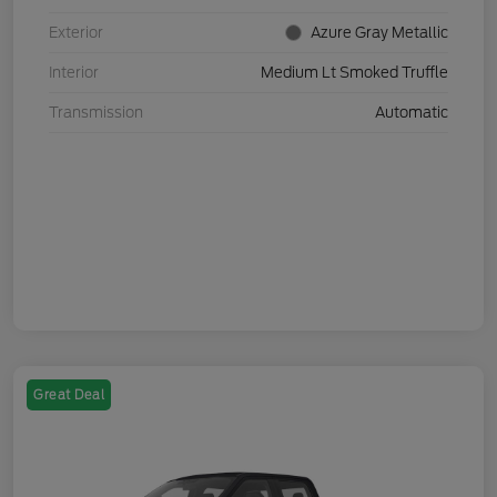
Exterior
Azure Gray Metallic
Interior
Medium Lt Smoked Truffle
Transmission
Automatic
Great Deal