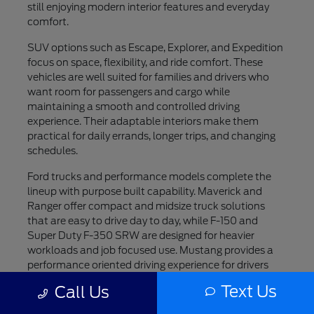
still enjoying modern interior features and everyday
comfort.
SUV options such as Escape, Explorer, and Expedition
focus on space, flexibility, and ride comfort. These
vehicles are well suited for families and drivers who
want room for passengers and cargo while
maintaining a smooth and controlled driving
experience. Their adaptable interiors make them
practical for daily errands, longer trips, and changing
schedules.
Ford trucks and performance models complete the
lineup with purpose built capability. Maverick and
Ranger offer compact and midsize truck solutions
that are easy to drive day to day, while F-150 and
Super Duty F-350 SRW are designed for heavier
workloads and job focused use. Mustang provides a
performance oriented driving experience for drivers
who value style and engagement, while F-150
Text Us
Call Us
Lightning introduces an all electric option for those
interested in modern innovation.