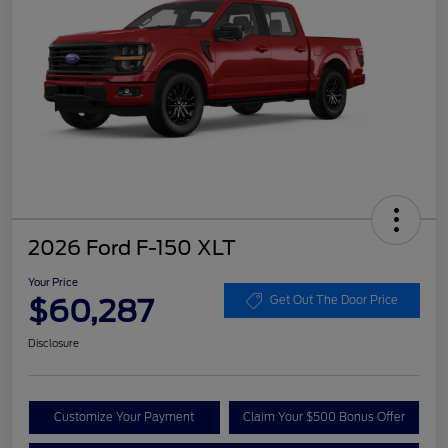
2026 Ford F-150 XLT
Your Price
$60,287
Get Out The Door Price
Disclosure
Customize Your Payment
Claim Your $500 Bonus Offer