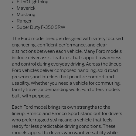
F-150 Lightning
Maverick
Mustang
Ranger
Super Duty F-350 SRW
The Ford model lineup is designed with safety focused
engineering, confident performance, and clear
distinctions between each vehicle. Many Ford models
include driver assist features that support awareness
and control during everyday driving. Across the lineup,
Ford vehicles deliver composed handling, solid road
presence, and interiors that prioritize comfort and
usability. Whether you need a vehicle for commuting,
family travel, or demanding work, Ford offers models
built with purpose.
Each Ford model brings its own strengths to the
lineup. Bronco and Bronco Sport stand out for drivers
who prefer rugged styling and a vehicle that feels
ready for less predictable driving conditions. These
models appeal to drivers who want versatility while