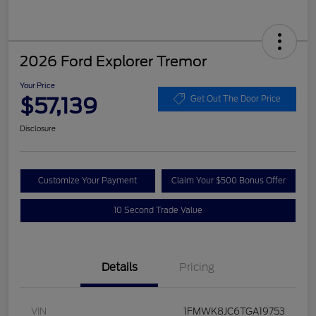
2026 Ford Explorer Tremor
Your Price
$57,139
Get Out The Door Price
Disclosure
Customize Your Payment
Claim Your $500 Bonus Offer
10 Second Trade Value
Details
Pricing
VIN
1FMWK8JC6TGA19753