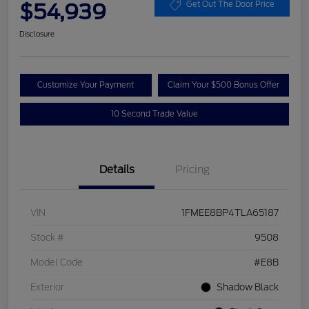
$54,939
Get Out The Door Price
Disclosure
Customize Your Payment
Claim Your $500 Bonus Offer
10 Second Trade Value
Details
Pricing
VIN
1FMEE8BP4TLA65187
Stock #
9508
Model Code
#E8B
Exterior
Shadow Black