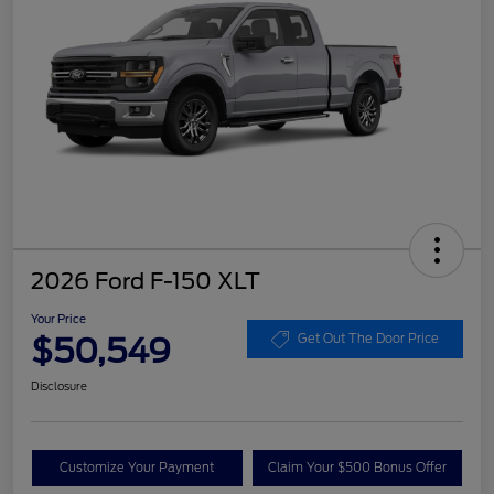
2026 Ford F-150 XLT
Your Price
$50,549
Get Out The Door Price
Disclosure
Customize Your Payment
Claim Your $500 Bonus Offer