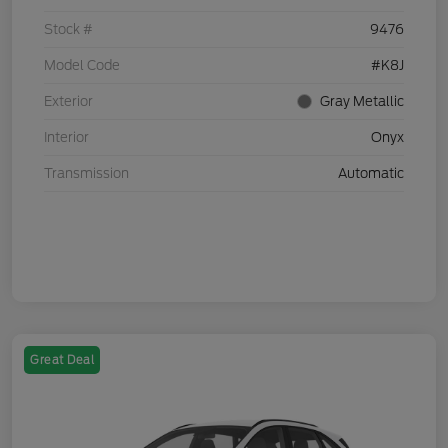
Stock #
9476
Model Code
#K8J
Exterior
Gray Metallic
Interior
Onyx
Transmission
Automatic
Great Deal