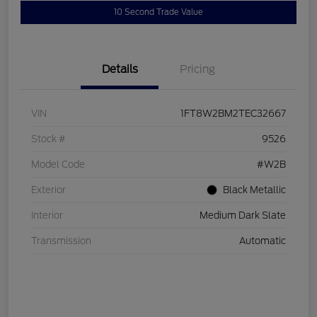
10 Second Trade Value
Details
Pricing
VIN
1FT8W2BM2TEC32667
Stock #
9526
Model Code
#W2B
Exterior
Black Metallic
Interior
Medium Dark Slate
Transmission
Automatic