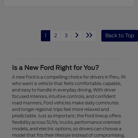
1
2
3
Back to Top
Is a New Ford Right for You?
A new Ford is a compelling choice for drivers in Peru, IN
who want a vehicle that feels comfortable, capable,
and easy to handle in everyday driving. With driver
focused interiors, intuitive controls, and confident
road manners, Ford vehicles make daily commutes
and longer regional trips feel more relaxed and
predictable. Just as important, the Ford lineup offers
flexibility across SUVs, trucks, performance oriented
models, and electric options, so drivers can choose a
model that fits their lifestyle instead of compromising.