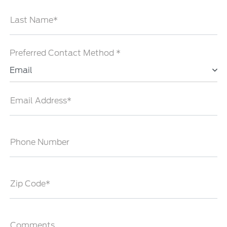
Last Name*
Preferred Contact Method *
Email
Email Address*
Phone Number
Zip Code*
Comments