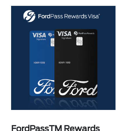
FordPassTM Rewards