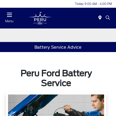
Today 9:00 AM - 4:00 PM
Menu
Battery Service Advice
Peru Ford Battery
Service