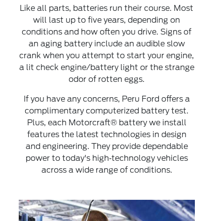
Like all parts, batteries run their course. Most
will last up to five years, depending on
conditions and how often you drive. Signs of
an aging battery include an audible slow
crank when you attempt to start your engine,
a lit check engine/battery light or the strange
odor of rotten eggs.
If you have any concerns, Peru Ford offers a
complimentary computerized battery test.
Plus, each Motorcraft® battery we install
features the latest technologies in design
and engineering. They provide dependable
power to today's high‐technology vehicles
across a wide range of conditions.