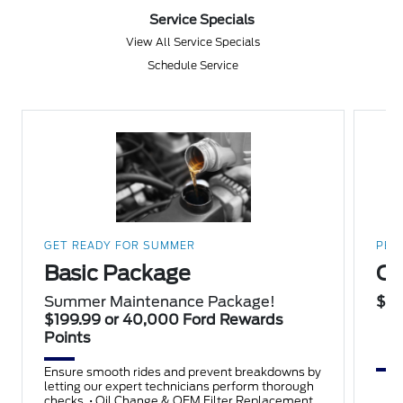
Service Specials
View All Service Specials
Schedule Service
GET READY FOR SUMMER
PER
Basic Package
Oi
Summer Maintenance Package!
$10
$199.99 or 40,000 Ford Rewards
Points
Ensure smooth rides and prevent breakdowns by
letting our expert technicians perform thorough
checks. • Oil Change & OEM Filter Replacement •