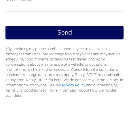
*By providing my phone number above, I agree to receive text
messages from Peru Ford Message frequency varies and may include
scheduling appointments, scheduling test drives, and 1-on-1
conversations about maintenance of a vehicle, or occasional
promotional and marketing messages. Consent is not a condition of
purchase. Message data rates may apply. Reply 'STOP' to unsubscribe
at any time. Reply 'HELP' for help. We do not share your mobile opt-in
information with anyone. See our
Privacy Policy
and our messaging
Terms and Conditions for more information about how we handle
your data.