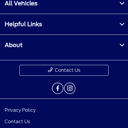
All Vehicles
Helpful Links
About
Contact Us
Privacy Policy
Contact Us