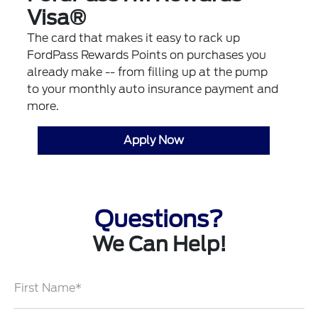
Visa®
The card that makes it easy to rack up
FordPass Rewards Points on purchases you
already make -- from filling up at the pump
to your monthly auto insurance payment and
more.
Apply Now
Questions?
We Can Help!
First Name*