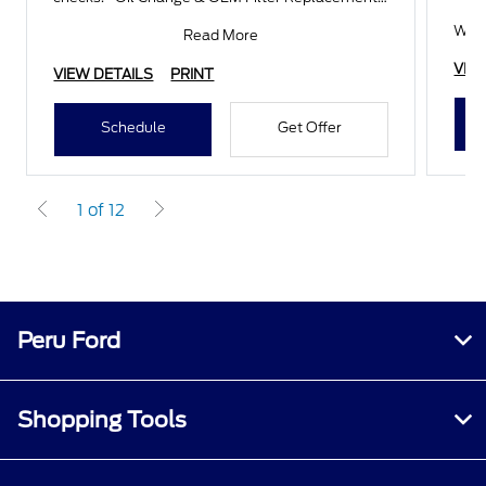
Wheel Alignmen
With
Read More
VIE
VIEW DETAILS
PRINT
Schedule
Get Offer
1 of 12
Peru Ford
Shopping Tools