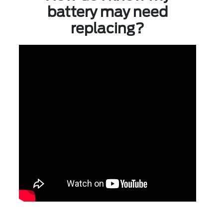
battery may need
replacing?