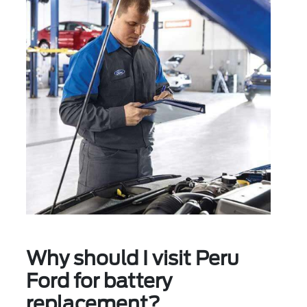
Why should I visit Peru
Ford for battery
replacement?