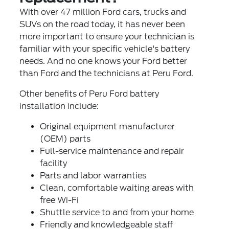
With over 47 million Ford cars, trucks and
SUVs on the road today, it has never been
more important to ensure your technician is
familiar with your specific vehicle's battery
needs. And no one knows your Ford better
than Ford and the technicians at Peru Ford.
Other benefits of Peru Ford battery
installation include:
Original equipment manufacturer
(OEM) parts
Full-service maintenance and repair
facility
Parts and labor warranties
Clean, comfortable waiting areas with
free Wi-Fi
Shuttle service to and from your home
Friendly and knowledgeable staff