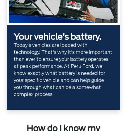
Your vehicle’s battery.
Today's vehicles are loaded with
technology. That's why it's more important
than ever to ensure your battery operates
at peak performance. At Peru Ford, we
know exactly what battery is needed for
your specific vehicle and can help guide
you through what can be a somewhat
complex process.
How do I know my