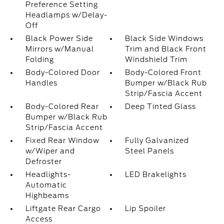
Preference Setting
Headlamps w/Delay-
Off
Black Power Side
Black Side Windows
Mirrors w/Manual
Trim and Black Front
Folding
Windshield Trim
Body-Colored Door
Body-Colored Front
Handles
Bumper w/Black Rub
Strip/Fascia Accent
Body-Colored Rear
Deep Tinted Glass
Bumper w/Black Rub
Strip/Fascia Accent
Fixed Rear Window
Fully Galvanized
w/Wiper and
Steel Panels
Defroster
Headlights-
LED Brakelights
Automatic
Highbeams
Liftgate Rear Cargo
Lip Spoiler
Access