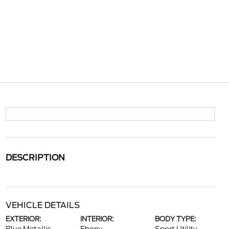
DESCRIPTION
VEHICLE DETAILS
EXTERIOR:
INTERIOR:
BODY TYPE: