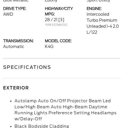
Blue Metallic
Ebony
Sport Utility
DRIVE TYPE:
HIGHWAY/CITY
ENGINE:
AWD
MPG:
Intercooled
28 / 21
[3]
Turbo Premium
*EPA ESTIMATED
Unleaded I-4 2.0
L/122
TRANSMISSION:
MODEL CODE:
Automatic
K4G
SPECIFICATIONS
EXTERIOR
Autolamp Auto On/Off Projector Beam Led
Low/High Beam Auto High-Beam Daytime
Running Lights Preference Setting Headlamps
w/Delay-Off
Black Bodyside Cladding