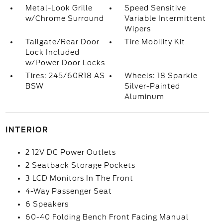
Metal-Look Grille
Speed Sensitive
w/Chrome Surround
Variable Intermittent
Wipers
Tailgate/Rear Door
Tire Mobility Kit
Lock Included
w/Power Door Locks
Tires: 245/60R18 AS
Wheels: 18 Sparkle
BSW
Silver-Painted
Aluminum
INTERIOR
2 12V DC Power Outlets
2 Seatback Storage Pockets
3 LCD Monitors In The Front
4-Way Passenger Seat
6 Speakers
60-40 Folding Bench Front Facing Manual