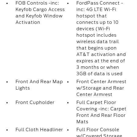
FOB Controls -inc:
FordPass Connect -
Keyfob Cargo Access
inc: 4G LTE Wi-Fi
and Keyfob Window
hotspot that
Activation
connects up to 10
devices (Wi-Fi
hotspot includes
wireless data trail
that begins upon
AT&T activation and
expires at the end of
3 months or when
3GB of data is used
Front And Rear Map
Front Center Armrest
Lights
w/Storage and Rear
Center Armrest
Front Cupholder
Full Carpet Floor
Covering -inc: Carpet
Front And Rear Floor
Mats
Full Cloth Headliner
Full Floor Console
w/Covered Storage