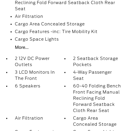
Reclining Fold Forward Seatback Cloth Rear
Seat
Air Filtration
Cargo Area Concealed Storage
Cargo Features -inc: Tire Mobility Kit
Cargo Space Lights
More...
2 12V DC Power
2 Seatback Storage
Outlets
Pockets
3 LCD Monitors In
4-Way Passenger
The Front
Seat
6 Speakers
60-40 Folding Bench
Front Facing Manual
Reclining Fold
Forward Seatback
Cloth Rear Seat
Air Filtration
Cargo Area
Concealed Storage