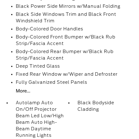
Black Power Side Mirrors w/Manual Folding
Black Side Windows Trim and Black Front
Windshield Trim
Body-Colored Door Handles
Body-Colored Front Bumper w/Black Rub
Strip/Fascia Accent
Body-Colored Rear Bumper w/Black Rub
Strip/Fascia Accent
Deep Tinted Glass
Fixed Rear Window w/Wiper and Defroster
Fully Galvanized Steel Panels
More...
Autolamp Auto
Black Bodyside
On/Off Projector
Cladding
Beam Led Low/High
Beam Auto High-
Beam Daytime
Running Lights