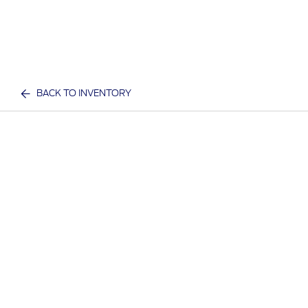
BACK TO INVENTORY