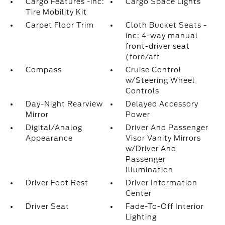
Cargo Features -inc:
Cargo Space Lights
Tire Mobility Kit
Carpet Floor Trim
Cloth Bucket Seats -
inc: 4-way manual
front-driver seat
(fore/aft
Compass
Cruise Control
w/Steering Wheel
Controls
Day-Night Rearview
Delayed Accessory
Mirror
Power
Digital/Analog
Driver And Passenger
Appearance
Visor Vanity Mirrors
w/Driver And
Passenger
Illumination
Driver Foot Rest
Driver Information
Center
Driver Seat
Fade-To-Off Interior
Lighting