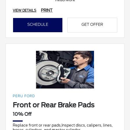
PRINT
VIEW DETAILS
SCHEDULE
GET OFFER
PERU FORD
Front or Rear Brake Pads
10% Off
Replace front or rear pads,Inspect discs, calipers, lines,
hoses, cylinders, and master cylinder