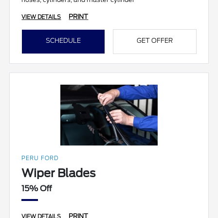
PRINT
VIEW DETAILS
SCHEDULE
GET OFFER
PERU FORD
Wiper Blades
15% Off
PRINT
VIEW DETAILS