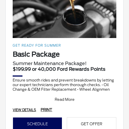
GET READY FOR SUMMER
Basic Package
Summer Maintenance Package!
$199.99 or 40,000 Ford Rewards Points
Ensure smooth rides and prevent breakdowns by letting
our expert technicians perform thorough checks. • Oil
Change & OEM Filter Replacement • Wheel Alignmen
Read More
PRINT
VIEW DETAILS
SCHEDULE
GET OFFER