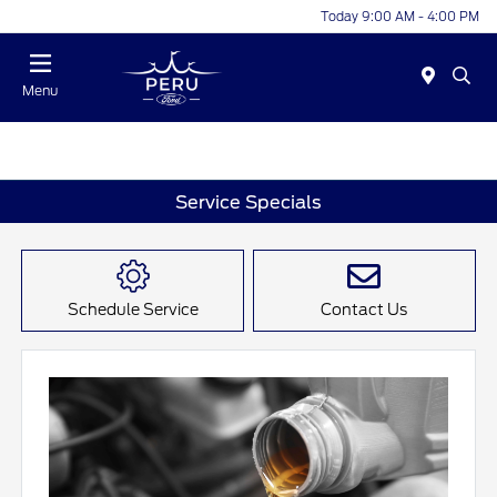
Today 9:00 AM - 4:00 PM
Menu
Service Specials
Schedule Service
Contact Us