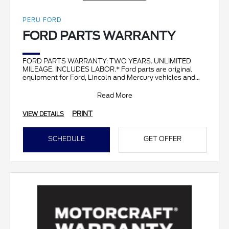
PERU FORD
FORD PARTS WARRANTY
FORD PARTS WARRANTY: TWO YEARS. UNLIMITED
MILEAGE. INCLUDES LABOR.* Ford parts are original
equipment for Ford, Lincoln and Mercury vehicles and
can help restor
Read More
PRINT
VIEW DETAILS
SCHEDULE
GET OFFER