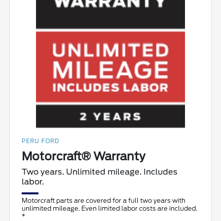
PERU FORD
Motorcraft® Warranty
Two years. Unlimited mileage. Includes
labor.
Motorcraft parts are covered for a full two years with
unlimited mileage. Even limited labor costs are included.
*