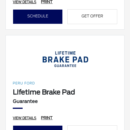
PRINT
VIEW DETAILS
SCHEDULE
GET OFFER
PERU FORD
Lifetime Brake Pad
Guarantee
PRINT
VIEW DETAILS