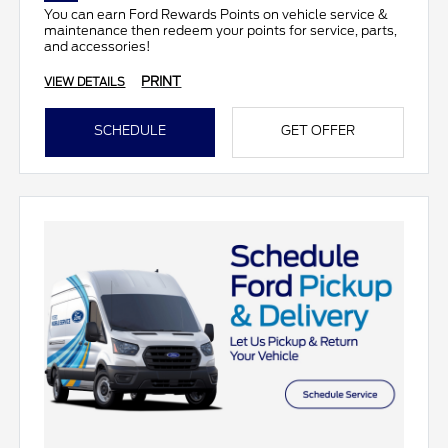
You can earn Ford Rewards Points on vehicle service &
maintenance then redeem your points for service, parts,
and accessories!
PRINT
VIEW DETAILS
SCHEDULE
GET OFFER