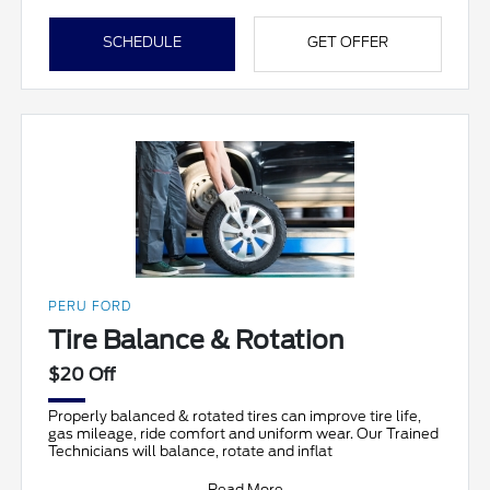
SCHEDULE
GET OFFER
PERU FORD
Tire Balance & Rotation
$20 Off
Properly balanced & rotated tires can improve tire life,
gas mileage, ride comfort and uniform wear. Our Trained
Technicians will balance, rotate and inflat
Read More