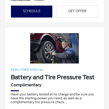
SCHEDULE
GET OFFER
PERU FORD SPECIAL
Battery and Tire Pressure Test
Complimentary
Have your battery tested at no charge and be sure you
have the starting power you need, as well as a
complimentary tire pressure check.