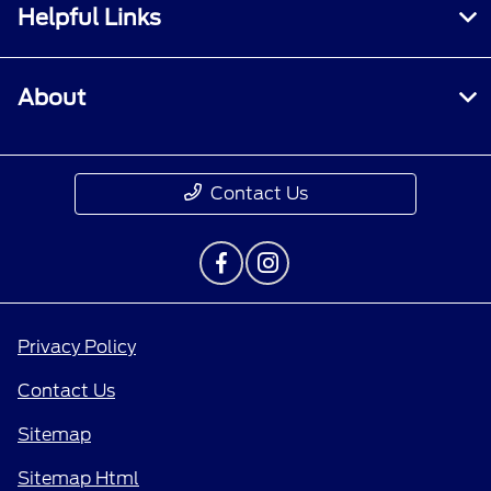
Helpful Links
About
Contact Us
Privacy Policy
Contact Us
Sitemap
Sitemap Html