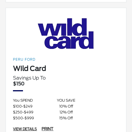
PERU FORD
Wild Card
Savings Up To
$150
You SPEND
YOU SAVE
$100-$249
10% Off
$250-$499
12% Off
$500-$999
15% Off
PRINT
VIEW DETAILS