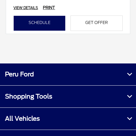
PRINT
VIEW DETAILS
SCHEDULE
GET OFFER
Peru Ford
Shopping Tools
All Vehicles