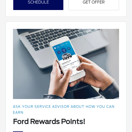
SCHEDULE
GET OFFER
ASK YOUR SERVICE ADVISOR ABOUT HOW YOU CAN
EARN
Ford Rewards Points!