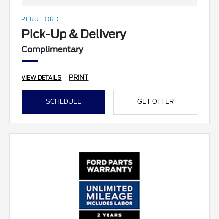
PERU FORD
Pick-Up & Delivery
Complimentary
PRINT
VIEW DETAILS
SCHEDULE
GET OFFER