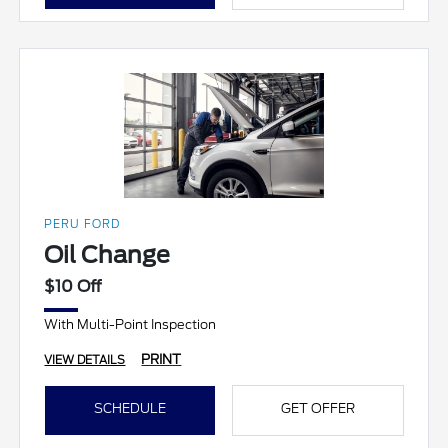
PERU FORD
Oil Change
$10 Off
With Multi-Point Inspection
PRINT
VIEW DETAILS
SCHEDULE
GET OFFER