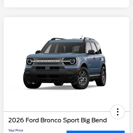
2026 Ford Bronco Sport Big Bend
Your Price