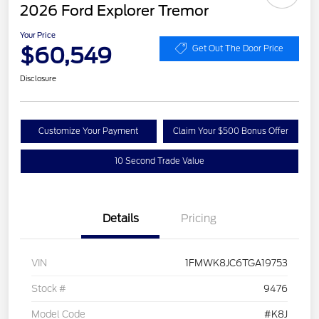
2026 Ford Explorer Tremor
Your Price
$60,549
Get Out The Door Price
Disclosure
Customize Your Payment
Claim Your $500 Bonus Offer
10 Second Trade Value
Details
Pricing
VIN
1FMWK8JC6TGA19753
Stock #
9476
Model Code
#K8J