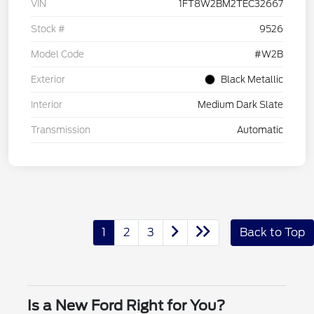
VIN
1FT8W2BM2TEC32667
Stock #
9526
Model Code
#W2B
Exterior
Black Metallic
Interior
Medium Dark Slate
Transmission
Automatic
1
2
3
Back to Top
Is a New Ford Right for You?