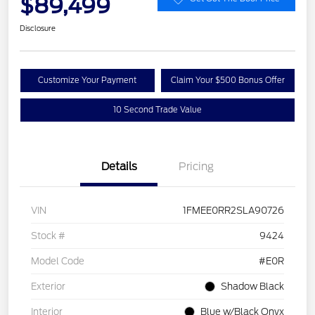
$89,499
Disclosure
Customize Your Payment
Claim Your $500 Bonus Offer
10 Second Trade Value
Details
Pricing
VIN
1FMEE0RR2SLA90726
Stock #
9424
Model Code
#E0R
Exterior
Shadow Black
Interior
Blue w/Black Onyx