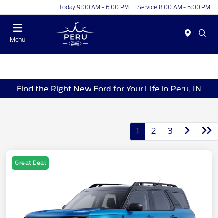
Today 9:00 AM - 6:00 PM
Service 8:00 AM - 5:00 PM
Menu
Find the Right New Ford for Your Life in Peru, IN
1
2
3
Great Deal