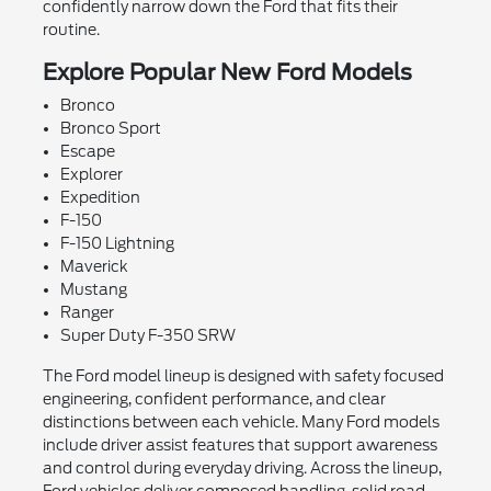
confidently narrow down the Ford that fits their
routine.
Explore Popular New Ford Models
Bronco
Bronco Sport
Escape
Explorer
Expedition
F-150
F-150 Lightning
Maverick
Mustang
Ranger
Super Duty F-350 SRW
The Ford model lineup is designed with safety focused
engineering, confident performance, and clear
distinctions between each vehicle. Many Ford models
include driver assist features that support awareness
and control during everyday driving. Across the lineup,
Ford vehicles deliver composed handling, solid road