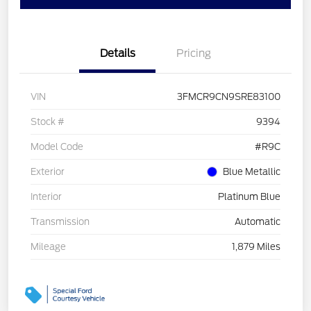
Details
Pricing
VIN
3FMCR9CN9SRE83100
Stock #
9394
Model Code
#R9C
Exterior
Blue Metallic
Interior
Platinum Blue
Transmission
Automatic
Mileage
1,879 Miles