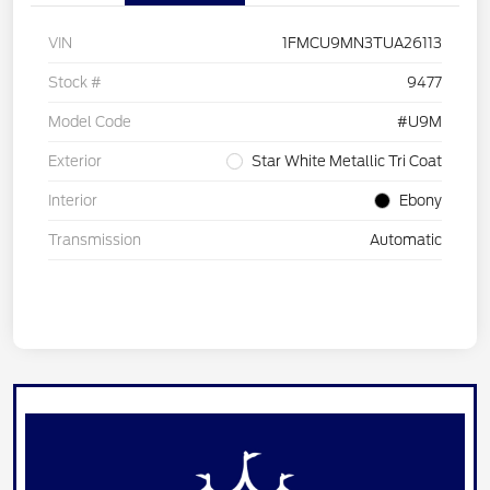
VIN
1FMCU9MN3TUA26113
Stock #
9477
Model Code
#U9M
Exterior
Star White Metallic Tri Coat
Interior
Ebony
Transmission
Automatic