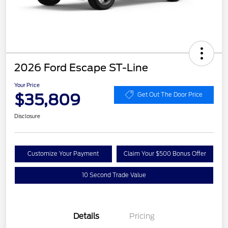
2026 Ford Escape ST-Line
Your Price
$35,809
Get Out The Door Price
Disclosure
Customize Your Payment
Claim Your $500 Bonus Offer
10 Second Trade Value
Details
Pricing