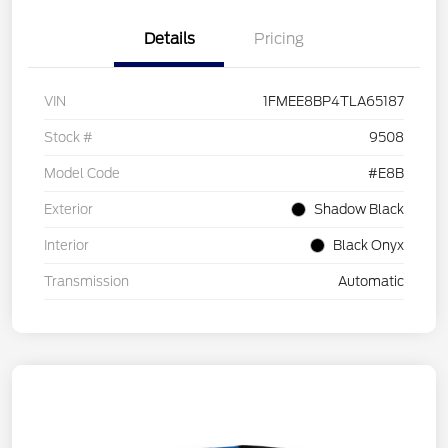
Details
Pricing
VIN
1FMEE8BP4TLA65187
Stock #
9508
Model Code
#E8B
Exterior
Shadow Black
Interior
Black Onyx
Transmission
Automatic