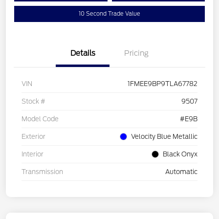
10 Second Trade Value
Details
Pricing
VIN
1FMEE9BP9TLA67782
Stock #
9507
Model Code
#E9B
Exterior
Velocity Blue Metallic
Interior
Black Onyx
Transmission
Automatic