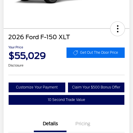
2026 Ford F-150 XLT
Your Price
$55,029
Get Out The Door Price
Disclosure
Customize Your Payment
Claim Your $500 Bonus Offer
10 Second Trade Value
Details
Pricing