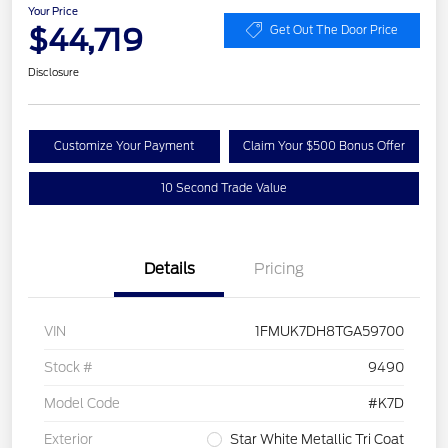
Your Price
$44,719
Get Out The Door Price
Disclosure
Customize Your Payment
Claim Your $500 Bonus Offer
10 Second Trade Value
Details
Pricing
VIN
1FMUK7DH8TGA59700
Stock #
9490
Model Code
#K7D
Exterior
Star White Metallic Tri Coat