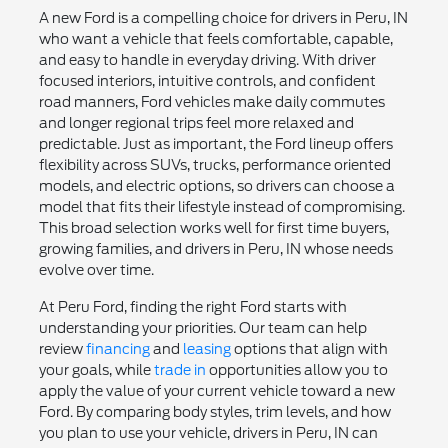
A new Ford is a compelling choice for drivers in Peru, IN
who want a vehicle that feels comfortable, capable,
and easy to handle in everyday driving. With driver
focused interiors, intuitive controls, and confident
road manners, Ford vehicles make daily commutes
and longer regional trips feel more relaxed and
predictable. Just as important, the Ford lineup offers
flexibility across SUVs, trucks, performance oriented
models, and electric options, so drivers can choose a
model that fits their lifestyle instead of compromising.
This broad selection works well for first time buyers,
growing families, and drivers in Peru, IN whose needs
evolve over time.
At Peru Ford, finding the right Ford starts with
understanding your priorities. Our team can help
review
financing
and
leasing
options that align with
your goals, while
trade in
opportunities allow you to
apply the value of your current vehicle toward a new
Ford. By comparing body styles, trim levels, and how
you plan to use your vehicle, drivers in Peru, IN can