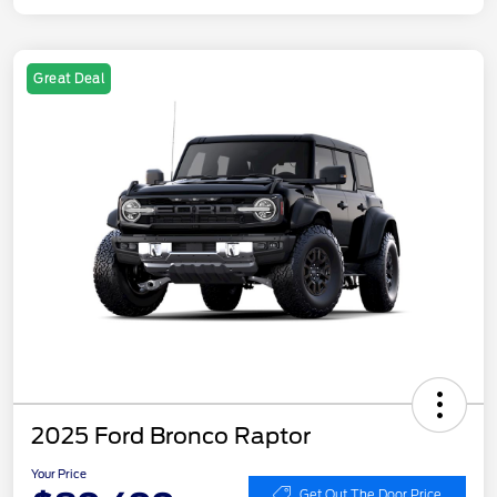
Great Deal
2025 Ford Bronco Raptor
Your Price
Get Out The Door Price