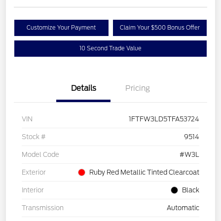
Customize Your Payment
Claim Your $500 Bonus Offer
10 Second Trade Value
Details
Pricing
VIN
1FTFW3LD5TFA53724
Stock #
9514
Model Code
#W3L
Exterior
Ruby Red Metallic Tinted Clearcoat
Interior
Black
Transmission
Automatic