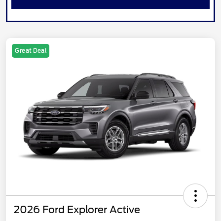
Great Deal
2026 Ford Explorer Active