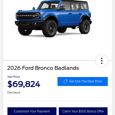
2026 Ford Bronco Badlands
Your Price
$69,824
Get Out The Door Price
Disclosure
Customize Your Payment
Claim Your $500 Bonus Offer