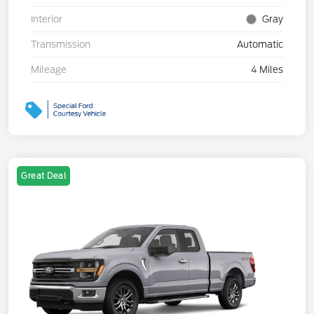
Interior
Gray
Transmission
Automatic
Mileage
4 Miles
Great Deal