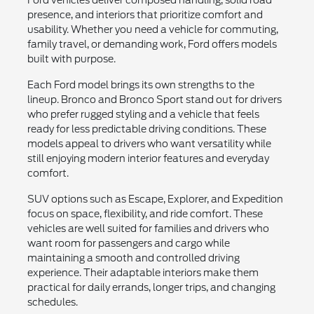
presence, and interiors that prioritize comfort and
usability. Whether you need a vehicle for commuting,
family travel, or demanding work, Ford offers models
built with purpose.
Each Ford model brings its own strengths to the
lineup. Bronco and Bronco Sport stand out for drivers
who prefer rugged styling and a vehicle that feels
ready for less predictable driving conditions. These
models appeal to drivers who want versatility while
still enjoying modern interior features and everyday
comfort.
SUV options such as Escape, Explorer, and Expedition
focus on space, flexibility, and ride comfort. These
vehicles are well suited for families and drivers who
want room for passengers and cargo while
maintaining a smooth and controlled driving
experience. Their adaptable interiors make them
practical for daily errands, longer trips, and changing
schedules.