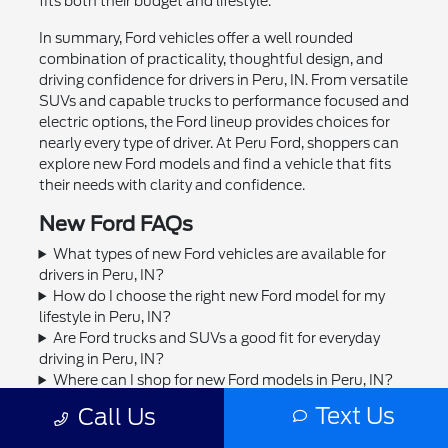
fits both their budget and lifestyle.
In summary, Ford vehicles offer a well rounded
combination of practicality, thoughtful design, and
driving confidence for drivers in Peru, IN. From versatile
SUVs and capable trucks to performance focused and
electric options, the Ford lineup provides choices for
nearly every type of driver. At Peru Ford, shoppers can
explore new Ford models and find a vehicle that fits
their needs with clarity and confidence.
New Ford FAQs
What types of new Ford vehicles are available for
drivers in Peru, IN?
How do I choose the right new Ford model for my
lifestyle in Peru, IN?
Are Ford trucks and SUVs a good fit for everyday
driving in Peru, IN?
Where can I shop for new Ford models in Peru, IN?
Can I trade in my current vehicle toward a new Ford
Text Us
Call Us
in Peru, IN?
Does Peru Ford offer financing or leasing options for