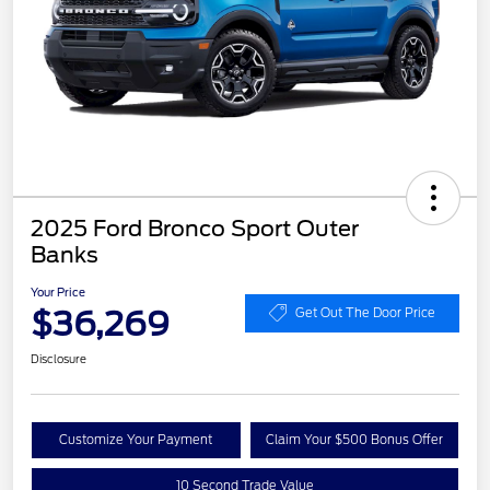
2025 Ford Bronco Sport Outer
Banks
Your Price
$36,269
Get Out The Door Price
Disclosure
Customize Your Payment
Claim Your $500 Bonus Offer
10 Second Trade Value