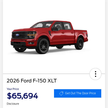
2026 Ford F-150 XLT
Your Price
$65,694
Get Out The Door Price
Disclosure