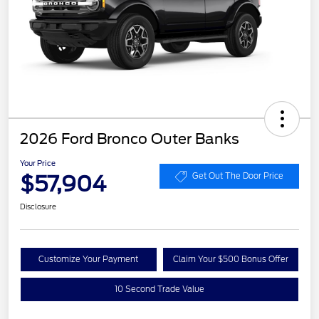
2026 Ford Bronco Outer Banks
Your Price
$57,904
Get Out The Door Price
Disclosure
Customize Your Payment
Claim Your $500 Bonus Offer
10 Second Trade Value