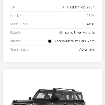
VIN
1FTFX3L87TKD12964
Stock #
9504
Model Code
#X3L
Exterior
Iconic Silver Metallic
Interior
Black w/Medium Dark Slate
Transmission
Automatic