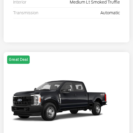
Interior
Medium Lt Smoked Truffle
Transmission
Automatic
Great Deal