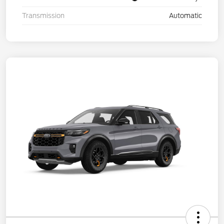
Transmission
Automatic