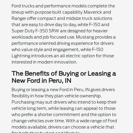
Ford trucks and performance models complete the
lineup with purpose built capability. Maverick and
Ranger offer compact and midsize truck solutions
that are easy to drive day to day, while F-150 and
Super Duty F-350 SRW are designed for heavier
workloads and job focused use. Mustang provides a
performance oriented driving experience for drivers
who value style and engagement, while F-150
Lightning introduces an all electric option for those
interested in modern innovation.
The Benefits of Buying or Leasing a
New Ford in Peru, IN
Buying or leasing a new Ford in Peru, IN gives drivers
flexibility in how they plan vehicle ownership.
Purchasing may suit drivers who intend to keep their
vehicle long term, while leasing can appeal to those
who prefer a shorter commitment and the option to
change vehicles over time. With a wide range of Ford
models available, drivers can choose a vehicle that