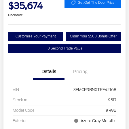
$35,674
Get Out The Door Price
Disclosure
Customize Your Payment
Claim Your $500 Bonus Offer
10 Second Trade Value
Details
Pricing
VIN
3FMCR9BNXTRE42168
Stock #
9517
Model Code
#R9B
Exterior
Azure Gray Metallic