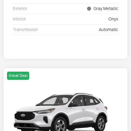
Exterior
Gray Metallic
Interior
Onyx
Transmission
Automatic
Great Deal