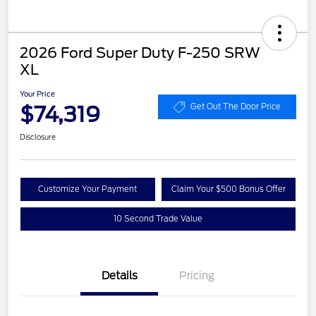
2026 Ford Super Duty F-250 SRW
XL
Your Price
$74,319
Get Out The Door Price
Disclosure
Customize Your Payment
Claim Your $500 Bonus Offer
10 Second Trade Value
Details
Pricing