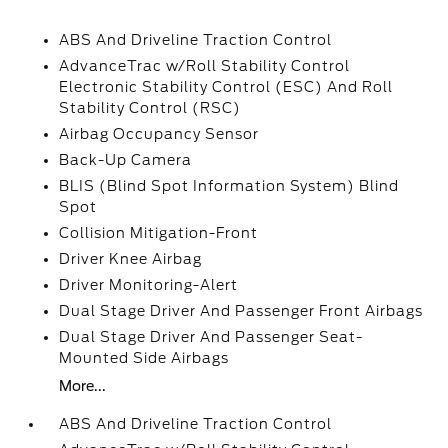
ABS And Driveline Traction Control
AdvanceTrac w/Roll Stability Control
Electronic Stability Control (ESC) And Roll
Stability Control (RSC)
Airbag Occupancy Sensor
Back-Up Camera
BLIS (Blind Spot Information System) Blind
Spot
Collision Mitigation-Front
Driver Knee Airbag
Driver Monitoring-Alert
Dual Stage Driver And Passenger Front Airbags
Dual Stage Driver And Passenger Seat-
Mounted Side Airbags
More...
ABS And Driveline Traction Control