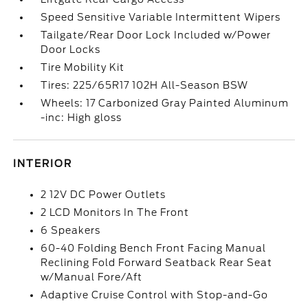
Speed Sensitive Variable Intermittent Wipers
Tailgate/Rear Door Lock Included w/Power
Door Locks
Tire Mobility Kit
Tires: 225/65R17 102H All-Season BSW
Wheels: 17 Carbonized Gray Painted Aluminum
-inc: High gloss
INTERIOR
2 12V DC Power Outlets
2 LCD Monitors In The Front
6 Speakers
60-40 Folding Bench Front Facing Manual
Reclining Fold Forward Seatback Rear Seat
w/Manual Fore/Aft
Adaptive Cruise Control with Stop-and-Go