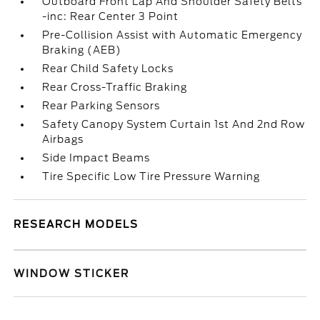
Outboard Front Lap And Shoulder Safety Belts
-inc: Rear Center 3 Point
Pre-Collision Assist with Automatic Emergency
Braking (AEB)
Rear Child Safety Locks
Rear Cross-Traffic Braking
Rear Parking Sensors
Safety Canopy System Curtain 1st And 2nd Row
Airbags
Side Impact Beams
Tire Specific Low Tire Pressure Warning
RESEARCH MODELS
WINDOW STICKER