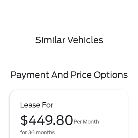
Similar Vehicles
Payment And Price Options
Lease For
$449.80
Per Month
for 36 months