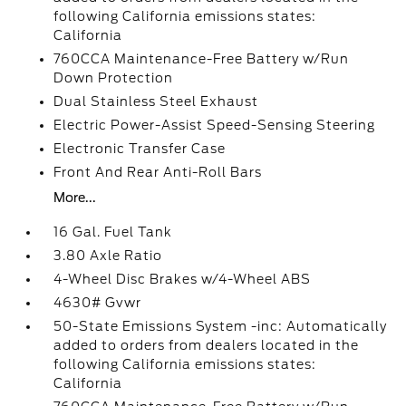
following California emissions states:
California
760CCA Maintenance-Free Battery w/Run
Down Protection
Dual Stainless Steel Exhaust
Electric Power-Assist Speed-Sensing Steering
Electronic Transfer Case
Front And Rear Anti-Roll Bars
More...
16 Gal. Fuel Tank
3.80 Axle Ratio
4-Wheel Disc Brakes w/4-Wheel ABS
4630# Gvwr
50-State Emissions System -inc: Automatically
added to orders from dealers located in the
following California emissions states:
California