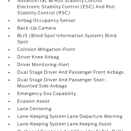
AdvanceTrac w/Roll Stability Control
Electronic Stability Control (ESC) And Roll
Stability Control (RSC)
Airbag Occupancy Sensor
Back-Up Camera
BLIS (Blind Spot Information System) Blind
Spot
Collision Mitigation-Front
Driver Knee Airbag
Driver Monitoring-Alert
Dual Stage Driver And Passenger Front Airbags
Dual Stage Driver And Passenger Seat-
Mounted Side Airbags
Emergency Sos Capability
Evasion Assist
Lane Centering
Lane-Keeping System Lane Departure Warning
Lane-Keeping System Lane Keeping Assist