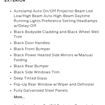
EXTERIOR
Autolamp Auto On/Off Projector Beam Led
Low/High Beam Auto High-Beam Daytime
Running Lights Preference Setting Headlamps
w/Delay-Off
Black Bodyside Cladding and Black Wheel Well
Trim
Black Door Handles
Black Front Bumper
Black Power Heated Side Mirrors w/Manual
Folding
Black Rear Bumper
Black Side Windows Trim
Deep Tinted Glass
Flip-Up Rear Window w/Wiper and Defroster
Fully Galvanized Steel Panels
More...