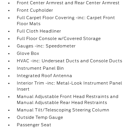
Front Center Armrest and Rear Center Armrest
Front Cupholder
Full Carpet Floor Covering -inc: Carpet Front
Floor Mats
Full Cloth Headliner
Full Floor Console w/Covered Storage
Gauges -inc: Speedometer
Glove Box
HVAC -inc: Underseat Ducts and Console Ducts
Instrument Panel Bin
Integrated Roof Antenna
Interior Trim -inc: Metal-Look Instrument Panel
Insert
Manual Adjustable Front Head Restraints and
Manual Adjustable Rear Head Restraints
Manual Tilt/Telescoping Steering Column
Outside Temp Gauge
Passenger Seat