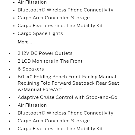
Air Filtration
Bluetooth® Wireless Phone Connectivity
Cargo Area Concealed Storage
Cargo Features -inc: Tire Mobility Kit
Cargo Space Lights
More...
2 12V DC Power Outlets
2 LCD Monitors In The Front
6 Speakers
60-40 Folding Bench Front Facing Manual
Reclining Fold Forward Seatback Rear Seat
w/Manual Fore/Aft
Adaptive Cruise Control with Stop-and-Go
Air Filtration
Bluetooth® Wireless Phone Connectivity
Cargo Area Concealed Storage
Cargo Features -inc: Tire Mobility Kit