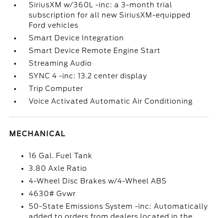
SiriusXM w/360L -inc: a 3-month trial
subscription for all new SiriusXM-equipped
Ford vehicles
Smart Device Integration
Smart Device Remote Engine Start
Streaming Audio
SYNC 4 -inc: 13.2 center display
Trip Computer
Voice Activated Automatic Air Conditioning
MECHANICAL
16 Gal. Fuel Tank
3.80 Axle Ratio
4-Wheel Disc Brakes w/4-Wheel ABS
4630# Gvwr
50-State Emissions System -inc: Automatically
added to orders from dealers located in the