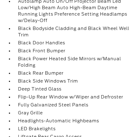
Autolamp Auto On/Off Projector Beam Led
Low/High Beam Auto High-Beam Daytime
Running Lights Preference Setting Headlamps
w/Delay-Off
Black Bodyside Cladding and Black Wheel Well
Trim
Black Door Handles
Black Front Bumper
Black Power Heated Side Mirrors w/Manual
Folding
Black Rear Bumper
Black Side Windows Trim
Deep Tinted Glass
Flip-Up Rear Window w/Wiper and Defroster
Fully Galvanized Steel Panels
Gray Grille
Headlights-Automatic Highbeams
LED Brakelights
Liftgate Rear Cargo Access