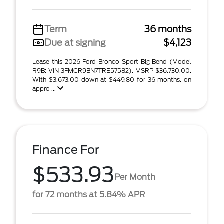
Term
36 months
Due at signing
$4,123
Lease this 2026 Ford Bronco Sport Big Bend (Model
R9B; VIN 3FMCR9BN7TRE57582). MSRP $36,730.00.
With $3,673.00 down at $449.80 for 36 months, on
appro ...
Finance For
$533.93
Per Month
for 72 months at 5.84% APR