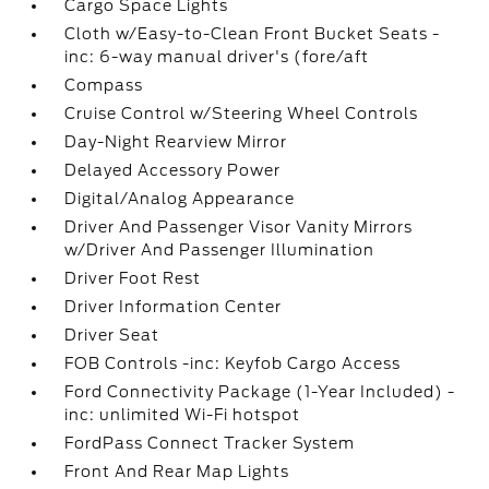
Cargo Space Lights
Cloth w/Easy-to-Clean Front Bucket Seats -
inc: 6-way manual driver's (fore/aft
Compass
Cruise Control w/Steering Wheel Controls
Day-Night Rearview Mirror
Delayed Accessory Power
Digital/Analog Appearance
Driver And Passenger Visor Vanity Mirrors
w/Driver And Passenger Illumination
Driver Foot Rest
Driver Information Center
Driver Seat
FOB Controls -inc: Keyfob Cargo Access
Ford Connectivity Package (1-Year Included) -
inc: unlimited Wi-Fi hotspot
FordPass Connect Tracker System
Front And Rear Map Lights