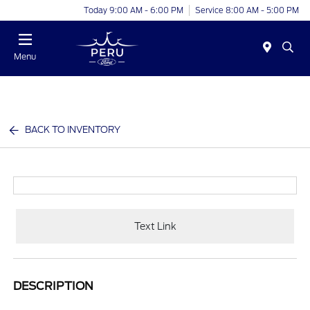
Today 9:00 AM - 6:00 PM
Service 8:00 AM - 5:00 PM
Menu
BACK TO INVENTORY
Text Link
DESCRIPTION