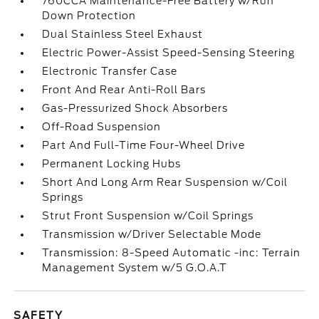
760CCA Maintenance-Free Battery w/Run
Down Protection
Dual Stainless Steel Exhaust
Electric Power-Assist Speed-Sensing Steering
Electronic Transfer Case
Front And Rear Anti-Roll Bars
Gas-Pressurized Shock Absorbers
Off-Road Suspension
Part And Full-Time Four-Wheel Drive
Permanent Locking Hubs
Short And Long Arm Rear Suspension w/Coil
Springs
Strut Front Suspension w/Coil Springs
Transmission w/Driver Selectable Mode
Transmission: 8-Speed Automatic -inc: Terrain
Management System w/5 G.O.A.T
SAFETY