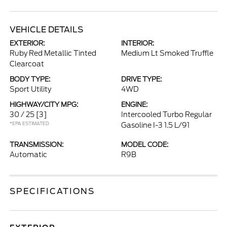
VEHICLE DETAILS
EXTERIOR:
INTERIOR:
Ruby Red Metallic Tinted
Medium Lt Smoked Truffle
Clearcoat
BODY TYPE:
DRIVE TYPE:
Sport Utility
4WD
HIGHWAY/CITY MPG:
ENGINE:
30 / 25
[3]
Intercooled Turbo Regular
*EPA ESTIMATED
Gasoline I-3 1.5 L/91
TRANSMISSION:
MODEL CODE:
Automatic
R9B
SPECIFICATIONS