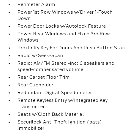
Perimeter Alarm
Power 1st Row Windows w/Driver 1-Touch
Down
Power Door Locks w/Autolock Feature
Power Rear Windows and Fixed 3rd Row
Windows
Proximity Key For Doors And Push Button Start
Radio w/Seek-Scan
Radio: AM/FM Stereo -inc: 6 speakers and
speed-compensated volume
Rear Carpet Floor Trim
Rear Cupholder
Redundant Digital Speedometer
Remote Keyless Entry w/Integrated Key
Transmitter
Seats w/Cloth Back Material
Securilock Anti-Theft Ignition (pats)
Immobilizer