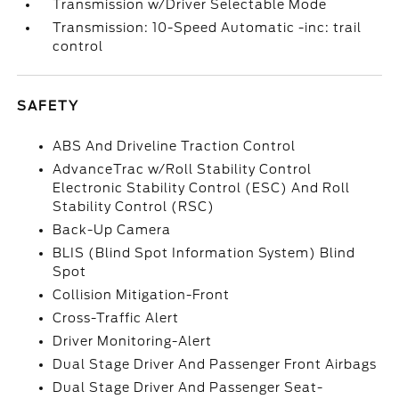
Transmission w/Driver Selectable Mode
Transmission: 10-Speed Automatic -inc: trail
control
SAFETY
ABS And Driveline Traction Control
AdvanceTrac w/Roll Stability Control
Electronic Stability Control (ESC) And Roll
Stability Control (RSC)
Back-Up Camera
BLIS (Blind Spot Information System) Blind
Spot
Collision Mitigation-Front
Cross-Traffic Alert
Driver Monitoring-Alert
Dual Stage Driver And Passenger Front Airbags
Dual Stage Driver And Passenger Seat-