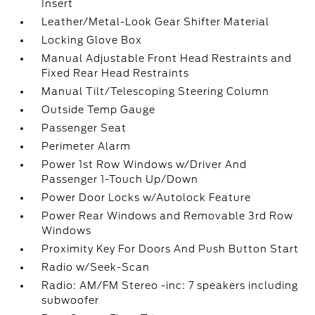
Insert
Leather/Metal-Look Gear Shifter Material
Locking Glove Box
Manual Adjustable Front Head Restraints and
Fixed Rear Head Restraints
Manual Tilt/Telescoping Steering Column
Outside Temp Gauge
Passenger Seat
Perimeter Alarm
Power 1st Row Windows w/Driver And
Passenger 1-Touch Up/Down
Power Door Locks w/Autolock Feature
Power Rear Windows and Removable 3rd Row
Windows
Proximity Key For Doors And Push Button Start
Radio w/Seek-Scan
Radio: AM/FM Stereo -inc: 7 speakers including
subwoofer