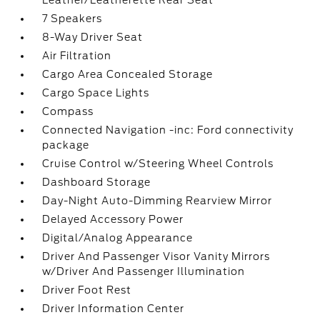
Leather/Leatherette Rear Seat
7 Speakers
8-Way Driver Seat
Air Filtration
Cargo Area Concealed Storage
Cargo Space Lights
Compass
Connected Navigation -inc: Ford connectivity
package
Cruise Control w/Steering Wheel Controls
Dashboard Storage
Day-Night Auto-Dimming Rearview Mirror
Delayed Accessory Power
Digital/Analog Appearance
Driver And Passenger Visor Vanity Mirrors
w/Driver And Passenger Illumination
Driver Foot Rest
Driver Information Center