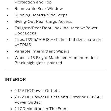
Protection and Top
Removable Rear Window
Running Boards/Side Steps
Swing-Out Rear Cargo Access
Tailgate/Rear Door Lock Included w/Power
Door Locks
Tires: P255/70R18 A/T -inc: full size spare tire
w/TPMS
Variable Intermittent Wipers
Wheels: 18 Bright Machined Aluminum -inc:
Black high gloss-painted
INTERIOR
2 12V DC Power Outlets
2 12V DC Power Outlets and 1 Interior 120V AC
Power Outlet
2 LCD Monitors In The Front