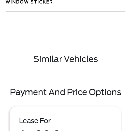
WINDOW STICKER
Similar Vehicles
Payment And Price Options
Lease For