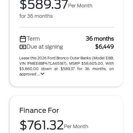
$589.37
Per Month
for 36 months
Term
36 months
Due at signing
$6,449
Lease this 2026 Ford Bronco Outer Banks (Model E8B;
VIN 1FMEE8BP4TLA65187). MSRP $58,605.00. With
$5,860.00 down at $589.37 for 36 months, on
approved ...
Finance For
$761.32
Per Month