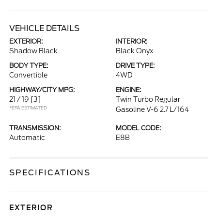
VEHICLE DETAILS
EXTERIOR:
INTERIOR:
Shadow Black
Black Onyx
BODY TYPE:
DRIVE TYPE:
Convertible
4WD
HIGHWAY/CITY MPG:
ENGINE:
21 / 19
[3]
Twin Turbo Regular
*EPA ESTIMATED
Gasoline V-6 2.7 L/164
TRANSMISSION:
MODEL CODE:
Automatic
E8B
SPECIFICATIONS
EXTERIOR