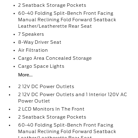
2 Seatback Storage Pockets
60-40 Folding Split-Bench Front Facing
Manual Reclining Fold Forward Seatback
Leather/Leatherette Rear Seat
7 Speakers
8-Way Driver Seat
Air Filtration
Cargo Area Concealed Storage
Cargo Space Lights
More...
2 12V DC Power Outlets
2 12V DC Power Outlets and 1 Interior 120V AC
Power Outlet
2 LCD Monitors In The Front
2 Seatback Storage Pockets
60-40 Folding Split-Bench Front Facing
Manual Reclining Fold Forward Seatback