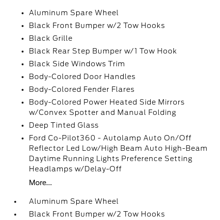
Aluminum Spare Wheel
Black Front Bumper w/2 Tow Hooks
Black Grille
Black Rear Step Bumper w/1 Tow Hook
Black Side Windows Trim
Body-Colored Door Handles
Body-Colored Fender Flares
Body-Colored Power Heated Side Mirrors
w/Convex Spotter and Manual Folding
Deep Tinted Glass
Ford Co-Pilot360 - Autolamp Auto On/Off
Reflector Led Low/High Beam Auto High-Beam
Daytime Running Lights Preference Setting
Headlamps w/Delay-Off
More...
Aluminum Spare Wheel
Black Front Bumper w/2 Tow Hooks