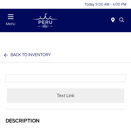
Today 9:00 AM - 4:00 PM
Menu
BACK TO INVENTORY
Text Link
DESCRIPTION