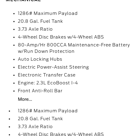
1286# Maximum Payload
20.8 Gal. Fuel Tank
3.73 Axle Ratio
4-Wheel Disc Brakes w/4-Wheel ABS
80-Amp/Hr 800CCA Maintenance-Free Battery
w/Run Down Protection
Auto Locking Hubs
Electric Power-Assist Steering
Electronic Transfer Case
Engine: 2.3L EcoBoost I-4
Front Anti-Roll Bar
More...
1286# Maximum Payload
20.8 Gal. Fuel Tank
3.73 Axle Ratio
4-Wheel Disc Brakes w/4-Wheel ABS