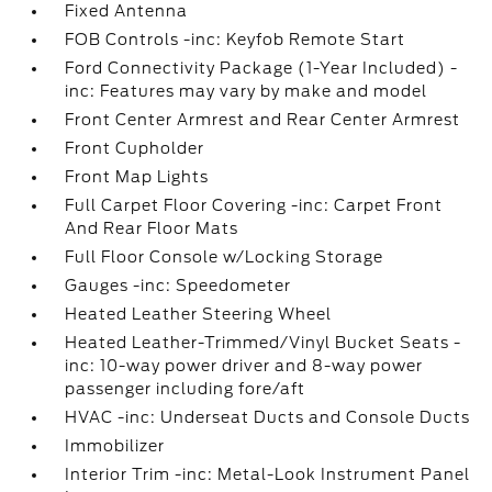
Fixed Antenna
FOB Controls -inc: Keyfob Remote Start
Ford Connectivity Package (1-Year Included) -
inc: Features may vary by make and model
Front Center Armrest and Rear Center Armrest
Front Cupholder
Front Map Lights
Full Carpet Floor Covering -inc: Carpet Front
And Rear Floor Mats
Full Floor Console w/Locking Storage
Gauges -inc: Speedometer
Heated Leather Steering Wheel
Heated Leather-Trimmed/Vinyl Bucket Seats -
inc: 10-way power driver and 8-way power
passenger including fore/aft
HVAC -inc: Underseat Ducts and Console Ducts
Immobilizer
Interior Trim -inc: Metal-Look Instrument Panel