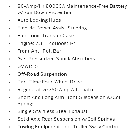
80-Amp/Hr 800CCA Maintenance-Free Battery
w/Run Down Protection
Auto Locking Hubs
Electric Power-Assist Steering
Electronic Transfer Case
Engine: 2.3L EcoBoost I-4
Front Anti-Roll Bar
Gas-Pressurized Shock Absorbers
GVWR: 5
Off-Road Suspension
Part-Time Four-Wheel Drive
Regenerative 250 Amp Alternator
Short And Long Arm Front Suspension w/Coil
Springs
Single Stainless Steel Exhaust
Solid Axle Rear Suspension w/Coil Springs
Towing Equipment -inc: Trailer Sway Control