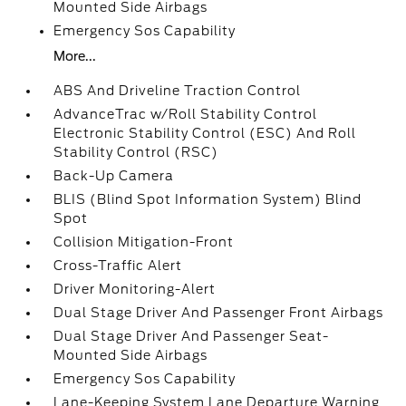
Mounted Side Airbags
Emergency Sos Capability
More...
ABS And Driveline Traction Control
AdvanceTrac w/Roll Stability Control
Electronic Stability Control (ESC) And Roll
Stability Control (RSC)
Back-Up Camera
BLIS (Blind Spot Information System) Blind
Spot
Collision Mitigation-Front
Cross-Traffic Alert
Driver Monitoring-Alert
Dual Stage Driver And Passenger Front Airbags
Dual Stage Driver And Passenger Seat-
Mounted Side Airbags
Emergency Sos Capability
Lane-Keeping System Lane Departure Warning