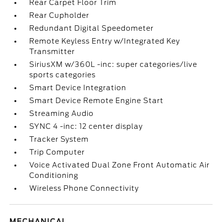
Rear Carpet Floor Trim
Rear Cupholder
Redundant Digital Speedometer
Remote Keyless Entry w/Integrated Key
Transmitter
SiriusXM w/360L -inc: super categories/live
sports categories
Smart Device Integration
Smart Device Remote Engine Start
Streaming Audio
SYNC 4 -inc: 12 center display
Tracker System
Trip Computer
Voice Activated Dual Zone Front Automatic Air
Conditioning
Wireless Phone Connectivity
MECHANICAL