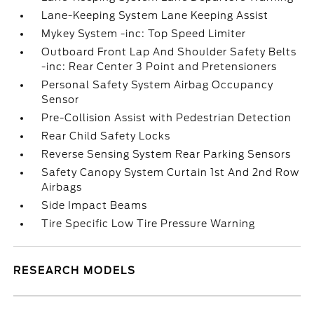
Lane-Keeping System Lane Keeping Assist
Mykey System -inc: Top Speed Limiter
Outboard Front Lap And Shoulder Safety Belts
-inc: Rear Center 3 Point and Pretensioners
Personal Safety System Airbag Occupancy
Sensor
Pre-Collision Assist with Pedestrian Detection
Rear Child Safety Locks
Reverse Sensing System Rear Parking Sensors
Safety Canopy System Curtain 1st And 2nd Row
Airbags
Side Impact Beams
Tire Specific Low Tire Pressure Warning
RESEARCH MODELS