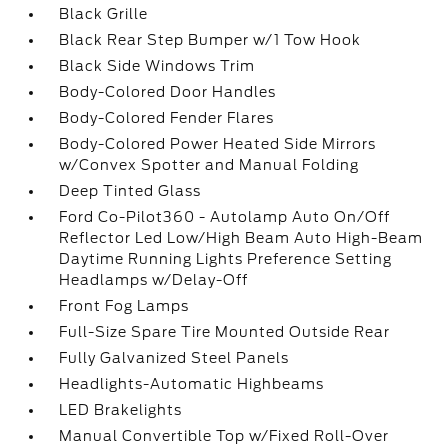
Black Grille
Black Rear Step Bumper w/1 Tow Hook
Black Side Windows Trim
Body-Colored Door Handles
Body-Colored Fender Flares
Body-Colored Power Heated Side Mirrors
w/Convex Spotter and Manual Folding
Deep Tinted Glass
Ford Co-Pilot360 - Autolamp Auto On/Off
Reflector Led Low/High Beam Auto High-Beam
Daytime Running Lights Preference Setting
Headlamps w/Delay-Off
Front Fog Lamps
Full-Size Spare Tire Mounted Outside Rear
Fully Galvanized Steel Panels
Headlights-Automatic Highbeams
LED Brakelights
Manual Convertible Top w/Fixed Roll-Over