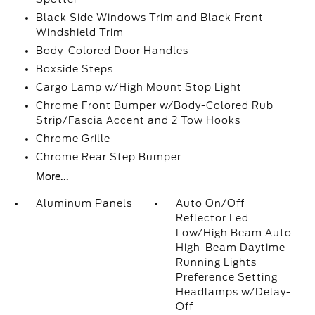
Black Side Windows Trim and Black Front
Windshield Trim
Body-Colored Door Handles
Boxside Steps
Cargo Lamp w/High Mount Stop Light
Chrome Front Bumper w/Body-Colored Rub
Strip/Fascia Accent and 2 Tow Hooks
Chrome Grille
Chrome Rear Step Bumper
More...
Aluminum Panels
Auto On/Off
Reflector Led
Low/High Beam Auto
High-Beam Daytime
Running Lights
Preference Setting
Headlamps w/Delay-
Off