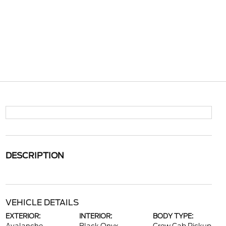
DESCRIPTION
VEHICLE DETAILS
EXTERIOR:
INTERIOR:
BODY TYPE: