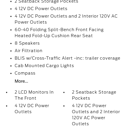
2 Seatback Storage Pockets
4 12V DC Power Outlets
4 12V DC Power Outlets and 2 Interior 120V AC
Power Outlets
60-40 Folding Split-Bench Front Facing
Heated Fold-Up Cushion Rear Seat
8 Speakers
Air Filtration
BLIS w/Cross-Traffic Alert -inc: trailer coverage
Cab Mounted Cargo Lights
Compass
More...
2 LCD Monitors In
2 Seatback Storage
The Front
Pockets
4 12V DC Power
4 12V DC Power
Outlets
Outlets and 2 Interior
120V AC Power
Outlets