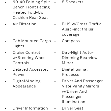
60-40 Folding Split-
8 Speakers
Bench Front Facing
Heated Fold-Up
Cushion Rear Seat
Air Filtration
BLIS w/Cross-Traffic
Alert -inc: trailer
coverage
Cab Mounted Cargo
Compass
Lights
Cruise Control
Day-Night Auto-
w/Steering Wheel
Dimming Rearview
Controls
Mirror
Delayed Accessory
Digital Signal
Power
Processor
Digital/Analog
Driver And Passenger
Appearance
Visor Vanity Mirrors
w/Driver And
Passenger
Illumination
Driver Information
Driver Seat