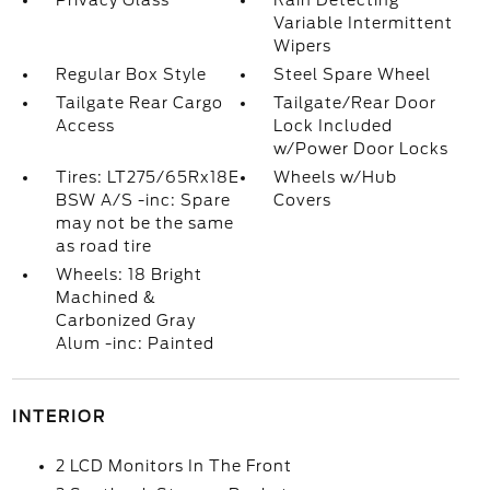
Privacy Glass
Rain Detecting
Variable Intermittent
Wipers
Regular Box Style
Steel Spare Wheel
Tailgate Rear Cargo
Tailgate/Rear Door
Access
Lock Included
w/Power Door Locks
Tires: LT275/65Rx18E
Wheels w/Hub
BSW A/S -inc: Spare
Covers
may not be the same
as road tire
Wheels: 18 Bright
Machined &
Carbonized Gray
Alum -inc: Painted
INTERIOR
2 LCD Monitors In The Front