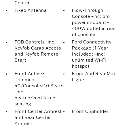
Center
Fixed Antenna
Flow-Through
Console -inc: pro
power onboard -
400W outlet in rear
of console
FOB Controls -inc:
Ford Connectivity
Keyfob Cargo Access
Package (1-Year
and Keyfob Remote
Included) -inc:
Start
unlimited Wi-Fi
hotspot
Front ActiveX
Front And Rear Map
Trimmed
Lights
40/Console/40 Seats
-inc:
heated/ventilated
seating
Front Center Armrest
Front Cupholder
and Rear Center
Armrest