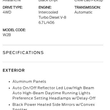
Avalanche
Black Onyx
Crew Cab Pickup
DRIVE TYPE:
ENGINE:
TRANSMISSION:
4WD
Intercooled
Automatic
Turbo Diesel V-8
6.7 L/406
MODEL CODE:
W2B
SPECIFICATIONS
EXTERIOR
Aluminum Panels
Auto On/Off Reflector Led Low/High Beam
Auto High-Beam Daytime Running Lights
Preference Setting Headlamps w/Delay-Off
Black Power Heated Side Mirrors w/Convex
Spotter