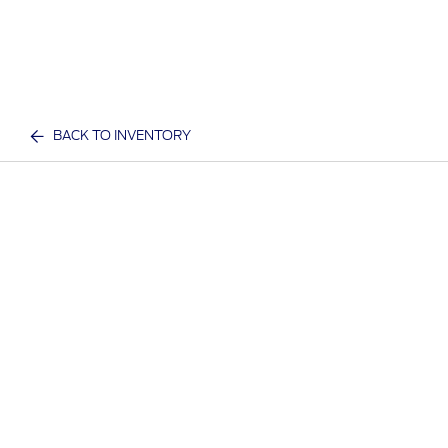
BACK TO INVENTORY