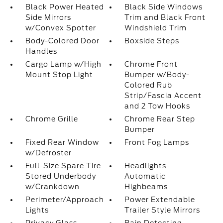
Black Power Heated
Black Side Windows
Side Mirrors
Trim and Black Front
w/Convex Spotter
Windshield Trim
Body-Colored Door
Boxside Steps
Handles
Cargo Lamp w/High
Chrome Front
Mount Stop Light
Bumper w/Body-
Colored Rub
Strip/Fascia Accent
and 2 Tow Hooks
Chrome Grille
Chrome Rear Step
Bumper
Fixed Rear Window
Front Fog Lamps
w/Defroster
Full-Size Spare Tire
Headlights-
Stored Underbody
Automatic
w/Crankdown
Highbeams
Perimeter/Approach
Power Extendable
Lights
Trailer Style Mirrors