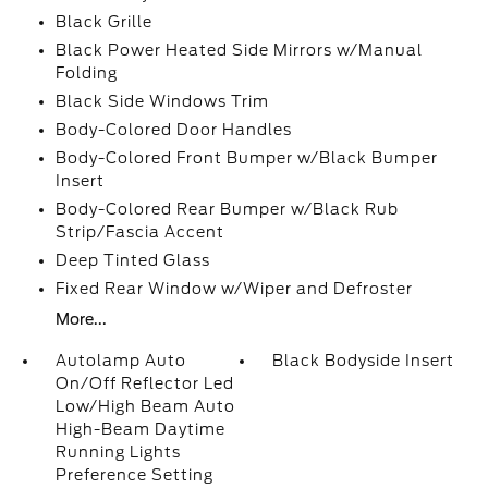
Black Grille
Black Power Heated Side Mirrors w/Manual
Folding
Black Side Windows Trim
Body-Colored Door Handles
Body-Colored Front Bumper w/Black Bumper
Insert
Body-Colored Rear Bumper w/Black Rub
Strip/Fascia Accent
Deep Tinted Glass
Fixed Rear Window w/Wiper and Defroster
More...
Autolamp Auto
Black Bodyside Insert
On/Off Reflector Led
Low/High Beam Auto
High-Beam Daytime
Running Lights
Preference Setting