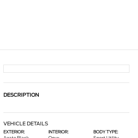
DESCRIPTION
VEHICLE DETAILS
EXTERIOR:
INTERIOR:
BODY TYPE: