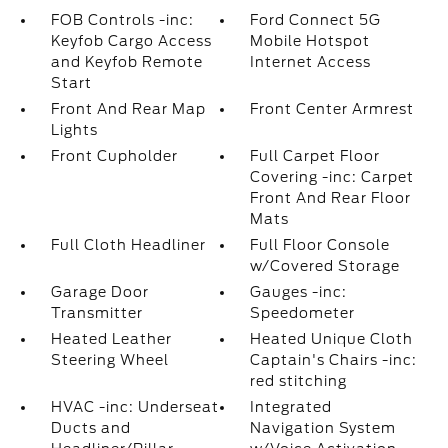
FOB Controls -inc:
Ford Connect 5G
Keyfob Cargo Access
Mobile Hotspot
and Keyfob Remote
Internet Access
Start
Front And Rear Map
Front Center Armrest
Lights
Front Cupholder
Full Carpet Floor
Covering -inc: Carpet
Front And Rear Floor
Mats
Full Cloth Headliner
Full Floor Console
w/Covered Storage
Garage Door
Gauges -inc:
Transmitter
Speedometer
Heated Leather
Heated Unique Cloth
Steering Wheel
Captain's Chairs -inc:
red stitching
HVAC -inc: Underseat
Integrated
Ducts and
Navigation System