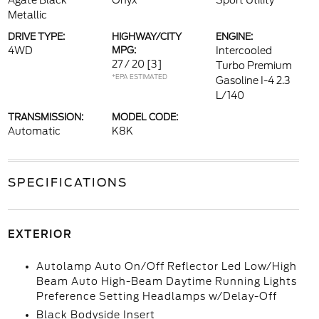
Agate Black
Onyx
Sport Utility
Metallic
DRIVE TYPE:
HIGHWAY/CITY
ENGINE:
4WD
MPG:
Intercooled
27 / 20
[3]
Turbo Premium
*EPA ESTIMATED
Gasoline I-4 2.3
L/140
TRANSMISSION:
MODEL CODE:
Automatic
K8K
SPECIFICATIONS
EXTERIOR
Autolamp Auto On/Off Reflector Led Low/High
Beam Auto High-Beam Daytime Running Lights
Preference Setting Headlamps w/Delay-Off
Black Bodyside Insert