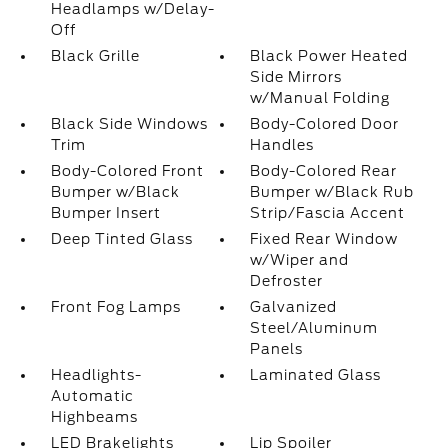
Headlamps w/Delay-
Off
Black Grille
Black Power Heated
Side Mirrors
w/Manual Folding
Black Side Windows
Body-Colored Door
Trim
Handles
Body-Colored Front
Body-Colored Rear
Bumper w/Black
Bumper w/Black Rub
Bumper Insert
Strip/Fascia Accent
Deep Tinted Glass
Fixed Rear Window
w/Wiper and
Defroster
Front Fog Lamps
Galvanized
Steel/Aluminum
Panels
Headlights-
Laminated Glass
Automatic
Highbeams
LED Brakelights
Lip Spoiler