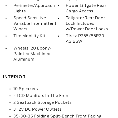
Perimeter/Approach
Power Liftgate Rear
Lights
Cargo Access
Speed Sensitive
Tailgate/Rear Door
Variable Intermittent
Lock Included
Wipers
w/Power Door Locks
Tire Mobility Kit
Tires: P255/55R20
AS BSW
Wheels: 20 Ebony-
Painted Machined
Aluminum
INTERIOR
10 Speakers
2 LCD Monitors In The Front
2 Seatback Storage Pockets
3 12V DC Power Outlets
35-30-35 Folding Split-Bench Front Facing