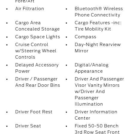
Fore/Aft
Air Filtration
Bluetooth® Wireless
Phone Connectivity
Cargo Area
Cargo Features -inc:
Concealed Storage
Tire Mobility Kit
Cargo Space Lights
Compass
Cruise Control
Day-Night Rearview
w/Steering Wheel
Mirror
Controls
Delayed Accessory
Digital/Analog
Power
Appearance
Driver / Passenger
Driver And Passenger
And Rear Door Bins
Visor Vanity Mirrors
w/Driver And
Passenger
Illumination
Driver Foot Rest
Driver Information
Center
Driver Seat
Fixed 50-50 Bench
3rd Row Seat Front