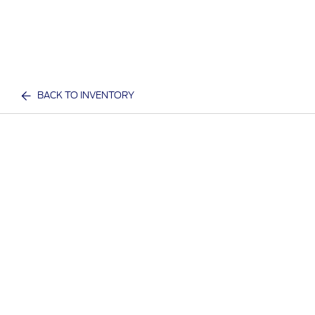
BACK TO INVENTORY