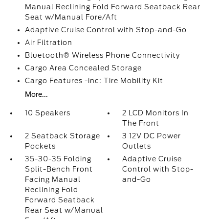
Manual Reclining Fold Forward Seatback Rear
Seat w/Manual Fore/Aft
Adaptive Cruise Control with Stop-and-Go
Air Filtration
Bluetooth® Wireless Phone Connectivity
Cargo Area Concealed Storage
Cargo Features -inc: Tire Mobility Kit
More...
10 Speakers
2 LCD Monitors In
The Front
2 Seatback Storage
3 12V DC Power
Pockets
Outlets
35-30-35 Folding
Adaptive Cruise
Split-Bench Front
Control with Stop-
Facing Manual
and-Go
Reclining Fold
Forward Seatback
Rear Seat w/Manual