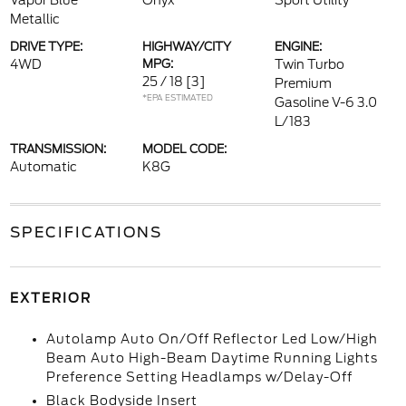
Vapor Blue
Onyx
Sport Utility
Metallic
DRIVE TYPE:
HIGHWAY/CITY
ENGINE:
4WD
MPG:
Twin Turbo
25 / 18
[3]
Premium
*EPA ESTIMATED
Gasoline V-6 3.0
L/183
TRANSMISSION:
MODEL CODE:
Automatic
K8G
SPECIFICATIONS
EXTERIOR
Autolamp Auto On/Off Reflector Led Low/High
Beam Auto High-Beam Daytime Running Lights
Preference Setting Headlamps w/Delay-Off
Black Bodyside Insert