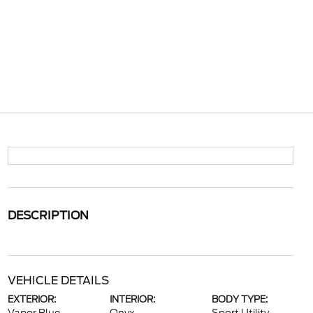
DESCRIPTION
VEHICLE DETAILS
EXTERIOR:
INTERIOR:
BODY TYPE: