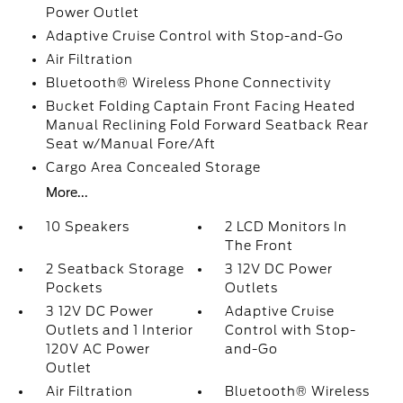
Power Outlet
Adaptive Cruise Control with Stop-and-Go
Air Filtration
Bluetooth® Wireless Phone Connectivity
Bucket Folding Captain Front Facing Heated
Manual Reclining Fold Forward Seatback Rear
Seat w/Manual Fore/Aft
Cargo Area Concealed Storage
More...
10 Speakers
2 LCD Monitors In
The Front
2 Seatback Storage
3 12V DC Power
Pockets
Outlets
3 12V DC Power
Adaptive Cruise
Outlets and 1 Interior
Control with Stop-
120V AC Power
and-Go
Outlet
Air Filtration
Bluetooth® Wireless