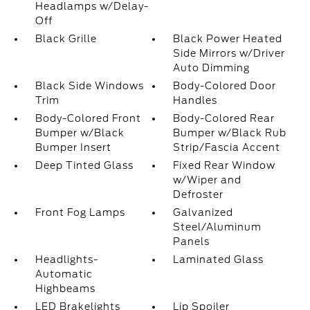
Headlamps w/Delay-
Off
Black Grille
Black Power Heated
Side Mirrors w/Driver
Auto Dimming
Black Side Windows
Body-Colored Door
Trim
Handles
Body-Colored Front
Body-Colored Rear
Bumper w/Black
Bumper w/Black Rub
Bumper Insert
Strip/Fascia Accent
Deep Tinted Glass
Fixed Rear Window
w/Wiper and
Defroster
Front Fog Lamps
Galvanized
Steel/Aluminum
Panels
Headlights-
Laminated Glass
Automatic
Highbeams
LED Brakelights
Lip Spoiler