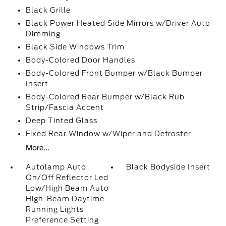
Black Grille
Black Power Heated Side Mirrors w/Driver Auto
Dimming
Black Side Windows Trim
Body-Colored Door Handles
Body-Colored Front Bumper w/Black Bumper
Insert
Body-Colored Rear Bumper w/Black Rub
Strip/Fascia Accent
Deep Tinted Glass
Fixed Rear Window w/Wiper and Defroster
More...
Autolamp Auto
Black Bodyside Insert
On/Off Reflector Led
Low/High Beam Auto
High-Beam Daytime
Running Lights
Preference Setting