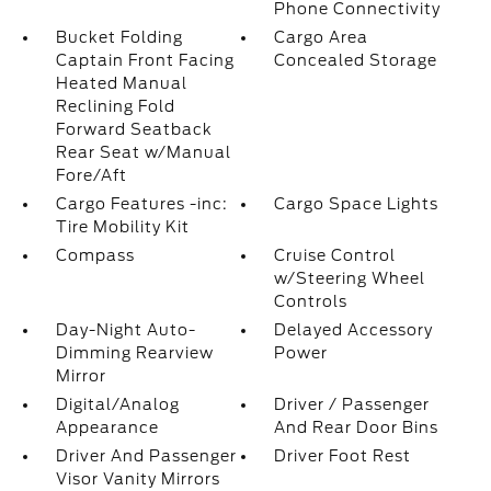
Phone Connectivity
Bucket Folding
Cargo Area
Captain Front Facing
Concealed Storage
Heated Manual
Reclining Fold
Forward Seatback
Rear Seat w/Manual
Fore/Aft
Cargo Features -inc:
Cargo Space Lights
Tire Mobility Kit
Compass
Cruise Control
w/Steering Wheel
Controls
Day-Night Auto-
Delayed Accessory
Dimming Rearview
Power
Mirror
Digital/Analog
Driver / Passenger
Appearance
And Rear Door Bins
Driver And Passenger
Driver Foot Rest
Visor Vanity Mirrors