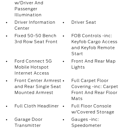
w/Driver And
Passenger
Illumination
Driver Information
Driver Seat
Center
Fixed 50-50 Bench
FOB Controls -inc:
3rd Row Seat Front
Keyfob Cargo Access
and Keyfob Remote
Start
Ford Connect 5G
Front And Rear Map
Mobile Hotspot
Lights
Internet Access
Front Center Armrest
Full Carpet Floor
and Rear Single Seat
Covering -inc: Carpet
Mounted Armrest
Front And Rear Floor
Mats
Full Cloth Headliner
Full Floor Console
w/Covered Storage
Garage Door
Gauges -inc:
Transmitter
Speedometer