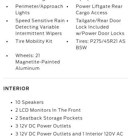
Perimeter/Approach
Power Liftgate Rear
Lights
Cargo Access
Speed Sensitive Rain
Tailgate/Rear Door
Detecting Variable
Lock Included
Intermittent Wipers
w/Power Door Locks
Tire Mobility Kit
Tires: P275/45R21 AS
BSW
Wheels: 21
Magnetite-Painted
Aluminum
INTERIOR
10 Speakers
2 LCD Monitors In The Front
2 Seatback Storage Pockets
3 12V DC Power Outlets
3 12V DC Power Outlets and 1 Interior 120V AC