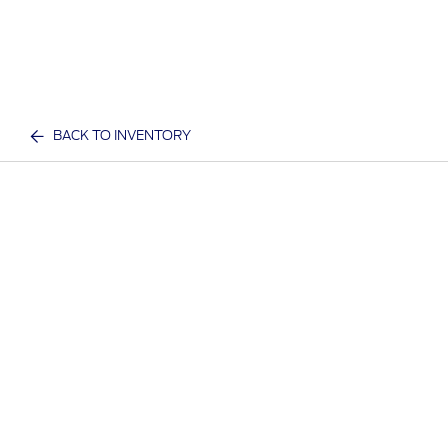
BACK TO INVENTORY