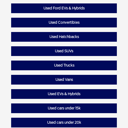
Used Ford EVs & Hybrids
Used Convertibles
Used Hatchbacks
Used SUVs
Used Trucks
Used Vans
Used EVs & Hybrids
Used cars under 15k
Used cars under 20k