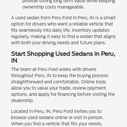
provide strong long term value while keeping
ownership costs manageable.
A used sedan from Peru Ford in Peru, IN is a smart
option for drivers who want a reliable vehicle that
fits seamlessly into daily life. Inventory updates
regularly, making it easy to find a sedan that aligns
with both your driving needs and future plans.
Start Shopping Used Sedans in Peru,
IN
The team at Peru Ford works with drivers
throughout Peru, IN to keep the buying process
straightforward and comfortable. Online tools
allow you to value your trade, review payment
options, and apply for financing before visiting the
dealership.
Located in Peru, IN, Peru Ford invites you to
browse used sedans online or visit in person.
When you find a vehicle that fits your needs,