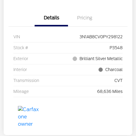
Details
Pricing
VIN
3N1AB8CV0PY298122
Stock #
P3548
Exterior
Brilliant Silver Metallic
Interior
Charcoal
Transmission
CVT
Mileage
68,636 Miles