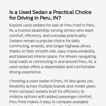
Is a Used Sedan a Practical Choice
for Driving in Peru, IN?
Explore used sedans for sale at Peru Ford in Peru,
IN, a trusted dealership serving drivers who want
comfort, efficiency, and everyday practicality.
Sedans remain a popular choice for daily
commuting, errands, and longer highway drives
thanks to their smooth ride, easy maneuverability,
and balanced interior space. For drivers navigating
local roads or commuting in and around Peru, IN, a
used sedan offers a dependable and comfortable
driving experience.
Choosing a used sedan in Peru, IN also gives you
flexibility across multiple brands and model years.
From compact sedans built for efficiency to
midsize options with added passenger comfort,
Peru Ford makes it easy to compare available