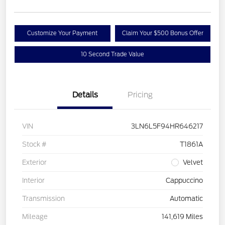
Customize Your Payment
Claim Your $500 Bonus Offer
10 Second Trade Value
Details
Pricing
VIN
3LN6L5F94HR646217
Stock #
T1861A
Exterior
Velvet
Interior
Cappuccino
Transmission
Automatic
Mileage
141,619 Miles