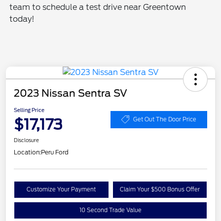
team to schedule a test drive near Greentown
today!
2023 Nissan Sentra SV
Selling Price
$17,173
Get Out The Door Price
Disclosure
Location:
Peru Ford
Customize Your Payment
Claim Your $500 Bonus Offer
10 Second Trade Value