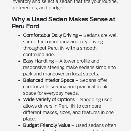
inventory and select a sedan that fits your routine,
preferences, and budget.
Why a Used Sedan Makes Sense at
Peru Ford
Comfortable Daily Driving
– Sedans are well
suited for commuting and city driving
throughout Peru, IN with a smooth,
controlled ride.
Easy Handling
– A lower profile and
responsive steering make sedans simple to
park and maneuver on local streets.
Balanced Interior Space
– Sedans offer
comfortable seating and practical trunk
space for everyday needs.
Wide Variety of Options
– Shopping used
allows drivers in Peru, IN to compare
different makes, sizes, and features in one
place.
Budget Friendly Value
– Used sedans often