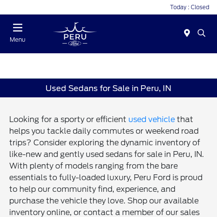
Today : Closed
Menu
Used Sedans for Sale in Peru, IN
Looking for a sporty or efficient
used vehicle
that
helps you tackle daily commutes or weekend road
trips? Consider exploring the dynamic inventory of
like-new and gently used sedans for sale in Peru, IN.
With plenty of models ranging from the bare
essentials to fully-loaded luxury, Peru Ford is proud
to help our community find, experience, and
purchase the vehicle they love. Shop our available
inventory online, or contact a member of our sales