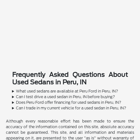
Frequently Asked Questions About
Used Sedans in Peru, IN
What used sedans are available at Peru Ford in Peru, IN?
Can I test drive a used sedan in Peru, IN before buying?
Does Peru Ford offer financing for used sedans in Peru, IN?
Can I trade in my current vehicle for a used sedan in Peru, IN?
Although every reasonable effort has been made to ensure the
accuracy of the information contained on this site, absolute accuracy
cannot be guaranteed. This site, and all information and materials
appearing on it, are presented to the user "as is" without warranty of