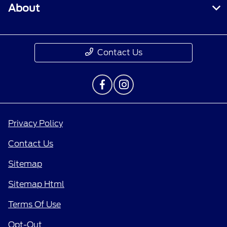
About
Contact Us
Privacy Policy
Contact Us
Sitemap
Sitemap Html
Terms Of Use
Opt-Out