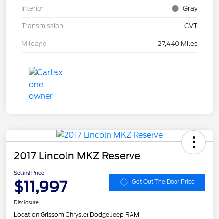
Interior
Gray
Transmission
CVT
Mileage
27,440 Miles
2017 Lincoln MKZ Reserve
Selling Price
$11,997
Get Out The Door Price
Disclosure
Location:
Grissom Chrysler Dodge Jeep RAM