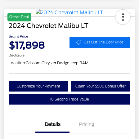
Great Deal
2024 Chevrolet Malibu LT
Selling Price
$17,898
Get Out The Door Price
Disclosure
Location:
Grissom Chrysler Dodge Jeep RAM
Customize Your Payment
Claim Your $500 Bonus Offer
10 Second Trade Value
Details
Pricing