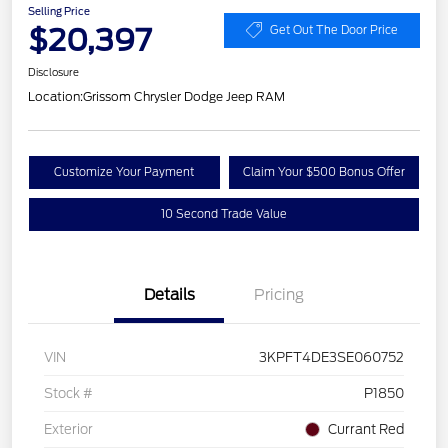
Selling Price
$20,397
Get Out The Door Price
Disclosure
Location:
Grissom Chrysler Dodge Jeep RAM
Customize Your Payment
Claim Your $500 Bonus Offer
10 Second Trade Value
Details
Pricing
VIN
3KPFT4DE3SE060752
Stock #
P1850
Exterior
Currant Red