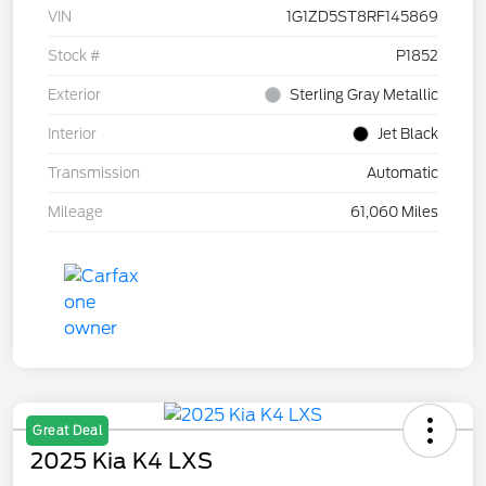
VIN
1G1ZD5ST8RF145869
Stock #
P1852
Exterior
Sterling Gray Metallic
Interior
Jet Black
Transmission
Automatic
Mileage
61,060 Miles
Great Deal
2025 Kia K4 LXS