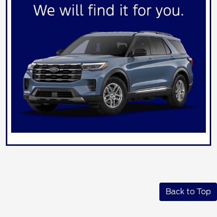
Back to Top