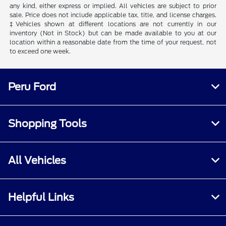
any kind, either express or implied. All vehicles are subject to prior
sale. Price does not include applicable tax, title, and license charges.
‡Vehicles shown at different locations are not currently in our
inventory (Not in Stock) but can be made available to you at our
location within a reasonable date from the time of your request, not
to exceed one week.
Peru Ford
Shopping Tools
All Vehicles
Helpful Links