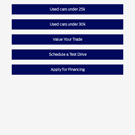
Used cars under 25k
Used cars under 30k
Value Your Trade
Schedule a Test Drive
Apply for Financing