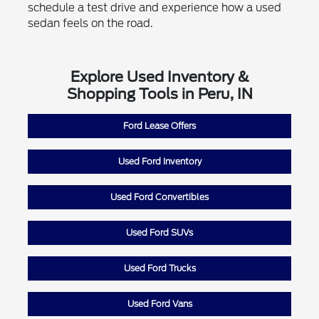
schedule a test drive and experience how a used
sedan feels on the road.
Explore Used Inventory &
Shopping Tools in Peru, IN
Ford Lease Offers
Used Ford Inventory
Used Ford Convertibles
Used Ford SUVs
Used Ford Trucks
Used Ford Vans