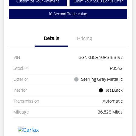
Customize Your Payment
Claim Your $500 Bonus Offer
10 Second Trade Value
Details
Pricing
VIN
3GNKBCR40PS188197
Stock #
P3542
Exterior
Sterling Gray Metallic
Interior
Jet Black
Transmission
Automatic
Mileage
36,528 Miles