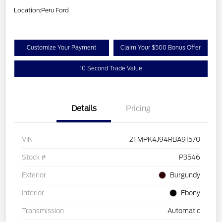
Location:
Peru Ford
Customize Your Payment
Claim Your $500 Bonus Offer
10 Second Trade Value
Details
Pricing
VIN
2FMPK4J94RBA91570
Stock #
P3546
Exterior
Burgundy
Interior
Ebony
Transmission
Automatic