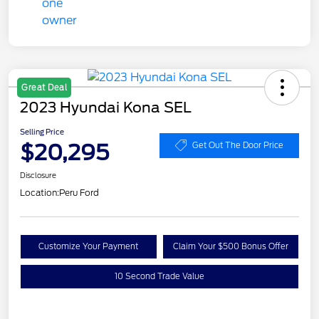
Great Deal
2023 Hyundai Kona SEL
Selling Price
$20,295
Get Out The Door Price
Disclosure
Location:
Peru Ford
Customize Your Payment
Claim Your $500 Bonus Offer
10 Second Trade Value