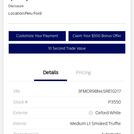
Disclosure
Location:
Peru Ford
Customize Your Payment
Claim Your $500 Bonus Offer
10 Second Trade Value
Details
Pricing
VIN
3FMCR9BN4SRE10217
Stock #
P3550
Exterior
Oxford White
Interior
Medium Lt Smoked Truffle