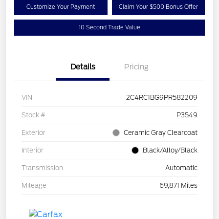
Customize Your Payment
Claim Your $500 Bonus Offer
10 Second Trade Value
Details
Pricing
VIN
2C4RC1BG9PR582209
Stock #
P3549
Exterior
Ceramic Gray Clearcoat
Interior
Black/Alloy/Black
Transmission
Automatic
Mileage
69,871 Miles