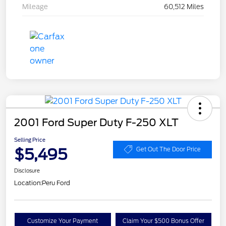
Mileage
60,512 Miles
2001 Ford Super Duty F-250 XLT
Selling Price
$5,495
Get Out The Door Price
Disclosure
Location:
Peru Ford
Customize Your Payment
Claim Your $500 Bonus Offer