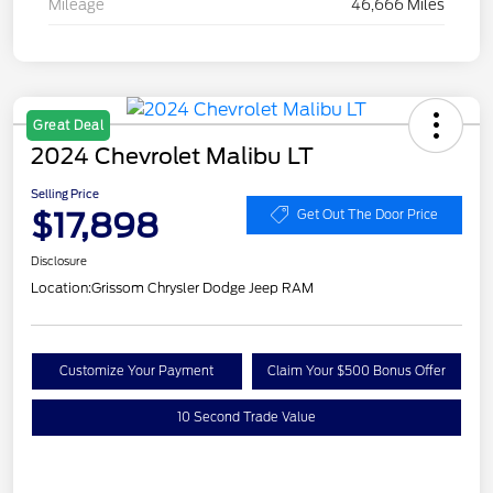
Mileage
46,666 Miles
Great Deal
2024 Chevrolet Malibu LT
Selling Price
$17,898
Get Out The Door Price
Disclosure
Location:
Grissom Chrysler Dodge Jeep RAM
Customize Your Payment
Claim Your $500 Bonus Offer
10 Second Trade Value