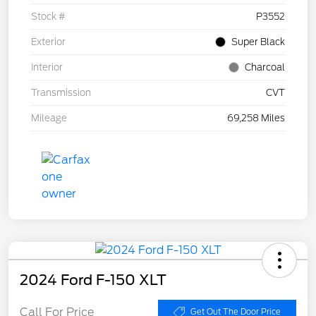
Stock #
P3552
Exterior
Super Black
Interior
Charcoal
Transmission
CVT
Mileage
69,258 Miles
2024 Ford F-150 XLT
Call For Price
Get Out The Door Price