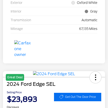
Exterior
Oxford White
Interior
Gray
Transmission
Automatic
Mileage
67,135 Miles
Great Deal
2024 Ford Edge SEL
Selling Price
$23,893
Get Out The Door Price
Disclosure