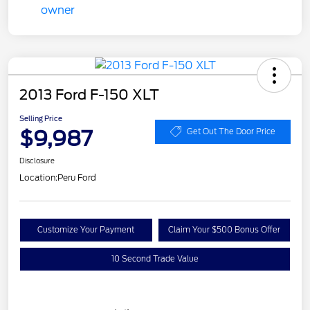
2013 Ford F-150 XLT
Selling Price
$9,987
Get Out The Door Price
Disclosure
Location:
Peru Ford
Customize Your Payment
Claim Your $500 Bonus Offer
10 Second Trade Value