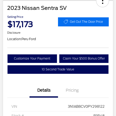
2023 Nissan Sentra SV
Selling Price
$17,173
Get Out The Door Price
Disclosure
Location:
Peru Ford
Customize Your Payment
Claim Your $500 Bonus Offer
10 Second Trade Value
Details
Pricing
VIN
3N1AB8CV0PY298122
Stock #
P3548