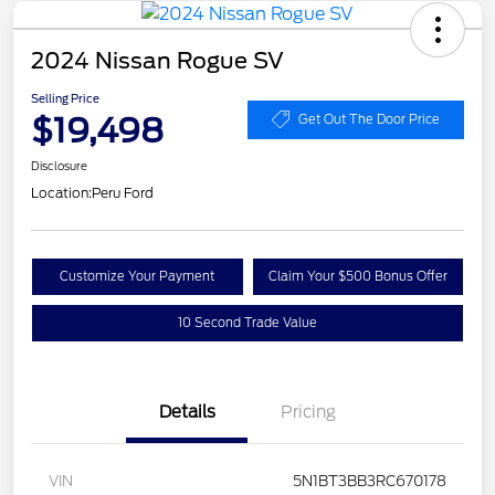
2024 Nissan Rogue SV
Selling Price
$19,498
Get Out The Door Price
Disclosure
Location:
Peru Ford
Customize Your Payment
Claim Your $500 Bonus Offer
10 Second Trade Value
Details
Pricing
VIN
5N1BT3BB3RC670178