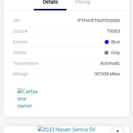
Details
Pricing
VIN
1FTFW1ET6DFD10089
Stock #
T9563
Exterior
Blue
Interior
Gray
Transmission
Automatic
Mileage
187,508 Miles