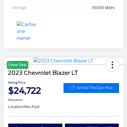
Mileage
39,959 Miles
Great Deal
2023 Chevrolet Blazer LT
Selling Price
$24,722
Get Out The Door Price
Disclosure
Location:
Peru Ford