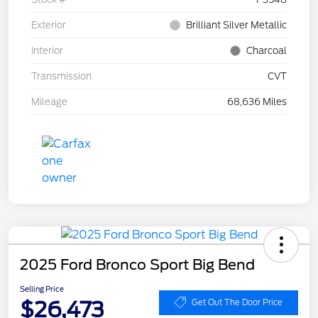
Exterior
Brilliant Silver Metallic
Interior
Charcoal
Transmission
CVT
Mileage
68,636 Miles
2025 Ford Bronco Sport Big Bend
Selling Price
$26,473
Get Out The Door Price