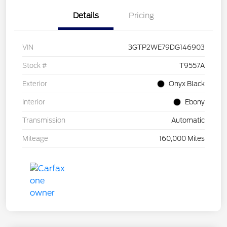
Details
Pricing
VIN
3GTP2WE79DG146903
Stock #
T9557A
Exterior
Onyx Black
Interior
Ebony
Transmission
Automatic
Mileage
160,000 Miles