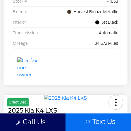
Stock #
P1853
Exterior
Harvest Bronze Metallic
Interior
Jet Black
Transmission
Automatic
Mileage
34,572 Miles
Great Deal
2025 Kia K4 LXS
Text Us
Call Us
Selling Price
$20,397
Get Out The Door Price