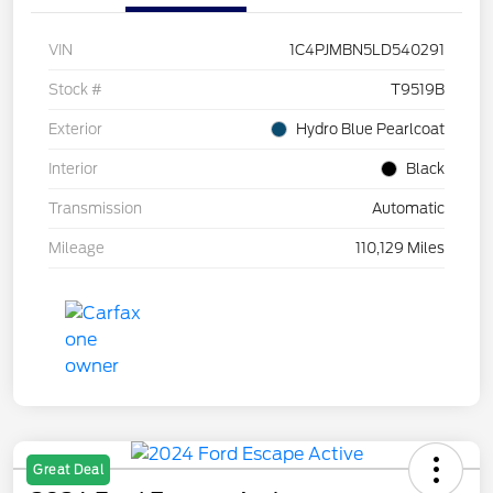
VIN
1C4PJMBN5LD540291
Stock #
T9519B
Exterior
Hydro Blue Pearlcoat
Interior
Black
Transmission
Automatic
Mileage
110,129 Miles
Great Deal