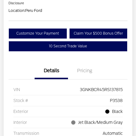
Disclosure
Location:
Peru Ford
Customize Your Payment
Claim Your $500 Bonus Offer
10 Second Trade Value
Details
Pricing
VIN
3GNKBCR45RS137815
Stock #
P3538
Exterior
Black
Interior
Jet Black/Medium Gray
Transmission
Automatic