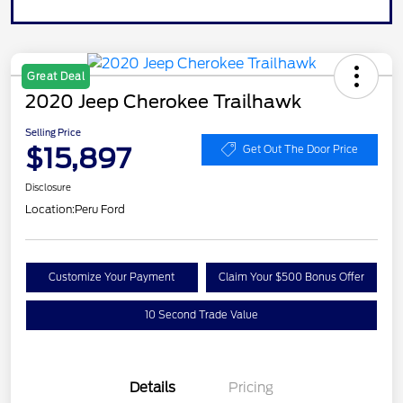
Great Deal
2020 Jeep Cherokee Trailhawk
Selling Price
$15,897
Get Out The Door Price
Disclosure
Location:
Peru Ford
Customize Your Payment
Claim Your $500 Bonus Offer
10 Second Trade Value
Details
Pricing