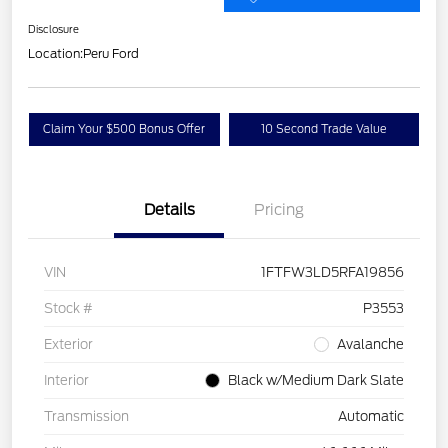
Disclosure
Location:
Peru Ford
Claim Your $500 Bonus Offer
10 Second Trade Value
Details
Pricing
VIN
1FTFW3LD5RFA19856
Stock #
P3553
Exterior
Avalanche
Interior
Black w/Medium Dark Slate
Transmission
Automatic