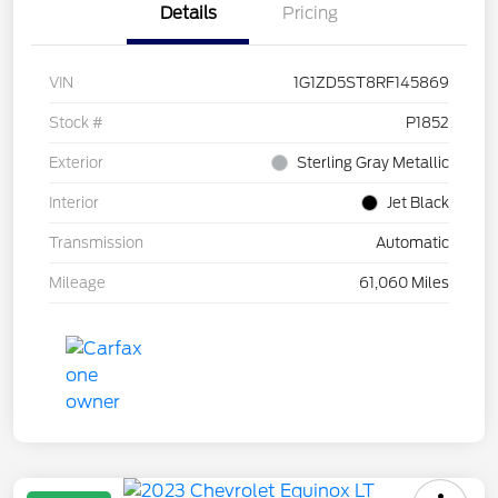
Details
Pricing
VIN
1G1ZD5ST8RF145869
Stock #
P1852
Exterior
Sterling Gray Metallic
Interior
Jet Black
Transmission
Automatic
Mileage
61,060 Miles