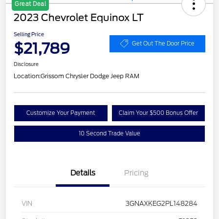
Great Deal
2023 Chevrolet Equinox LT
Selling Price
$21,789
Get Out The Door Price
Disclosure
Location:
Grissom Chrysler Dodge Jeep RAM
Customize Your Payment
Claim Your $500 Bonus Offer
10 Second Trade Value
Details
Pricing
VIN
3GNAXKEG2PL148284