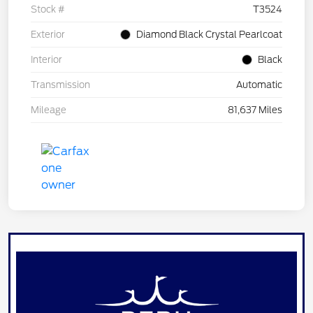
Stock #
T3524
Exterior
Diamond Black Crystal Pearlcoat
Interior
Black
Transmission
Automatic
Mileage
81,637 Miles