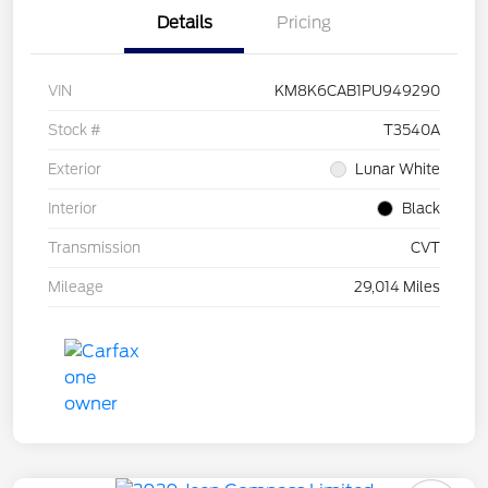
Details
Pricing
VIN
KM8K6CAB1PU949290
Stock #
T3540A
Exterior
Lunar White
Interior
Black
Transmission
CVT
Mileage
29,014 Miles