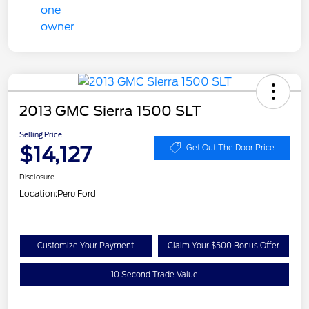
2013 GMC Sierra 1500 SLT
Selling Price
$14,127
Get Out The Door Price
Disclosure
Location:
Peru Ford
Customize Your Payment
Claim Your $500 Bonus Offer
10 Second Trade Value