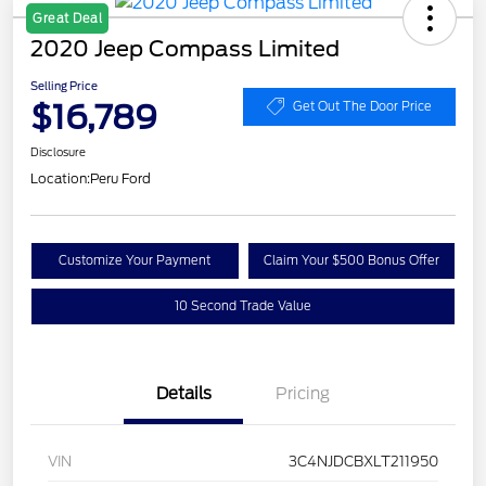
Great Deal
2020 Jeep Compass Limited
Selling Price
$16,789
Get Out The Door Price
Disclosure
Location:
Peru Ford
Customize Your Payment
Claim Your $500 Bonus Offer
10 Second Trade Value
Details
Pricing
VIN
3C4NJDCBXLT211950