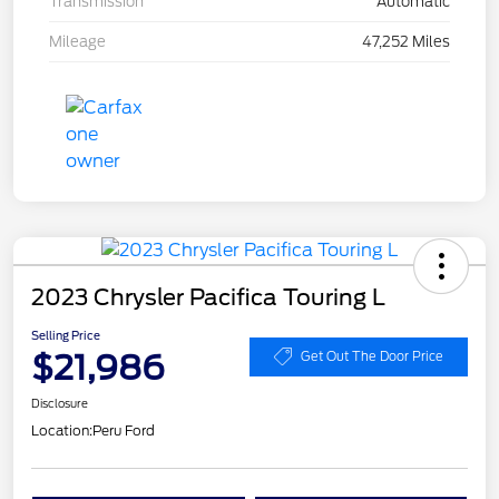
Transmission
Automatic
Mileage
47,252 Miles
2023 Chrysler Pacifica Touring L
Selling Price
$21,986
Get Out The Door Price
Disclosure
Location:
Peru Ford