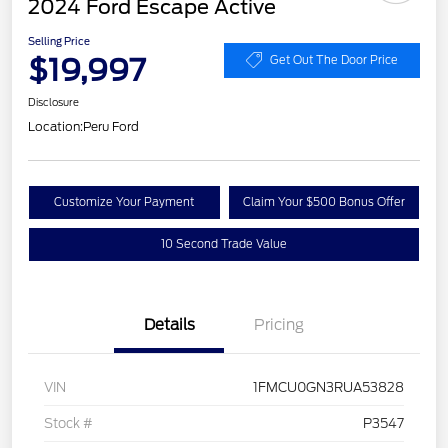
2024 Ford Escape Active
Selling Price
$19,997
Get Out The Door Price
Disclosure
Location:
Peru Ford
Customize Your Payment
Claim Your $500 Bonus Offer
10 Second Trade Value
Details
Pricing
VIN
1FMCU0GN3RUA53828
Stock #
P3547