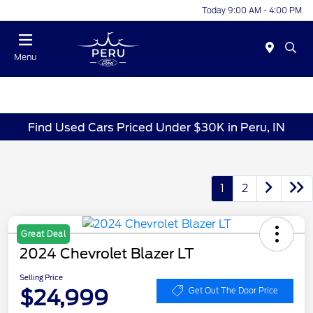
Today 9:00 AM - 4:00 PM
Menu
Find Used Cars Priced Under $30K in Peru, IN
1
2
Great Deal
2024 Chevrolet Blazer LT
Selling Price
$24,999
Get Out The Door Price