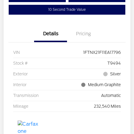
10 Second Trade Value
Details
Pricing
VIN
1FTNX21F11EA17796
Stock #
T9494
Exterior
Silver
Interior
Medium Graphite
Transmission
Automatic
Mileage
232,540 Miles