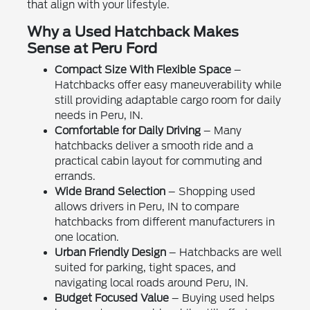
that align with your lifestyle.
Why a Used Hatchback Makes
Sense at Peru Ford
Compact Size With Flexible Space
–
Hatchbacks offer easy maneuverability while
still providing adaptable cargo room for daily
needs in Peru, IN.
Comfortable for Daily Driving
– Many
hatchbacks deliver a smooth ride and a
practical cabin layout for commuting and
errands.
Wide Brand Selection
– Shopping used
allows drivers in Peru, IN to compare
hatchbacks from different manufacturers in
one location.
Urban Friendly Design
– Hatchbacks are well
suited for parking, tight spaces, and
navigating local roads around Peru, IN.
Budget Focused Value
– Buying used helps