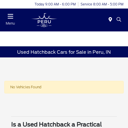
Today 9:00 AM - 6:00 PM
Service 8:00 AM - 5:00 PM
Menu
Used Hatchback Cars for Sale in Peru, IN
No Vehicles Found
Is a Used Hatchback a Practical