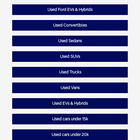
Used Ford EVs & Hybrids
Used Convertibles
Used Sedans
Used SUVs
Used Trucks
Used Vans
Used EVs & Hybrids
Used cars under 15k
Used cars under 20k