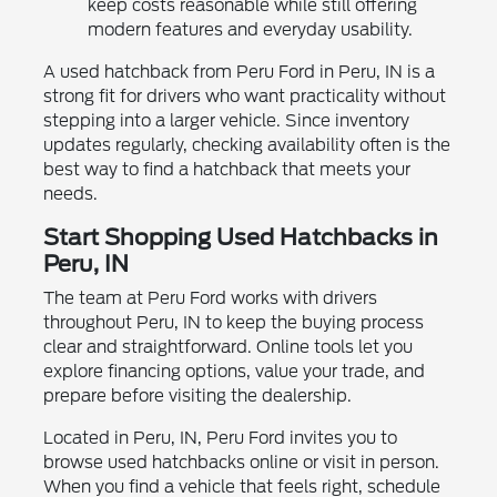
keep costs reasonable while still offering
modern features and everyday usability.
A used hatchback from Peru Ford in Peru, IN is a
strong fit for drivers who want practicality without
stepping into a larger vehicle. Since inventory
updates regularly, checking availability often is the
best way to find a hatchback that meets your
needs.
Start Shopping Used Hatchbacks in
Peru, IN
The team at Peru Ford works with drivers
throughout Peru, IN to keep the buying process
clear and straightforward. Online tools let you
explore financing options, value your trade, and
prepare before visiting the dealership.
Located in Peru, IN, Peru Ford invites you to
browse used hatchbacks online or visit in person.
When you find a vehicle that feels right, schedule