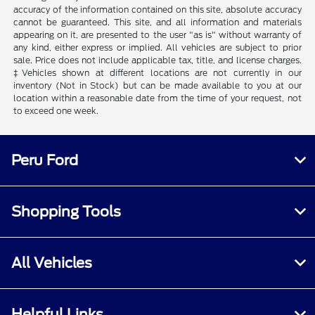
accuracy of the information contained on this site, absolute accuracy
cannot be guaranteed. This site, and all information and materials
appearing on it, are presented to the user "as is" without warranty of
any kind, either express or implied. All vehicles are subject to prior
sale. Price does not include applicable tax, title, and license charges.
‡Vehicles shown at different locations are not currently in our
inventory (Not in Stock) but can be made available to you at our
location within a reasonable date from the time of your request, not
to exceed one week.
Peru Ford
Shopping Tools
All Vehicles
Helpful Links