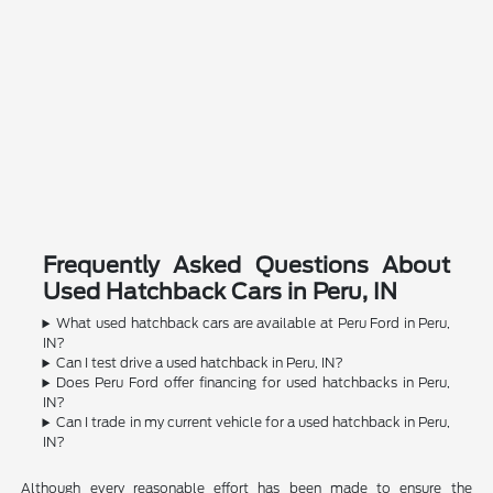
Frequently Asked Questions About
Used Hatchback Cars in Peru, IN
What used hatchback cars are available at Peru Ford in Peru,
IN?
Can I test drive a used hatchback in Peru, IN?
Does Peru Ford offer financing for used hatchbacks in Peru,
IN?
Can I trade in my current vehicle for a used hatchback in Peru,
IN?
Although every reasonable effort has been made to ensure the