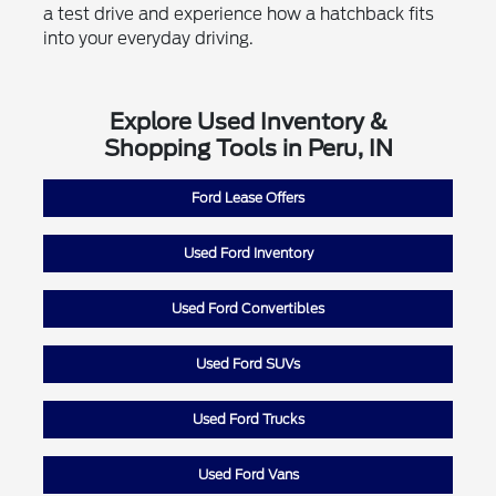
a test drive and experience how a hatchback fits
into your everyday driving.
Explore Used Inventory &
Shopping Tools in Peru, IN
Ford Lease Offers
Used Ford Inventory
Used Ford Convertibles
Used Ford SUVs
Used Ford Trucks
Used Ford Vans