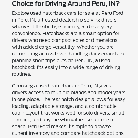
Choice for Driving Around Peru, IN?
Explore used hatchback cars for sale at Peru Ford
in Peru, IN, a trusted dealership serving drivers
who want flexibility, efficiency, and everyday
convenience. Hatchbacks are a smart option for
drivers who need compact exterior dimensions
with added cargo versatility. Whether you are
commuting across town, handling daily errands, or
planning short trips outside Peru, IN, a used
hatchback fits easily into a wide range of driving
routines.
Choosing a used hatchback in Peru, IN gives
drivers access to multiple brands and model years
in one place. The rear hatch design allows for easy
loading, adaptable storage, and a comfortable
cabin layout that works well for solo drivers, small
families, and anyone who values smart use of
space. Peru Ford makes it simple to browse
current inventory and compare hatchback options