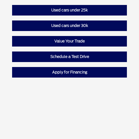
Used cars under 25k
Used cars under 30k
Value Your Trade
Schedule a Test Drive
Apply for Financing