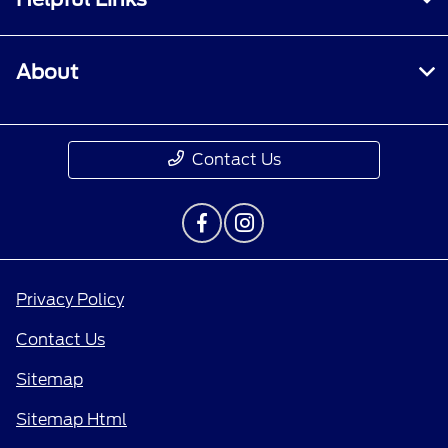
About
Contact Us
Privacy Policy
Contact Us
Sitemap
Sitemap Html