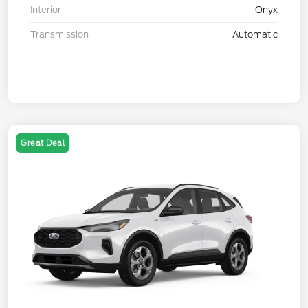
Interior
Onyx
Transmission
Automatic
Great Deal