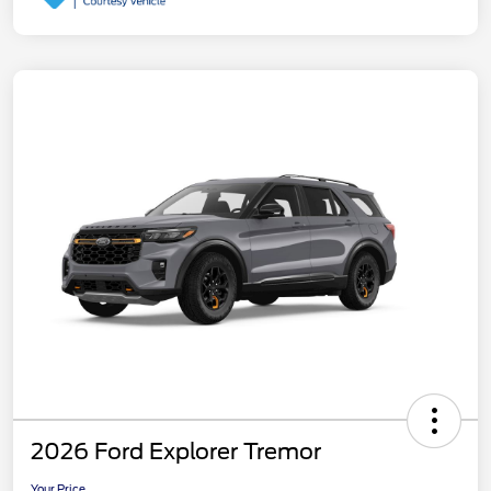
2026 Ford Explorer Tremor
Your Price