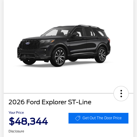
2026 Ford Explorer ST-Line
Your Price
$48,344
Get Out The Door Price
Disclosure