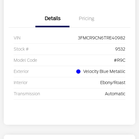
Details
Pricing
VIN
3FMCR9CN6TRE40982
Stock #
9532
Model Code
#R9C
Exterior
Velocity Blue Metallic
Interior
Ebony/Roast
Transmission
Automatic