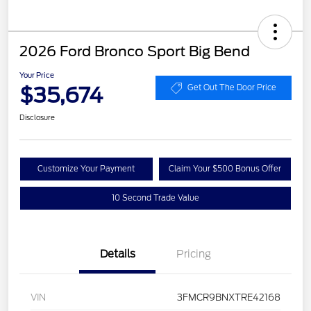
2026 Ford Bronco Sport Big Bend
Your Price
$35,674
Get Out The Door Price
Disclosure
Customize Your Payment
Claim Your $500 Bonus Offer
10 Second Trade Value
Details
Pricing
VIN
3FMCR9BNXTRE42168