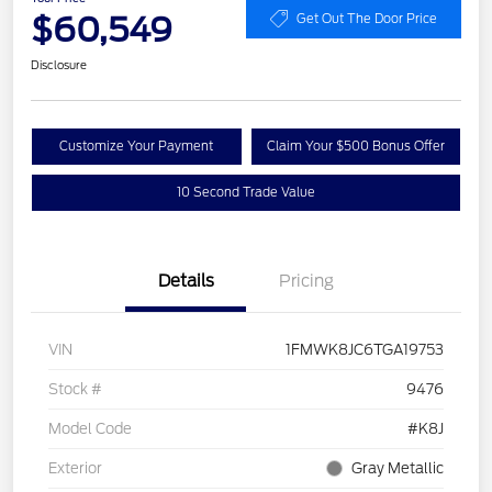
$60,549
Get Out The Door Price
Disclosure
Customize Your Payment
Claim Your $500 Bonus Offer
10 Second Trade Value
Details
Pricing
VIN
1FMWK8JC6TGA19753
Stock #
9476
Model Code
#K8J
Exterior
Gray Metallic