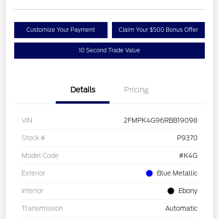
Customize Your Payment
Claim Your $500 Bonus Offer
10 Second Trade Value
Details
Pricing
VIN
2FMPK4G96RBB19098
Stock #
P9370
Model Code
#K4G
Exterior
Blue Metallic
Interior
Ebony
Transmission
Automatic