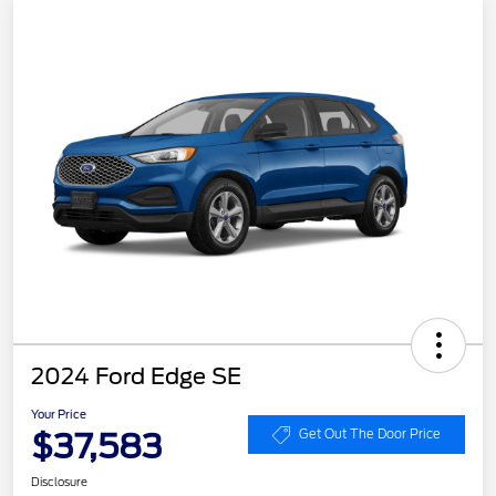
2024 Ford Edge SE
Your Price
$37,583
Get Out The Door Price
Disclosure