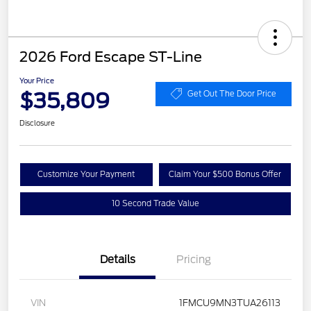
2026 Ford Escape ST-Line
Your Price
$35,809
Get Out The Door Price
Disclosure
Customize Your Payment
Claim Your $500 Bonus Offer
10 Second Trade Value
Details
Pricing
VIN
1FMCU9MN3TUA26113