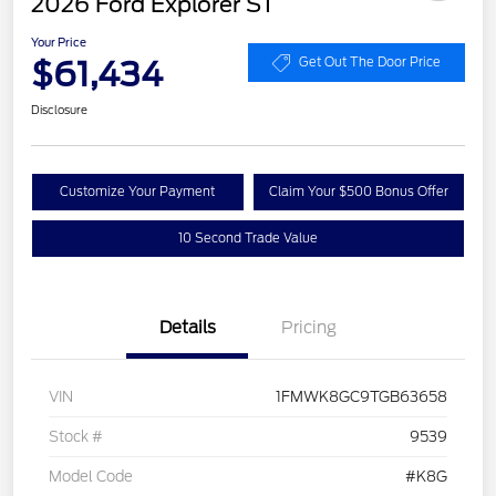
2026 Ford Explorer ST
Your Price
$61,434
Get Out The Door Price
Disclosure
Customize Your Payment
Claim Your $500 Bonus Offer
10 Second Trade Value
Details
Pricing
VIN
1FMWK8GC9TGB63658
Stock #
9539
Model Code
#K8G