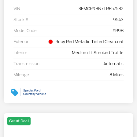
VIN
3FMCR9BN7TRE57582
Stock #
9543
Model Code
#R9B
Exterior
Ruby Red Metallic Tinted Clearcoat
Interior
Medium Lt Smoked Truffle
Transmission
Automatic
Mileage
8 Miles
Great Deal