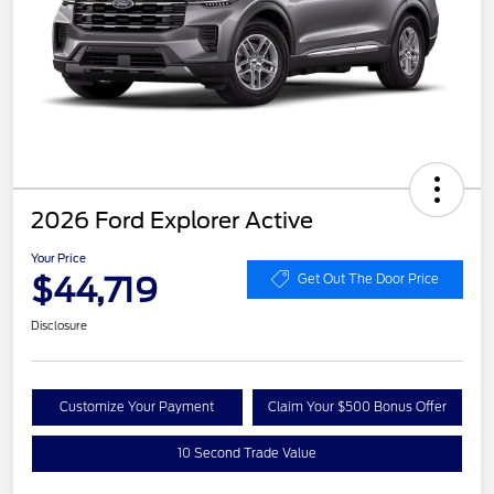
2026 Ford Explorer Active
Your Price
$44,719
Get Out The Door Price
Disclosure
Customize Your Payment
Claim Your $500 Bonus Offer
10 Second Trade Value