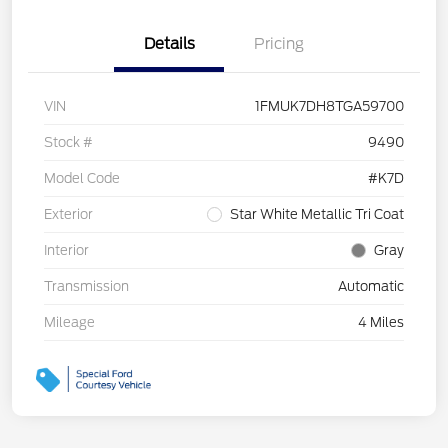
Details
Pricing
VIN
1FMUK7DH8TGA59700
Stock #
9490
Model Code
#K7D
Exterior
Star White Metallic Tri Coat
Interior
Gray
Transmission
Automatic
Mileage
4 Miles