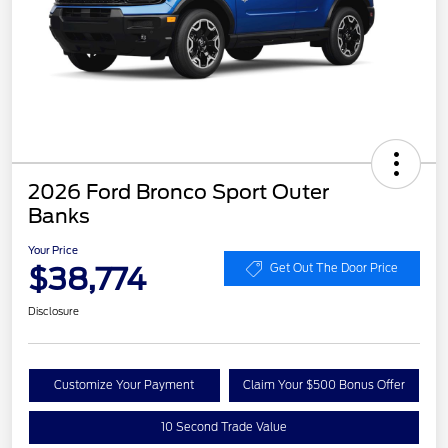
2026 Ford Bronco Sport Outer
Banks
Your Price
$38,774
Get Out The Door Price
Disclosure
Customize Your Payment
Claim Your $500 Bonus Offer
10 Second Trade Value