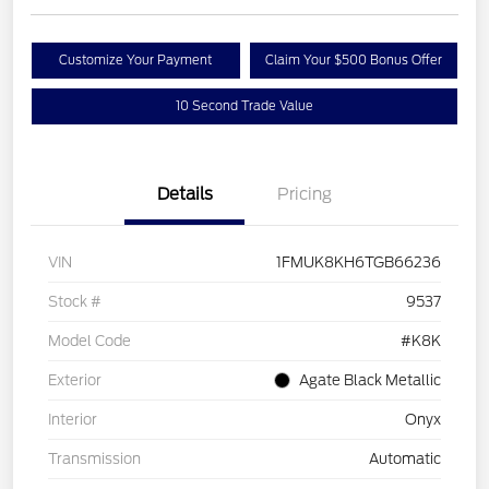
Customize Your Payment
Claim Your $500 Bonus Offer
10 Second Trade Value
Details
Pricing
VIN
1FMUK8KH6TGB66236
Stock #
9537
Model Code
#K8K
Exterior
Agate Black Metallic
Interior
Onyx
Transmission
Automatic