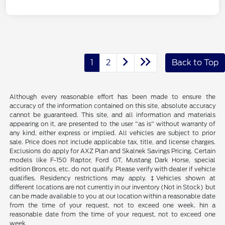
1
2
Back to Top
Although every reasonable effort has been made to ensure the
accuracy of the information contained on this site, absolute accuracy
cannot be guaranteed. This site, and all information and materials
appearing on it, are presented to the user "as is" without warranty of
any kind, either express or implied. All vehicles are subject to prior
sale. Price does not include applicable tax, title, and license charges.
Exclusions do apply for AXZ Plan and Skalnek Savings Pricing. Certain
models like F-150 Raptor, Ford GT, Mustang Dark Horse, special
edition Broncos, etc. do not qualify. Please verify with dealer if vehicle
qualifies. Residency restrictions may apply. ‡Vehicles shown at
different locations are not currently in our inventory (Not in Stock) but
can be made available to you at our location within a reasonable date
from the time of your request, not to exceed one week. hin a
reasonable date from the time of your request, not to exceed one
week.