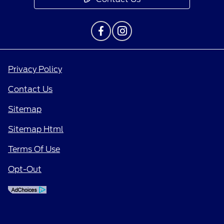
Privacy Policy
Contact Us
Sitemap
Sitemap Html
Terms Of Use
Opt-Out