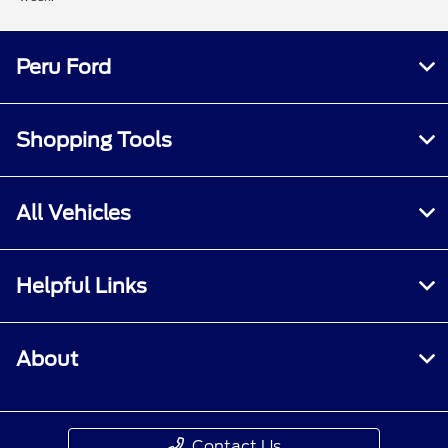
Peru Ford
Shopping Tools
All Vehicles
Helpful Links
About
Contact Us