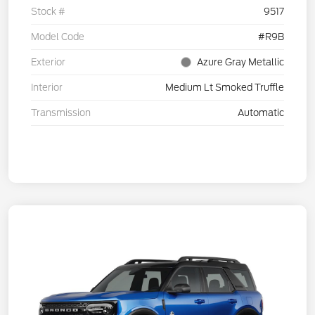
Stock #
9517
Model Code
#R9B
Exterior
Azure Gray Metallic
Interior
Medium Lt Smoked Truffle
Transmission
Automatic