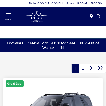
Today 9:00 AM - 6:00 PM
Service 8:00 AM - 5:00 PM
Menu
Browse Our New Ford SUVs for Sale just West of
Wabash, IN
1
2
Great Deal