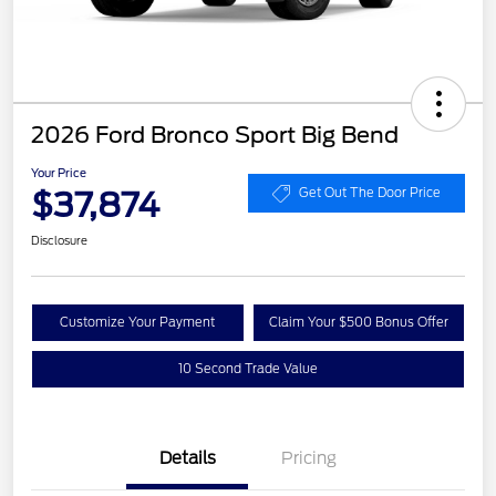
2026 Ford Bronco Sport Big Bend
Your Price
$37,874
Get Out The Door Price
Disclosure
Customize Your Payment
Claim Your $500 Bonus Offer
10 Second Trade Value
Details
Pricing