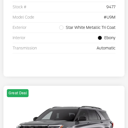
Stock #
9477
Model Code
#U9M
Exterior
Star White Metallic Tri Coat
Interior
Ebony
Transmission
Automatic
Great Deal