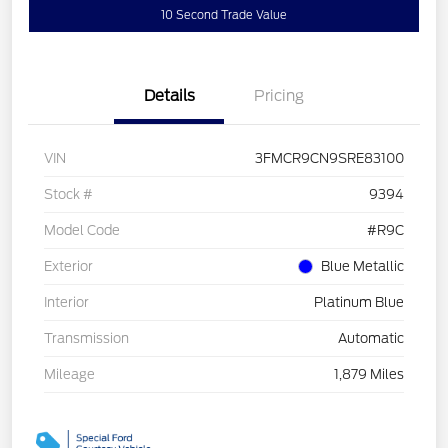
10 Second Trade Value
Details
Pricing
VIN
3FMCR9CN9SRE83100
Stock #
9394
Model Code
#R9C
Exterior
Blue Metallic
Interior
Platinum Blue
Transmission
Automatic
Mileage
1,879 Miles