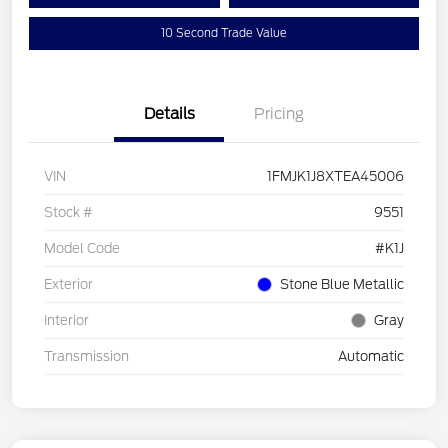
10 Second Trade Value
Details
Pricing
VIN
1FMJK1J8XTEA45006
Stock #
9551
Model Code
#K1J
Exterior
Stone Blue Metallic
Interior
Gray
Transmission
Automatic