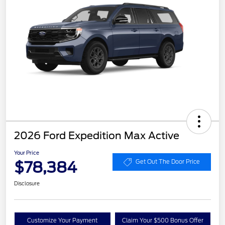
2026 Ford Expedition Max Active
Your Price
$78,384
Get Out The Door Price
Disclosure
Customize Your Payment
Claim Your $500 Bonus Offer