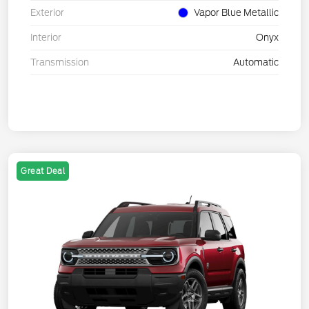
Exterior
Vapor Blue Metallic
Interior
Onyx
Transmission
Automatic
Great Deal