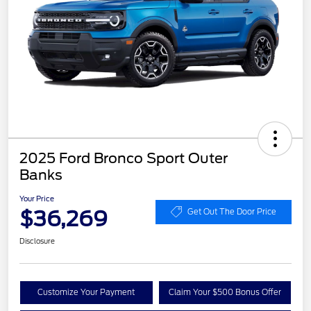
2025 Ford Bronco Sport Outer
Banks
Your Price
$36,269
Get Out The Door Price
Disclosure
Customize Your Payment
Claim Your $500 Bonus Offer