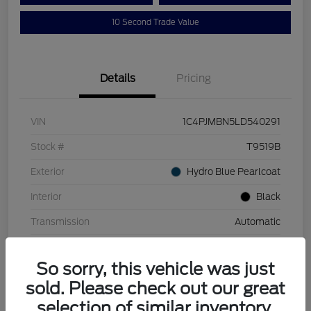
10 Second Trade Value
Details
Pricing
VIN
1C4PJMBN5LD540291
Stock #
T9519B
Exterior
Hydro Blue Pearlcoat
Interior
Black
Transmission
Automatic
Mileage
110,129 Miles
So sorry, this vehicle was just
sold. Please check out our great
selection of similar inventory.