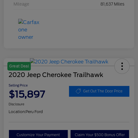
Mileage
81,637 Miles
Great Deal
2020 Jeep Cherokee Trailhawk
Selling Price
$15,897
Get Out The Door Price
Disclosure
Location:
Peru Ford
Customize Your Payment
Claim Your $500 Bonus Offer