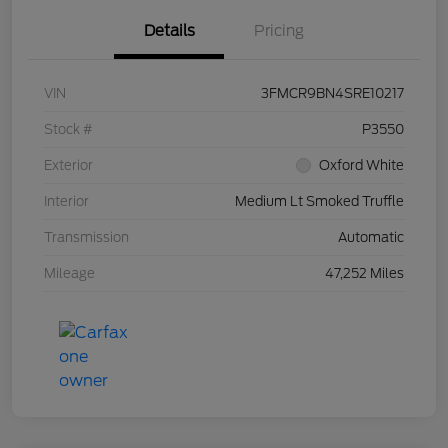
Details
Pricing
VIN
3FMCR9BN4SRE10217
Stock #
P3550
Exterior
Oxford White
Interior
Medium Lt Smoked Truffle
Transmission
Automatic
Mileage
47,252 Miles