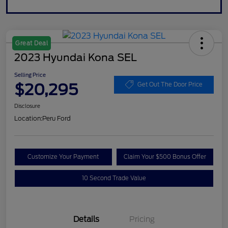
Great Deal
2023 Hyundai Kona SEL
Selling Price
$20,295
Get Out The Door Price
Disclosure
Location:
Peru Ford
Customize Your Payment
Claim Your $500 Bonus Offer
10 Second Trade Value
Details
Pricing