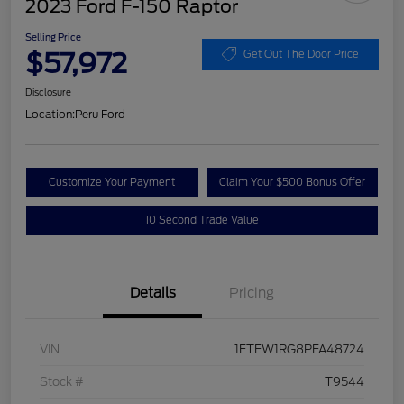
2023 Ford F-150 Raptor
Selling Price
$57,972
Get Out The Door Price
Disclosure
Location:
Peru Ford
Customize Your Payment
Claim Your $500 Bonus Offer
10 Second Trade Value
Details
Pricing
VIN
1FTFW1RG8PFA48724
Stock #
T9544