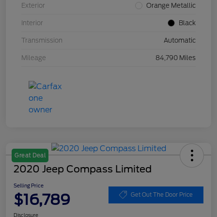
Exterior
Orange Metallic
Interior
Black
Transmission
Automatic
Mileage
84,790 Miles
Great Deal
2020 Jeep Compass Limited
Selling Price
$16,789
Get Out The Door Price
Disclosure