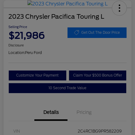
2023 Chrysler Pacifica Touring L
Selling Price
$21,986
Get Out The Door Price
Disclosure
Location:
Peru Ford
Customize Your Payment
Claim Your $500 Bonus Offer
10 Second Trade Value
Details
Pricing
VIN
2C4RC1BG9PR582209