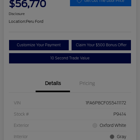
$56,770
Get Out The Door Price
Disclosure
Location:
Peru Ford
Customize Your Payment
Claim Your $500 Bonus Offer
10 Second Trade Value
Details
Pricing
VIN
1FA6P8CF0S5411172
Stock #
P9414
Exterior
Oxford White
Interior
Gray