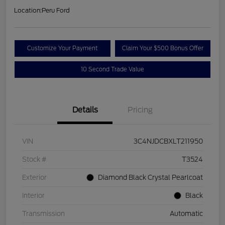
Location:
Peru Ford
Customize Your Payment
Claim Your $500 Bonus Offer
10 Second Trade Value
Details
Pricing
VIN
3C4NJDCBXLT211950
Stock #
T3524
Exterior
Diamond Black Crystal Pearlcoat
Interior
Black
Transmission
Automatic