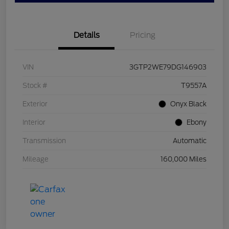
Details
Pricing
VIN
3GTP2WE79DG146903
Stock #
T9557A
Exterior
Onyx Black
Interior
Ebony
Transmission
Automatic
Mileage
160,000 Miles