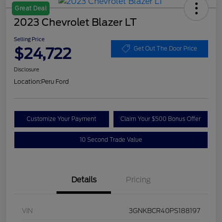
Great Deal
2023 Chevrolet Blazer LT
Selling Price
$24,722
Get Out The Door Price
Disclosure
Location:
Peru Ford
Customize Your Payment
Claim Your $500 Bonus Offer
10 Second Trade Value
Details
Pricing
VIN
3GNKBCR40PS188197