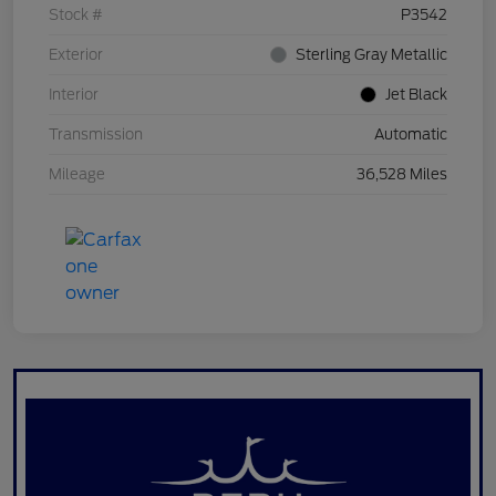
Stock #
P3542
Exterior
Sterling Gray Metallic
Interior
Jet Black
Transmission
Automatic
Mileage
36,528 Miles