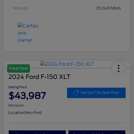
Mileage
35,048 Miles
Great Deal
2024 Ford F-150 XLT
Selling Price
$43,987
Get Out The Door Price
Disclosure
Location:
Peru Ford