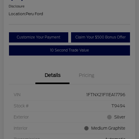
Disclosure
Location:
Peru Ford
Customize Your Payment
Claim Your $500 Bonus Offer
10 Second Trade Value
Details
Pricing
VIN
1FTNX21F11EA17796
Stock #
T9494
Exterior
Silver
Interior
Medium Graphite