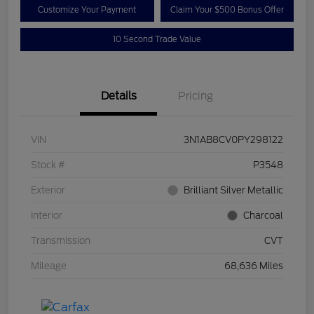
Customize Your Payment
Claim Your $500 Bonus Offer
10 Second Trade Value
Details
Pricing
VIN
3N1AB8CV0PY298122
Stock #
P3548
Exterior
Brilliant Silver Metallic
Interior
Charcoal
Transmission
CVT
Mileage
68,636 Miles