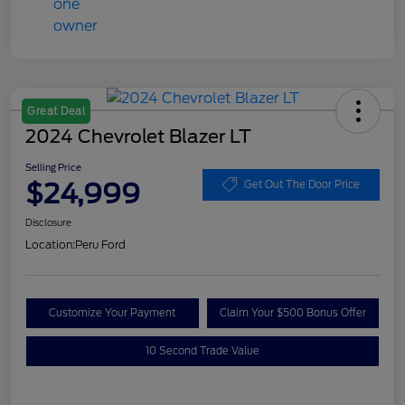
Great Deal
2024 Chevrolet Blazer LT
Selling Price
$24,999
Get Out The Door Price
Disclosure
Location:
Peru Ford
Customize Your Payment
Claim Your $500 Bonus Offer
10 Second Trade Value