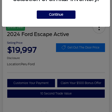
Continue
Great Deal
2024 Ford Escape Active
Selling Price
$19,997
Get Out The Door Price
Disclosure
Location:
Peru Ford
Customize Your Payment
Claim Your $500 Bonus Offer
10 Second Trade Value