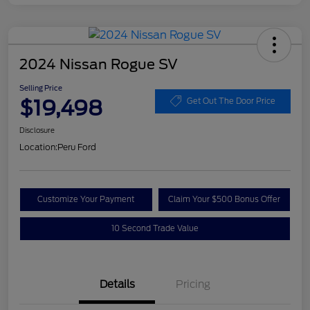
2024 Nissan Rogue SV
Selling Price
$19,498
Get Out The Door Price
Disclosure
Location:
Peru Ford
Customize Your Payment
Claim Your $500 Bonus Offer
10 Second Trade Value
Details
Pricing