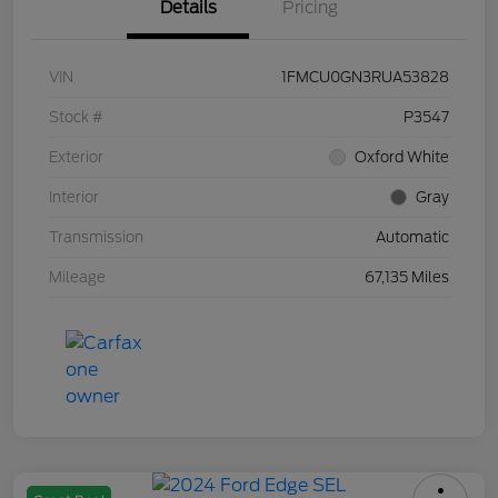
Details
Pricing
VIN
1FMCU0GN3RUA53828
Stock #
P3547
Exterior
Oxford White
Interior
Gray
Transmission
Automatic
Mileage
67,135 Miles