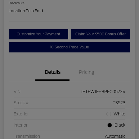
Disclosure
Location:
Peru Ford
Customize Your Payment
Claim Your $500 Bonus Offer
10 Second Trade Value
Details
Pricing
VIN
1FTEW1EP8PFC05234
Stock #
P3523
Exterior
White
Interior
Black
Transmission
Automatic