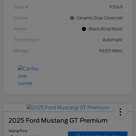
Stock #
P3549
Exterior
Ceramic Gray Clearcoat
Interior
Black/Alloy/Black
Transmission
Automatic
Mileage
69,871 Miles
2025 Ford Mustang GT Premium
Selling Price