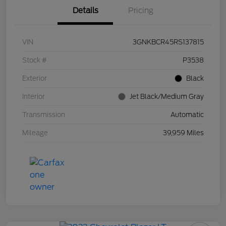
Details
Pricing
VIN
3GNKBCR45RS137815
Stock #
P3538
Exterior
Black
Interior
Jet Black/Medium Gray
Transmission
Automatic
Mileage
39,959 Miles