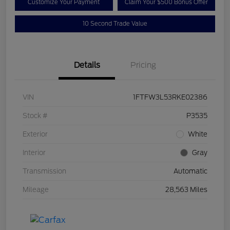
Customize Your Payment
Claim Your $500 Bonus Offer
10 Second Trade Value
Details
Pricing
VIN
1FTFW3L53RKE02386
Stock #
P3535
Exterior
White
Interior
Gray
Transmission
Automatic
Mileage
28,563 Miles