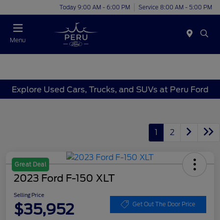
Today 9:00 AM - 6:00 PM
Service 8:00 AM - 5:00 PM
Menu
Explore Used Cars, Trucks, and SUVs at Peru Ford
1
2
Great Deal
2023 Ford F-150 XLT
Selling Price
$35,952
Get Out The Door Price