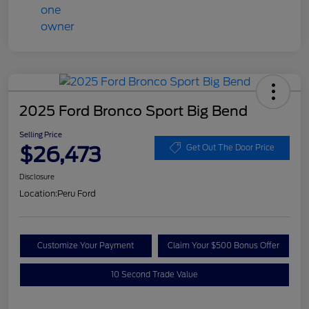
2025 Ford Bronco Sport Big Bend
Selling Price
$26,473
Get Out The Door Price
Disclosure
Location:
Peru Ford
Customize Your Payment
Claim Your $500 Bonus Offer
10 Second Trade Value