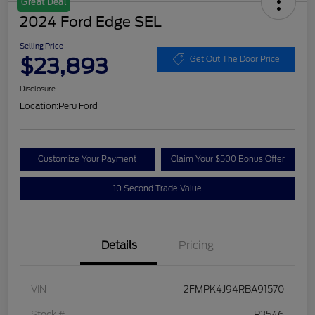
Great Deal
2024 Ford Edge SEL
Selling Price
$23,893
Get Out The Door Price
Disclosure
Location:
Peru Ford
Customize Your Payment
Claim Your $500 Bonus Offer
10 Second Trade Value
Details
Pricing
VIN
2FMPK4J94RBA91570
Stock #
P3546