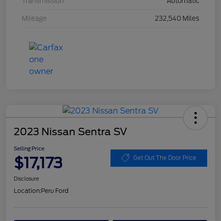
Transmission
Automatic
Mileage
232,540 Miles
2023 Nissan Sentra SV
Selling Price
$17,173
Get Out The Door Price
Disclosure
Location:
Peru Ford