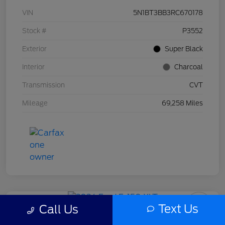
VIN
5N1BT3BB3RC670178
Stock #
P3552
Exterior
Super Black
Interior
Charcoal
Transmission
CVT
Mileage
69,258 Miles
Text Us
Call Us
2024 Ford F-150 XLT