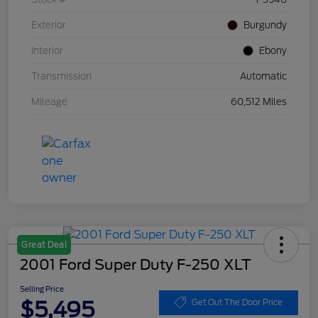
Exterior
Burgundy
Interior
Ebony
Transmission
Automatic
Mileage
60,512 Miles
Great Deal
2001 Ford Super Duty F-250 XLT
Selling Price
$5,495
Get Out The Door Price