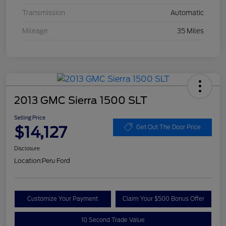
Transmission
Automatic
Mileage
35 Miles
2013 GMC Sierra 1500 SLT
Selling Price
$14,127
Get Out The Door Price
Disclosure
Location:
Peru Ford
Customize Your Payment
Claim Your $500 Bonus Offer
10 Second Trade Value