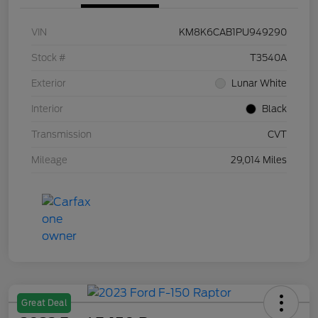
VIN
KM8K6CAB1PU949290
Stock #
T3540A
Exterior
Lunar White
Interior
Black
Transmission
CVT
Mileage
29,014 Miles
Great Deal