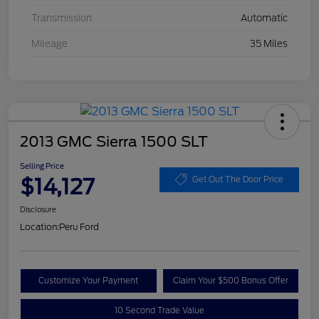
Transmission
Automatic
Mileage
35 Miles
2013 GMC Sierra 1500 SLT
Selling Price
$14,127
Get Out The Door Price
Disclosure
Location:
Peru Ford
Customize Your Payment
Claim Your $500 Bonus Offer
10 Second Trade Value