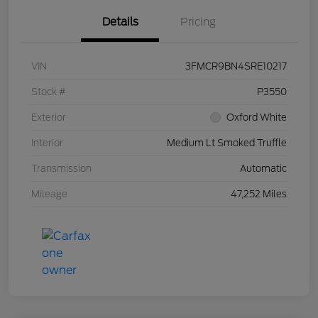
Details
Pricing
VIN
3FMCR9BN4SRE10217
Stock #
P3550
Exterior
Oxford White
Interior
Medium Lt Smoked Truffle
Transmission
Automatic
Mileage
47,252 Miles