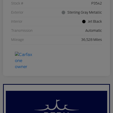
Stock #
P3542
Exterior
Sterling Gray Metallic
Interior
Jet Black
Transmission
Automatic
Mileage
36,528 Miles