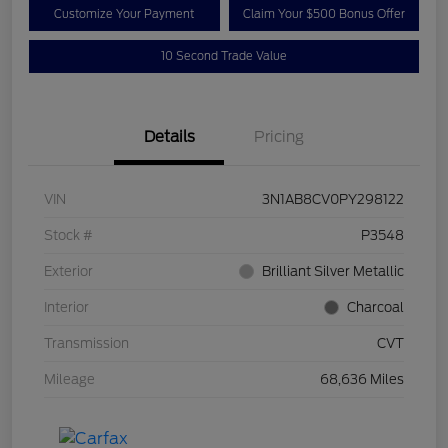
Customize Your Payment
Claim Your $500 Bonus Offer
10 Second Trade Value
Details
Pricing
VIN
3N1AB8CV0PY298122
Stock #
P3548
Exterior
Brilliant Silver Metallic
Interior
Charcoal
Transmission
CVT
Mileage
68,636 Miles