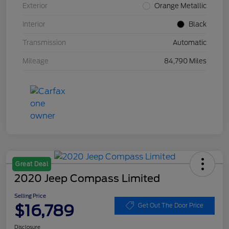
Exterior
Orange Metallic
Interior
Black
Transmission
Automatic
Mileage
84,790 Miles
Great Deal
2020 Jeep Compass Limited
Selling Price
$16,789
Get Out The Door Price
Disclosure