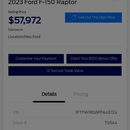
2023 Ford F-150 Raptor
Selling Price
$57,972
Get Out The Door Price
Disclosure
Location:
Peru Ford
Customize Your Payment
Claim Your $500 Bonus Offer
10 Second Trade Value
Details
Pricing
VIN
1FTFW1RG8PFA48724
Stock #
T9544