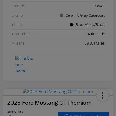
Stock #
P3549
Exterior
Ceramic Gray Clearcoat
Interior
Black/Alloy/Black
Transmission
Automatic
Mileage
69,871 Miles
2025 Ford Mustang GT Premium
Selling Price