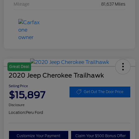
Mileage
81,637 Miles
Great Deal
2020 Jeep Cherokee Trailhawk
Selling Price
$15,897
Get Out The Door Price
Disclosure
Location:
Peru Ford
Customize Your Payment
Claim Your $500 Bonus Offer