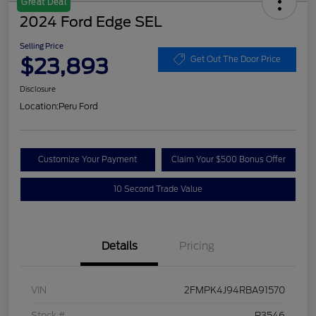
Great Deal
2024 Ford Edge SEL
Selling Price
$23,893
Get Out The Door Price
Disclosure
Location:
Peru Ford
Customize Your Payment
Claim Your $500 Bonus Offer
10 Second Trade Value
Details
Pricing
VIN
2FMPK4J94RBA91570
Stock #
P3546