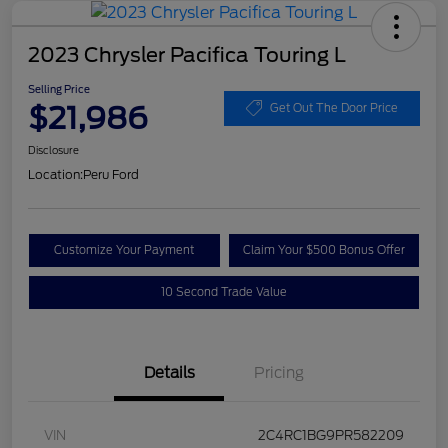
2023 Chrysler Pacifica Touring L
Selling Price
$21,986
Get Out The Door Price
Disclosure
Location:
Peru Ford
Customize Your Payment
Claim Your $500 Bonus Offer
10 Second Trade Value
Details
Pricing
VIN
2C4RC1BG9PR582209