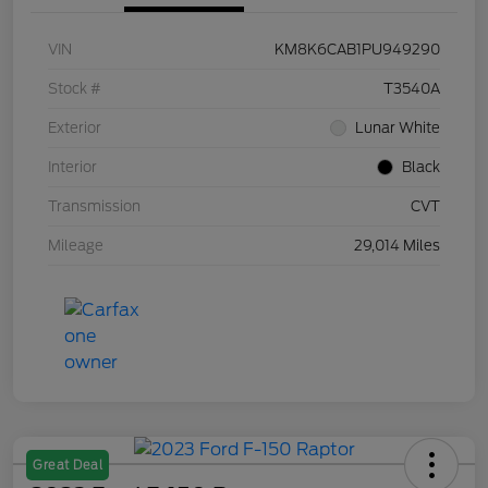
VIN
KM8K6CAB1PU949290
Stock #
T3540A
Exterior
Lunar White
Interior
Black
Transmission
CVT
Mileage
29,014 Miles
Great Deal