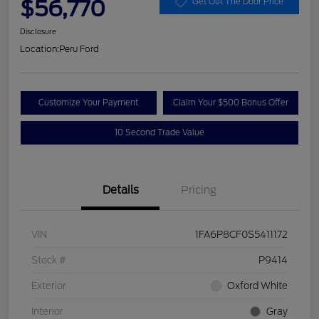
$56,770
Get Out The Door Price
Disclosure
Location:
Peru Ford
Customize Your Payment
Claim Your $500 Bonus Offer
10 Second Trade Value
Details
Pricing
VIN
1FA6P8CF0S5411172
Stock #
P9414
Exterior
Oxford White
Interior
Gray