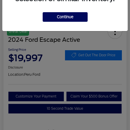
Continue
Great Deal
2024 Ford Escape Active
Selling Price
$19,997
Get Out The Door Price
Disclosure
Location:
Peru Ford
Customize Your Payment
Claim Your $500 Bonus Offer
10 Second Trade Value