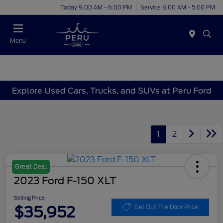
Today 9:00 AM - 6:00 PM
Service 8:00 AM - 5:00 PM
Menu
Explore Used Cars, Trucks, and SUVs at Peru Ford
1
2
Great Deal
2023 Ford F-150 XLT
Selling Price
$35,952
Get Out The Door Price