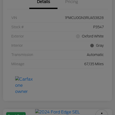
Details
Pricing
VIN
1FMCU0GN3RUA53828
Stock #
P3547
Exterior
Oxford White
Interior
Gray
Transmission
Automatic
Mileage
67,135 Miles