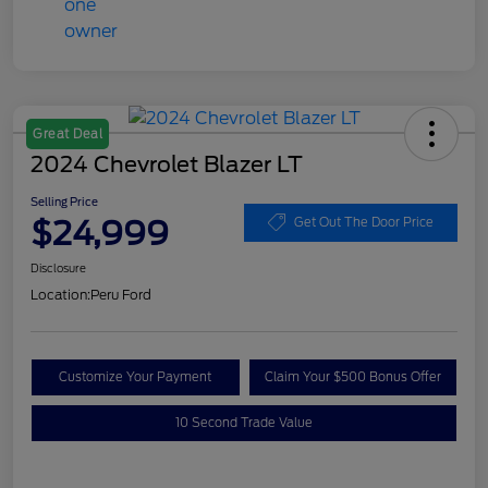
Great Deal
2024 Chevrolet Blazer LT
Selling Price
$24,999
Get Out The Door Price
Disclosure
Location:
Peru Ford
Customize Your Payment
Claim Your $500 Bonus Offer
10 Second Trade Value