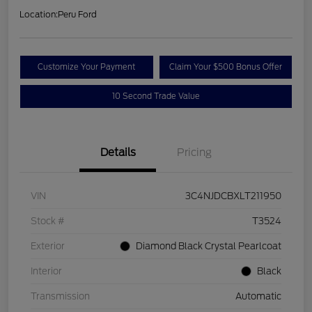
Location:
Peru Ford
Customize Your Payment
Claim Your $500 Bonus Offer
10 Second Trade Value
Details
Pricing
VIN
3C4NJDCBXLT211950
Stock #
T3524
Exterior
Diamond Black Crystal Pearlcoat
Interior
Black
Transmission
Automatic