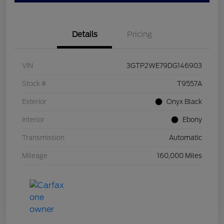
Details
Pricing
VIN
3GTP2WE79DG146903
Stock #
T9557A
Exterior
Onyx Black
Interior
Ebony
Transmission
Automatic
Mileage
160,000 Miles