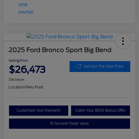
2025 Ford Bronco Sport Big Bend
Selling Price
$26,473
Get Out The Door Price
Disclosure
Location:
Peru Ford
Customize Your Payment
Claim Your $500 Bonus Offer
10 Second Trade Value