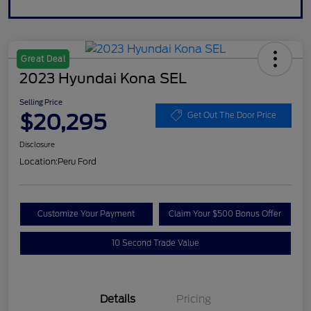
Great Deal
2023 Hyundai Kona SEL
Selling Price
$20,295
Get Out The Door Price
Disclosure
Location:
Peru Ford
Customize Your Payment
Claim Your $500 Bonus Offer
10 Second Trade Value
Details
Pricing