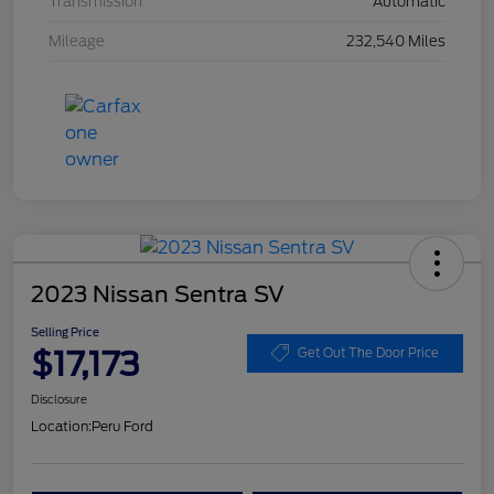
Transmission
Automatic
Mileage
232,540 Miles
2023 Nissan Sentra SV
Selling Price
$17,173
Get Out The Door Price
Disclosure
Location:
Peru Ford