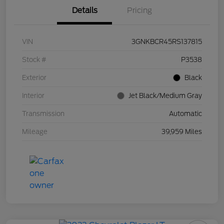
Details
Pricing
VIN
3GNKBCR45RS137815
Stock #
P3538
Exterior
Black
Interior
Jet Black/Medium Gray
Transmission
Automatic
Mileage
39,959 Miles