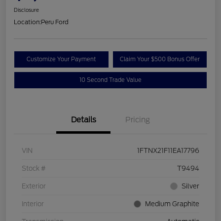
Disclosure
Location:
Peru Ford
Customize Your Payment
Claim Your $500 Bonus Offer
10 Second Trade Value
Details
Pricing
VIN
1FTNX21F11EA17796
Stock #
T9494
Exterior
Silver
Interior
Medium Graphite