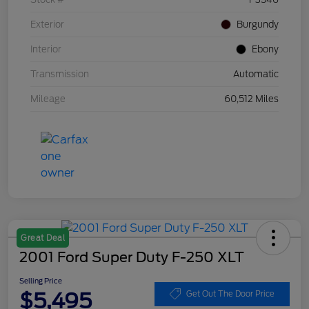
Exterior
Burgundy
Interior
Ebony
Transmission
Automatic
Mileage
60,512 Miles
Great Deal
2001 Ford Super Duty F-250 XLT
Selling Price
$5,495
Get Out The Door Price