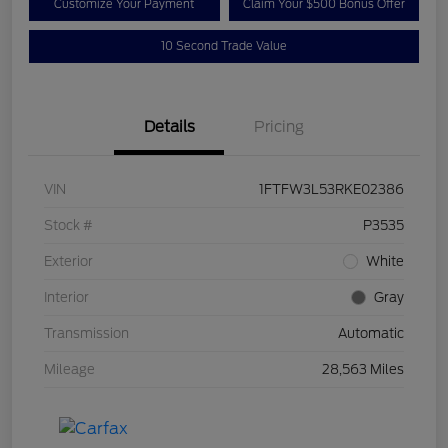
Customize Your Payment
Claim Your $500 Bonus Offer
10 Second Trade Value
Details
Pricing
VIN
1FTFW3L53RKE02386
Stock #
P3535
Exterior
White
Interior
Gray
Transmission
Automatic
Mileage
28,563 Miles