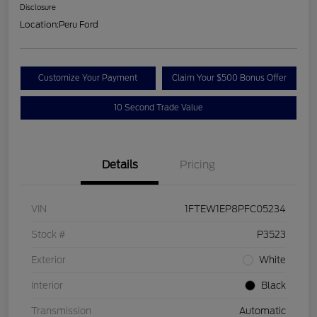
Disclosure
Location:
Peru Ford
Customize Your Payment
Claim Your $500 Bonus Offer
10 Second Trade Value
Details
Pricing
VIN
1FTEW1EP8PFC05234
Stock #
P3523
Exterior
White
Interior
Black
Transmission
Automatic