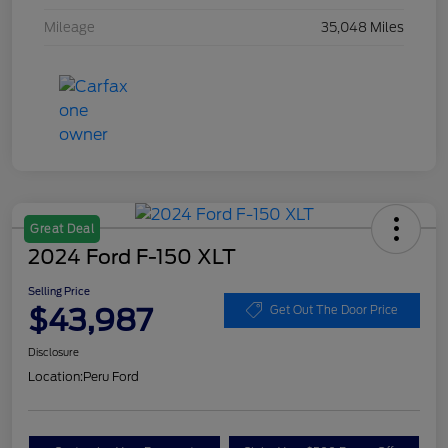
Mileage
35,048 Miles
Great Deal
2024 Ford F-150 XLT
Selling Price
$43,987
Get Out The Door Price
Disclosure
Location:
Peru Ford