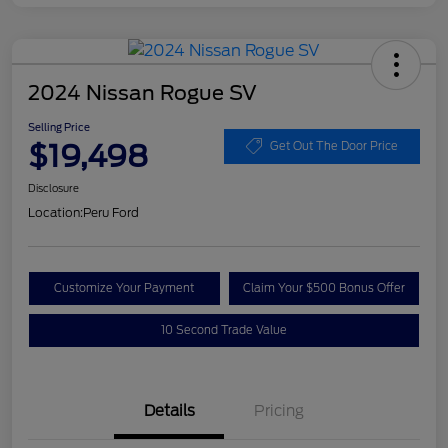
2024 Nissan Rogue SV
Selling Price
$19,498
Get Out The Door Price
Disclosure
Location:
Peru Ford
Customize Your Payment
Claim Your $500 Bonus Offer
10 Second Trade Value
Details
Pricing