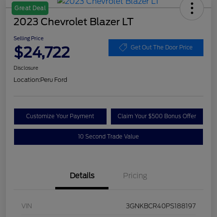
Great Deal
2023 Chevrolet Blazer LT
Selling Price
$24,722
Get Out The Door Price
Disclosure
Location:
Peru Ford
Customize Your Payment
Claim Your $500 Bonus Offer
10 Second Trade Value
Details
Pricing
VIN
3GNKBCR40PS188197