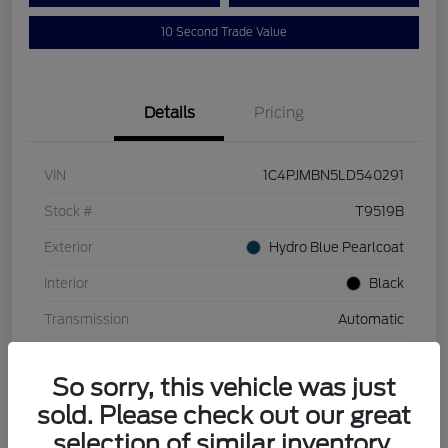
10 Second Trade Value
Details
Pricing
VIN
1C4PJMBN5LD540291
Stock #
T9519B
Exterior
Hydro Blue Pearlcoat
Interior
Black
Transmission
Automatic
Mileage
110,129 Miles
So sorry, this vehicle was just
sold. Please check out our great
selection of similar inventory.