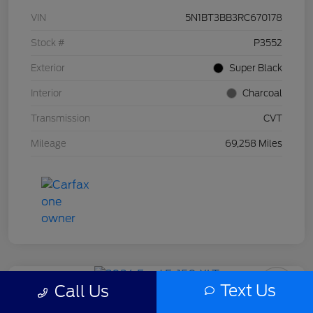
VIN
5N1BT3BB3RC670178
Stock #
P3552
Exterior
Super Black
Interior
Charcoal
Transmission
CVT
Mileage
69,258 Miles
Text Us
Call Us
2024 Ford F-150 XLT