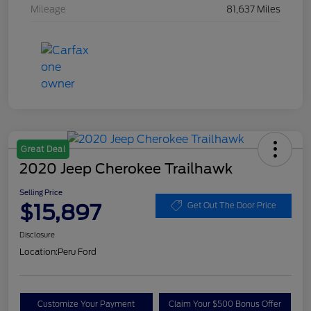
Mileage
81,637 Miles
Great Deal
2020 Jeep Cherokee Trailhawk
Selling Price
$15,897
Get Out The Door Price
Disclosure
Location:
Peru Ford
Customize Your Payment
Claim Your $500 Bonus Offer