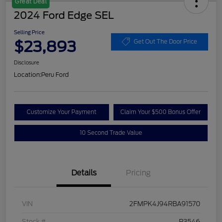
Great Deal
2024 Ford Edge SEL
Selling Price
$23,893
Get Out The Door Price
Disclosure
Location:
Peru Ford
Customize Your Payment
Claim Your $500 Bonus Offer
10 Second Trade Value
Details
Pricing
VIN
2FMPK4J94RBA91570
Stock #
P3546