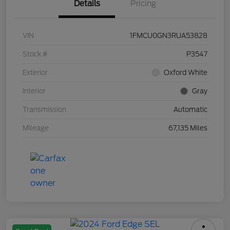
Details
Pricing
VIN
1FMCU0GN3RUA53828
Stock #
P3547
Exterior
Oxford White
Interior
Gray
Transmission
Automatic
Mileage
67,135 Miles