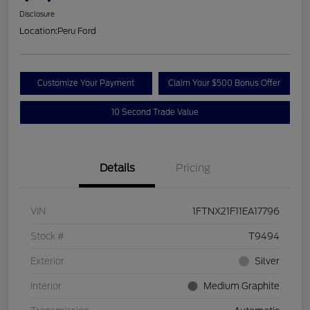
Disclosure
Location:
Peru Ford
Customize Your Payment
Claim Your $500 Bonus Offer
10 Second Trade Value
Details
Pricing
VIN
1FTNX21F11EA17796
Stock #
T9494
Exterior
Silver
Interior
Medium Graphite