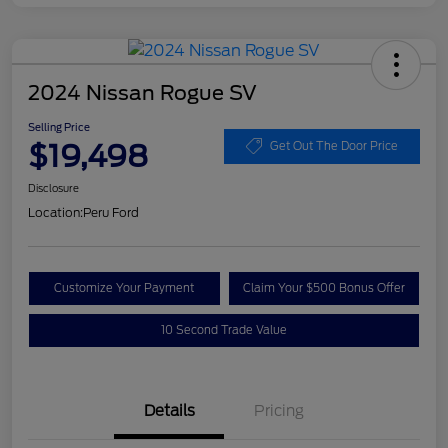
2024 Nissan Rogue SV
Selling Price
$19,498
Get Out The Door Price
Disclosure
Location:
Peru Ford
Customize Your Payment
Claim Your $500 Bonus Offer
10 Second Trade Value
Details
Pricing