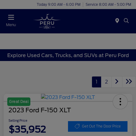
Today 9:00 AM - 6:00 PM
Service 8:00 AM - 5:00 PM
Menu
Explore Used Cars, Trucks, and SUVs at Peru Ford
1
2
Great Deal
2023 Ford F-150 XLT
Selling Price
$35,952
Get Out The Door Price