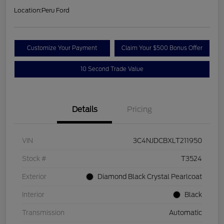
Location:
Peru Ford
Customize Your Payment
Claim Your $500 Bonus Offer
10 Second Trade Value
Details
Pricing
VIN
3C4NJDCBXLT211950
Stock #
T3524
Exterior
Diamond Black Crystal Pearlcoat
Interior
Black
Transmission
Automatic