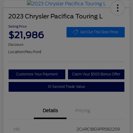
2023 Chrysler Pacifica Touring L
Selling Price
$21,986
Get Out The Door Price
Disclosure
Location:
Peru Ford
Customize Your Payment
Claim Your $500 Bonus Offer
10 Second Trade Value
Details
Pricing
VIN
2C4RC1BG9PR582209