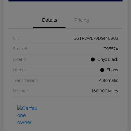
Details
Pricing
VIN
3GTP2WE79DG146903
Stock #
T9557A
Exterior
Onyx Black
Interior
Ebony
Transmission
Automatic
Mileage
160,000 Miles