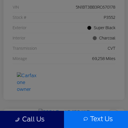
VIN
5N1BT3BB3RC670178
Stock #
P3552
Exterior
Super Black
Interior
Charcoal
Transmission
CVT
Mileage
69,258 Miles
Text Us
Call Us
2024 Ford F-150 XLT