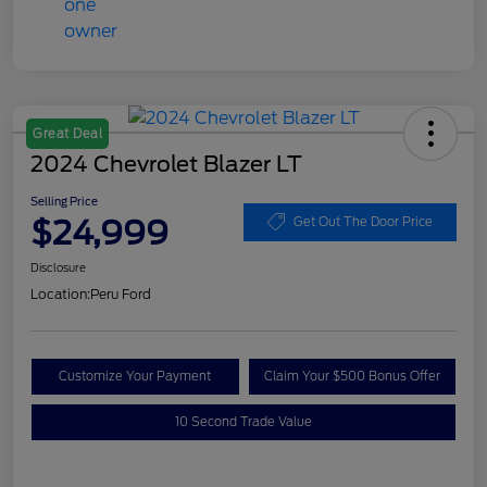
Great Deal
2024 Chevrolet Blazer LT
Selling Price
$24,999
Get Out The Door Price
Disclosure
Location:
Peru Ford
Customize Your Payment
Claim Your $500 Bonus Offer
10 Second Trade Value