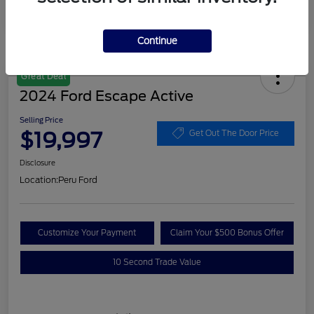
Continue
Great Deal
2024 Ford Escape Active
Selling Price
$19,997
Get Out The Door Price
Disclosure
Location:
Peru Ford
Customize Your Payment
Claim Your $500 Bonus Offer
10 Second Trade Value