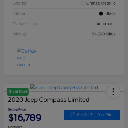
Exterior
Orange Metallic
Interior
Black
Transmission
Automatic
Mileage
84,790 Miles
Great Deal
2020 Jeep Compass Limited
Selling Price
$16,789
Get Out The Door Price
Disclosure