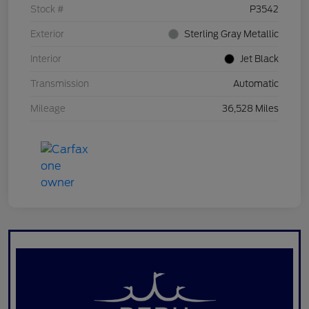
Stock #
P3542
Exterior
Sterling Gray Metallic
Interior
Jet Black
Transmission
Automatic
Mileage
36,528 Miles