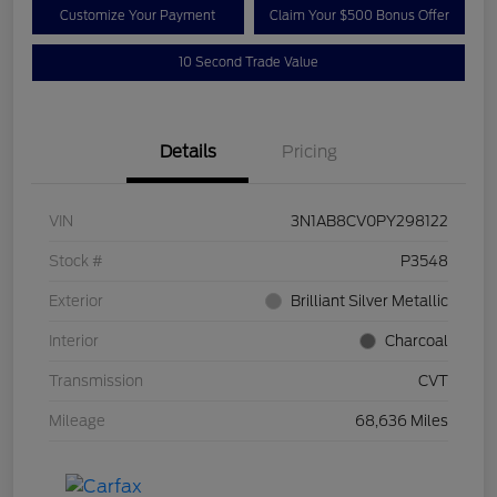
Customize Your Payment
Claim Your $500 Bonus Offer
10 Second Trade Value
Details
Pricing
VIN
3N1AB8CV0PY298122
Stock #
P3548
Exterior
Brilliant Silver Metallic
Interior
Charcoal
Transmission
CVT
Mileage
68,636 Miles