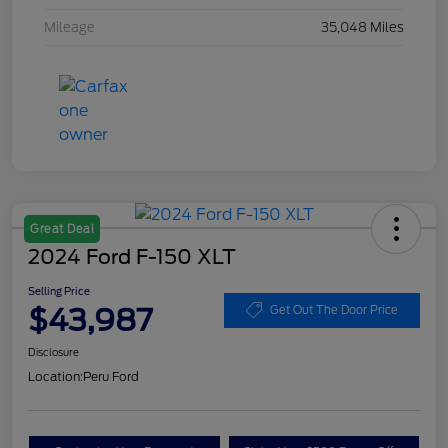
Mileage
35,048 Miles
Great Deal
2024 Ford F-150 XLT
Selling Price
$43,987
Get Out The Door Price
Disclosure
Location:
Peru Ford