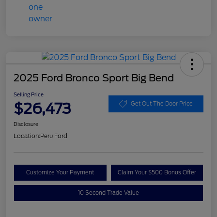
2025 Ford Bronco Sport Big Bend
Selling Price
$26,473
Get Out The Door Price
Disclosure
Location:
Peru Ford
Customize Your Payment
Claim Your $500 Bonus Offer
10 Second Trade Value