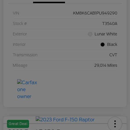
VIN
KM8K6CAB1PU949290
Stock #
T3540A
Exterior
Lunar White
Interior
Black
Transmission
CVT
Mileage
29,014 Miles
Great Deal