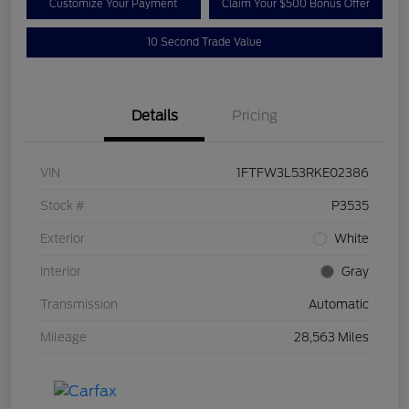
Customize Your Payment
Claim Your $500 Bonus Offer
10 Second Trade Value
Details
Pricing
VIN
1FTFW3L53RKE02386
Stock #
P3535
Exterior
White
Interior
Gray
Transmission
Automatic
Mileage
28,563 Miles