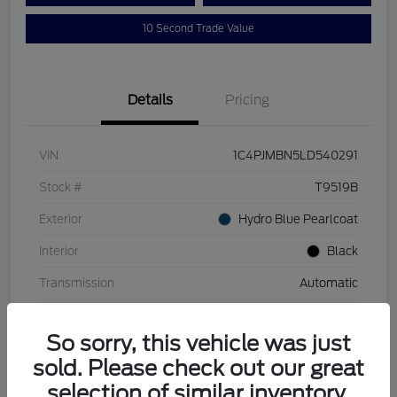
10 Second Trade Value
Details
Pricing
VIN
1C4PJMBN5LD540291
Stock #
T9519B
Exterior
Hydro Blue Pearlcoat
Interior
Black
Transmission
Automatic
Mileage
110,129 Miles
So sorry, this vehicle was just
sold. Please check out our great
selection of similar inventory.