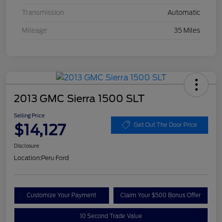
Transmission
Automatic
Mileage
35 Miles
2013 GMC Sierra 1500 SLT
Selling Price
$14,127
Get Out The Door Price
Disclosure
Location:
Peru Ford
Customize Your Payment
Claim Your $500 Bonus Offer
10 Second Trade Value