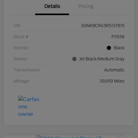
Details
Pricing
VIN
3GNKBCR45RS137815
Stock #
P3538
Exterior
Black
Interior
Jet Black/Medium Gray
Transmission
Automatic
Mileage
39,959 Miles