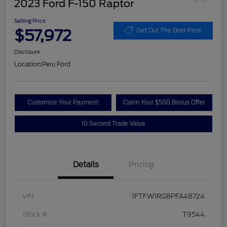
2023 Ford F-150 Raptor
Selling Price
$57,972
Get Out The Door Price
Disclosure
Location:
Peru Ford
Customize Your Payment
Claim Your $500 Bonus Offer
10 Second Trade Value
Details
Pricing
VIN
1FTFW1RG8PFA48724
Stock #
T9544