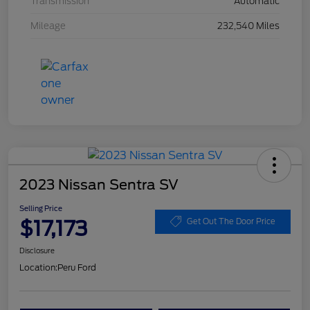
Transmission
Automatic
Mileage
232,540 Miles
2023 Nissan Sentra SV
Selling Price
$17,173
Get Out The Door Price
Disclosure
Location:
Peru Ford