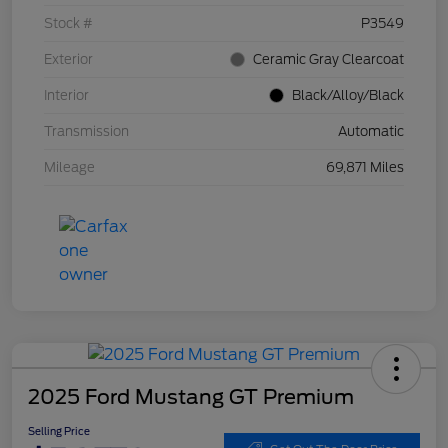
Stock #
P3549
Exterior
Ceramic Gray Clearcoat
Interior
Black/Alloy/Black
Transmission
Automatic
Mileage
69,871 Miles
2025 Ford Mustang GT Premium
Selling Price