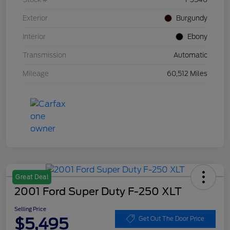
Exterior
Burgundy
Interior
Ebony
Transmission
Automatic
Mileage
60,512 Miles
Great Deal
2001 Ford Super Duty F-250 XLT
Selling Price
$5,495
Get Out The Door Price