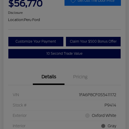
$56,770
Get Out The Door Price
Disclosure
Location:
Peru Ford
Customize Your Payment
Claim Your $500 Bonus Offer
10 Second Trade Value
Details
Pricing
VIN
1FA6P8CF0S5411172
Stock #
P9414
Exterior
Oxford White
Interior
Gray