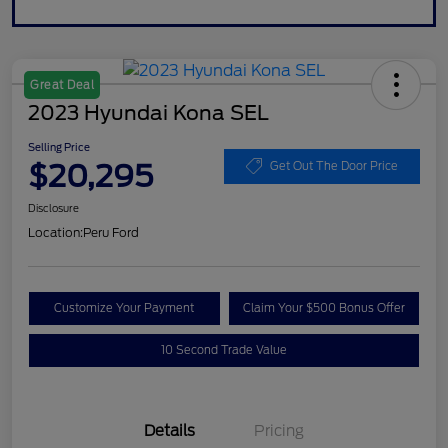
Great Deal
2023 Hyundai Kona SEL
Selling Price
$20,295
Get Out The Door Price
Disclosure
Location:
Peru Ford
Customize Your Payment
Claim Your $500 Bonus Offer
10 Second Trade Value
Details
Pricing