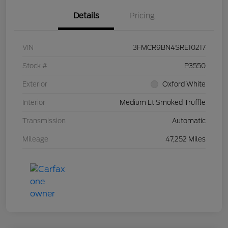
Details
Pricing
VIN
3FMCR9BN4SRE10217
Stock #
P3550
Exterior
Oxford White
Interior
Medium Lt Smoked Truffle
Transmission
Automatic
Mileage
47,252 Miles