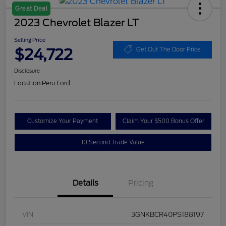
Great Deal
2023 Chevrolet Blazer LT
Selling Price
$24,722
Get Out The Door Price
Disclosure
Location:
Peru Ford
Customize Your Payment
Claim Your $500 Bonus Offer
10 Second Trade Value
Details
Pricing
VIN
3GNKBCR40PS188197