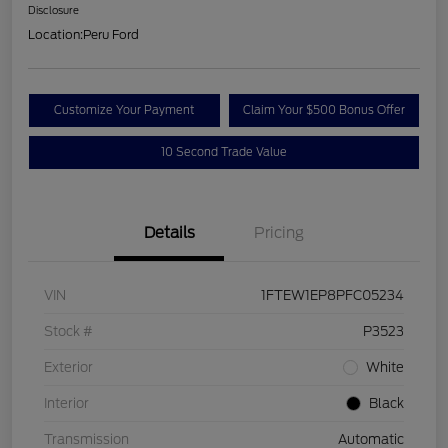
Disclosure
Location:
Peru Ford
Customize Your Payment
Claim Your $500 Bonus Offer
10 Second Trade Value
Details
Pricing
VIN
1FTEW1EP8PFC05234
Stock #
P3523
Exterior
White
Interior
Black
Transmission
Automatic