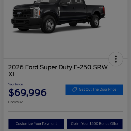
2026 Ford Super Duty F-250 SRW
XL
Your Price
$69,996
Get Out The Door Price
Disclosure
Customize Your Payment
Claim Your $500 Bonus Offer