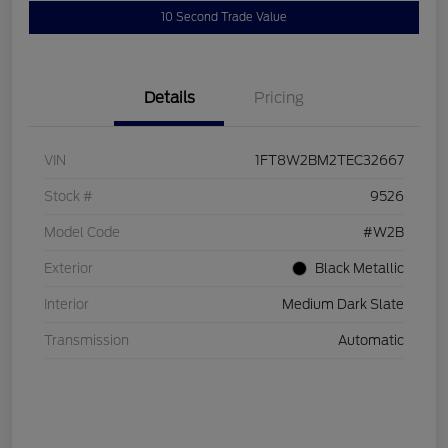
10 Second Trade Value
Details
Pricing
VIN
1FT8W2BM2TEC32667
Stock #
9526
Model Code
#W2B
Exterior
Black Metallic
Interior
Medium Dark Slate
Transmission
Automatic