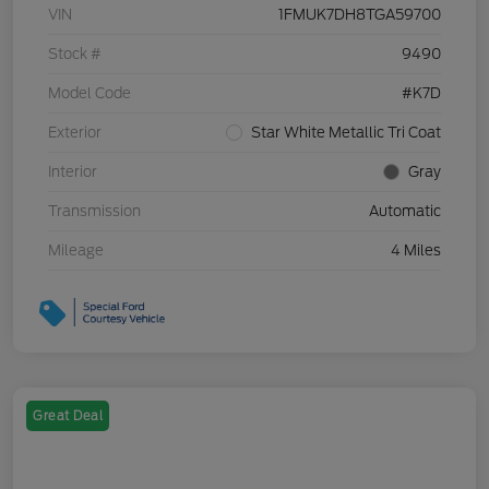
VIN
1FMUK7DH8TGA59700
Stock #
9490
Model Code
#K7D
Exterior
Star White Metallic Tri Coat
Interior
Gray
Transmission
Automatic
Mileage
4 Miles
Great Deal