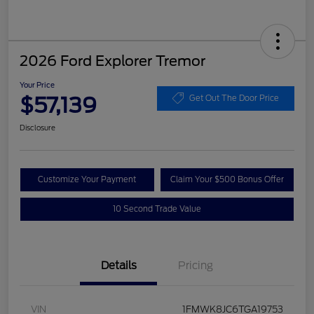
2026 Ford Explorer Tremor
Your Price
$57,139
Get Out The Door Price
Disclosure
Customize Your Payment
Claim Your $500 Bonus Offer
10 Second Trade Value
Details
Pricing
VIN
1FMWK8JC6TGA19753