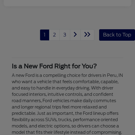
1
2
3
Back to Top
Is a New Ford Right for You?
A new Ford is a compelling choice for drivers in Peru, IN
who want a vehicle that feels comfortable, capable,
and easy to handle in everyday driving. With driver
focused interiors, intuitive controls, and confident
road manners, Ford vehicles make daily commutes
and longer regional trips feel more relaxed and
predictable. Just as important, the Ford lineup offers
flexibility across SUVs, trucks, performance oriented
models, and electric options, so drivers can choose a
model that fits their lifestyle instead of compromising.