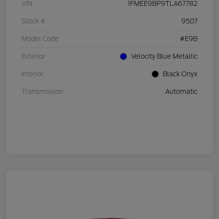
VIN
1FMEE9BP9TLA67782
Stock #
9507
Model Code
#E9B
Exterior
Velocity Blue Metallic
Interior
Black Onyx
Transmission
Automatic