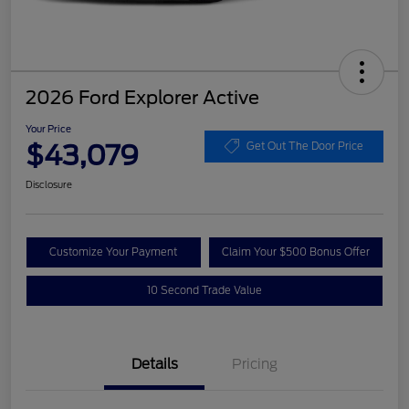
2026 Ford Explorer Active
Your Price
$43,079
Get Out The Door Price
Disclosure
Customize Your Payment
Claim Your $500 Bonus Offer
10 Second Trade Value
Details
Pricing