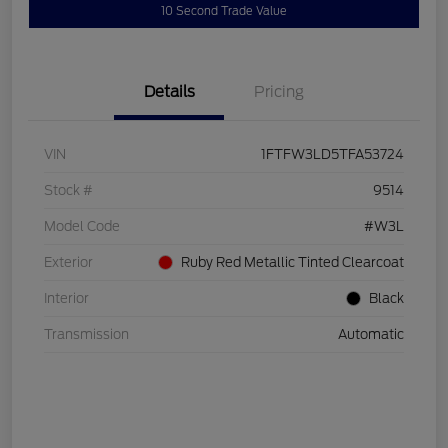
10 Second Trade Value
Details
Pricing
VIN
1FTFW3LD5TFA53724
Stock #
9514
Model Code
#W3L
Exterior
Ruby Red Metallic Tinted Clearcoat
Interior
Black
Transmission
Automatic