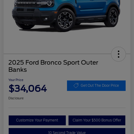
2025 Ford Bronco Sport Outer
Banks
Your Price
$34,064
Get Out The Door Price
Disclosure
Customize Your Payment
Claim Your $500 Bonus Offer
10 Second Trade Value