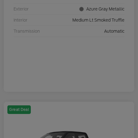
Exterior
Azure Gray Metallic
Interior
Medium Lt Smoked Truffle
Transmission
Automatic
Great Deal