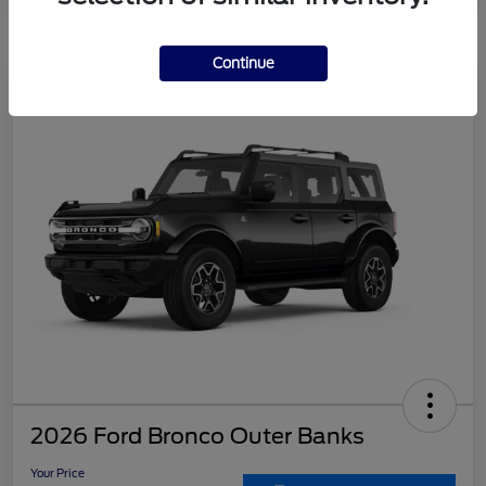
Continue
2026 Ford Bronco Outer Banks
Your Price