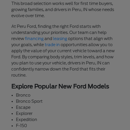
This broad selection works well for first time buyers,
growing families, and drivers in Peru, IN whose needs
evolve over time.
At Peru Ford, finding the right Ford starts with
understanding your priorities. Our team can help
review
financing
and
leasing
options that align with
your goals, while
trade in
opportunities allow you to
apply the value of your current vehicle toward a new
Ford. By comparing body styles, trim levels, and how
you plan to use your vehicle, drivers in Peru, IN can
confidently narrow down the Ford that fits their
routine.
Explore Popular New Ford Models
Bronco
Bronco Sport
Escape
Explorer
Expedition
F-150