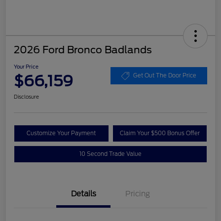
2026 Ford Bronco Badlands
Your Price
$66,159
Get Out The Door Price
Disclosure
Customize Your Payment
Claim Your $500 Bonus Offer
10 Second Trade Value
Details
Pricing