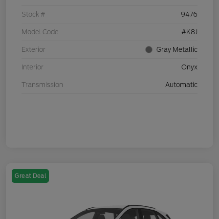
Stock #
9476
Model Code
#K8J
Exterior
Gray Metallic
Interior
Onyx
Transmission
Automatic
Great Deal