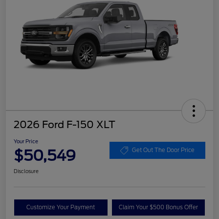
2026 Ford F-150 XLT
Your Price
$50,549
Get Out The Door Price
Disclosure
Customize Your Payment
Claim Your $500 Bonus Offer