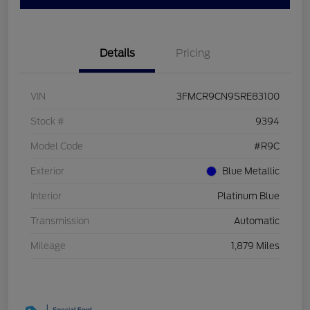
Details
Pricing
VIN
3FMCR9CN9SRE83100
Stock #
9394
Model Code
#R9C
Exterior
Blue Metallic
Interior
Platinum Blue
Transmission
Automatic
Mileage
1,879 Miles