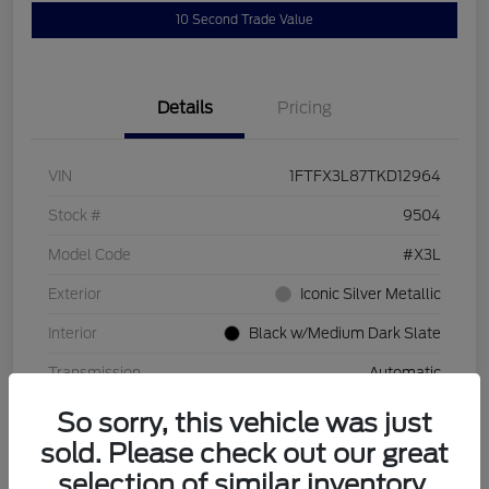
10 Second Trade Value
Details
Pricing
VIN
1FTFX3L87TKD12964
Stock #
9504
Model Code
#X3L
Exterior
Iconic Silver Metallic
Interior
Black w/Medium Dark Slate
Transmission
Automatic
So sorry, this vehicle was just
sold. Please check out our great
selection of similar inventory.