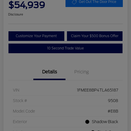
$54,939
Get Out The Door Price
Disclosure
Customize Your Payment
Claim Your $500 Bonus Offer
10 Second Trade Value
Details
Pricing
VIN
1FMEE8BP4TLA65187
Stock #
9508
Model Code
#E8B
Exterior
Shadow Black