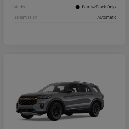
Interior
Blue w/Black Onyx
Transmission
Automatic