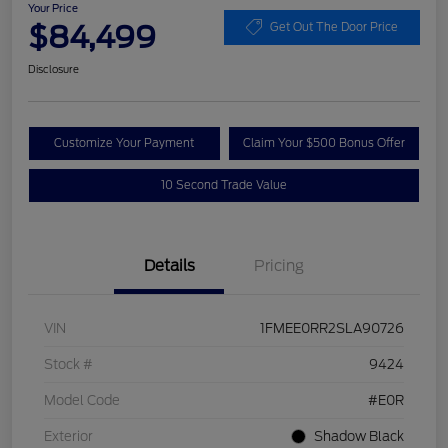
Your Price
$84,499
Get Out The Door Price
Disclosure
Customize Your Payment
Claim Your $500 Bonus Offer
10 Second Trade Value
Details
Pricing
VIN
1FMEE0RR2SLA90726
Stock #
9424
Model Code
#E0R
Exterior
Shadow Black