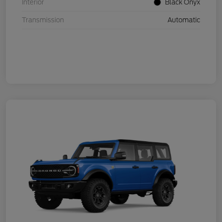
Interior
Black Onyx
Transmission
Automatic