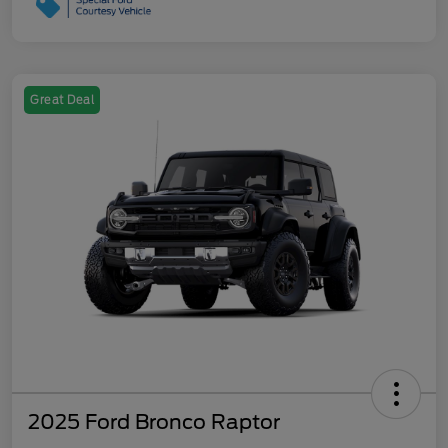
Great Deal
2025 Ford Bronco Raptor