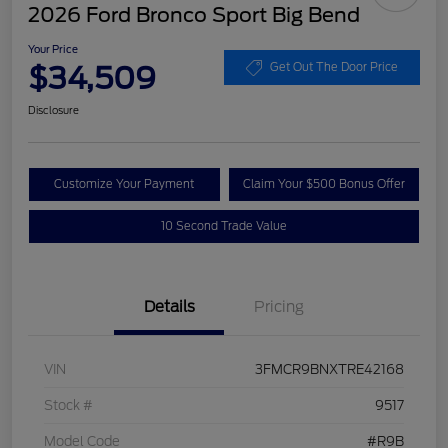
2026 Ford Bronco Sport Big Bend
Your Price
$34,509
Get Out The Door Price
Disclosure
Customize Your Payment
Claim Your $500 Bonus Offer
10 Second Trade Value
Details
Pricing
VIN
3FMCR9BNXTRE42168
Stock #
9517
Model Code
#R9B