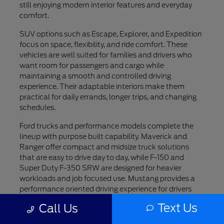
still enjoying modern interior features and everyday
comfort.
SUV options such as Escape, Explorer, and Expedition
focus on space, flexibility, and ride comfort. These
vehicles are well suited for families and drivers who
want room for passengers and cargo while
maintaining a smooth and controlled driving
experience. Their adaptable interiors make them
practical for daily errands, longer trips, and changing
schedules.
Ford trucks and performance models complete the
lineup with purpose built capability. Maverick and
Ranger offer compact and midsize truck solutions
that are easy to drive day to day, while F-150 and
Super Duty F-350 SRW are designed for heavier
workloads and job focused use. Mustang provides a
performance oriented driving experience for drivers
who value style and engagement, while F-150
Text Us
Call Us
Lightning introduces an all electric option for those
interested in modern innovation.