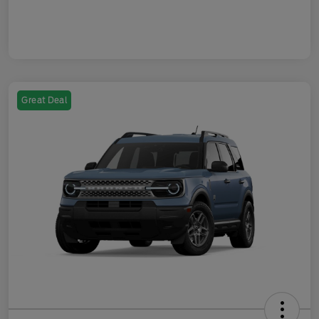
Great Deal