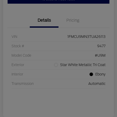
Details
Pricing
VIN
1FMCU9MN3TUA26113
Stock #
9477
Model Code
#U9M
Exterior
Star White Metallic Tri Coat
Interior
Ebony
Transmission
Automatic