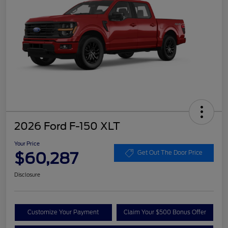
2026 Ford F-150 XLT
Your Price
$60,287
Get Out The Door Price
Disclosure
Customize Your Payment
Claim Your $500 Bonus Offer