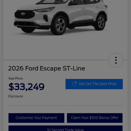
2026 Ford Escape ST-Line
Your Price
$33,249
Get Out The Door Price
Disclosure
Customize Your Payment
Claim Your $500 Bonus Offer
10 Second Trade Value