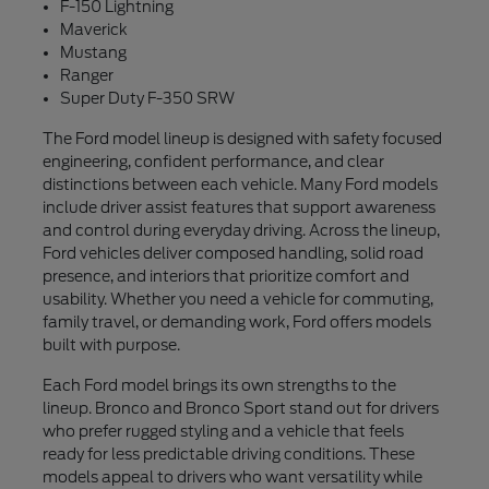
F-150 Lightning
Maverick
Mustang
Ranger
Super Duty F-350 SRW
The Ford model lineup is designed with safety focused
engineering, confident performance, and clear
distinctions between each vehicle. Many Ford models
include driver assist features that support awareness
and control during everyday driving. Across the lineup,
Ford vehicles deliver composed handling, solid road
presence, and interiors that prioritize comfort and
usability. Whether you need a vehicle for commuting,
family travel, or demanding work, Ford offers models
built with purpose.
Each Ford model brings its own strengths to the
lineup. Bronco and Bronco Sport stand out for drivers
who prefer rugged styling and a vehicle that feels
ready for less predictable driving conditions. These
models appeal to drivers who want versatility while