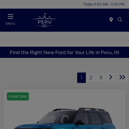
Today 9:00 AM - 4:00 PM
Menu
Find the Right New Ford for Your Life in Peru, IN
1
2
3
Great Deal