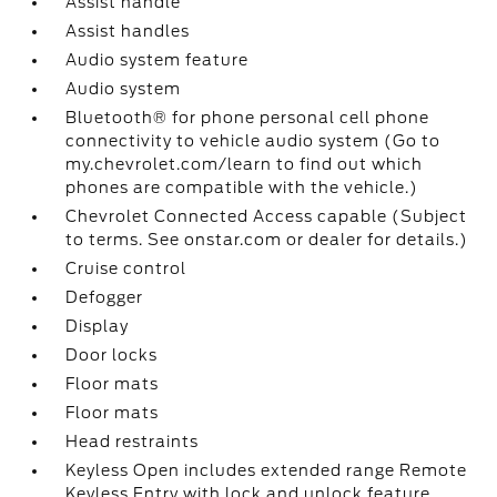
Assist handle
Assist handles
Audio system feature
Audio system
Bluetooth® for phone personal cell phone
connectivity to vehicle audio system (Go to
my.chevrolet.com/learn to find out which
phones are compatible with the vehicle.)
Chevrolet Connected Access capable (Subject
to terms. See onstar.com or dealer for details.)
Cruise control
Defogger
Display
Door locks
Floor mats
Floor mats
Head restraints
Keyless Open includes extended range Remote
Keyless Entry with lock and unlock feature