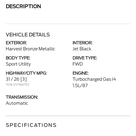
DESCRIPTION
VEHICLE DETAILS
EXTERIOR:
INTERIOR:
Harvest Bronze Metallic
Jet Black
BODY TYPE:
DRIVE TYPE:
Sport Utility
FWD
HIGHWAY/CITY MPG:
ENGINE:
31 / 26
[3]
Turbocharged Gas I4
*EPA ESTIMATED
1.5L/87
TRANSMISSION:
Automatic
SPECIFICATIONS