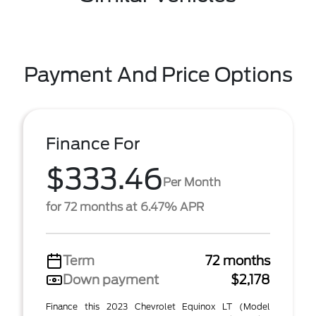
Payment And Price Options
Finance For
$333.46
Per Month
for 72 months at 6.47% APR
Term
72 months
Down payment
$2,178
Finance this 2023 Chevrolet Equinox LT (Model