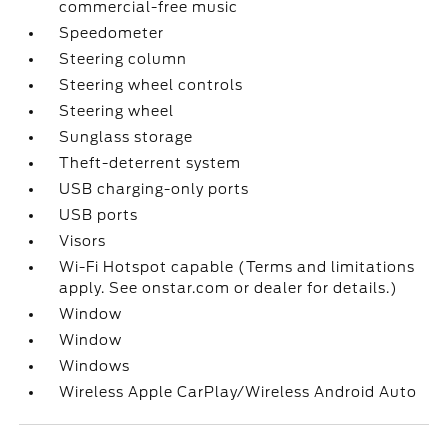
commercial-free music
Speedometer
Steering column
Steering wheel controls
Steering wheel
Sunglass storage
Theft-deterrent system
USB charging-only ports
USB ports
Visors
Wi-Fi Hotspot capable (Terms and limitations
apply. See onstar.com or dealer for details.)
Window
Window
Windows
Wireless Apple CarPlay/Wireless Android Auto