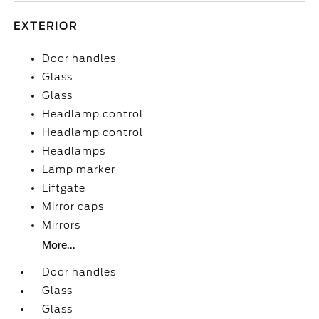
EXTERIOR
Door handles
Glass
Glass
Headlamp control
Headlamp control
Headlamps
Lamp marker
Liftgate
Mirror caps
Mirrors
More...
Door handles
Glass
Glass