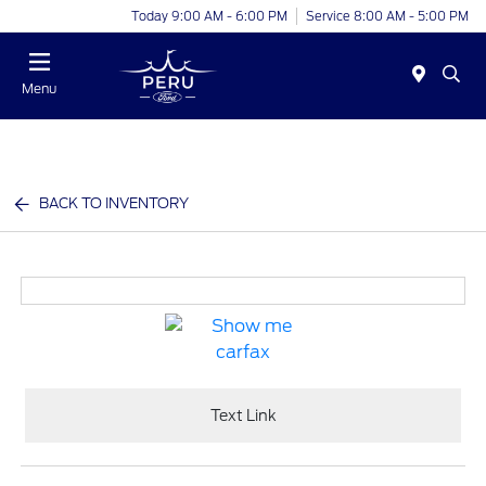
Today 9:00 AM - 6:00 PM
Service 8:00 AM - 5:00 PM
Menu
BACK TO INVENTORY
Text Link