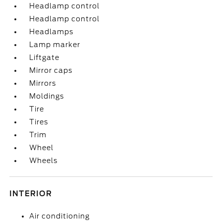
Headlamp control
Headlamp control
Headlamps
Lamp marker
Liftgate
Mirror caps
Mirrors
Moldings
Tire
Tires
Trim
Wheel
Wheels
INTERIOR
Air conditioning