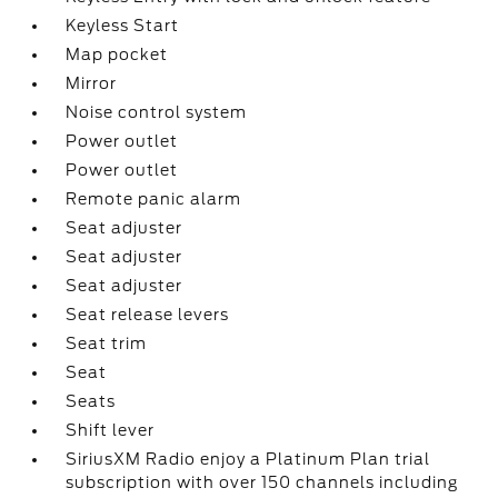
Keyless Start
Map pocket
Mirror
Noise control system
Power outlet
Power outlet
Remote panic alarm
Seat adjuster
Seat adjuster
Seat adjuster
Seat release levers
Seat trim
Seat
Seats
Shift lever
SiriusXM Radio enjoy a Platinum Plan trial
subscription with over 150 channels including