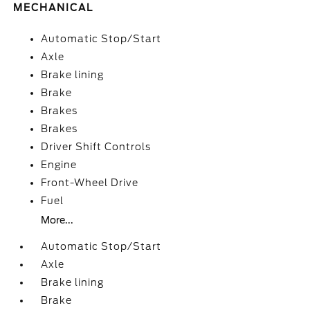
MECHANICAL
Automatic Stop/Start
Axle
Brake lining
Brake
Brakes
Brakes
Driver Shift Controls
Engine
Front-Wheel Drive
Fuel
More...
Automatic Stop/Start
Axle
Brake lining
Brake