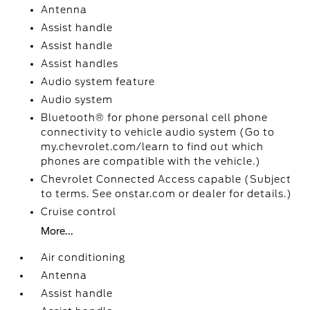
Antenna
Assist handle
Assist handle
Assist handles
Audio system feature
Audio system
Bluetooth® for phone personal cell phone
connectivity to vehicle audio system (Go to
my.chevrolet.com/learn to find out which
phones are compatible with the vehicle.)
Chevrolet Connected Access capable (Subject
to terms. See onstar.com or dealer for details.)
Cruise control
More...
Air conditioning
Antenna
Assist handle