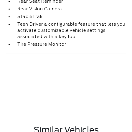
Rear Seat Reminder
Rear Vision Camera
StabiliTrak
Teen Driver a configurable feature that lets you
activate customizable vehicle settings
associated with a key fob
Tire Pressure Monitor
Similar Vehicles