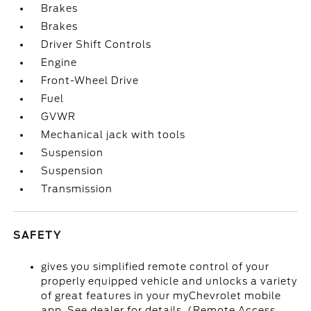
Brakes
Brakes
Driver Shift Controls
Engine
Front-Wheel Drive
Fuel
GVWR
Mechanical jack with tools
Suspension
Suspension
Transmission
SAFETY
gives you simplified remote control of your
properly equipped vehicle and unlocks a variety
of great features in your myChevrolet mobile
app. See dealer for details. (Remote Access