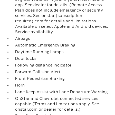
app. See dealer for details. (Remote Access
Plan does not include emergency or security
services. See onstar (subscription
required).com for details and limitations.
Available on select Apple and Android devices.
Service availability
Airbags
Automatic Emergency Braking
Daytime Running Lamps
Door locks
Following distance indicator
Forward Collision Alert
Front Pedestrian Braking
Horn
Lane Keep Assist with Lane Departure Warning
OnStar and Chevrolet connected services
capable (Terms and limitations apply. See
onstar.com or dealer for details.)