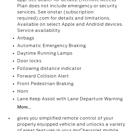
Plan does not include emergency or security
services. See onstar (subscription
required).com for details and limitations.
Available on select Apple and Android devices.
Service availability
Airbags
Automatic Emergency Braking
Daytime Running Lamps
Door locks
Following distance indicator
Forward Collision Alert
Front Pedestrian Braking
Horn
Lane Keep Assist with Lane Departure Warning
More...
gives you simplified remote control of your
properly equipped vehicle and unlocks a variety
of great features in your myChevrolet mobile