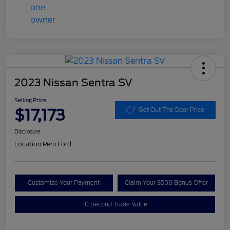
2023 Nissan Sentra SV
Selling Price
$17,173
Get Out The Door Price
Disclosure
Location:
Peru Ford
Customize Your Payment
Claim Your $500 Bonus Offer
10 Second Trade Value