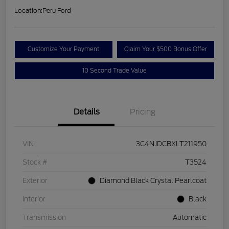
Location:
Peru Ford
Customize Your Payment
Claim Your $500 Bonus Offer
10 Second Trade Value
Details
Pricing
VIN
3C4NJDCBXLT211950
Stock #
T3524
Exterior
Diamond Black Crystal Pearlcoat
Interior
Black
Transmission
Automatic