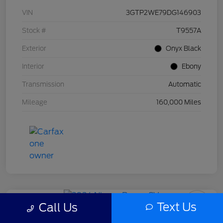
VIN
3GTP2WE79DG146903
Stock #
T9557A
Exterior
Onyx Black
Interior
Ebony
Transmission
Automatic
Mileage
160,000 Miles
Text Us
Call Us
2024 Nissan Rogue SV