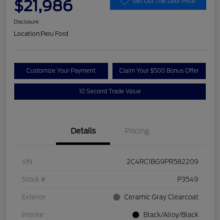
$21,986
Get Out The Door Price
Disclosure
Location:
Peru Ford
Customize Your Payment
Claim Your $500 Bonus Offer
10 Second Trade Value
Details
Pricing
VIN
2C4RC1BG9PR582209
Stock #
P3549
Exterior
Ceramic Gray Clearcoat
Interior
Black/Alloy/Black