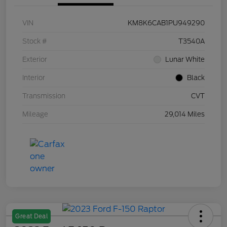
VIN
KM8K6CAB1PU949290
Stock #
T3540A
Exterior
Lunar White
Interior
Black
Transmission
CVT
Mileage
29,014 Miles
Great Deal