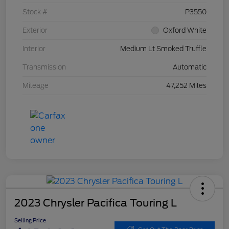
Stock #
P3550
Exterior
Oxford White
Interior
Medium Lt Smoked Truffle
Transmission
Automatic
Mileage
47,252 Miles
2023 Chrysler Pacifica Touring L
Selling Price