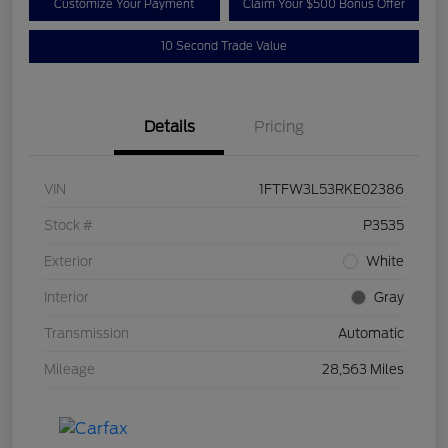
Customize Your Payment
Claim Your $500 Bonus Offer
10 Second Trade Value
Details
Pricing
VIN
1FTFW3L53RKE02386
Stock #
P3535
Exterior
White
Interior
Gray
Transmission
Automatic
Mileage
28,563 Miles