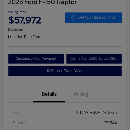
2023 Ford F-150 Raptor
Selling Price
$57,972
Get Out The Door Price
Disclosure
Location:
Peru Ford
Customize Your Payment
Claim Your $500 Bonus Offer
10 Second Trade Value
Details
Pricing
VIN
1FTFW1RG8PFA48724
Stock #
T9544