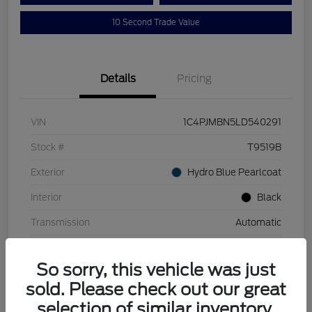
10 Second Trade Value
Details
Pricing
VIN
1C4PJMBN5LD540291
Stock #
T9519B
Exterior
Hydro Blue Pearlcoat
Interior
Black
Transmission
Automatic
Mileage
110,129 Miles
So sorry, this vehicle was just
sold. Please check out our great
selection of similar inventory.