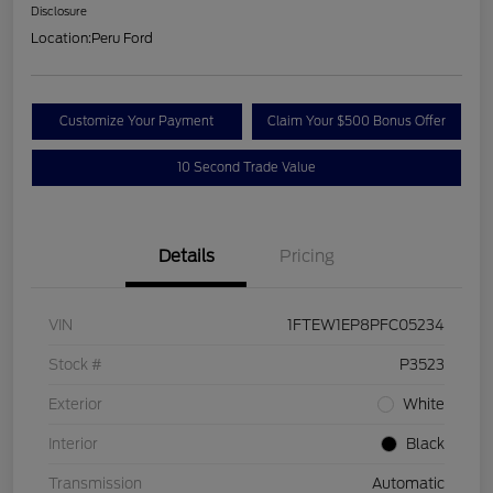
Disclosure
Location:
Peru Ford
Customize Your Payment
Claim Your $500 Bonus Offer
10 Second Trade Value
Details
Pricing
VIN
1FTEW1EP8PFC05234
Stock #
P3523
Exterior
White
Interior
Black
Transmission
Automatic