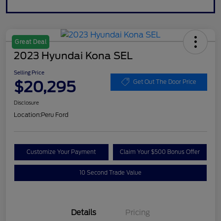
Great Deal
2023 Hyundai Kona SEL
Selling Price
$20,295
Get Out The Door Price
Disclosure
Location:
Peru Ford
Customize Your Payment
Claim Your $500 Bonus Offer
10 Second Trade Value
Details
Pricing