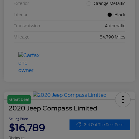
Exterior
Orange Metallic
Interior
Black
Transmission
Automatic
Mileage
84,790 Miles
Great Deal
2020 Jeep Compass Limited
Selling Price
$16,789
Get Out The Door Price
Disclosure