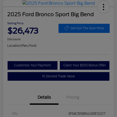
2025 Ford Bronco Sport Big Bend
Selling Price
$26,473
Get Out The Door Price
Disclosure
Location:
Peru Ford
Customize Your Payment
Claim Your $500 Bonus Offer
10 Second Trade Value
Details
Pricing
VIN
3FMCR9BN4SRE10217