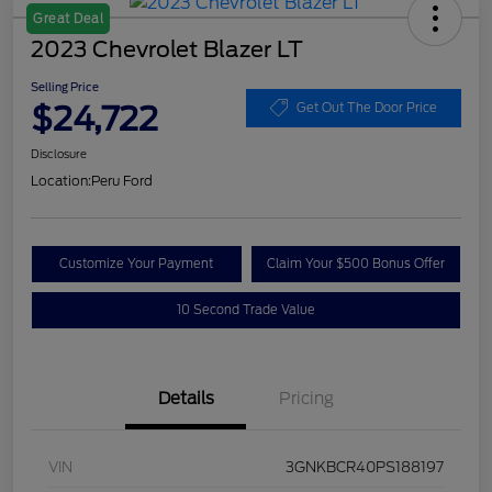
Great Deal
2023 Chevrolet Blazer LT
Selling Price
$24,722
Get Out The Door Price
Disclosure
Location:
Peru Ford
Customize Your Payment
Claim Your $500 Bonus Offer
10 Second Trade Value
Details
Pricing
VIN
3GNKBCR40PS188197