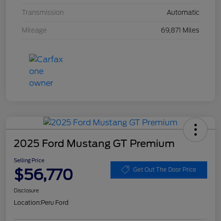
Transmission
Automatic
Mileage
69,871 Miles
2025 Ford Mustang GT Premium
Selling Price
$56,770
Get Out The Door Price
Disclosure
Location:
Peru Ford