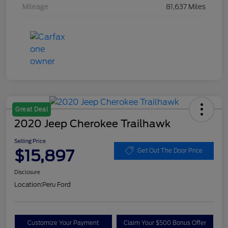
Mileage
81,637 Miles
Great Deal
2020 Jeep Cherokee Trailhawk
Selling Price
$15,897
Get Out The Door Price
Disclosure
Location:
Peru Ford
Customize Your Payment
Claim Your $500 Bonus Offer