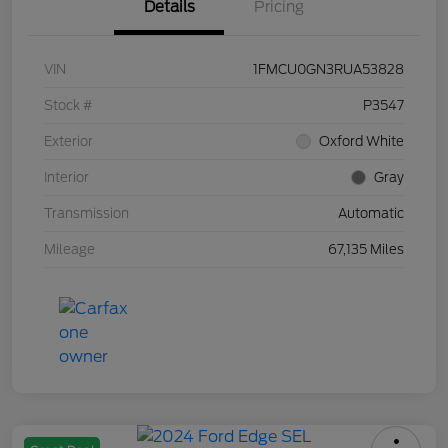
Details
Pricing
VIN
1FMCU0GN3RUA53828
Stock #
P3547
Exterior
Oxford White
Interior
Gray
Transmission
Automatic
Mileage
67,135 Miles