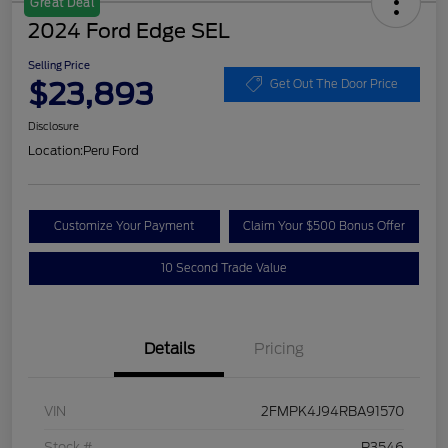
Great Deal
2024 Ford Edge SEL
Selling Price
$23,893
Get Out The Door Price
Disclosure
Location:
Peru Ford
Customize Your Payment
Claim Your $500 Bonus Offer
10 Second Trade Value
Details
Pricing
VIN
2FMPK4J94RBA91570
Stock #
P3546