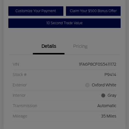
Customize Your Payment
Claim Your $500 Bonus Offer
10 Second Trade Value
Details
Pricing
VIN
1FA6P8CF0S5411172
Stock #
P9414
Exterior
Oxford White
Interior
Gray
Transmission
Automatic
Mileage
35 Miles