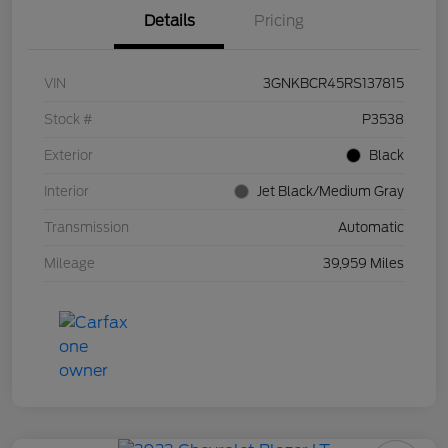
Details
Pricing
VIN
3GNKBCR45RS137815
Stock #
P3538
Exterior
Black
Interior
Jet Black/Medium Gray
Transmission
Automatic
Mileage
39,959 Miles