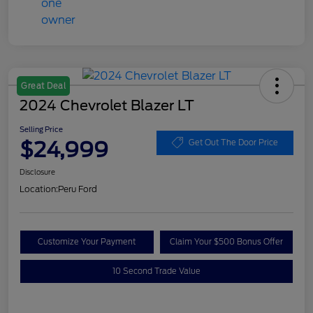
Great Deal
2024 Chevrolet Blazer LT
Selling Price
$24,999
Get Out The Door Price
Disclosure
Location:
Peru Ford
Customize Your Payment
Claim Your $500 Bonus Offer
10 Second Trade Value