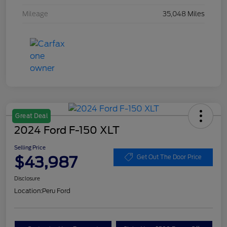
Mileage
35,048 Miles
Great Deal
2024 Ford F-150 XLT
Selling Price
$43,987
Get Out The Door Price
Disclosure
Location:
Peru Ford