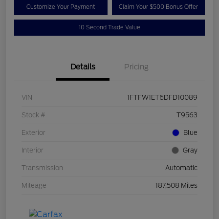
Customize Your Payment
Claim Your $500 Bonus Offer
10 Second Trade Value
Details
Pricing
VIN
1FTFW1ET6DFD10089
Stock #
T9563
Exterior
Blue
Interior
Gray
Transmission
Automatic
Mileage
187,508 Miles