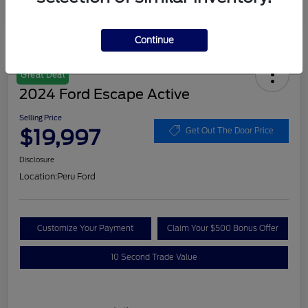
Continue
Great Deal
2024 Ford Escape Active
Selling Price
$19,997
Get Out The Door Price
Disclosure
Location:
Peru Ford
Customize Your Payment
Claim Your $500 Bonus Offer
10 Second Trade Value