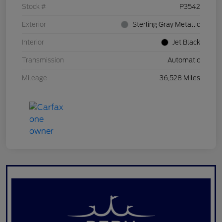
Stock #
P3542
Exterior
Sterling Gray Metallic
Interior
Jet Black
Transmission
Automatic
Mileage
36,528 Miles