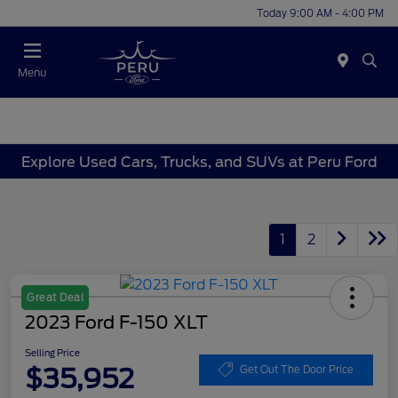
Today 9:00 AM - 4:00 PM
Menu
Explore Used Cars, Trucks, and SUVs at Peru Ford
1
2
Great Deal
2023 Ford F-150 XLT
Selling Price
$35,952
Get Out The Door Price