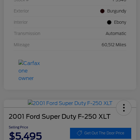
Exterior
Burgundy
Interior
Ebony
Transmission
Automatic
Mileage
60,512 Miles
2001 Ford Super Duty F-250 XLT
Selling Price
$5,495
Get Out The Door Price