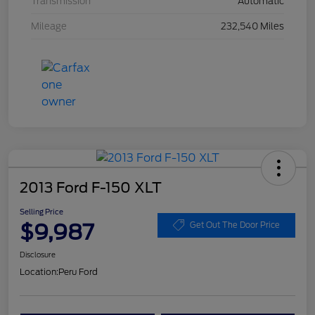
Transmission
Automatic
Mileage
232,540 Miles
2013 Ford F-150 XLT
Selling Price
$9,987
Get Out The Door Price
Disclosure
Location:
Peru Ford