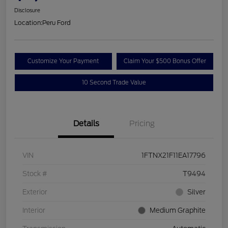
Disclosure
Location:
Peru Ford
Customize Your Payment
Claim Your $500 Bonus Offer
10 Second Trade Value
Details
Pricing
VIN
1FTNX21F11EA17796
Stock #
T9494
Exterior
Silver
Interior
Medium Graphite