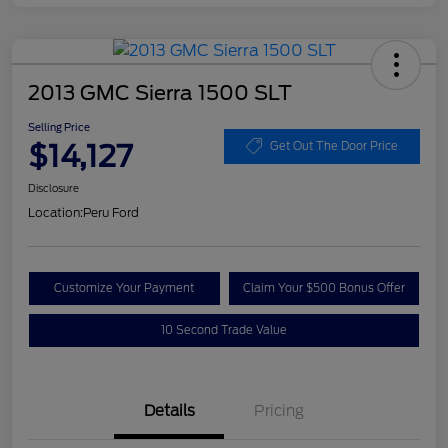
2013 GMC Sierra 1500 SLT
Selling Price
$14,127
Get Out The Door Price
Disclosure
Location:
Peru Ford
Customize Your Payment
Claim Your $500 Bonus Offer
10 Second Trade Value
Details
Pricing