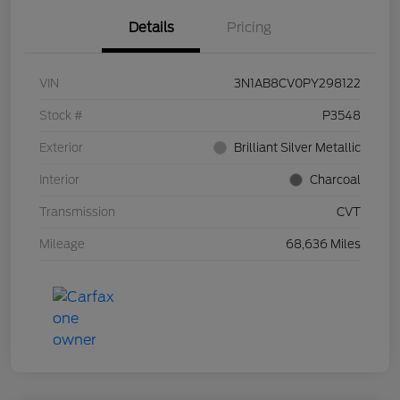
Details
Pricing
VIN
3N1AB8CV0PY298122
Stock #
P3548
Exterior
Brilliant Silver Metallic
Interior
Charcoal
Transmission
CVT
Mileage
68,636 Miles