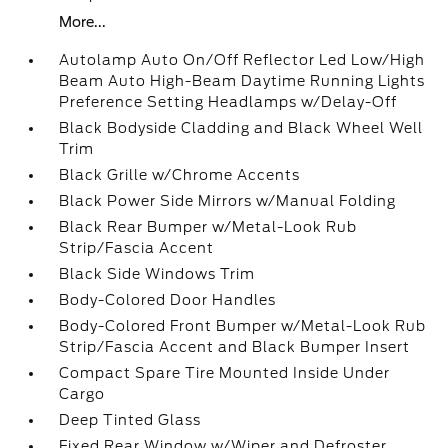
More...
Autolamp Auto On/Off Reflector Led Low/High
Beam Auto High-Beam Daytime Running Lights
Preference Setting Headlamps w/Delay-Off
Black Bodyside Cladding and Black Wheel Well
Trim
Black Grille w/Chrome Accents
Black Power Side Mirrors w/Manual Folding
Black Rear Bumper w/Metal-Look Rub
Strip/Fascia Accent
Black Side Windows Trim
Body-Colored Door Handles
Body-Colored Front Bumper w/Metal-Look Rub
Strip/Fascia Accent and Black Bumper Insert
Compact Spare Tire Mounted Inside Under
Cargo
Deep Tinted Glass
Fixed Rear Window w/Wiper and Defroster