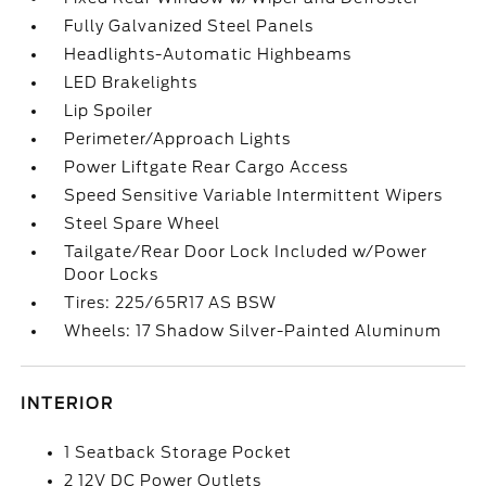
Fully Galvanized Steel Panels
Headlights-Automatic Highbeams
LED Brakelights
Lip Spoiler
Perimeter/Approach Lights
Power Liftgate Rear Cargo Access
Speed Sensitive Variable Intermittent Wipers
Steel Spare Wheel
Tailgate/Rear Door Lock Included w/Power
Door Locks
Tires: 225/65R17 AS BSW
Wheels: 17 Shadow Silver-Painted Aluminum
INTERIOR
1 Seatback Storage Pocket
2 12V DC Power Outlets