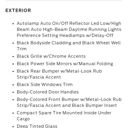
EXTERIOR
Autolamp Auto On/Off Reflector Led Low/High
Beam Auto High-Beam Daytime Running Lights
Preference Setting Headlamps w/Delay-Off
Black Bodyside Cladding and Black Wheel Well
Trim
Black Grille w/Chrome Accents
Black Power Side Mirrors w/Manual Folding
Black Rear Bumper w/Metal-Look Rub
Strip/Fascia Accent
Black Side Windows Trim
Body-Colored Door Handles
Body-Colored Front Bumper w/Metal-Look Rub
Strip/Fascia Accent and Black Bumper Insert
Compact Spare Tire Mounted Inside Under
Cargo
Deep Tinted Glass