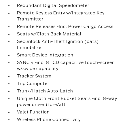
Redundant Digital Speedometer
Remote Keyless Entry w/Integrated Key
Transmitter
Remote Releases -Inc: Power Cargo Access
Seats w/Cloth Back Material
Securilock Anti-Theft Ignition (pats)
Immobilizer
Smart Device Integration
SYNC 4 -inc: 8 LCD capacitive touch-screen
w/swipe capability
Tracker System
Trip Computer
Trunk/Hatch Auto-Latch
Unique Cloth Front Bucket Seats -inc: 8-way
power driver (fore/aft
Valet Function
Wireless Phone Connectivity