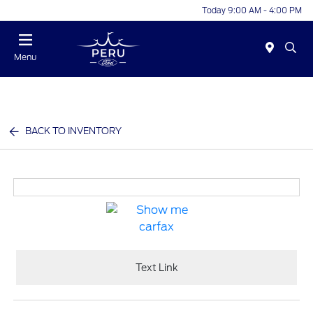
Today 9:00 AM - 4:00 PM
Menu
BACK TO INVENTORY
Text Link