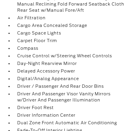
Manual Reclining Fold Forward Seatback Cloth
Rear Seat w/Manual Fore/Aft
Air Filtration
Cargo Area Concealed Storage
Cargo Space Lights
Carpet Floor Trim
Compass
Cruise Control w/Steering Wheel Controls
Day-Night Rearview Mirror
Delayed Accessory Power
Digital/Analog Appearance
Driver / Passenger And Rear Door Bins
Driver And Passenger Visor Vanity Mirrors
w/Driver And Passenger Illumination
Driver Foot Rest
Driver Information Center
Dual Zone Front Automatic Air Conditioning
Fade-To-Off Interior Lighting