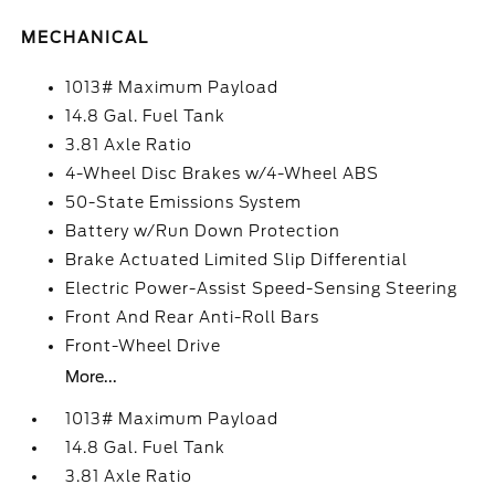
MECHANICAL
1013# Maximum Payload
14.8 Gal. Fuel Tank
3.81 Axle Ratio
4-Wheel Disc Brakes w/4-Wheel ABS
50-State Emissions System
Battery w/Run Down Protection
Brake Actuated Limited Slip Differential
Electric Power-Assist Speed-Sensing Steering
Front And Rear Anti-Roll Bars
Front-Wheel Drive
More...
1013# Maximum Payload
14.8 Gal. Fuel Tank
3.81 Axle Ratio