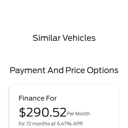
Similar Vehicles
Payment And Price Options
Finance For
$290.52
Per Month
for 72 months at 6.47% APR