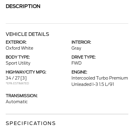
DESCRIPTION
VEHICLE DETAILS
EXTERIOR:
INTERIOR:
Oxford White
Gray
BODY TYPE:
DRIVE TYPE:
Sport Utility
FWD
HIGHWAY/CITY MPG:
ENGINE:
34 / 27
[3]
Intercooled Turbo Premium
*EPA ESTIMATED
Unleaded I-3 1.5 L/91
TRANSMISSION:
Automatic
SPECIFICATIONS