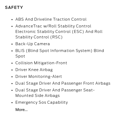
SAFETY
ABS And Driveline Traction Control
AdvanceTrac w/Roll Stability Control
Electronic Stability Control (ESC) And Roll
Stability Control (RSC)
Back-Up Camera
BLIS (Blind Spot Information System) Blind
Spot
Collision Mitigation-Front
Driver Knee Airbag
Driver Monitoring-Alert
Dual Stage Driver And Passenger Front Airbags
Dual Stage Driver And Passenger Seat-
Mounted Side Airbags
Emergency Sos Capability
More...