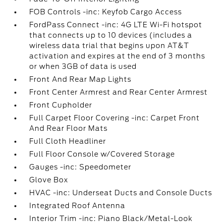
FOB Controls -inc: Keyfob Cargo Access
FordPass Connect -inc: 4G LTE Wi-Fi hotspot
that connects up to 10 devices (includes a
wireless data trial that begins upon AT&T
activation and expires at the end of 3 months
or when 3GB of data is used
Front And Rear Map Lights
Front Center Armrest and Rear Center Armrest
Front Cupholder
Full Carpet Floor Covering -inc: Carpet Front
And Rear Floor Mats
Full Cloth Headliner
Full Floor Console w/Covered Storage
Gauges -inc: Speedometer
Glove Box
HVAC -inc: Underseat Ducts and Console Ducts
Integrated Roof Antenna
Interior Trim -inc: Piano Black/Metal-Look