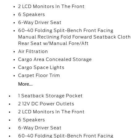
2 LCD Monitors In The Front
6 Speakers
6-Way Driver Seat
60-40 Folding Split-Bench Front Facing
Manual Reclining Fold Forward Seatback Cloth
Rear Seat w/Manual Fore/Aft
Air Filtration
Cargo Area Concealed Storage
Cargo Space Lights
Carpet Floor Trim
More...
1 Seatback Storage Pocket
2 12V DC Power Outlets
2 LCD Monitors In The Front
6 Speakers
6-Way Driver Seat
60-40 Folding Split-Bench Front Facing