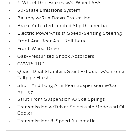
4-Wheel Disc Brakes w/4-Wheel ABS
50-State Emissions System
Battery w/Run Down Protection
Brake Actuated Limited Slip Differential
Electric Power-Assist Speed-Sensing Steering
Front And Rear Anti-Roll Bars
Front-Wheel Drive
Gas-Pressurized Shock Absorbers
GVWR: TBD
Quasi-Dual Stainless Steel Exhaust w/Chrome
Tailpipe Finisher
Short And Long Arm Rear Suspension w/Coil
Springs
Strut Front Suspension w/Coil Springs
Transmission w/Driver Selectable Mode and Oil
Cooler
Transmission: 8-Speed Automatic