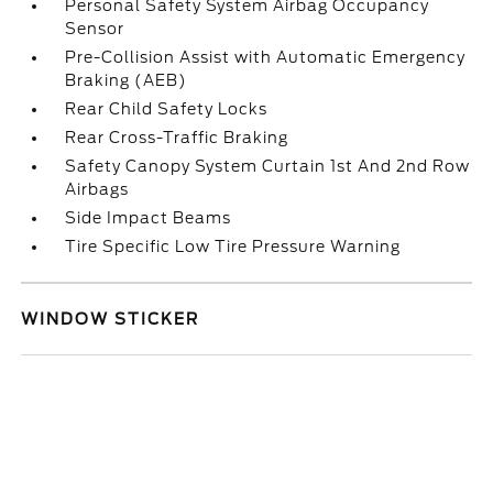
Personal Safety System Airbag Occupancy
Sensor
Pre-Collision Assist with Automatic Emergency
Braking (AEB)
Rear Child Safety Locks
Rear Cross-Traffic Braking
Safety Canopy System Curtain 1st And 2nd Row
Airbags
Side Impact Beams
Tire Specific Low Tire Pressure Warning
WINDOW STICKER