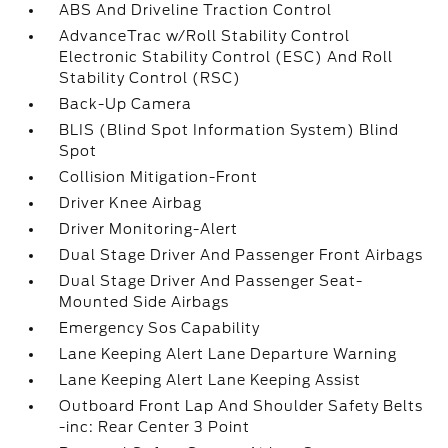
ABS And Driveline Traction Control
AdvanceTrac w/Roll Stability Control
Electronic Stability Control (ESC) And Roll
Stability Control (RSC)
Back-Up Camera
BLIS (Blind Spot Information System) Blind
Spot
Collision Mitigation-Front
Driver Knee Airbag
Driver Monitoring-Alert
Dual Stage Driver And Passenger Front Airbags
Dual Stage Driver And Passenger Seat-
Mounted Side Airbags
Emergency Sos Capability
Lane Keeping Alert Lane Departure Warning
Lane Keeping Alert Lane Keeping Assist
Outboard Front Lap And Shoulder Safety Belts
-inc: Rear Center 3 Point