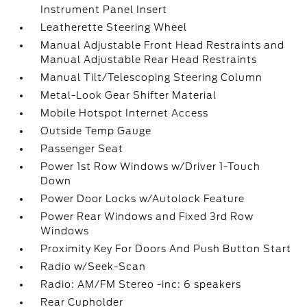
Instrument Panel Insert
Leatherette Steering Wheel
Manual Adjustable Front Head Restraints and
Manual Adjustable Rear Head Restraints
Manual Tilt/Telescoping Steering Column
Metal-Look Gear Shifter Material
Mobile Hotspot Internet Access
Outside Temp Gauge
Passenger Seat
Power 1st Row Windows w/Driver 1-Touch
Down
Power Door Locks w/Autolock Feature
Power Rear Windows and Fixed 3rd Row
Windows
Proximity Key For Doors And Push Button Start
Radio w/Seek-Scan
Radio: AM/FM Stereo -inc: 6 speakers
Rear Cupholder