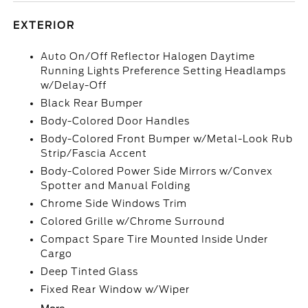
EXTERIOR
Auto On/Off Reflector Halogen Daytime
Running Lights Preference Setting Headlamps
w/Delay-Off
Black Rear Bumper
Body-Colored Door Handles
Body-Colored Front Bumper w/Metal-Look Rub
Strip/Fascia Accent
Body-Colored Power Side Mirrors w/Convex
Spotter and Manual Folding
Chrome Side Windows Trim
Colored Grille w/Chrome Surround
Compact Spare Tire Mounted Inside Under
Cargo
Deep Tinted Glass
Fixed Rear Window w/Wiper