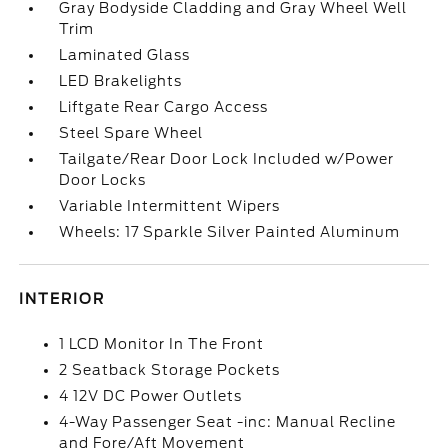
Gray Bodyside Cladding and Gray Wheel Well
Trim
Laminated Glass
LED Brakelights
Liftgate Rear Cargo Access
Steel Spare Wheel
Tailgate/Rear Door Lock Included w/Power
Door Locks
Variable Intermittent Wipers
Wheels: 17 Sparkle Silver Painted Aluminum
INTERIOR
1 LCD Monitor In The Front
2 Seatback Storage Pockets
4 12V DC Power Outlets
4-Way Passenger Seat -inc: Manual Recline
and Fore/Aft Movement