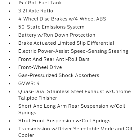
15.7 Gal. Fuel Tank
3.21 Axle Ratio
4-Wheel Disc Brakes w/4-Wheel ABS
50-State Emissions System
Battery w/Run Down Protection
Brake Actuated Limited Slip Differential
Electric Power-Assist Speed-Sensing Steering
Front And Rear Anti-Roll Bars
Front-Wheel Drive
Gas-Pressurized Shock Absorbers
GVWR: 4
Quasi-Dual Stainless Steel Exhaust w/Chrome
Tailpipe Finisher
Short And Long Arm Rear Suspension w/Coil
Springs
Strut Front Suspension w/Coil Springs
Transmission w/Driver Selectable Mode and Oil
Cooler