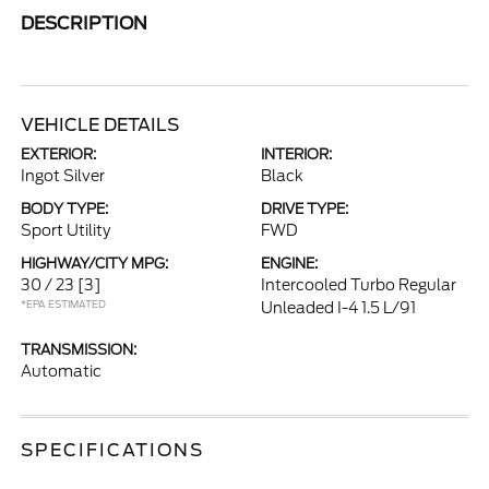
DESCRIPTION
VEHICLE DETAILS
EXTERIOR:
INTERIOR:
Ingot Silver
Black
BODY TYPE:
DRIVE TYPE:
Sport Utility
FWD
HIGHWAY/CITY MPG:
ENGINE:
30 / 23
[3]
Intercooled Turbo Regular
*EPA ESTIMATED
Unleaded I-4 1.5 L/91
TRANSMISSION:
Automatic
SPECIFICATIONS