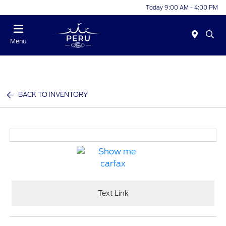
Today 9:00 AM - 4:00 PM
Menu
BACK TO INVENTORY
Text Link