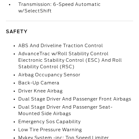
Transmission: 6-Speed Automatic
w/SelectShift
SAFETY
ABS And Driveline Traction Control
AdvanceTrac w/Roll Stability Control
Electronic Stability Control (ESC) And Roll
Stability Control (RSC)
Airbag Occupancy Sensor
Back-Up Camera
Driver Knee Airbag
Dual Stage Driver And Passenger Front Airbags
Dual Stage Driver And Passenger Seat-
Mounted Side Airbags
Emergency Sos Capability
Low Tire Pressure Warning
Mykey System -inc: Top Speed Limiter