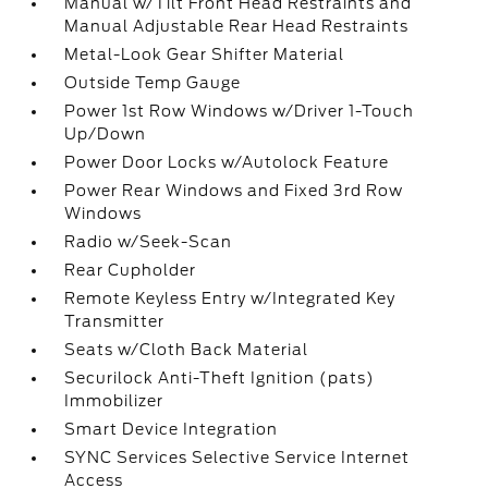
Manual w/Tilt Front Head Restraints and
Manual Adjustable Rear Head Restraints
Metal-Look Gear Shifter Material
Outside Temp Gauge
Power 1st Row Windows w/Driver 1-Touch
Up/Down
Power Door Locks w/Autolock Feature
Power Rear Windows and Fixed 3rd Row
Windows
Radio w/Seek-Scan
Rear Cupholder
Remote Keyless Entry w/Integrated Key
Transmitter
Seats w/Cloth Back Material
Securilock Anti-Theft Ignition (pats)
Immobilizer
Smart Device Integration
SYNC Services Selective Service Internet
Access