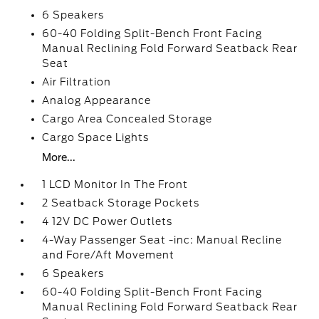
6 Speakers
60-40 Folding Split-Bench Front Facing
Manual Reclining Fold Forward Seatback Rear
Seat
Air Filtration
Analog Appearance
Cargo Area Concealed Storage
Cargo Space Lights
More...
1 LCD Monitor In The Front
2 Seatback Storage Pockets
4 12V DC Power Outlets
4-Way Passenger Seat -inc: Manual Recline
and Fore/Aft Movement
6 Speakers
60-40 Folding Split-Bench Front Facing
Manual Reclining Fold Forward Seatback Rear