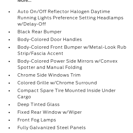
More...
Auto On/Off Reflector Halogen Daytime
Running Lights Preference Setting Headlamps
w/Delay-Off
Black Rear Bumper
Body-Colored Door Handles
Body-Colored Front Bumper w/Metal-Look Rub
Strip/Fascia Accent
Body-Colored Power Side Mirrors w/Convex
Spotter and Manual Folding
Chrome Side Windows Trim
Colored Grille w/Chrome Surround
Compact Spare Tire Mounted Inside Under
Cargo
Deep Tinted Glass
Fixed Rear Window w/Wiper
Front Fog Lamps
Fully Galvanized Steel Panels