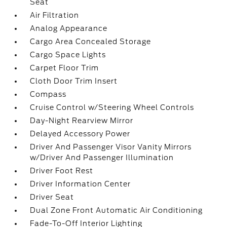
Seat
Air Filtration
Analog Appearance
Cargo Area Concealed Storage
Cargo Space Lights
Carpet Floor Trim
Cloth Door Trim Insert
Compass
Cruise Control w/Steering Wheel Controls
Day-Night Rearview Mirror
Delayed Accessory Power
Driver And Passenger Visor Vanity Mirrors
w/Driver And Passenger Illumination
Driver Foot Rest
Driver Information Center
Driver Seat
Dual Zone Front Automatic Air Conditioning
Fade-To-Off Interior Lighting