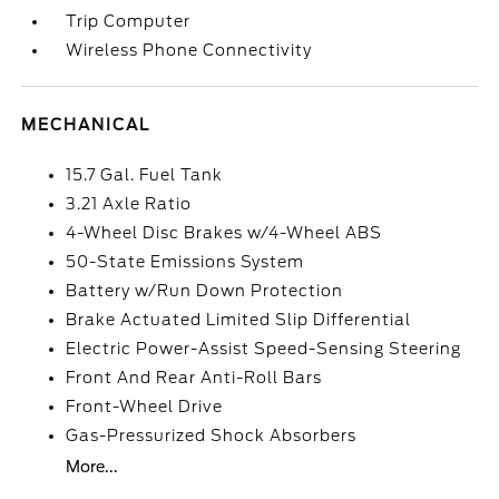
Trip Computer
Wireless Phone Connectivity
MECHANICAL
15.7 Gal. Fuel Tank
3.21 Axle Ratio
4-Wheel Disc Brakes w/4-Wheel ABS
50-State Emissions System
Battery w/Run Down Protection
Brake Actuated Limited Slip Differential
Electric Power-Assist Speed-Sensing Steering
Front And Rear Anti-Roll Bars
Front-Wheel Drive
Gas-Pressurized Shock Absorbers
More...