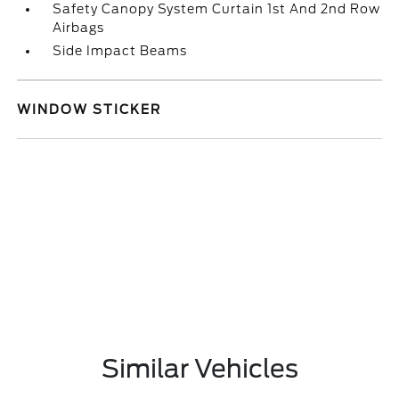
Safety Canopy System Curtain 1st And 2nd Row
Airbags
Side Impact Beams
WINDOW STICKER
Similar Vehicles