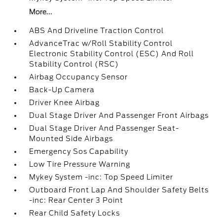
More...
ABS And Driveline Traction Control
AdvanceTrac w/Roll Stability Control
Electronic Stability Control (ESC) And Roll
Stability Control (RSC)
Airbag Occupancy Sensor
Back-Up Camera
Driver Knee Airbag
Dual Stage Driver And Passenger Front Airbags
Dual Stage Driver And Passenger Seat-
Mounted Side Airbags
Emergency Sos Capability
Low Tire Pressure Warning
Mykey System -inc: Top Speed Limiter
Outboard Front Lap And Shoulder Safety Belts
-inc: Rear Center 3 Point
Rear Child Safety Locks