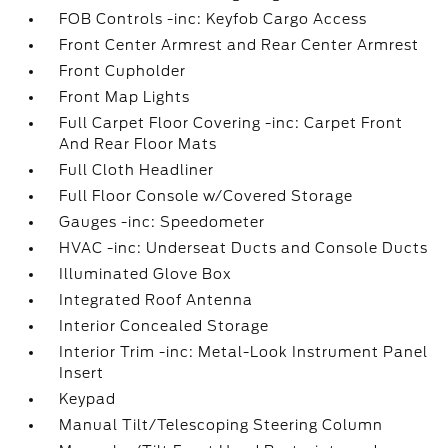
FOB Controls -inc: Keyfob Cargo Access
Front Center Armrest and Rear Center Armrest
Front Cupholder
Front Map Lights
Full Carpet Floor Covering -inc: Carpet Front
And Rear Floor Mats
Full Cloth Headliner
Full Floor Console w/Covered Storage
Gauges -inc: Speedometer
HVAC -inc: Underseat Ducts and Console Ducts
Illuminated Glove Box
Integrated Roof Antenna
Interior Concealed Storage
Interior Trim -inc: Metal-Look Instrument Panel
Insert
Keypad
Manual Tilt/Telescoping Steering Column