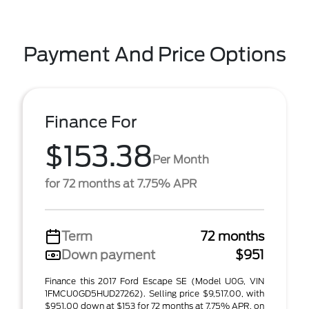
Payment And Price Options
Finance For
$153.38
Per Month
for 72 months at 7.75% APR
Term
72 months
Down payment
$951
Finance this 2017 Ford Escape SE (Model U0G, VIN
1FMCU0GD5HUD27262). Selling price $9,517.00, with
$951.00 down at $153 for 72 months at 7.75% APR, on