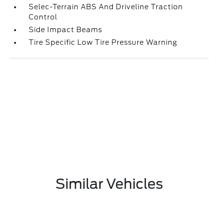
Selec-Terrain ABS And Driveline Traction
Control
Side Impact Beams
Tire Specific Low Tire Pressure Warning
Similar Vehicles