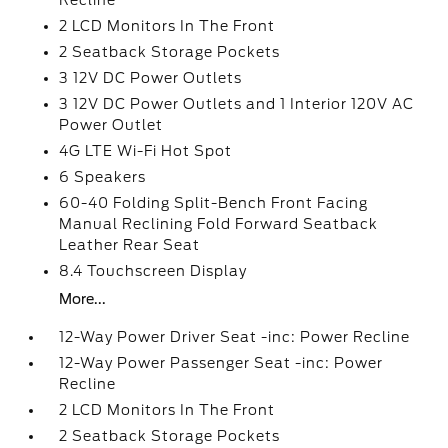
Recline
2 LCD Monitors In The Front
2 Seatback Storage Pockets
3 12V DC Power Outlets
3 12V DC Power Outlets and 1 Interior 120V AC
Power Outlet
4G LTE Wi-Fi Hot Spot
6 Speakers
60-40 Folding Split-Bench Front Facing
Manual Reclining Fold Forward Seatback
Leather Rear Seat
8.4 Touchscreen Display
More...
12-Way Power Driver Seat -inc: Power Recline
12-Way Power Passenger Seat -inc: Power
Recline
2 LCD Monitors In The Front
2 Seatback Storage Pockets