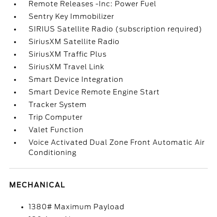
Remote Releases -Inc: Power Fuel
Sentry Key Immobilizer
SIRIUS Satellite Radio (subscription required)
SiriusXM Satellite Radio
SiriusXM Traffic Plus
SiriusXM Travel Link
Smart Device Integration
Smart Device Remote Engine Start
Tracker System
Trip Computer
Valet Function
Voice Activated Dual Zone Front Automatic Air
Conditioning
MECHANICAL
1380# Maximum Payload