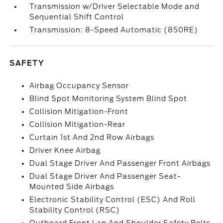
Transmission w/Driver Selectable Mode and
Sequential Shift Control
Transmission: 8-Speed Automatic (850RE)
SAFETY
Airbag Occupancy Sensor
Blind Spot Monitoring System Blind Spot
Collision Mitigation-Front
Collision Mitigation-Rear
Curtain 1st And 2nd Row Airbags
Driver Knee Airbag
Dual Stage Driver And Passenger Front Airbags
Dual Stage Driver And Passenger Seat-
Mounted Side Airbags
Electronic Stability Control (ESC) And Roll
Stability Control (RSC)