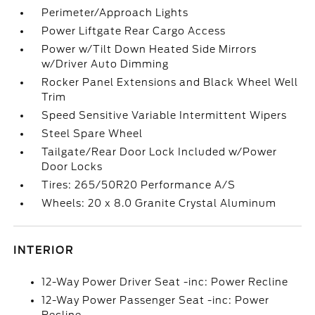
Perimeter/Approach Lights
Power Liftgate Rear Cargo Access
Power w/Tilt Down Heated Side Mirrors
w/Driver Auto Dimming
Rocker Panel Extensions and Black Wheel Well
Trim
Speed Sensitive Variable Intermittent Wipers
Steel Spare Wheel
Tailgate/Rear Door Lock Included w/Power
Door Locks
Tires: 265/50R20 Performance A/S
Wheels: 20 x 8.0 Granite Crystal Aluminum
INTERIOR
12-Way Power Driver Seat -inc: Power Recline
12-Way Power Passenger Seat -inc: Power