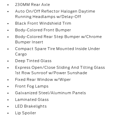
230MM Rear Axle
Auto On/Off Reflector Halogen Daytime
Running Headlamps w/Delay-Off
Black Front Windshield Trim
Body-Colored Front Bumper
Body-Colored Rear Step Bumper w/Chrome
Bumper Insert
Compact Spare Tire Mounted Inside Under
Cargo
Deep Tinted Glass
Express Open/Close Sliding And Tilting Glass
1st Row Sunroof w/Power Sunshade
Fixed Rear Window w/Wiper
Front Fog Lamps
Galvanized Steel/Aluminum Panels
Laminated Glass
LED Brakelights
Lip Spoiler