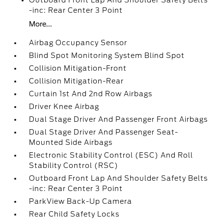
Outboard Front Lap And Shoulder Safety Belts
-inc: Rear Center 3 Point
More...
Airbag Occupancy Sensor
Blind Spot Monitoring System Blind Spot
Collision Mitigation-Front
Collision Mitigation-Rear
Curtain 1st And 2nd Row Airbags
Driver Knee Airbag
Dual Stage Driver And Passenger Front Airbags
Dual Stage Driver And Passenger Seat-
Mounted Side Airbags
Electronic Stability Control (ESC) And Roll
Stability Control (RSC)
Outboard Front Lap And Shoulder Safety Belts
-inc: Rear Center 3 Point
ParkView Back-Up Camera
Rear Child Safety Locks