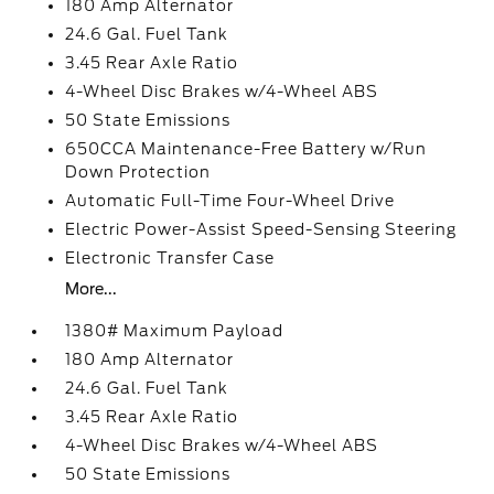
180 Amp Alternator
24.6 Gal. Fuel Tank
3.45 Rear Axle Ratio
4-Wheel Disc Brakes w/4-Wheel ABS
50 State Emissions
650CCA Maintenance-Free Battery w/Run
Down Protection
Automatic Full-Time Four-Wheel Drive
Electric Power-Assist Speed-Sensing Steering
Electronic Transfer Case
More...
1380# Maximum Payload
180 Amp Alternator
24.6 Gal. Fuel Tank
3.45 Rear Axle Ratio
4-Wheel Disc Brakes w/4-Wheel ABS
50 State Emissions