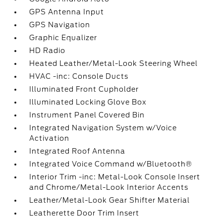
GPS Antenna Input
GPS Navigation
Graphic Equalizer
HD Radio
Heated Leather/Metal-Look Steering Wheel
HVAC -inc: Console Ducts
Illuminated Front Cupholder
Illuminated Locking Glove Box
Instrument Panel Covered Bin
Integrated Navigation System w/Voice
Activation
Integrated Roof Antenna
Integrated Voice Command w/Bluetooth®
Interior Trim -inc: Metal-Look Console Insert
and Chrome/Metal-Look Interior Accents
Leather/Metal-Look Gear Shifter Material
Leatherette Door Trim Insert