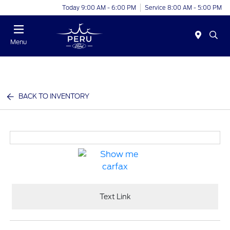
Today 9:00 AM - 6:00 PM
Service 8:00 AM - 5:00 PM
Menu
BACK TO INVENTORY
Text Link