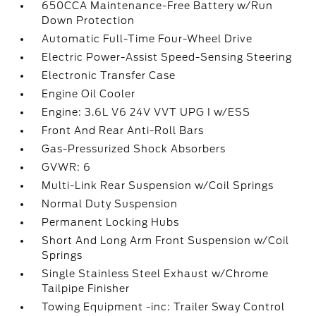
650CCA Maintenance-Free Battery w/Run
Down Protection
Automatic Full-Time Four-Wheel Drive
Electric Power-Assist Speed-Sensing Steering
Electronic Transfer Case
Engine Oil Cooler
Engine: 3.6L V6 24V VVT UPG I w/ESS
Front And Rear Anti-Roll Bars
Gas-Pressurized Shock Absorbers
GVWR: 6
Multi-Link Rear Suspension w/Coil Springs
Normal Duty Suspension
Permanent Locking Hubs
Short And Long Arm Front Suspension w/Coil
Springs
Single Stainless Steel Exhaust w/Chrome
Tailpipe Finisher
Towing Equipment -inc: Trailer Sway Control