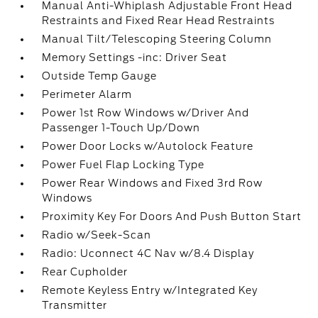
Manual Anti-Whiplash Adjustable Front Head
Restraints and Fixed Rear Head Restraints
Manual Tilt/Telescoping Steering Column
Memory Settings -inc: Driver Seat
Outside Temp Gauge
Perimeter Alarm
Power 1st Row Windows w/Driver And
Passenger 1-Touch Up/Down
Power Door Locks w/Autolock Feature
Power Fuel Flap Locking Type
Power Rear Windows and Fixed 3rd Row
Windows
Proximity Key For Doors And Push Button Start
Radio w/Seek-Scan
Radio: Uconnect 4C Nav w/8.4 Display
Rear Cupholder
Remote Keyless Entry w/Integrated Key
Transmitter