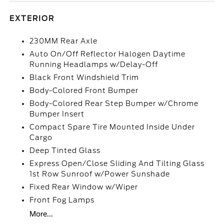
EXTERIOR
230MM Rear Axle
Auto On/Off Reflector Halogen Daytime
Running Headlamps w/Delay-Off
Black Front Windshield Trim
Body-Colored Front Bumper
Body-Colored Rear Step Bumper w/Chrome
Bumper Insert
Compact Spare Tire Mounted Inside Under
Cargo
Deep Tinted Glass
Express Open/Close Sliding And Tilting Glass
1st Row Sunroof w/Power Sunshade
Fixed Rear Window w/Wiper
Front Fog Lamps
More...