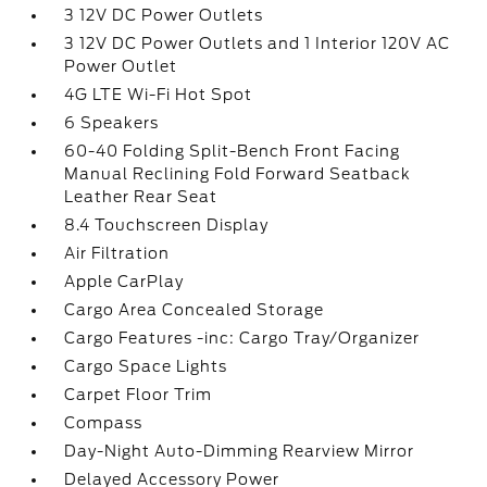
3 12V DC Power Outlets
3 12V DC Power Outlets and 1 Interior 120V AC
Power Outlet
4G LTE Wi-Fi Hot Spot
6 Speakers
60-40 Folding Split-Bench Front Facing
Manual Reclining Fold Forward Seatback
Leather Rear Seat
8.4 Touchscreen Display
Air Filtration
Apple CarPlay
Cargo Area Concealed Storage
Cargo Features -inc: Cargo Tray/Organizer
Cargo Space Lights
Carpet Floor Trim
Compass
Day-Night Auto-Dimming Rearview Mirror
Delayed Accessory Power