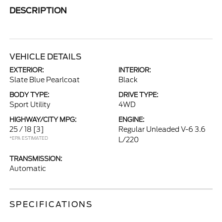
DESCRIPTION
VEHICLE DETAILS
EXTERIOR:
INTERIOR:
Slate Blue Pearlcoat
Black
BODY TYPE:
DRIVE TYPE:
Sport Utility
4WD
HIGHWAY/CITY MPG:
ENGINE:
25 / 18
[3]
Regular Unleaded V-6 3.6
*EPA ESTIMATED
L/220
TRANSMISSION:
Automatic
SPECIFICATIONS