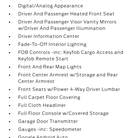
Digital/Analog Appearance
Driver And Passenger Heated Front Seat
Driver And Passenger Visor Vanity Mirrors
w/Driver And Passenger Illumination
Driver Information Center
Fade-To-Off Interior Lighting
FOB Controls -inc: Keyfob Cargo Access and
Keyfob Remote Start
Front And Rear Map Lights
Front Center Armrest w/Storage and Rear
Center Armrest
Front Seats w/Power 4-Way Driver Lumbar
Full Carpet Floor Covering
Full Cloth Headliner
Full Floor Console w/Covered Storage
Garage Door Transmitter
Gauges -inc: Speedometer
Google Android Auto