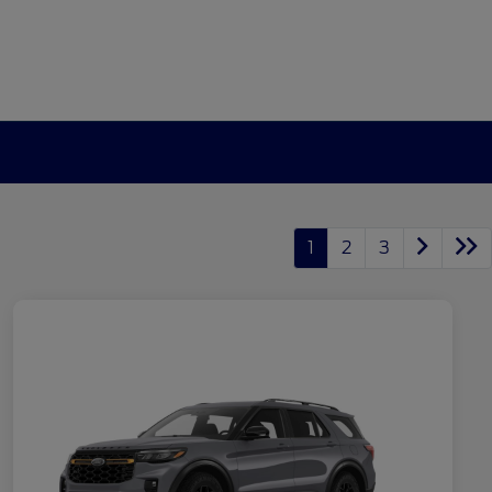
1
2
3