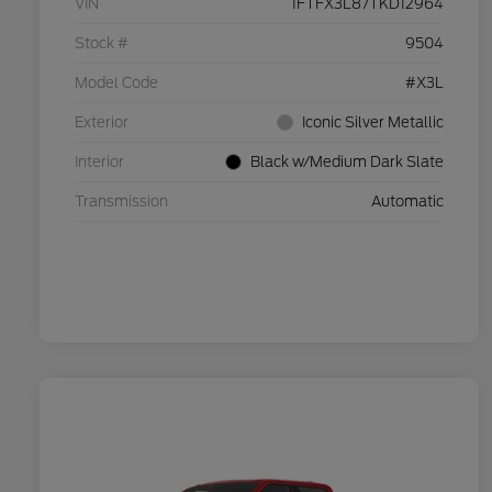
VIN
1FTFX3L87TKD12964
Stock #
9504
Model Code
#X3L
Exterior
Iconic Silver Metallic
Interior
Black w/Medium Dark Slate
Transmission
Automatic