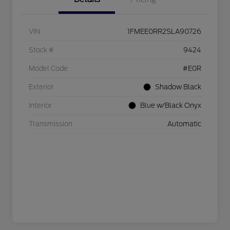
VIN
1FMEE0RR2SLA90726
Stock #
9424
Model Code
#E0R
Exterior
Shadow Black
Interior
Blue w/Black Onyx
Transmission
Automatic