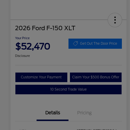
2026 Ford F-150 XLT
Your Price
$52,470
Get Out The Door Price
Disclosure
Customize Your Payment
Claim Your $500 Bonus Offer
10 Second Trade Value
Details
Pricing