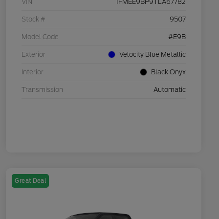
VIN
1FMEE9BP9TLA67782
Stock #
9507
Model Code
#E9B
Exterior
Velocity Blue Metallic
Interior
Black Onyx
Transmission
Automatic
Great Deal