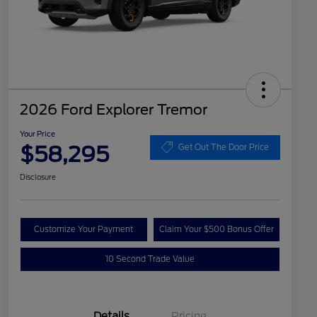
2026 Ford Explorer Tremor
Your Price
$58,295
Get Out The Door Price
Disclosure
Customize Your Payment
Claim Your $500 Bonus Offer
10 Second Trade Value
Details
Pricing