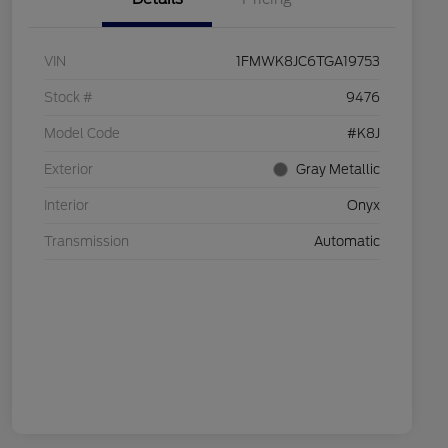
VIN
1FMWK8JC6TGA19753
Stock #
9476
Model Code
#K8J
Exterior
Gray Metallic
Interior
Onyx
Transmission
Automatic