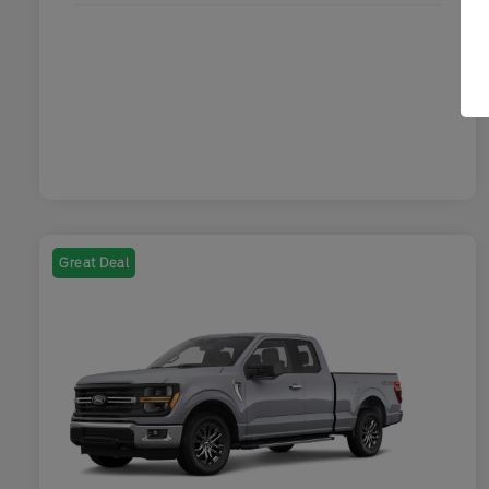
Great Deal