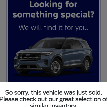
So sorry, this vehicle was just sold.
Please check out our great selection o
similar inventory.