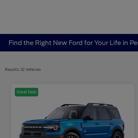
Find the Right New Ford for Your Life in Pe
Results: 32 Vehicles
Great Deal