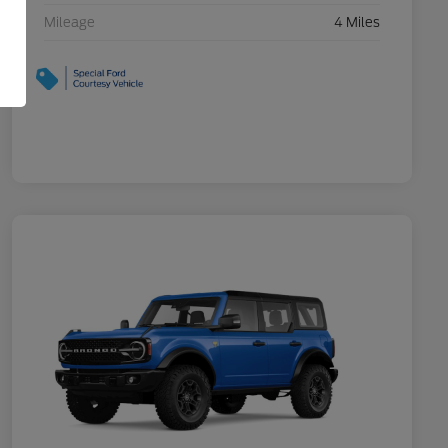
Mileage
4 Miles