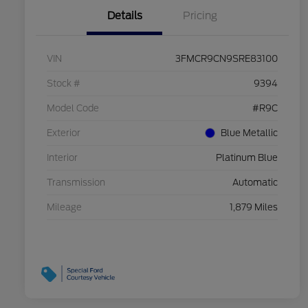
Details
Pricing
VIN
3FMCR9CN9SRE83100
Stock #
9394
Model Code
#R9C
Exterior
Blue Metallic
Interior
Platinum Blue
Transmission
Automatic
Mileage
1,879 Miles