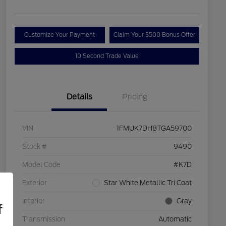
Customize Your Payment
Claim Your $500 Bonus Offer
10 Second Trade Value
Details
Pricing
VIN
1FMUK7DH8TGA59700
Stock #
9490
Model Code
#K7D
Exterior
Star White Metallic Tri Coat
Interior
Gray
f
Transmission
Automatic