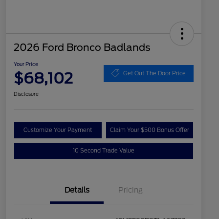
2026 Ford Bronco Badlands
Your Price
$68,102
Get Out The Door Price
Disclosure
Customize Your Payment
Claim Your $500 Bonus Offer
10 Second Trade Value
Details
Pricing