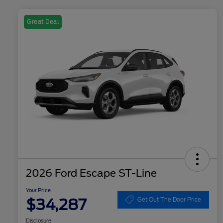
Great Deal
2026 Ford Escape ST-Line
Your Price
$34,287
Get Out The Door Price
Disclosure