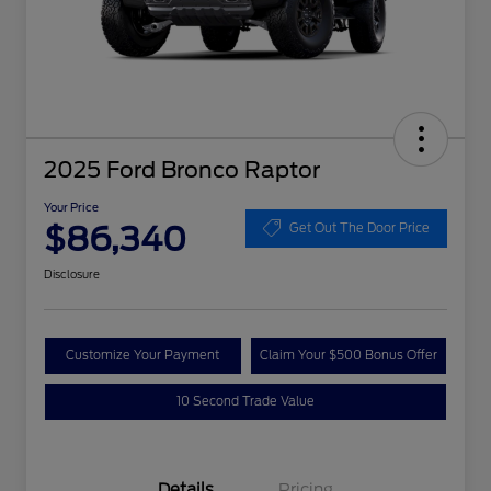
2025 Ford Bronco Raptor
Your Price
$86,340
Get Out The Door Price
Disclosure
Customize Your Payment
Claim Your $500 Bonus Offer
10 Second Trade Value
Details
Pricing