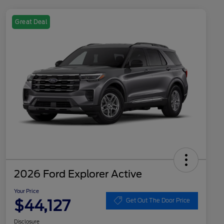
Great Deal
2026 Ford Explorer Active
Your Price
$44,127
Get Out The Door Price
Disclosure