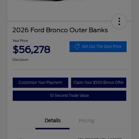
2026 Ford Bronco Outer Banks
Your Price
$56,278
Get Out The Door Price
Disclosure
Customize Your Payment
Claim Your $500 Bonus Offer
10 Second Trade Value
Details
Pricing