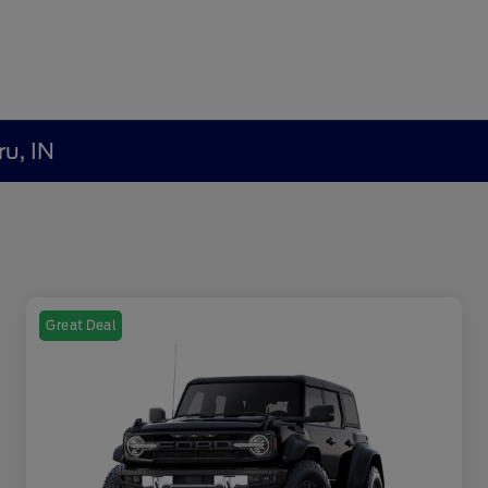
ru, IN
Great Deal