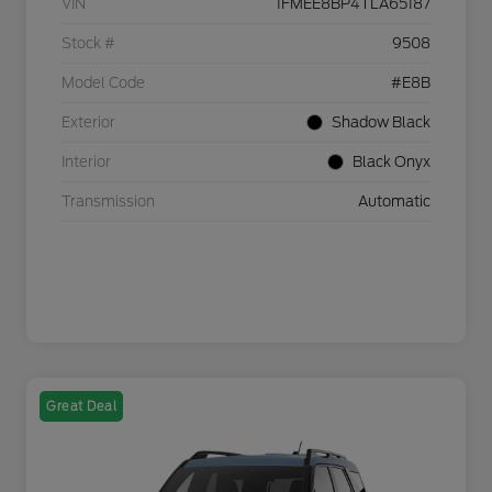
VIN
1FMEE8BP4TLA65187
Stock #
9508
Model Code
#E8B
Exterior
Shadow Black
Interior
Black Onyx
Transmission
Automatic
Great Deal