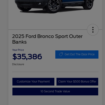
2025 Ford Bronco Sport Outer
Banks
Your Price
$35,386
Get Out The Door Price
Disclosure
Customize Your Payment
Claim Your $500 Bonus Offer
10 Second Trade Value