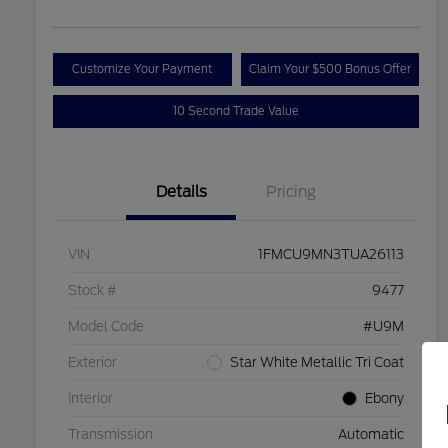
Customize Your Payment
Claim Your $500 Bonus Offer
10 Second Trade Value
Details
Pricing
VIN
1FMCU9MN3TUA26113
Stock #
9477
Model Code
#U9M
Exterior
Star White Metallic Tri Coat
Interior
Ebony
Transmission
Automatic