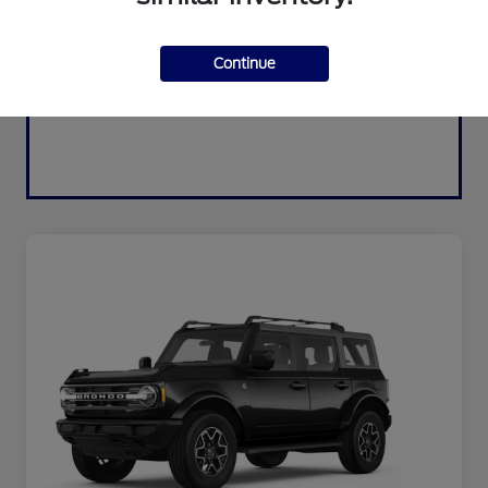
Continue