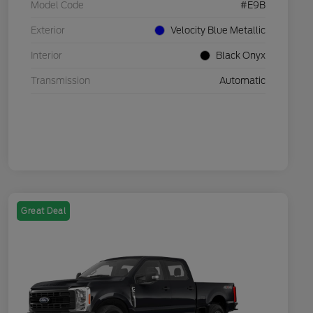
Model Code
#E9B
Exterior
Velocity Blue Metallic
Interior
Black Onyx
Transmission
Automatic
Great Deal