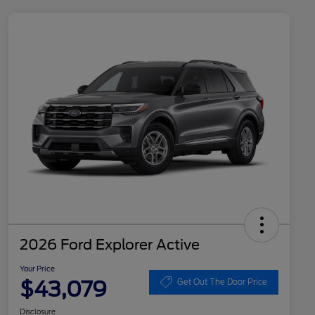
2026 Ford Explorer Active
Your Price
$43,079
Get Out The Door Price
Disclosure