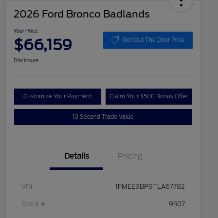
2026 Ford Bronco Badlands
Your Price
$66,159
Get Out The Door Price
Disclosure
Customize Your Payment
Claim Your $500 Bonus Offer
10 Second Trade Value
Details
Pricing
VIN
1FMEE9BP9TLA67782
Stock #
9507