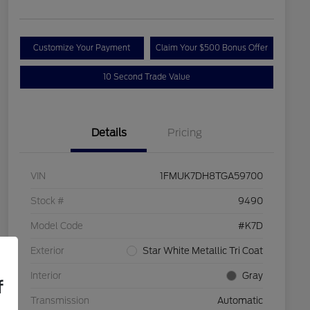
Customize Your Payment
Claim Your $500 Bonus Offer
10 Second Trade Value
Details
Pricing
VIN
1FMUK7DH8TGA59700
Stock #
9490
Model Code
#K7D
Exterior
Star White Metallic Tri Coat
Interior
Gray
f
Transmission
Automatic