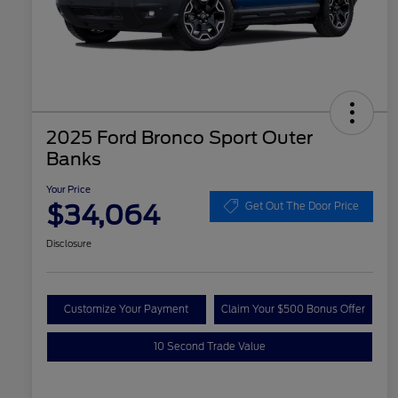
2025 Ford Bronco Sport Outer
Banks
Your Price
$34,064
Get Out The Door Price
Disclosure
Customize Your Payment
Claim Your $500 Bonus Offer
10 Second Trade Value