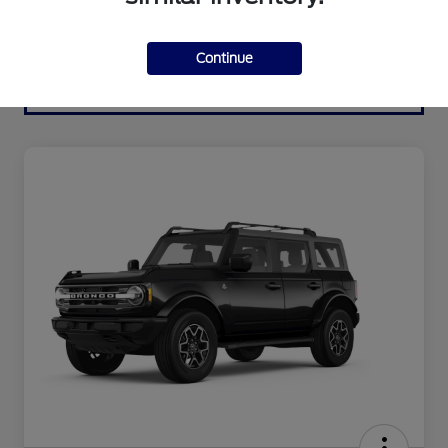
Continue