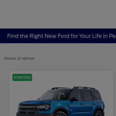
Find the Right New Ford for Your Life in Pe
Results: 32 Vehicles
Great Deal