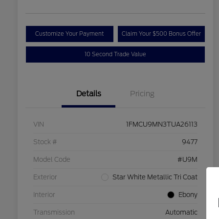
Customize Your Payment
Claim Your $500 Bonus Offer
10 Second Trade Value
Details
Pricing
VIN
1FMCU9MN3TUA26113
Stock #
9477
Model Code
#U9M
Exterior
Star White Metallic Tri Coat
Interior
Ebony
Transmission
Automatic