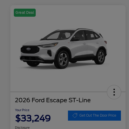
Great Deal
2026 Ford Escape ST-Line
Your Price
$33,249
Get Out The Door Price
Disclosure