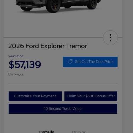
2026 Ford Explorer Tremor
Your Price
$57,139
Get Out The Door Price
Disclosure
Customize Your Payment
Claim Your $500 Bonus Offer
10 Second Trade Value
Details
Pricing