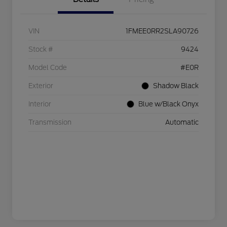
VIN
1FMEE0RR2SLA90726
Stock #
9424
Model Code
#E0R
Exterior
Shadow Black
Interior
Blue w/Black Onyx
Transmission
Automatic