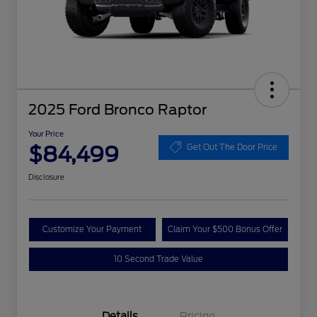
2025 Ford Bronco Raptor
Your Price
$84,499
Get Out The Door Price
Disclosure
Customize Your Payment
Claim Your $500 Bonus Offer
10 Second Trade Value
Details
Pricing