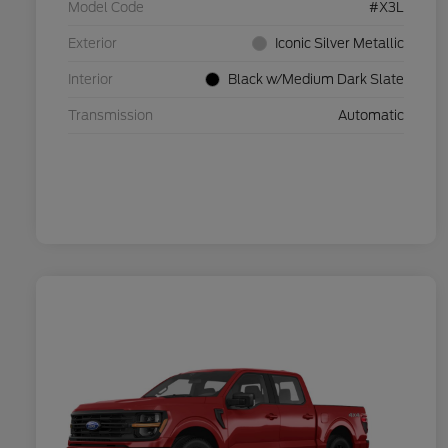
Model Code
#X3L
Exterior
Iconic Silver Metallic
Interior
Black w/Medium Dark Slate
Transmission
Automatic