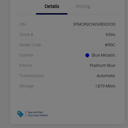
Details
Pricing
VIN
3FMCR9CN9SRE83100
Stock #
9394
Model Code
#R9C
Exterior
Blue Metallic
Interior
Platinum Blue
Transmission
Automatic
Mileage
1,879 Miles