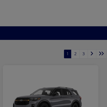
1
2
3