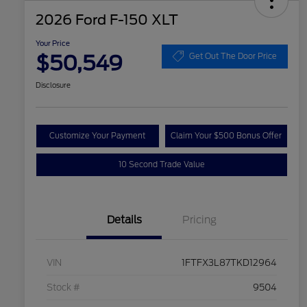
2026 Ford F-150 XLT
Your Price
$50,549
Get Out The Door Price
Disclosure
Customize Your Payment
Claim Your $500 Bonus Offer
10 Second Trade Value
Details
Pricing
VIN
1FTFX3L87TKD12964
Stock #
9504