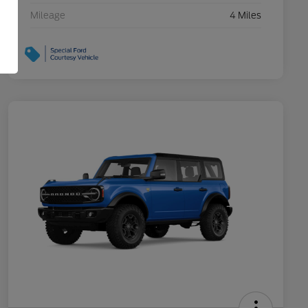
Mileage
4 Miles