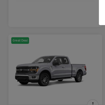
Great Deal