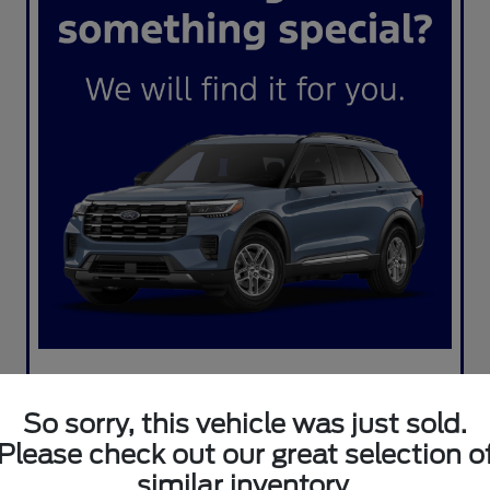
So sorry, this vehicle was just sold.
Please check out our great selection o
similar inventory.