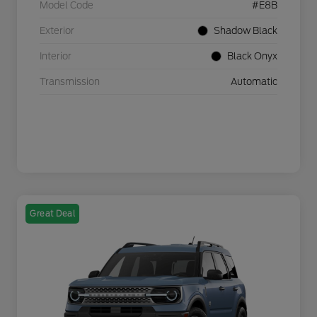
Model Code
#E8B
Exterior
Shadow Black
Interior
Black Onyx
Transmission
Automatic
Great Deal