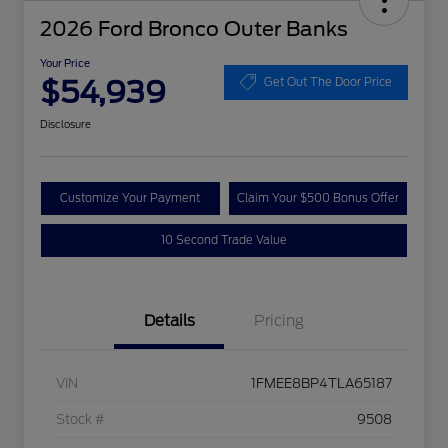
2026 Ford Bronco Outer Banks
Your Price
$54,939
Get Out The Door Price
Disclosure
Customize Your Payment
Claim Your $500 Bonus Offer
10 Second Trade Value
Details
Pricing
VIN
1FMEE8BP4TLA65187
Stock #
9508