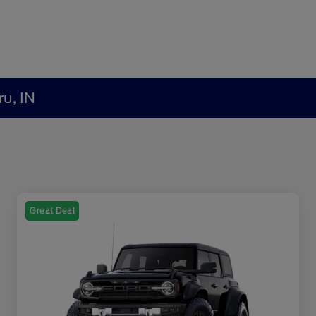
ru, IN
Great Deal