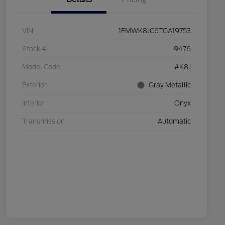
VIN
1FMWK8JC6TGA19753
Stock #
9476
Model Code
#K8J
Exterior
Gray Metallic
Interior
Onyx
Transmission
Automatic