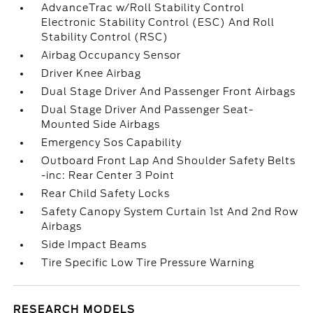
AdvanceTrac w/Roll Stability Control
Electronic Stability Control (ESC) And Roll
Stability Control (RSC)
Airbag Occupancy Sensor
Driver Knee Airbag
Dual Stage Driver And Passenger Front Airbags
Dual Stage Driver And Passenger Seat-
Mounted Side Airbags
Emergency Sos Capability
Outboard Front Lap And Shoulder Safety Belts
-inc: Rear Center 3 Point
Rear Child Safety Locks
Safety Canopy System Curtain 1st And 2nd Row
Airbags
Side Impact Beams
Tire Specific Low Tire Pressure Warning
RESEARCH MODELS