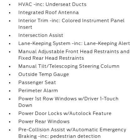
HVAC -inc: Underseat Ducts
Integrated Roof Antenna
Interior Trim -inc: Colored Instrument Panel
Insert
Intersection Assist
Lane-Keeping System -inc: Lane-Keeping Alert
Manual Adjustable Front Head Restraints and
Fixed Rear Head Restraints
Manual Tilt/Telescoping Steering Column
Outside Temp Gauge
Passenger Seat
Perimeter Alarm
Power 1st Row Windows w/Driver 1-Touch
Down
Power Door Locks w/Autolock Feature
Power Rear Windows
Pre-Collision Assist w/Automatic Emergency
Braking -inc: pedestrian detection