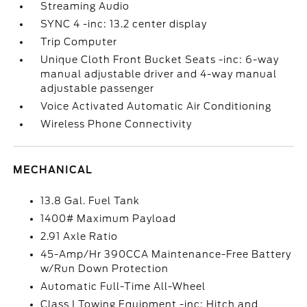
Streaming Audio
SYNC 4 -inc: 13.2 center display
Trip Computer
Unique Cloth Front Bucket Seats -inc: 6-way
manual adjustable driver and 4-way manual
adjustable passenger
Voice Activated Automatic Air Conditioning
Wireless Phone Connectivity
MECHANICAL
13.8 Gal. Fuel Tank
1400# Maximum Payload
2.91 Axle Ratio
45-Amp/Hr 390CCA Maintenance-Free Battery
w/Run Down Protection
Automatic Full-Time All-Wheel
Class I Towing Equipment -inc: Hitch and