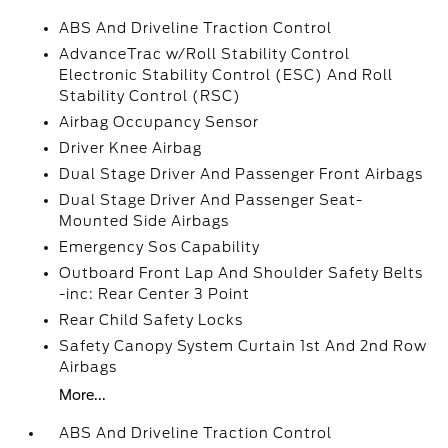
ABS And Driveline Traction Control
AdvanceTrac w/Roll Stability Control
Electronic Stability Control (ESC) And Roll
Stability Control (RSC)
Airbag Occupancy Sensor
Driver Knee Airbag
Dual Stage Driver And Passenger Front Airbags
Dual Stage Driver And Passenger Seat-
Mounted Side Airbags
Emergency Sos Capability
Outboard Front Lap And Shoulder Safety Belts
-inc: Rear Center 3 Point
Rear Child Safety Locks
Safety Canopy System Curtain 1st And 2nd Row
Airbags
More...
ABS And Driveline Traction Control