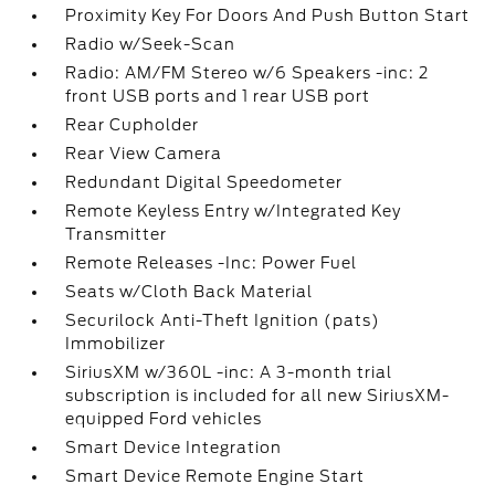
Proximity Key For Doors And Push Button Start
Radio w/Seek-Scan
Radio: AM/FM Stereo w/6 Speakers -inc: 2
front USB ports and 1 rear USB port
Rear Cupholder
Rear View Camera
Redundant Digital Speedometer
Remote Keyless Entry w/Integrated Key
Transmitter
Remote Releases -Inc: Power Fuel
Seats w/Cloth Back Material
Securilock Anti-Theft Ignition (pats)
Immobilizer
SiriusXM w/360L -inc: A 3-month trial
subscription is included for all new SiriusXM-
equipped Ford vehicles
Smart Device Integration
Smart Device Remote Engine Start