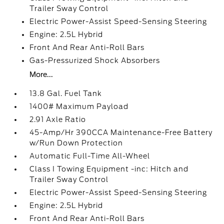
Trailer Sway Control
Electric Power-Assist Speed-Sensing Steering
Engine: 2.5L Hybrid
Front And Rear Anti-Roll Bars
Gas-Pressurized Shock Absorbers
More...
13.8 Gal. Fuel Tank
1400# Maximum Payload
2.91 Axle Ratio
45-Amp/Hr 390CCA Maintenance-Free Battery
w/Run Down Protection
Automatic Full-Time All-Wheel
Class I Towing Equipment -inc: Hitch and
Trailer Sway Control
Electric Power-Assist Speed-Sensing Steering
Engine: 2.5L Hybrid
Front And Rear Anti-Roll Bars