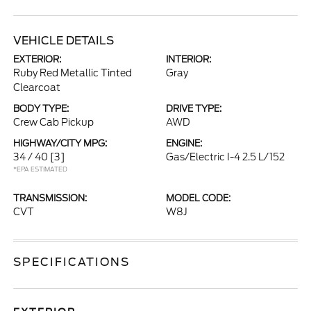
VEHICLE DETAILS
EXTERIOR:
INTERIOR:
Ruby Red Metallic Tinted
Gray
Clearcoat
BODY TYPE:
DRIVE TYPE:
Crew Cab Pickup
AWD
HIGHWAY/CITY MPG:
ENGINE:
34 / 40
[3]
Gas/Electric I-4 2.5 L/152
*EPA ESTIMATED
TRANSMISSION:
MODEL CODE:
CVT
W8J
SPECIFICATIONS