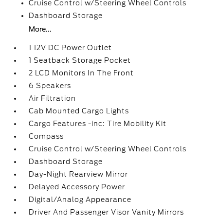
Cruise Control w/Steering Wheel Controls
Dashboard Storage
More...
1 12V DC Power Outlet
1 Seatback Storage Pocket
2 LCD Monitors In The Front
6 Speakers
Air Filtration
Cab Mounted Cargo Lights
Cargo Features -inc: Tire Mobility Kit
Compass
Cruise Control w/Steering Wheel Controls
Dashboard Storage
Day-Night Rearview Mirror
Delayed Accessory Power
Digital/Analog Appearance
Driver And Passenger Visor Vanity Mirrors