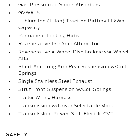
Gas-Pressurized Shock Absorbers
GVWR: 5
Lithium Ion (li-Ion) Traction Battery 1.1 kWh
Capacity
Permanent Locking Hubs
Regenerative 150 Amp Alternator
Regenerative 4-Wheel Disc Brakes w/4-Wheel
ABS
Short And Long Arm Rear Suspension w/Coil
Springs
Single Stainless Steel Exhaust
Strut Front Suspension w/Coil Springs
Trailer Wiring Harness
Transmission w/Driver Selectable Mode
Transmission: Power-Split Electric CVT
SAFETY