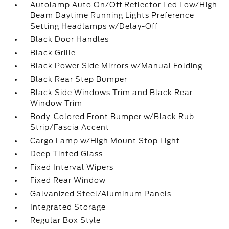
Autolamp Auto On/Off Reflector Led Low/High
Beam Daytime Running Lights Preference
Setting Headlamps w/Delay-Off
Black Door Handles
Black Grille
Black Power Side Mirrors w/Manual Folding
Black Rear Step Bumper
Black Side Windows Trim and Black Rear
Window Trim
Body-Colored Front Bumper w/Black Rub
Strip/Fascia Accent
Cargo Lamp w/High Mount Stop Light
Deep Tinted Glass
Fixed Interval Wipers
Fixed Rear Window
Galvanized Steel/Aluminum Panels
Integrated Storage
Regular Box Style