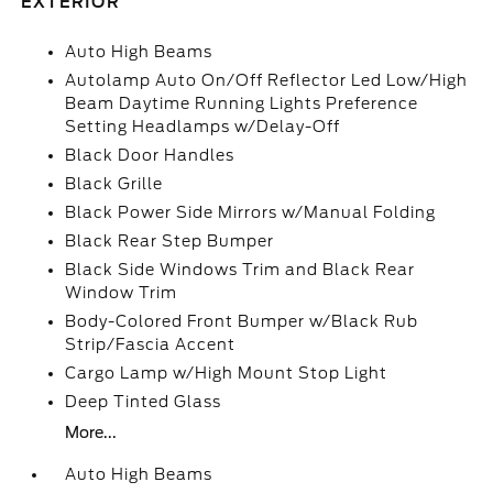
EXTERIOR
Auto High Beams
Autolamp Auto On/Off Reflector Led Low/High
Beam Daytime Running Lights Preference
Setting Headlamps w/Delay-Off
Black Door Handles
Black Grille
Black Power Side Mirrors w/Manual Folding
Black Rear Step Bumper
Black Side Windows Trim and Black Rear
Window Trim
Body-Colored Front Bumper w/Black Rub
Strip/Fascia Accent
Cargo Lamp w/High Mount Stop Light
Deep Tinted Glass
More...
Auto High Beams