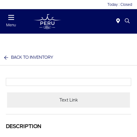
Today : Closed
Menu
BACK TO INVENTORY
Text Link
DESCRIPTION