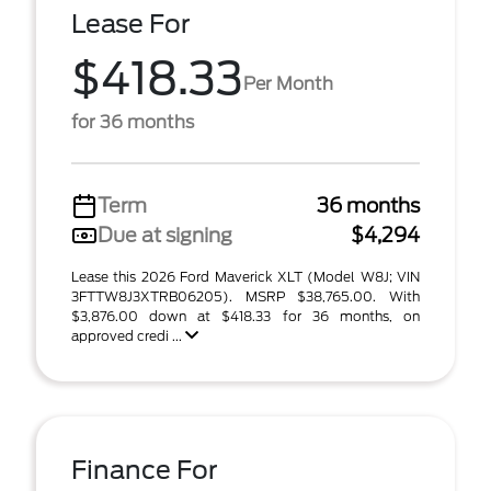
Lease For
$418.33
Per Month
for 36 months
Term
36 months
Due at signing
$4,294
Lease this 2026 Ford Maverick XLT (Model W8J; VIN
3FTTW8J3XTRB06205). MSRP $38,765.00. With
$3,876.00 down at $418.33 for 36 months, on
approved credi ...
Finance For