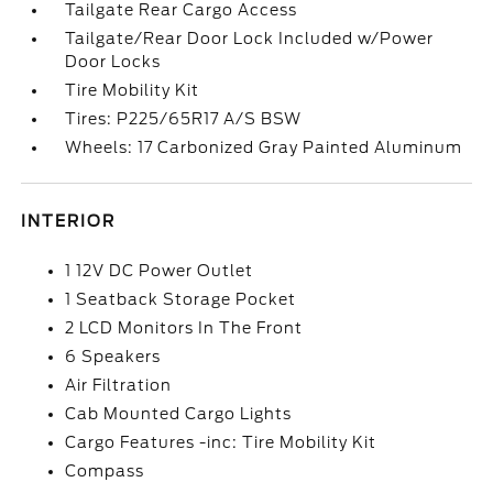
Tailgate Rear Cargo Access
Tailgate/Rear Door Lock Included w/Power
Door Locks
Tire Mobility Kit
Tires: P225/65R17 A/S BSW
Wheels: 17 Carbonized Gray Painted Aluminum
INTERIOR
1 12V DC Power Outlet
1 Seatback Storage Pocket
2 LCD Monitors In The Front
6 Speakers
Air Filtration
Cab Mounted Cargo Lights
Cargo Features -inc: Tire Mobility Kit
Compass