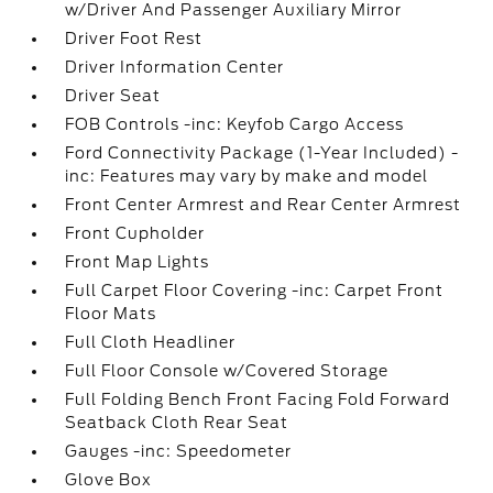
w/Driver And Passenger Auxiliary Mirror
Driver Foot Rest
Driver Information Center
Driver Seat
FOB Controls -inc: Keyfob Cargo Access
Ford Connectivity Package (1-Year Included) -
inc: Features may vary by make and model
Front Center Armrest and Rear Center Armrest
Front Cupholder
Front Map Lights
Full Carpet Floor Covering -inc: Carpet Front
Floor Mats
Full Cloth Headliner
Full Floor Console w/Covered Storage
Full Folding Bench Front Facing Fold Forward
Seatback Cloth Rear Seat
Gauges -inc: Speedometer
Glove Box