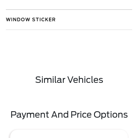
WINDOW STICKER
Similar Vehicles
Payment And Price Options