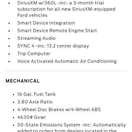
SiriusXM w/360L -inc: a 3-month trial
subscription for all new SiriusXM-equipped
Ford vehicles
Smart Device Integration
Smart Device Remote Engine Start
Streaming Audio
SYNC 4 -inc: 13.2 center display
Trip Computer
Voice Activated Automatic Air Conditioning
MECHANICAL
16 Gal. Fuel Tank
3.80 Axle Ratio
4-Wheel Disc Brakes w/4-Wheel ABS
4630# Gvwr
50-State Emissions System -inc: Automatically
added to orders from dealers located in the