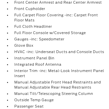
Front Center Armrest and Rear Center Armrest
Front Cupholder
Full Carpet Floor Covering -inc: Carpet Front
Floor Mats
Full Cloth Headliner
Full Floor Console w/Covered Storage
Gauges -inc: Speedometer
Glove Box
HVAC -inc: Underseat Ducts and Console Ducts
Instrument Panel Bin
Integrated Roof Antenna
Interior Trim -inc: Metal-Look Instrument Panel
Insert
Manual Adjustable Front Head Restraints and
Manual Adjustable Rear Head Restraints
Manual Tilt/Telescoping Steering Column
Outside Temp Gauge
Passenger Seat