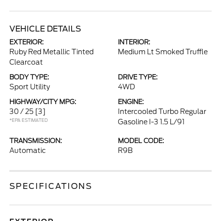
VEHICLE DETAILS
EXTERIOR:
INTERIOR:
Ruby Red Metallic Tinted
Medium Lt Smoked Truffle
Clearcoat
BODY TYPE:
DRIVE TYPE:
Sport Utility
4WD
HIGHWAY/CITY MPG:
ENGINE:
30 / 25
[3]
Intercooled Turbo Regular
*EPA ESTIMATED
Gasoline I-3 1.5 L/91
TRANSMISSION:
MODEL CODE:
Automatic
R9B
SPECIFICATIONS