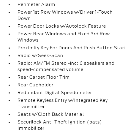
Perimeter Alarm
Power 1st Row Windows w/Driver 1-Touch
Down
Power Door Locks w/Autolock Feature
Power Rear Windows and Fixed 3rd Row
Windows
Proximity Key For Doors And Push Button Start
Radio w/Seek-Scan
Radio: AM/FM Stereo -inc: 6 speakers and
speed-compensated volume
Rear Carpet Floor Trim
Rear Cupholder
Redundant Digital Speedometer
Remote Keyless Entry w/Integrated Key
Transmitter
Seats w/Cloth Back Material
Securilock Anti-Theft Ignition (pats)
Immobilizer