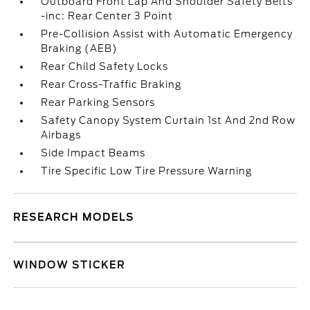
Outboard Front Lap And Shoulder Safety Belts
-inc: Rear Center 3 Point
Pre-Collision Assist with Automatic Emergency
Braking (AEB)
Rear Child Safety Locks
Rear Cross-Traffic Braking
Rear Parking Sensors
Safety Canopy System Curtain 1st And 2nd Row
Airbags
Side Impact Beams
Tire Specific Low Tire Pressure Warning
RESEARCH MODELS
WINDOW STICKER