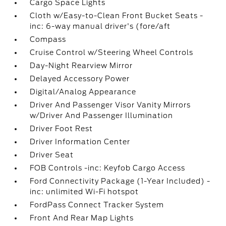
Cargo Space Lights
Cloth w/Easy-to-Clean Front Bucket Seats -
inc: 6-way manual driver's (fore/aft
Compass
Cruise Control w/Steering Wheel Controls
Day-Night Rearview Mirror
Delayed Accessory Power
Digital/Analog Appearance
Driver And Passenger Visor Vanity Mirrors
w/Driver And Passenger Illumination
Driver Foot Rest
Driver Information Center
Driver Seat
FOB Controls -inc: Keyfob Cargo Access
Ford Connectivity Package (1-Year Included) -
inc: unlimited Wi-Fi hotspot
FordPass Connect Tracker System
Front And Rear Map Lights