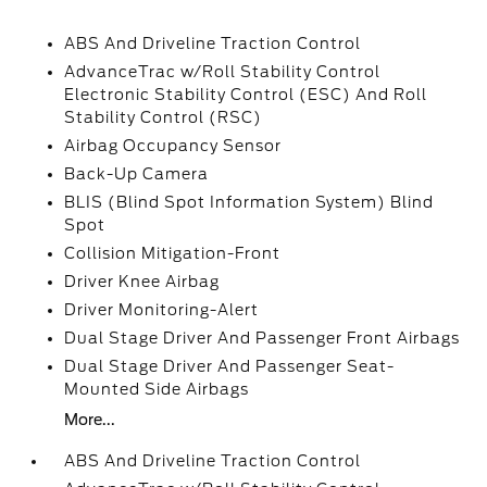
ABS And Driveline Traction Control
AdvanceTrac w/Roll Stability Control
Electronic Stability Control (ESC) And Roll
Stability Control (RSC)
Airbag Occupancy Sensor
Back-Up Camera
BLIS (Blind Spot Information System) Blind
Spot
Collision Mitigation-Front
Driver Knee Airbag
Driver Monitoring-Alert
Dual Stage Driver And Passenger Front Airbags
Dual Stage Driver And Passenger Seat-
Mounted Side Airbags
More...
ABS And Driveline Traction Control