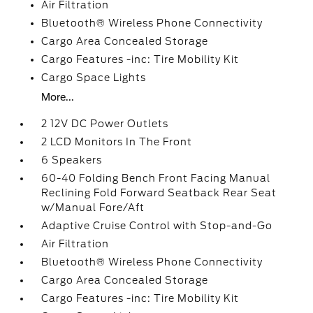
Air Filtration
Bluetooth® Wireless Phone Connectivity
Cargo Area Concealed Storage
Cargo Features -inc: Tire Mobility Kit
Cargo Space Lights
More...
2 12V DC Power Outlets
2 LCD Monitors In The Front
6 Speakers
60-40 Folding Bench Front Facing Manual
Reclining Fold Forward Seatback Rear Seat
w/Manual Fore/Aft
Adaptive Cruise Control with Stop-and-Go
Air Filtration
Bluetooth® Wireless Phone Connectivity
Cargo Area Concealed Storage
Cargo Features -inc: Tire Mobility Kit