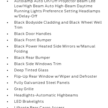
Autolamp Auto On/Off Projector Beam Led
Low/High Beam Auto High-Beam Daytime
Running Lights Preference Setting Headlamps
w/Delay-Off
Black Bodyside Cladding and Black Wheel Well
Trim
Black Door Handles
Black Front Bumper
Black Power Heated Side Mirrors w/Manual
Folding
Black Rear Bumper
Black Side Windows Trim
Deep Tinted Glass
Flip-Up Rear Window w/Wiper and Defroster
Fully Galvanized Steel Panels
Gray Grille
Headlights-Automatic Highbeams
LED Brakelights
Liftgate Rear Cargo Access