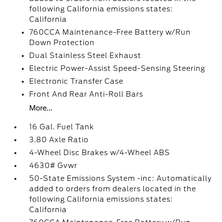
following California emissions states:
California
760CCA Maintenance-Free Battery w/Run
Down Protection
Dual Stainless Steel Exhaust
Electric Power-Assist Speed-Sensing Steering
Electronic Transfer Case
Front And Rear Anti-Roll Bars
More...
16 Gal. Fuel Tank
3.80 Axle Ratio
4-Wheel Disc Brakes w/4-Wheel ABS
4630# Gvwr
50-State Emissions System -inc: Automatically
added to orders from dealers located in the
following California emissions states:
California