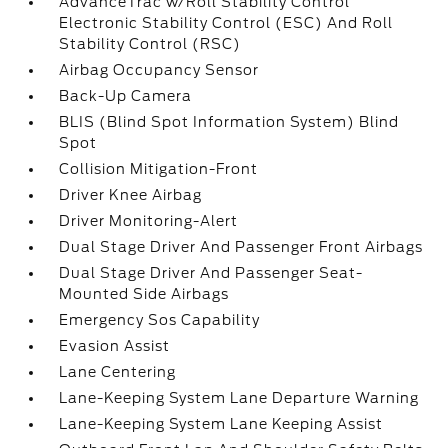
AdvanceTrac w/Roll Stability Control
Electronic Stability Control (ESC) And Roll
Stability Control (RSC)
Airbag Occupancy Sensor
Back-Up Camera
BLIS (Blind Spot Information System) Blind
Spot
Collision Mitigation-Front
Driver Knee Airbag
Driver Monitoring-Alert
Dual Stage Driver And Passenger Front Airbags
Dual Stage Driver And Passenger Seat-
Mounted Side Airbags
Emergency Sos Capability
Evasion Assist
Lane Centering
Lane-Keeping System Lane Departure Warning
Lane-Keeping System Lane Keeping Assist