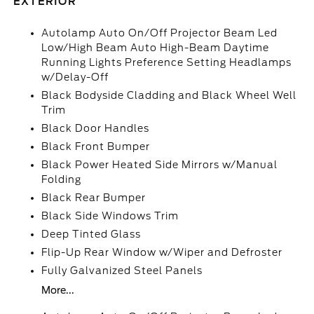
EXTERIOR
Autolamp Auto On/Off Projector Beam Led
Low/High Beam Auto High-Beam Daytime
Running Lights Preference Setting Headlamps
w/Delay-Off
Black Bodyside Cladding and Black Wheel Well
Trim
Black Door Handles
Black Front Bumper
Black Power Heated Side Mirrors w/Manual
Folding
Black Rear Bumper
Black Side Windows Trim
Deep Tinted Glass
Flip-Up Rear Window w/Wiper and Defroster
Fully Galvanized Steel Panels
More...