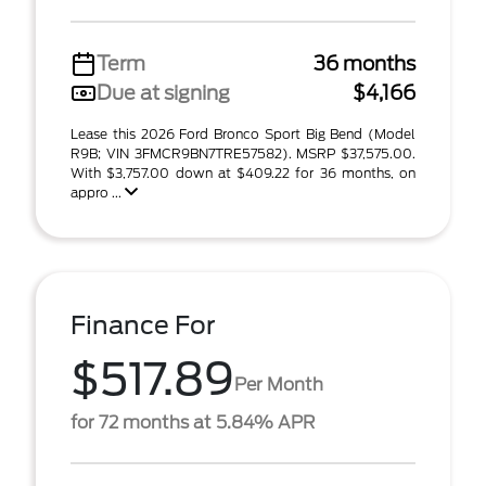
Term
36 months
Due at signing
$4,166
Lease this 2026 Ford Bronco Sport Big Bend (Model
R9B; VIN 3FMCR9BN7TRE57582). MSRP $37,575.00.
With $3,757.00 down at $409.22 for 36 months, on
appro ...
Finance For
$517.89
Per Month
for 72 months at 5.84% APR