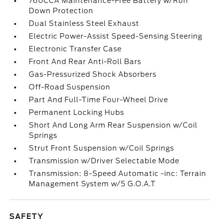
760CCA Maintenance-Free Battery w/Run
Down Protection
Dual Stainless Steel Exhaust
Electric Power-Assist Speed-Sensing Steering
Electronic Transfer Case
Front And Rear Anti-Roll Bars
Gas-Pressurized Shock Absorbers
Off-Road Suspension
Part And Full-Time Four-Wheel Drive
Permanent Locking Hubs
Short And Long Arm Rear Suspension w/Coil
Springs
Strut Front Suspension w/Coil Springs
Transmission w/Driver Selectable Mode
Transmission: 8-Speed Automatic -inc: Terrain
Management System w/5 G.O.A.T
SAFETY