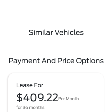
Similar Vehicles
Payment And Price Options
Lease For
$409.22
Per Month
for 36 months