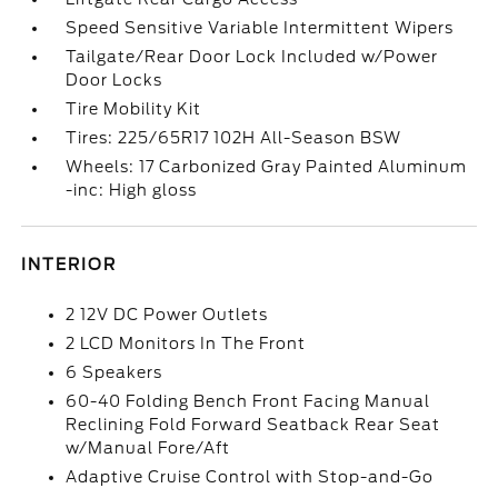
Speed Sensitive Variable Intermittent Wipers
Tailgate/Rear Door Lock Included w/Power
Door Locks
Tire Mobility Kit
Tires: 225/65R17 102H All-Season BSW
Wheels: 17 Carbonized Gray Painted Aluminum
-inc: High gloss
INTERIOR
2 12V DC Power Outlets
2 LCD Monitors In The Front
6 Speakers
60-40 Folding Bench Front Facing Manual
Reclining Fold Forward Seatback Rear Seat
w/Manual Fore/Aft
Adaptive Cruise Control with Stop-and-Go