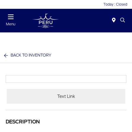
Today : Closed
Menu
BACK TO INVENTORY
Text Link
DESCRIPTION