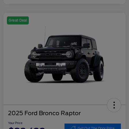
Great Deal
2025 Ford Bronco Raptor
Your Price
Get Out The Door Price