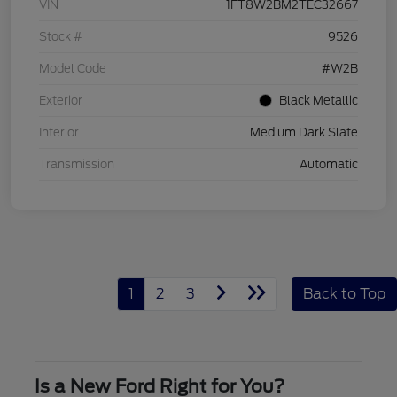
VIN
1FT8W2BM2TEC32667
Stock #
9526
Model Code
#W2B
Exterior
Black Metallic
Interior
Medium Dark Slate
Transmission
Automatic
1
2
3
Back to Top
Is a New Ford Right for You?