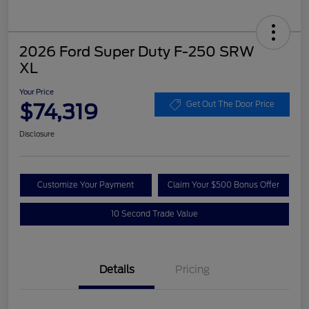
2026 Ford Super Duty F-250 SRW
XL
Your Price
$74,319
Get Out The Door Price
Disclosure
Customize Your Payment
Claim Your $500 Bonus Offer
10 Second Trade Value
Details
Pricing