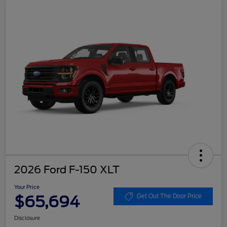
2026 Ford F-150 XLT
Your Price
$65,694
Get Out The Door Price
Disclosure