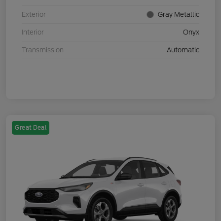
Exterior
Gray Metallic
Interior
Onyx
Transmission
Automatic
Great Deal