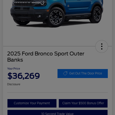
2025 Ford Bronco Sport Outer
Banks
Your Price
$36,269
Get Out The Door Price
Disclosure
Customize Your Payment
Claim Your $500 Bonus Offer
10 Second Trade Value