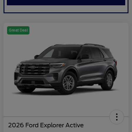
Great Deal
2026 Ford Explorer Active