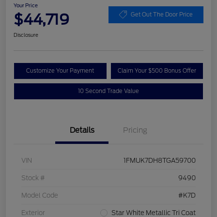
Your Price
$44,719
Get Out The Door Price
Disclosure
Customize Your Payment
Claim Your $500 Bonus Offer
10 Second Trade Value
Details
Pricing
VIN
1FMUK7DH8TGA59700
Stock #
9490
Model Code
#K7D
Exterior
Star White Metallic Tri Coat