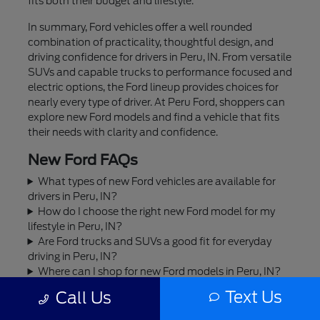
fits both their budget and lifestyle.
In summary, Ford vehicles offer a well rounded
combination of practicality, thoughtful design, and
driving confidence for drivers in Peru, IN. From versatile
SUVs and capable trucks to performance focused and
electric options, the Ford lineup provides choices for
nearly every type of driver. At Peru Ford, shoppers can
explore new Ford models and find a vehicle that fits
their needs with clarity and confidence.
New Ford FAQs
What types of new Ford vehicles are available for
drivers in Peru, IN?
How do I choose the right new Ford model for my
lifestyle in Peru, IN?
Are Ford trucks and SUVs a good fit for everyday
driving in Peru, IN?
Where can I shop for new Ford models in Peru, IN?
Can I trade in my current vehicle toward a new Ford
Text Us
Call Us
in Peru, IN?
Does Peru Ford offer financing or leasing options for