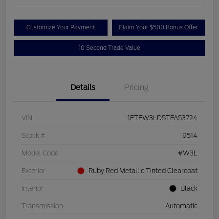
Customize Your Payment
Claim Your $500 Bonus Offer
10 Second Trade Value
Details
Pricing
VIN
1FTFW3LD5TFA53724
Stock #
9514
Model Code
#W3L
Exterior
Ruby Red Metallic Tinted Clearcoat
Interior
Black
Transmission
Automatic