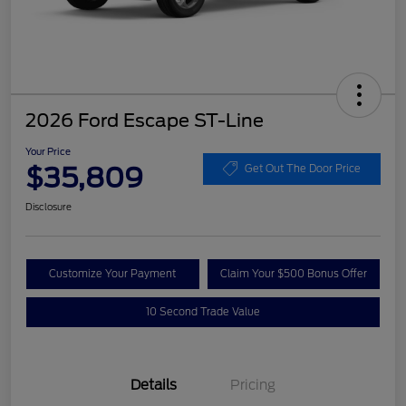
2026 Ford Escape ST-Line
Your Price
$35,809
Get Out The Door Price
Disclosure
Customize Your Payment
Claim Your $500 Bonus Offer
10 Second Trade Value
Details
Pricing