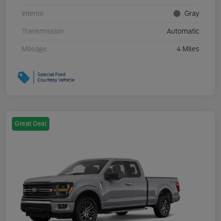
Interior
Gray
Transmission
Automatic
Mileage
4 Miles
Great Deal