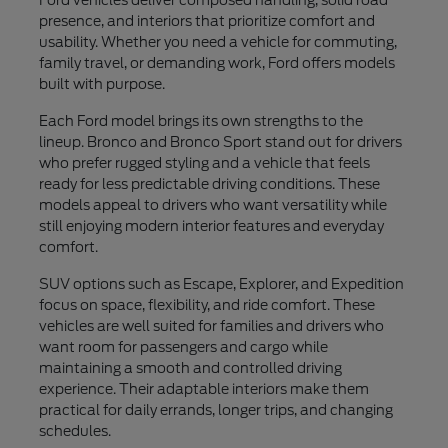
presence, and interiors that prioritize comfort and
usability. Whether you need a vehicle for commuting,
family travel, or demanding work, Ford offers models
built with purpose.
Each Ford model brings its own strengths to the
lineup. Bronco and Bronco Sport stand out for drivers
who prefer rugged styling and a vehicle that feels
ready for less predictable driving conditions. These
models appeal to drivers who want versatility while
still enjoying modern interior features and everyday
comfort.
SUV options such as Escape, Explorer, and Expedition
focus on space, flexibility, and ride comfort. These
vehicles are well suited for families and drivers who
want room for passengers and cargo while
maintaining a smooth and controlled driving
experience. Their adaptable interiors make them
practical for daily errands, longer trips, and changing
schedules.