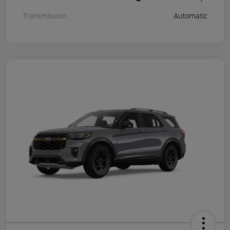
Transmission
Automatic