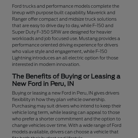
Ford trucks and performance models complete the
lineup with purpose built capability. Maverick and
Ranger offer compact and midsize truck solutions
that are easy to drive day to day, while F-150 and
Super Duty F-350 SRW are designed for heavier
workloads and job focused use. Mustang provides a
performance oriented driving experience for drivers
who value style and engagement, while F-150
Lightning introduces an all electric option for those
interested in modern innovation.
The Benefits of Buying or Leasing a
New Ford in Peru, IN
Buying or leasing a new Ford in Peru, IN gives drivers
flexibility in how they plan vehicle ownership.
Purchasing may suit drivers who intend to keep their
vehicle long term, while leasing can appeal to those
who prefer a shorter commitment and the option to
change vehicles over time. With a wide range of Ford
models available, drivers can choose a vehicle that