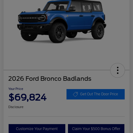
2026 Ford Bronco Badlands
Your Price
$69,824
Get Out The Door Price
Disclosure
Customize Your Payment
Claim Your $500 Bonus Offer