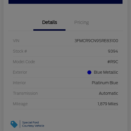
Details
Pricing
VIN
3FMCR9CN9SRE83100
Stock #
9394
Model Code
#R9C
Exterior
Blue Metallic
Interior
Platinum Blue
Transmission
Automatic
Mileage
1,879 Miles