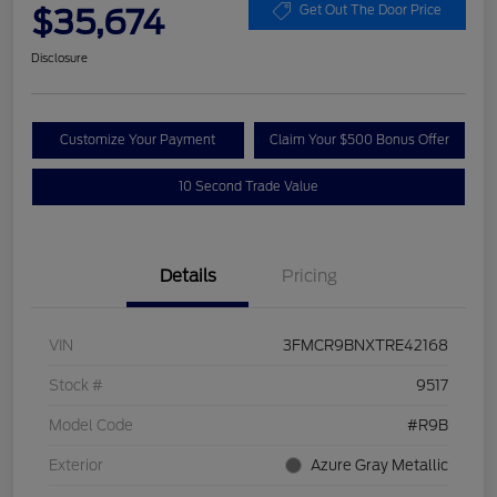
$35,674
Get Out The Door Price
Disclosure
Customize Your Payment
Claim Your $500 Bonus Offer
10 Second Trade Value
Details
Pricing
VIN
3FMCR9BNXTRE42168
Stock #
9517
Model Code
#R9B
Exterior
Azure Gray Metallic