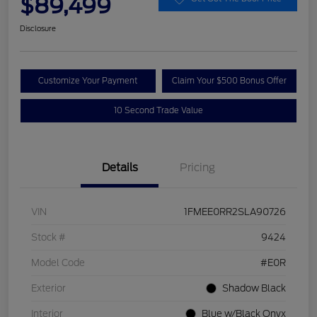
$89,499
Disclosure
Customize Your Payment
Claim Your $500 Bonus Offer
10 Second Trade Value
Details
Pricing
VIN
1FMEE0RR2SLA90726
Stock #
9424
Model Code
#E0R
Exterior
Shadow Black
Interior
Blue w/Black Onyx