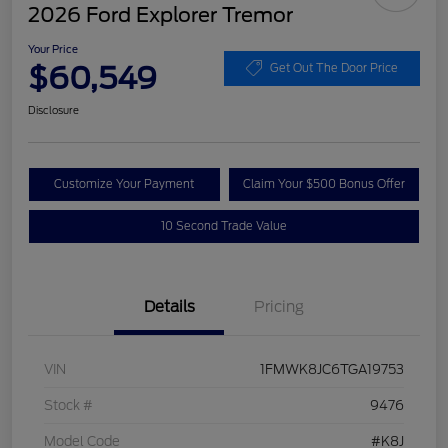
2026 Ford Explorer Tremor
Your Price
$60,549
Get Out The Door Price
Disclosure
Customize Your Payment
Claim Your $500 Bonus Offer
10 Second Trade Value
Details
Pricing
VIN
1FMWK8JC6TGA19753
Stock #
9476
Model Code
#K8J