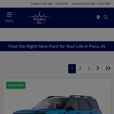
Today 9:00 AM - 6:00 PM
Service 8:00 AM - 5:00 PM
Menu
Find the Right New Ford for Your Life in Peru, IN
1
2
3
Great Deal