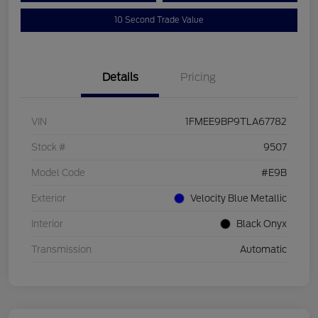
10 Second Trade Value
Details
Pricing
VIN
1FMEE9BP9TLA67782
Stock #
9507
Model Code
#E9B
Exterior
Velocity Blue Metallic
Interior
Black Onyx
Transmission
Automatic