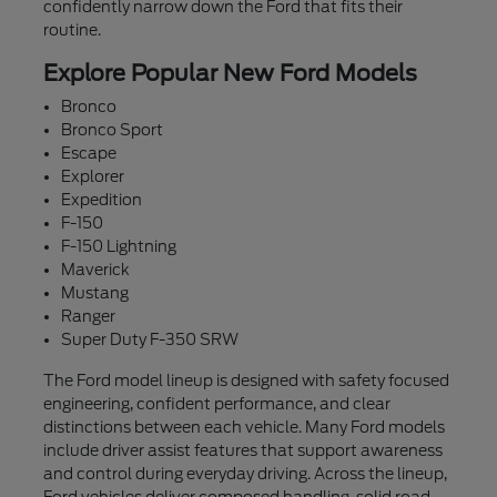
confidently narrow down the Ford that fits their
routine.
Explore Popular New Ford Models
Bronco
Bronco Sport
Escape
Explorer
Expedition
F-150
F-150 Lightning
Maverick
Mustang
Ranger
Super Duty F-350 SRW
The Ford model lineup is designed with safety focused
engineering, confident performance, and clear
distinctions between each vehicle. Many Ford models
include driver assist features that support awareness
and control during everyday driving. Across the lineup,
Ford vehicles deliver composed handling, solid road