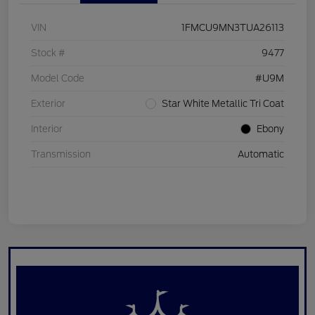
VIN
1FMCU9MN3TUA26113
Stock #
9477
Model Code
#U9M
Exterior
Star White Metallic Tri Coat
Interior
Ebony
Transmission
Automatic