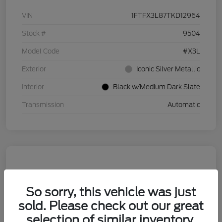
VIN
1FTFX3L87TKD12964
Stock #
9504
Model Code
#X3L
Exterior
Iconic Silver Metallic
Interior
Black w/Medium Dark Slate
Transmission
Automatic
So sorry, this vehicle was just
sold. Please check out our great
selection of similar inventory.