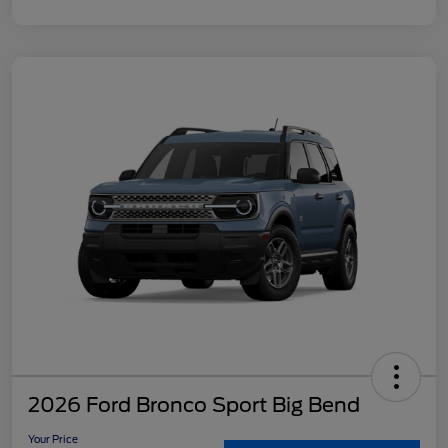
2026 Ford Bronco Sport Big Bend
Your Price