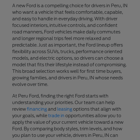
A new Ford is a compelling choice for drivers in Peru, IN
who want a vehicle that feels comfortable, capable,
and easy to handle in everyday driving. With driver
focused interiors, intuitive controls, and confident
road manners, Ford vehicles make daily commutes
and longer regional trips feel more relaxed and
predictable. Just as important, the Ford lineup offers
flexibility across SUVs, trucks, performance oriented
models, and electric options, so drivers can choose a
model that fits their lifestyle instead of compromising.
This broad selection works well for first time buyers,
growing families, and drivers in Peru, IN whose needs
evolve over time.
At Peru Ford, finding the right Ford starts with
understanding your priorities. Our team can help
review
financing
and
leasing
options that align with
your goals, while
trade in
opportunities allow you to
apply the value of your current vehicle toward a new
Ford. By comparing body styles, trim levels, and how
you plan to use your vehicle, drivers in Peru, IN can