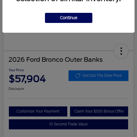
Continue
2026 Ford Bronco Outer Banks
Your Price
$57,904
Get Out The Door Price
Disclosure
Customize Your Payment
Claim Your $500 Bonus Offer
10 Second Trade Value