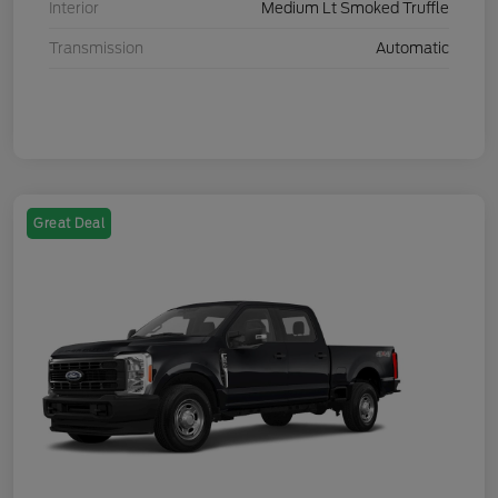
Interior
Medium Lt Smoked Truffle
Transmission
Automatic
Great Deal