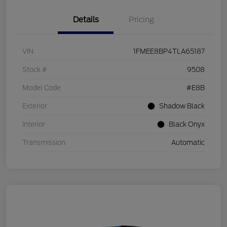
Details
Pricing
VIN
1FMEE8BP4TLA65187
Stock #
9508
Model Code
#E8B
Exterior
Shadow Black
Interior
Black Onyx
Transmission
Automatic