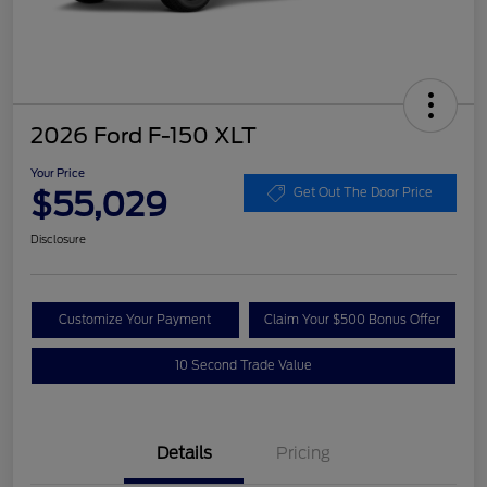
2026 Ford F-150 XLT
Your Price
$55,029
Get Out The Door Price
Disclosure
Customize Your Payment
Claim Your $500 Bonus Offer
10 Second Trade Value
Details
Pricing