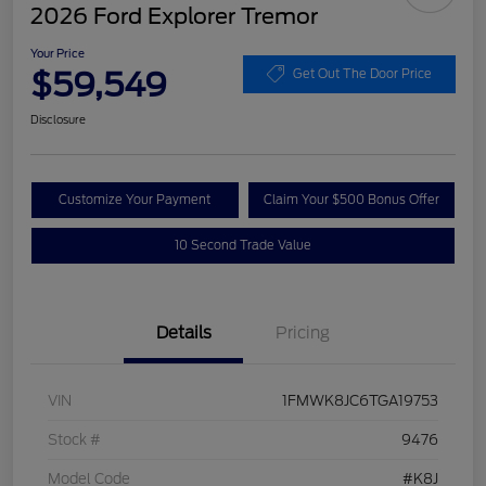
2026 Ford Explorer Tremor
Your Price
$59,549
Get Out The Door Price
Disclosure
Customize Your Payment
Claim Your $500 Bonus Offer
10 Second Trade Value
Details
Pricing
VIN
1FMWK8JC6TGA19753
Stock #
9476
Model Code
#K8J