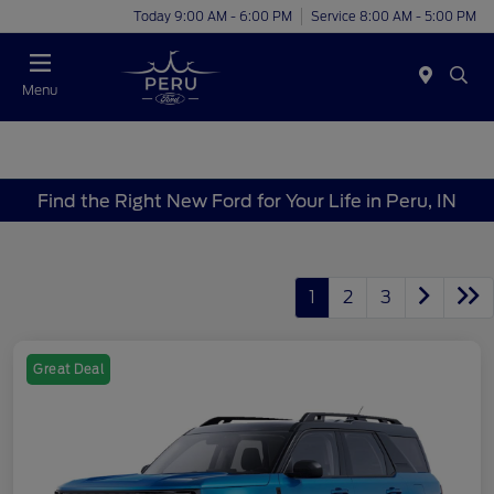
Today 9:00 AM - 6:00 PM
Service 8:00 AM - 5:00 PM
Menu
Find the Right New Ford for Your Life in Peru, IN
1
2
3
Great Deal