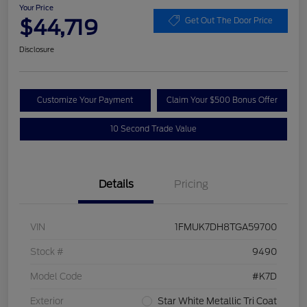
Your Price
$44,719
Get Out The Door Price
Disclosure
Customize Your Payment
Claim Your $500 Bonus Offer
10 Second Trade Value
Details
Pricing
VIN
1FMUK7DH8TGA59700
Stock #
9490
Model Code
#K7D
Exterior
Star White Metallic Tri Coat