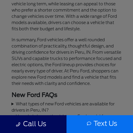
vehicle long term, while leasing can appeal to those
who prefer a shorter commitment and the option to
change vehicles over time. With a wide range of Ford
models available, drivers can choose a vehicle that
fits both their budget and lifestyle.
In summary, Ford vehicles offer a well rounded
combination of practicality, thoughtful design, and
driving confidence for drivers in Peru, IN. From versatile
SUVs and capable trucks to performance focused and
electric options, the Ford lineup provides choices for
nearly every type of driver. At Peru Ford, shoppers can
explore new Ford models and find a vehicle that fits
their needs with clarity and confidence.
New Ford FAQs
What types of new Ford vehicles are available for
drivers in Peru, IN?
How do I choose the right new Ford model for my
Text Us
Call Us
lifestyle in Peru, IN?
Are Ford trucks and SUVs a good fit for everyday