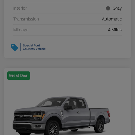
Interior
Gray
Transmission
Automatic
Mileage
4 Miles
Great Deal