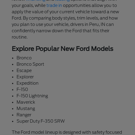
your goals, while
trade in
opportunities allow you to
apply the value of your current vehicle toward a new
Ford. By comparing body styles, trim levels, and how
you plan to use your vehicle, drivers in Peru, IN can
confidently narrow down the Ford that fits their
routine.
Explore Popular New Ford Models
Bronco
Bronco Sport
Escape
Explorer
Expedition
F-150
F-150 Lightning
Maverick
Mustang
Ranger
Super Duty F-350 SRW
The Ford model lineup is designed with safety focused