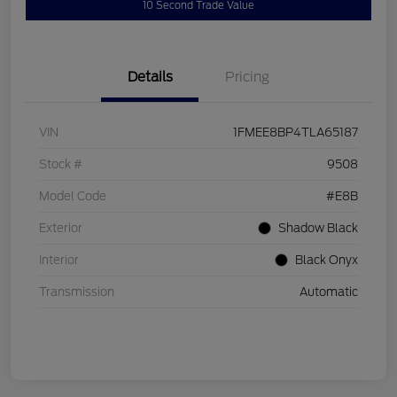
10 Second Trade Value
Details
Pricing
VIN
1FMEE8BP4TLA65187
Stock #
9508
Model Code
#E8B
Exterior
Shadow Black
Interior
Black Onyx
Transmission
Automatic