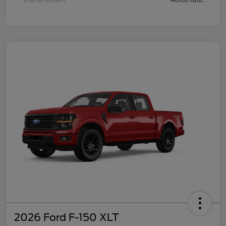
2026 Ford F-150 XLT