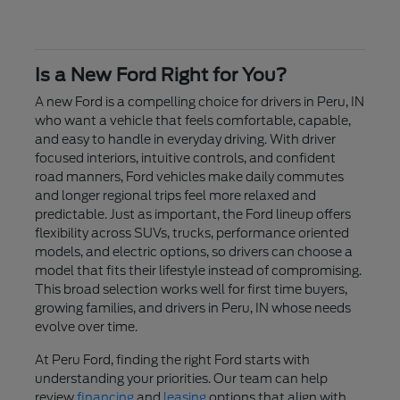
Is a New Ford Right for You?
A new Ford is a compelling choice for drivers in Peru, IN
who want a vehicle that feels comfortable, capable,
and easy to handle in everyday driving. With driver
focused interiors, intuitive controls, and confident
road manners, Ford vehicles make daily commutes
and longer regional trips feel more relaxed and
predictable. Just as important, the Ford lineup offers
flexibility across SUVs, trucks, performance oriented
models, and electric options, so drivers can choose a
model that fits their lifestyle instead of compromising.
This broad selection works well for first time buyers,
growing families, and drivers in Peru, IN whose needs
evolve over time.
At Peru Ford, finding the right Ford starts with
understanding your priorities. Our team can help
review
financing
and
leasing
options that align with