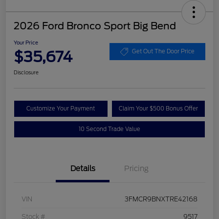
2026 Ford Bronco Sport Big Bend
Your Price
$35,674
Get Out The Door Price
Disclosure
Customize Your Payment
Claim Your $500 Bonus Offer
10 Second Trade Value
Details
Pricing
VIN
3FMCR9BNXTRE42168
Stock #
9517