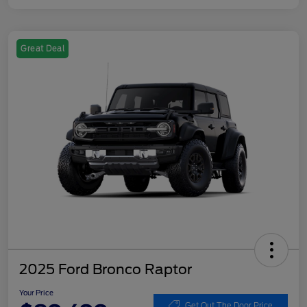
Great Deal
2025 Ford Bronco Raptor
Your Price
Get Out The Door Price