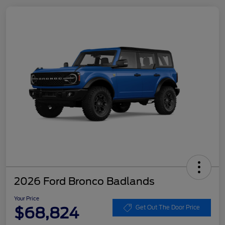
2026 Ford Bronco Badlands
Your Price
$68,824
Get Out The Door Price