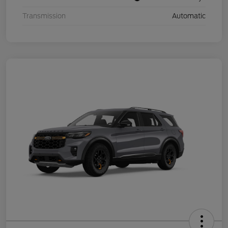
Transmission
Automatic