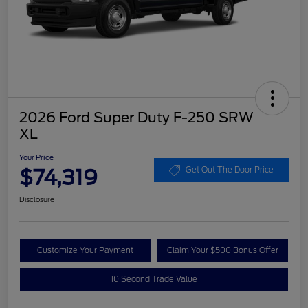
2026 Ford Super Duty F-250 SRW
XL
Your Price
$74,319
Get Out The Door Price
Disclosure
Customize Your Payment
Claim Your $500 Bonus Offer
10 Second Trade Value