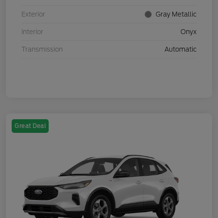
Exterior
Gray Metallic
Interior
Onyx
Transmission
Automatic
Great Deal