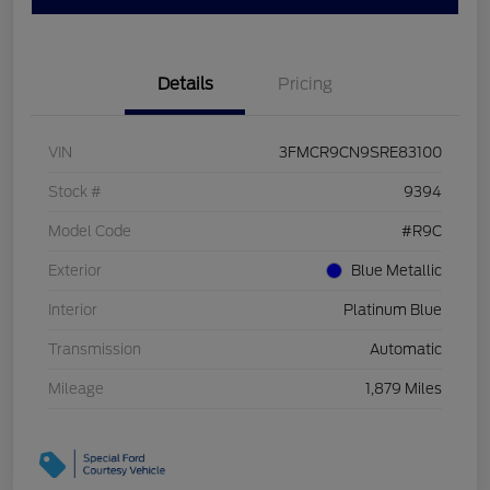
Details
Pricing
VIN
3FMCR9CN9SRE83100
Stock #
9394
Model Code
#R9C
Exterior
Blue Metallic
Interior
Platinum Blue
Transmission
Automatic
Mileage
1,879 Miles