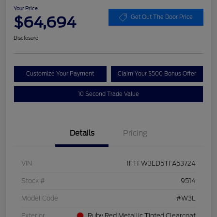
Your Price
$64,694
Get Out The Door Price
Disclosure
Customize Your Payment
Claim Your $500 Bonus Offer
10 Second Trade Value
Details
Pricing
VIN
1FTFW3LD5TFA53724
Stock #
9514
Model Code
#W3L
Exterior
Ruby Red Metallic Tinted Clearcoat