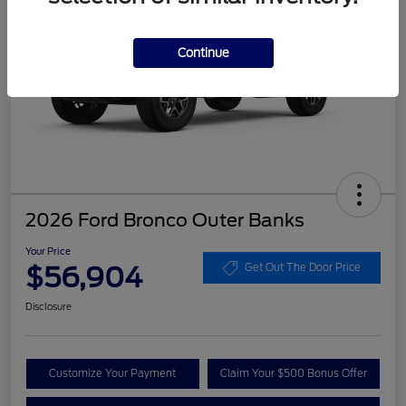
Continue
2026 Ford Bronco Outer Banks
Your Price
$56,904
Get Out The Door Price
Disclosure
Customize Your Payment
Claim Your $500 Bonus Offer