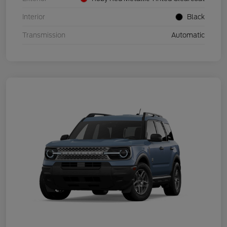
Interior
Black
Transmission
Automatic