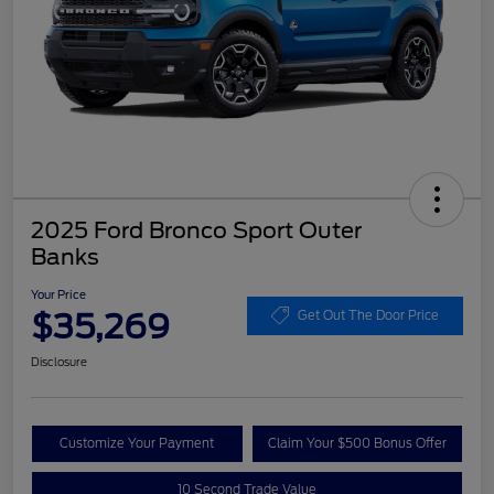
2025 Ford Bronco Sport Outer
Banks
Your Price
$35,269
Get Out The Door Price
Disclosure
Customize Your Payment
Claim Your $500 Bonus Offer
10 Second Trade Value