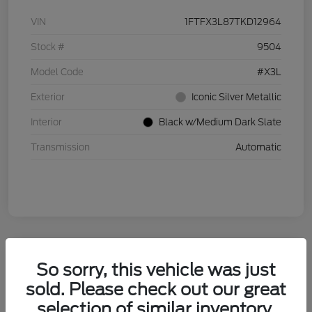
VIN
1FTFX3L87TKD12964
Stock #
9504
Model Code
#X3L
Exterior
Iconic Silver Metallic
Interior
Black w/Medium Dark Slate
Transmission
Automatic
So sorry, this vehicle was just
sold. Please check out our great
selection of similar inventory.