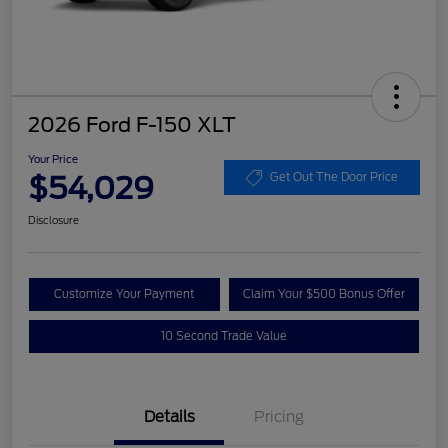
2026 Ford F-150 XLT
Your Price
$54,029
Get Out The Door Price
Disclosure
Customize Your Payment
Claim Your $500 Bonus Offer
10 Second Trade Value
Details
Pricing