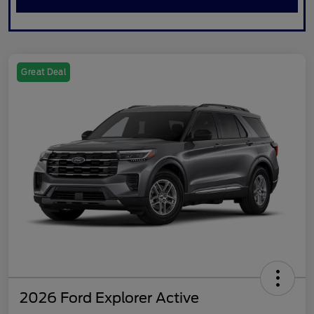
Great Deal
2026 Ford Explorer Active