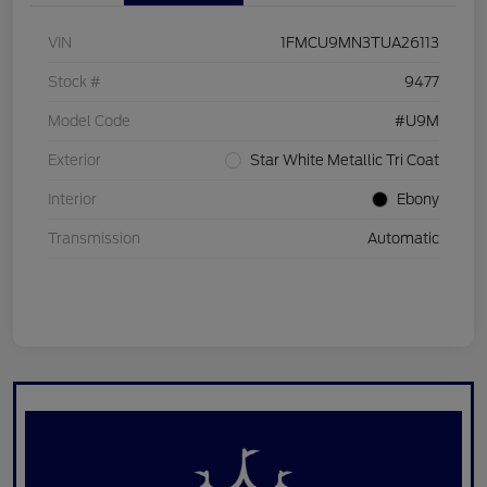
VIN
1FMCU9MN3TUA26113
Stock #
9477
Model Code
#U9M
Exterior
Star White Metallic Tri Coat
Interior
Ebony
Transmission
Automatic