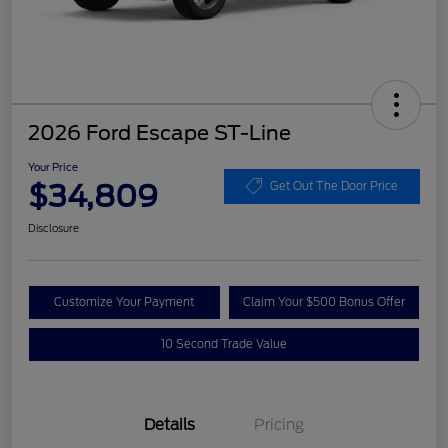
2026 Ford Escape ST-Line
Your Price
$34,809
Get Out The Door Price
Disclosure
Customize Your Payment
Claim Your $500 Bonus Offer
10 Second Trade Value
Details
Pricing