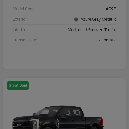
Model Code
#R9B
Exterior
Azure Gray Metallic
Interior
Medium Lt Smoked Truffle
Transmission
Automatic
Great Deal