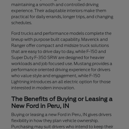
maintaining a smooth and controlled driving
experience. Their adaptable interiors make them
practical for daily errands, longer trips, and changing
schedules.
Ford trucks and performance models complete the
lineup with purpose built capability. Maverick and
Ranger offer compact and midsize truck solutions
that are easy to drive day to day, while F-150 and
Super Duty F-350 SRW are designed for heavier
workloads and job focused use. Mustang provides a
performance oriented driving experience for drivers
who value style and engagement, while F-150
Lightning introduces an all electric option for those
interested in modern innovation.
The Benefits of Buying or Leasing a
New Ford in Peru, IN
Buying or leasing a new Ford in Peru, IN gives drivers
flexibility in how they plan vehicle ownership.
Purchasing may suit drivers who intend to keep their