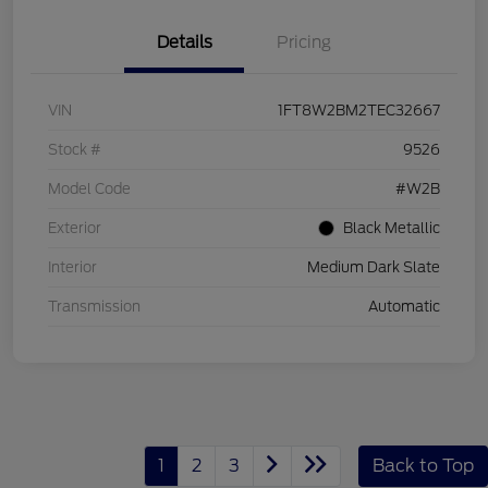
Details
Pricing
VIN
1FT8W2BM2TEC32667
Stock #
9526
Model Code
#W2B
Exterior
Black Metallic
Interior
Medium Dark Slate
Transmission
Automatic
1
2
3
Back to Top