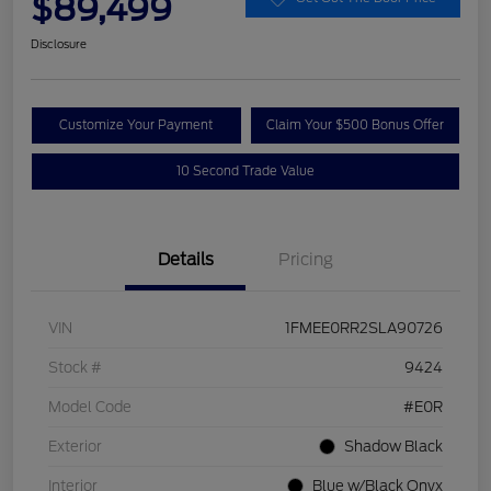
$89,499
Disclosure
Customize Your Payment
Claim Your $500 Bonus Offer
10 Second Trade Value
Details
Pricing
VIN
1FMEE0RR2SLA90726
Stock #
9424
Model Code
#E0R
Exterior
Shadow Black
Interior
Blue w/Black Onyx