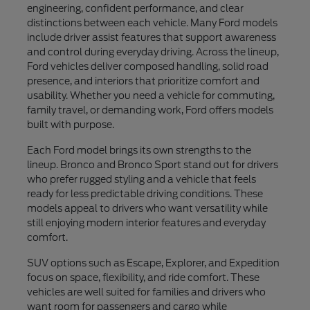
engineering, confident performance, and clear
distinctions between each vehicle. Many Ford models
include driver assist features that support awareness
and control during everyday driving. Across the lineup,
Ford vehicles deliver composed handling, solid road
presence, and interiors that prioritize comfort and
usability. Whether you need a vehicle for commuting,
family travel, or demanding work, Ford offers models
built with purpose.
Each Ford model brings its own strengths to the
lineup. Bronco and Bronco Sport stand out for drivers
who prefer rugged styling and a vehicle that feels
ready for less predictable driving conditions. These
models appeal to drivers who want versatility while
still enjoying modern interior features and everyday
comfort.
SUV options such as Escape, Explorer, and Expedition
focus on space, flexibility, and ride comfort. These
vehicles are well suited for families and drivers who
want room for passengers and cargo while