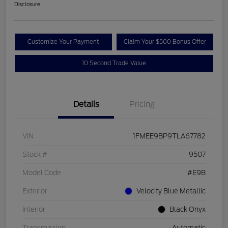
Disclosure
Customize Your Payment
Claim Your $500 Bonus Offer
10 Second Trade Value
Details
Pricing
VIN
1FMEE9BP9TLA67782
Stock #
9507
Model Code
#E9B
Exterior
Velocity Blue Metallic
Interior
Black Onyx
Transmission
Automatic