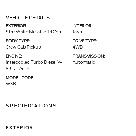
VEHICLE DETAILS
EXTERIOR:
INTERIOR:
Star White Metallic Tri Coat
Java
BODY TYPE:
DRIVE TYPE:
Crew Cab Pickup
4WD
ENGINE:
TRANSMISSION:
Intercooled Turbo Diesel V-
Automatic
8 6.7 L/406
MODEL CODE:
W3B
SPECIFICATIONS
EXTERIOR