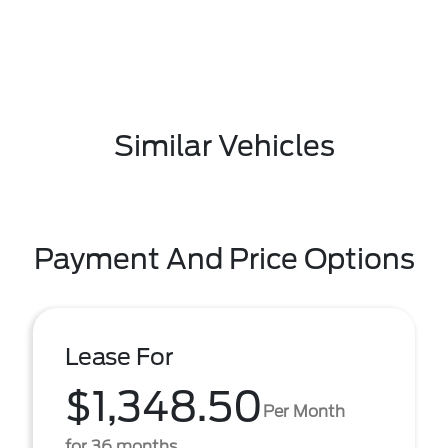
Similar Vehicles
Payment And Price Options
Lease For
$1,348.50
Per Month
for 36 months