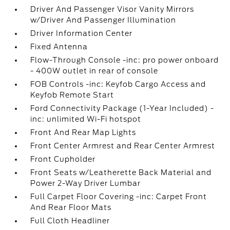
Driver And Passenger Visor Vanity Mirrors
w/Driver And Passenger Illumination
Driver Information Center
Fixed Antenna
Flow-Through Console -inc: pro power onboard
- 400W outlet in rear of console
FOB Controls -inc: Keyfob Cargo Access and
Keyfob Remote Start
Ford Connectivity Package (1-Year Included) -
inc: unlimited Wi-Fi hotspot
Front And Rear Map Lights
Front Center Armrest and Rear Center Armrest
Front Cupholder
Front Seats w/Leatherette Back Material and
Power 2-Way Driver Lumbar
Full Carpet Floor Covering -inc: Carpet Front
And Rear Floor Mats
Full Cloth Headliner