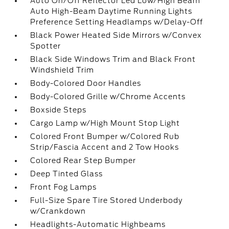
Auto On/Off Reflector Led Low/High Beam
Auto High-Beam Daytime Running Lights
Preference Setting Headlamps w/Delay-Off
Black Power Heated Side Mirrors w/Convex
Spotter
Black Side Windows Trim and Black Front
Windshield Trim
Body-Colored Door Handles
Body-Colored Grille w/Chrome Accents
Boxside Steps
Cargo Lamp w/High Mount Stop Light
Colored Front Bumper w/Colored Rub
Strip/Fascia Accent and 2 Tow Hooks
Colored Rear Step Bumper
Deep Tinted Glass
Front Fog Lamps
Full-Size Spare Tire Stored Underbody
w/Crankdown
Headlights-Automatic Highbeams