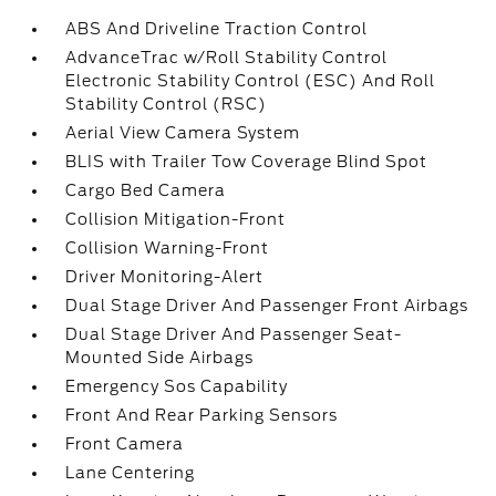
ABS And Driveline Traction Control
AdvanceTrac w/Roll Stability Control
Electronic Stability Control (ESC) And Roll
Stability Control (RSC)
Aerial View Camera System
BLIS with Trailer Tow Coverage Blind Spot
Cargo Bed Camera
Collision Mitigation-Front
Collision Warning-Front
Driver Monitoring-Alert
Dual Stage Driver And Passenger Front Airbags
Dual Stage Driver And Passenger Seat-
Mounted Side Airbags
Emergency Sos Capability
Front And Rear Parking Sensors
Front Camera
Lane Centering