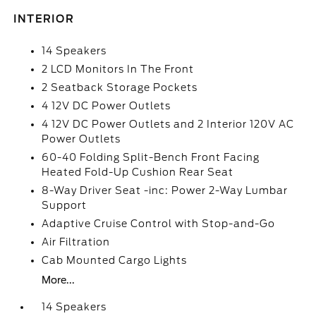
INTERIOR
14 Speakers
2 LCD Monitors In The Front
2 Seatback Storage Pockets
4 12V DC Power Outlets
4 12V DC Power Outlets and 2 Interior 120V AC
Power Outlets
60-40 Folding Split-Bench Front Facing
Heated Fold-Up Cushion Rear Seat
8-Way Driver Seat -inc: Power 2-Way Lumbar
Support
Adaptive Cruise Control with Stop-and-Go
Air Filtration
Cab Mounted Cargo Lights
More...
14 Speakers