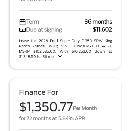
Term
36 months
Due at signing
$11,602
Lease this 2026 Ford Super Duty F-350 SRW King
Ranch (Model W3B; VIN 1FT8W3BM7TEF05432).
MSRP $102,535.00. With $10,253.00 down at
$1,348.50 for 36 mo ...
Finance For
$1,350.77
Per Month
for 72 months at 5.84% APR