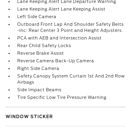
Lane Keeping Alert Lane Departure Warning
Lane Keeping Alert Lane Keeping Assist
Left Side Camera
Outboard Front Lap And Shoulder Safety Belts
-inc: Rear Center 3 Point and Height Adjusters
PCA with AEB and Intersection Assist
Rear Child Safety Locks
Reverse Brake Assist
Reverse Camera Back-Up Camera
Right Side Camera
Safety Canopy System Curtain 1st And 2nd Row
Airbags
Side Impact Beams
Tire Specific Low Tire Pressure Warning
WINDOW STICKER