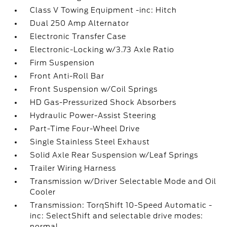
Class V Towing Equipment -inc: Hitch
Dual 250 Amp Alternator
Electronic Transfer Case
Electronic-Locking w/3.73 Axle Ratio
Firm Suspension
Front Anti-Roll Bar
Front Suspension w/Coil Springs
HD Gas-Pressurized Shock Absorbers
Hydraulic Power-Assist Steering
Part-Time Four-Wheel Drive
Single Stainless Steel Exhaust
Solid Axle Rear Suspension w/Leaf Springs
Trailer Wiring Harness
Transmission w/Driver Selectable Mode and Oil
Cooler
Transmission: TorqShift 10-Speed Automatic -
inc: SelectShift and selectable drive modes:
normal