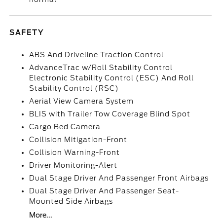
SAFETY
ABS And Driveline Traction Control
AdvanceTrac w/Roll Stability Control
Electronic Stability Control (ESC) And Roll
Stability Control (RSC)
Aerial View Camera System
BLIS with Trailer Tow Coverage Blind Spot
Cargo Bed Camera
Collision Mitigation-Front
Collision Warning-Front
Driver Monitoring-Alert
Dual Stage Driver And Passenger Front Airbags
Dual Stage Driver And Passenger Seat-
Mounted Side Airbags
More...