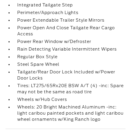
Integrated Tailgate Step
Perimeter/Approach Lights
Power Extendable Trailer Style Mirrors
Power Open And Close Tailgate Rear Cargo
Access
Power Rear Window w/Defroster
Rain Detecting Variable Intermittent Wipers
Regular Box Style
Steel Spare Wheel
Tailgate/Rear Door Lock Included w/Power
Door Locks
Tires: LT275/65Rx20E BSW A/T (4) -inc: Spare
may not be the same as road tire
Wheels w/Hub Covers
Wheels: 20 Bright Machined Aluminum -inc:
light caribou painted pockets and light caribou
wheel ornaments w/King Ranch logo