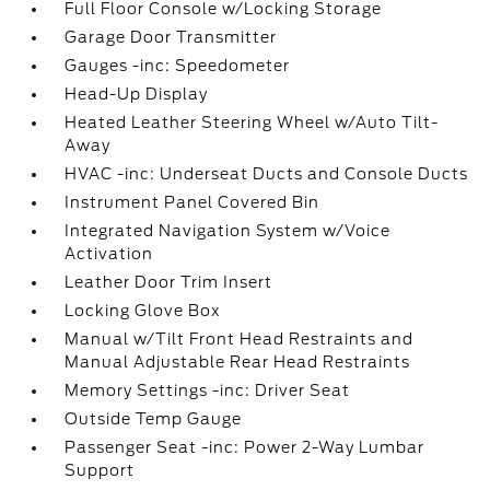
Full Floor Console w/Locking Storage
Garage Door Transmitter
Gauges -inc: Speedometer
Head-Up Display
Heated Leather Steering Wheel w/Auto Tilt-
Away
HVAC -inc: Underseat Ducts and Console Ducts
Instrument Panel Covered Bin
Integrated Navigation System w/Voice
Activation
Leather Door Trim Insert
Locking Glove Box
Manual w/Tilt Front Head Restraints and
Manual Adjustable Rear Head Restraints
Memory Settings -inc: Driver Seat
Outside Temp Gauge
Passenger Seat -inc: Power 2-Way Lumbar
Support