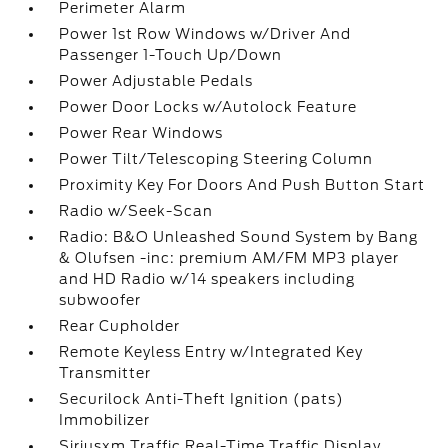
Perimeter Alarm
Power 1st Row Windows w/Driver And
Passenger 1-Touch Up/Down
Power Adjustable Pedals
Power Door Locks w/Autolock Feature
Power Rear Windows
Power Tilt/Telescoping Steering Column
Proximity Key For Doors And Push Button Start
Radio w/Seek-Scan
Radio: B&O Unleashed Sound System by Bang
& Olufsen -inc: premium AM/FM MP3 player
and HD Radio w/14 speakers including
subwoofer
Rear Cupholder
Remote Keyless Entry w/Integrated Key
Transmitter
Securilock Anti-Theft Ignition (pats)
Immobilizer
Siriusxm Traffic Real-Time Traffic Display