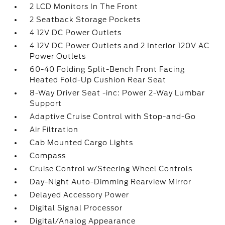
2 LCD Monitors In The Front
2 Seatback Storage Pockets
4 12V DC Power Outlets
4 12V DC Power Outlets and 2 Interior 120V AC
Power Outlets
60-40 Folding Split-Bench Front Facing
Heated Fold-Up Cushion Rear Seat
8-Way Driver Seat -inc: Power 2-Way Lumbar
Support
Adaptive Cruise Control with Stop-and-Go
Air Filtration
Cab Mounted Cargo Lights
Compass
Cruise Control w/Steering Wheel Controls
Day-Night Auto-Dimming Rearview Mirror
Delayed Accessory Power
Digital Signal Processor
Digital/Analog Appearance