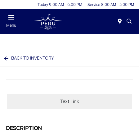
Today 9:00 AM - 6:00 PM
Service 8:00 AM - 5:00 PM
Menu
BACK TO INVENTORY
Text Link
DESCRIPTION