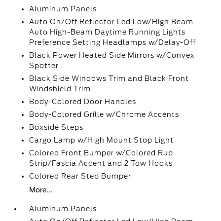
Aluminum Panels
Auto On/Off Reflector Led Low/High Beam
Auto High-Beam Daytime Running Lights
Preference Setting Headlamps w/Delay-Off
Black Power Heated Side Mirrors w/Convex
Spotter
Black Side Windows Trim and Black Front
Windshield Trim
Body-Colored Door Handles
Body-Colored Grille w/Chrome Accents
Boxside Steps
Cargo Lamp w/High Mount Stop Light
Colored Front Bumper w/Colored Rub
Strip/Fascia Accent and 2 Tow Hooks
Colored Rear Step Bumper
More...
Aluminum Panels