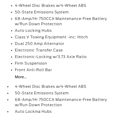
4-Wheel Disc Brakes w/4-Wheel ABS
50-State Emissions System
68-Amp/Hr 750CCA Maintenance-Free Battery
w/Run Down Protection
Auto Locking Hubs
Class V Towing Equipment -inc: Hitch
Dual 250 Amp Alternator
Electronic Transfer Case
Electronic-Locking w/3.73 Axle Ratio
Firm Suspension
Front Anti-Roll Bar
More...
4-Wheel Disc Brakes w/4-Wheel ABS
50-State Emissions System
68-Amp/Hr 750CCA Maintenance-Free Battery
w/Run Down Protection
Auto Locking Hubs