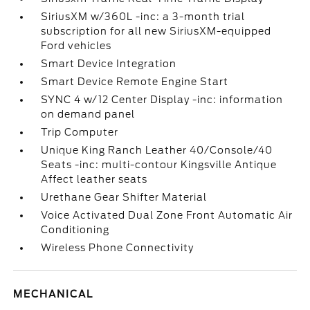
SiriusXM w/360L -inc: a 3-month trial
subscription for all new SiriusXM-equipped
Ford vehicles
Smart Device Integration
Smart Device Remote Engine Start
SYNC 4 w/12 Center Display -inc: information
on demand panel
Trip Computer
Unique King Ranch Leather 40/Console/40
Seats -inc: multi-contour Kingsville Antique
Affect leather seats
Urethane Gear Shifter Material
Voice Activated Dual Zone Front Automatic Air
Conditioning
Wireless Phone Connectivity
MECHANICAL