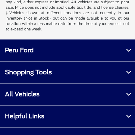
any kind, either express or implied. All vehicles are subject to prior
sale. Price does not include applicable tax, title, and license charges.
‡Vehicles shown at different locations are not currently in our
inventory (Not in Stock) but can be made available to you at our
location within a reasonable date from the time of your request, not
to exceed one week.
Peru Ford
Shopping Tools
All Vehicles
Helpful Links