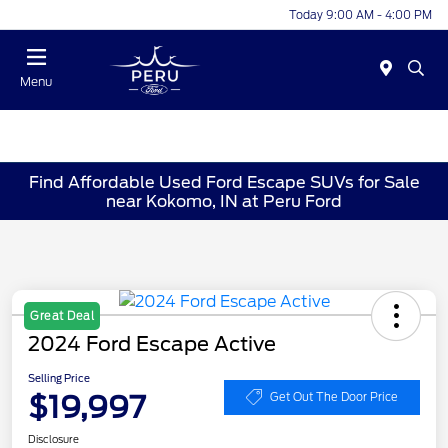
Today 9:00 AM - 4:00 PM
Menu
Find Affordable Used Ford Escape SUVs for Sale
near Kokomo, IN at Peru Ford
Great Deal
2024 Ford Escape Active
Selling Price
$19,997
Get Out The Door Price
Disclosure