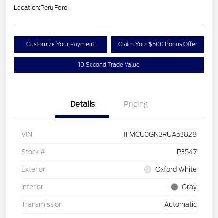
Location:
Peru Ford
Customize Your Payment
Claim Your $500 Bonus Offer
10 Second Trade Value
Details
Pricing
VIN
1FMCU0GN3RUA53828
Stock #
P3547
Exterior
Oxford White
Interior
Gray
Transmission
Automatic