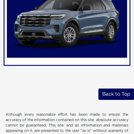
Back to Top
Although every reasonable effort has been made to ensure the
accuracy of the information contained on this site, absolute accuracy
cannot be guaranteed. This site, and all information and materials
appearing on it, are presented to the user "as is" without warranty of