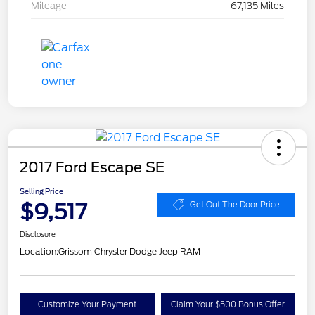
Mileage
67,135 Miles
2017 Ford Escape SE
Selling Price
$9,517
Get Out The Door Price
Disclosure
Location:
Grissom Chrysler Dodge Jeep RAM
Customize Your Payment
Claim Your $500 Bonus Offer