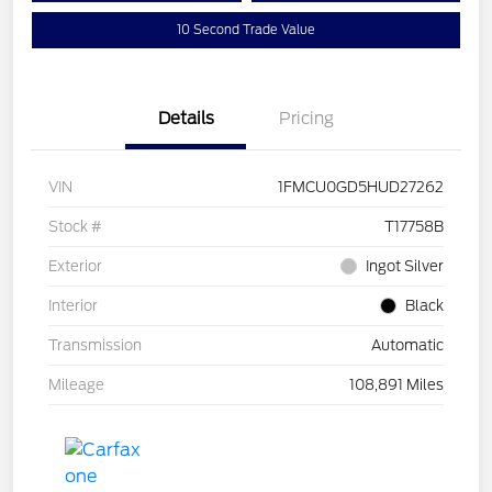
10 Second Trade Value
Details
Pricing
VIN
1FMCU0GD5HUD27262
Stock #
T17758B
Exterior
Ingot Silver
Interior
Black
Transmission
Automatic
Mileage
108,891 Miles