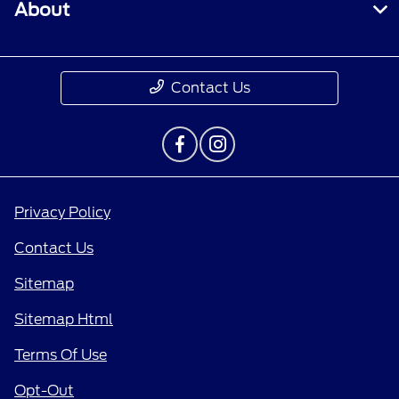
About
Contact Us
Privacy Policy
Contact Us
Sitemap
Sitemap Html
Terms Of Use
Opt-Out