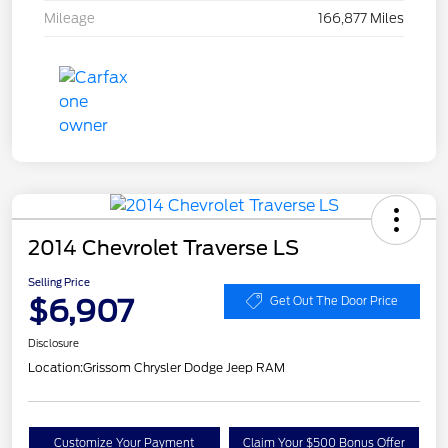
Mileage
166,877 Miles
2014 Chevrolet Traverse LS
Selling Price
$6,907
Get Out The Door Price
Disclosure
Location:
Grissom Chrysler Dodge Jeep RAM
Customize Your Payment
Claim Your $500 Bonus Offer