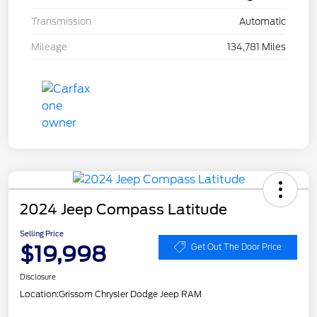
Transmission
Automatic
Mileage
134,781 Miles
2024 Jeep Compass Latitude
Selling Price
$19,998
Get Out The Door Price
Disclosure
Location:
Grissom Chrysler Dodge Jeep RAM