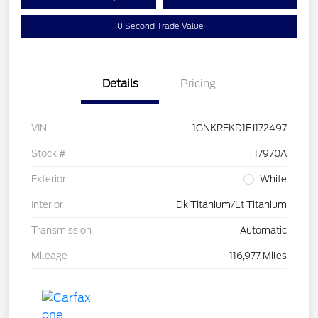
10 Second Trade Value
Details
Pricing
VIN
1GNKRFKD1EJ172497
Stock #
T17970A
Exterior
White
Interior
Dk Titanium/Lt Titanium
Transmission
Automatic
Mileage
116,977 Miles