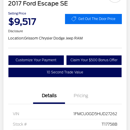
2017 Ford Escape SE
Selling Price
$9,517
Get Out The Door Price
Disclosure
Location:
Grissom Chrysler Dodge Jeep RAM
Customize Your Payment
Claim Your $500 Bonus Offer
10 Second Trade Value
Details
Pricing
VIN
1FMCU0GD5HUD27262
Stock #
T17758B