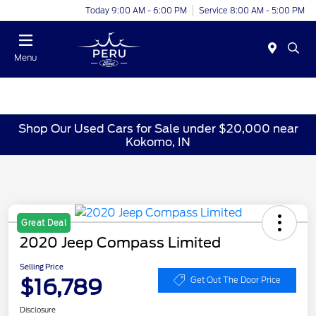
Today 9:00 AM - 6:00 PM
Service 8:00 AM - 5:00 PM
Menu
Shop Our Used Cars for Sale under $20,000 near
Kokomo, IN
Great Deal
2020 Jeep Compass Limited
Selling Price
$16,789
Get Out The Door Price
Disclosure