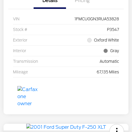
Details
Pricing
VIN
1FMCU0GN3RUA53828
Stock #
P3547
Exterior
Oxford White
Interior
Gray
Transmission
Automatic
Mileage
67,135 Miles