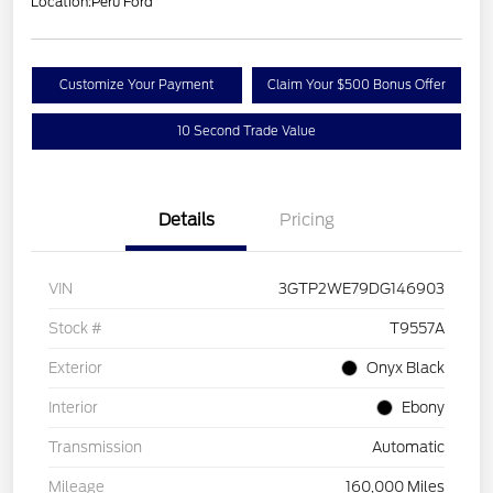
Location:
Peru Ford
Customize Your Payment
Claim Your $500 Bonus Offer
10 Second Trade Value
Details
Pricing
VIN
3GTP2WE79DG146903
Stock #
T9557A
Exterior
Onyx Black
Interior
Ebony
Transmission
Automatic
Mileage
160,000 Miles