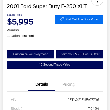
2001 Ford Super Duty F-250 XLT
Selling Price
$5,995
Get Out The Door Price
Disclosure
Location:
Peru Ford
Customize Your Payment
Claim Your $500 Bonus Offer
10 Second Trade Value
Details
Pricing
VIN
1FTNX21F11EA17796
Stock #
T9494