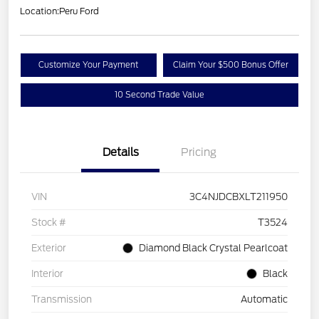
Location:
Peru Ford
Customize Your Payment
Claim Your $500 Bonus Offer
10 Second Trade Value
Details
Pricing
VIN
3C4NJDCBXLT211950
Stock #
T3524
Exterior
Diamond Black Crystal Pearlcoat
Interior
Black
Transmission
Automatic