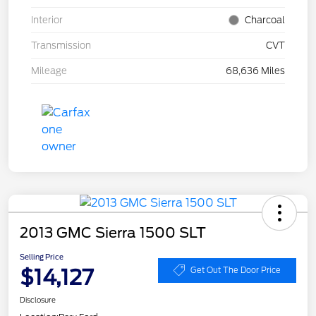
Interior
Charcoal
Transmission
CVT
Mileage
68,636 Miles
2013 GMC Sierra 1500 SLT
Selling Price
$14,127
Get Out The Door Price
Disclosure