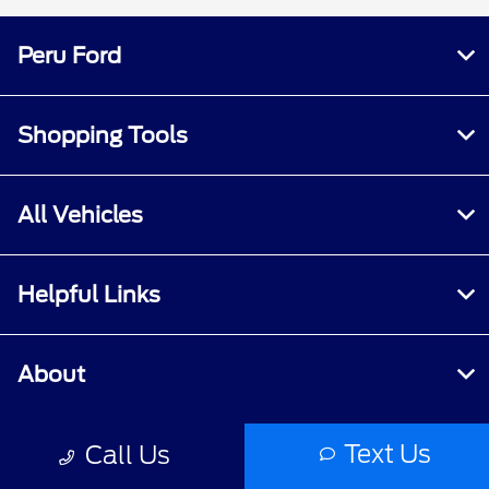
Peru Ford
Shopping Tools
All Vehicles
Helpful Links
About
Text Us
Call Us
Contact Us