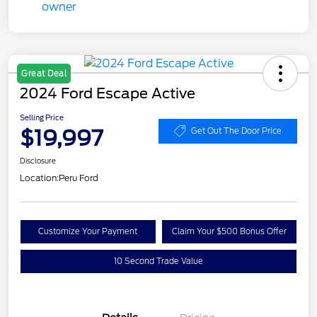
Great Deal
2024 Ford Escape Active
Selling Price
$19,997
Get Out The Door Price
Disclosure
Location:
Peru Ford
Customize Your Payment
Claim Your $500 Bonus Offer
10 Second Trade Value