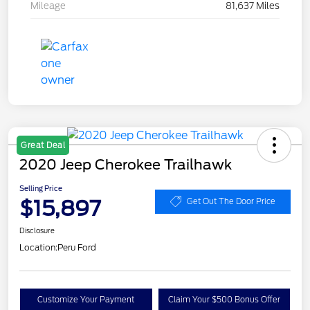
Mileage
81,637 Miles
Great Deal
2020 Jeep Cherokee Trailhawk
Selling Price
$15,897
Get Out The Door Price
Disclosure
Location:
Peru Ford
Customize Your Payment
Claim Your $500 Bonus Offer