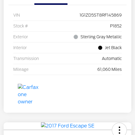
VIN
1G1ZD5ST8RF145869
Stock #
P1852
Exterior
Sterling Gray Metallic
Interior
Jet Black
Transmission
Automatic
Mileage
61,060 Miles