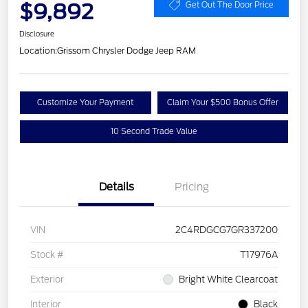
$9,892
Get Out The Door Price
Disclosure
Location:
Grissom Chrysler Dodge Jeep RAM
Customize Your Payment
Claim Your $500 Bonus Offer
10 Second Trade Value
Details
Pricing
VIN
2C4RDGCG7GR337200
Stock #
T17976A
Exterior
Bright White Clearcoat
Interior
Black