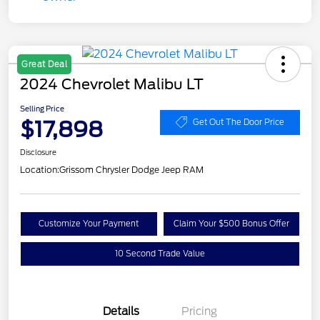
Great Deal
2024 Chevrolet Malibu LT
Selling Price
$17,898
Get Out The Door Price
Disclosure
Location:
Grissom Chrysler Dodge Jeep RAM
Customize Your Payment
Claim Your $500 Bonus Offer
10 Second Trade Value
Details
Pricing