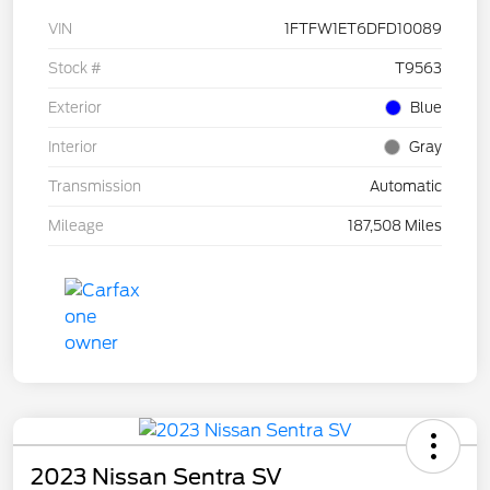
VIN
1FTFW1ET6DFD10089
Stock #
T9563
Exterior
Blue
Interior
Gray
Transmission
Automatic
Mileage
187,508 Miles
2023 Nissan Sentra SV