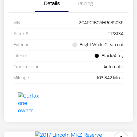
Details
Pricing
VIN
2C4RC1BG5HR635036
Stock #
T17813A
Exterior
Bright White Clearcoat
Interior
Black/Alloy
Transmission
Automatic
Mileage
103,842 Miles