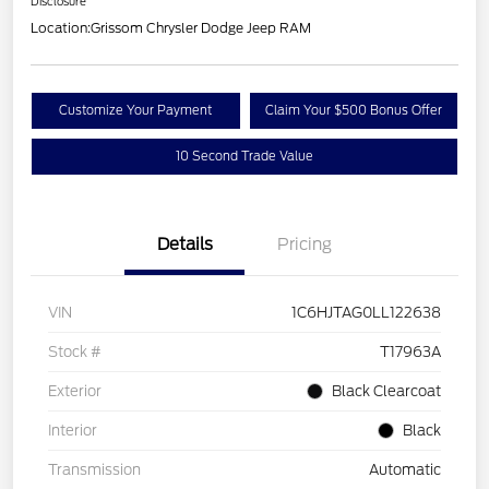
Disclosure
Location:
Grissom Chrysler Dodge Jeep RAM
Customize Your Payment
Claim Your $500 Bonus Offer
10 Second Trade Value
Details
Pricing
VIN
1C6HJTAG0LL122638
Stock #
T17963A
Exterior
Black Clearcoat
Interior
Black
Transmission
Automatic