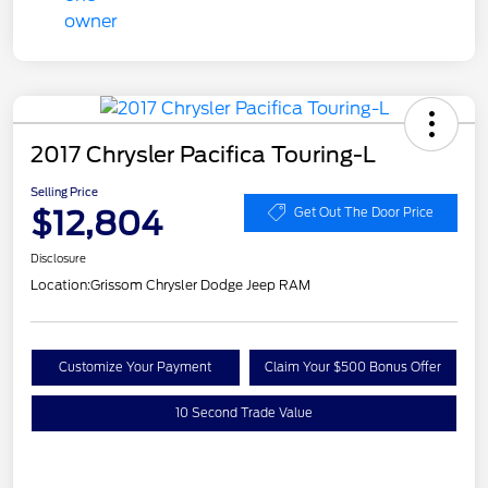
2017 Chrysler Pacifica Touring-L
Selling Price
$12,804
Get Out The Door Price
Disclosure
Location:
Grissom Chrysler Dodge Jeep RAM
Customize Your Payment
Claim Your $500 Bonus Offer
10 Second Trade Value