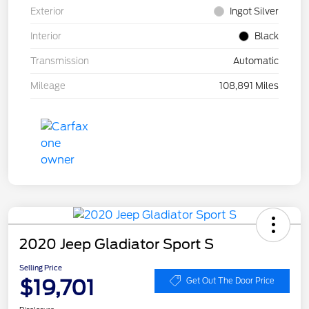
Exterior
Ingot Silver
Interior
Black
Transmission
Automatic
Mileage
108,891 Miles
2020 Jeep Gladiator Sport S
Selling Price
$19,701
Get Out The Door Price