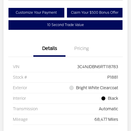
Customize Your Payment
Claim Your $500 Bonus Offer
10 Second Trade Value
Details
Pricing
VIN
3C4NJDBN6RT118783
Stock #
P1881
Exterior
Bright White Clearcoat
Interior
Black
Transmission
Automatic
Mileage
68,477 Miles