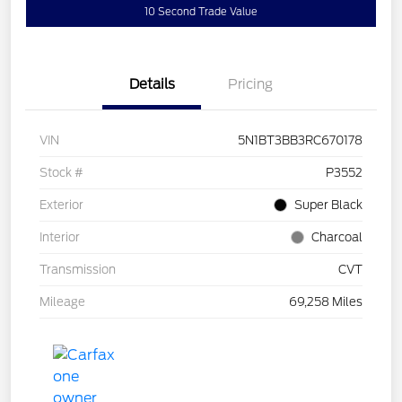
10 Second Trade Value
Details
Pricing
VIN
5N1BT3BB3RC670178
Stock #
P3552
Exterior
Super Black
Interior
Charcoal
Transmission
CVT
Mileage
69,258 Miles