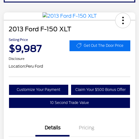
2013 Ford F-150 XLT
Selling Price
$9,987
Get Out The Door Price
Disclosure
Location:
Peru Ford
Customize Your Payment
Claim Your $500 Bonus Offer
10 Second Trade Value
Details
Pricing