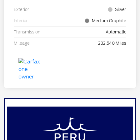
Exterior
Silver
Interior
Medium Graphite
Transmission
Automatic
Mileage
232,540 Miles