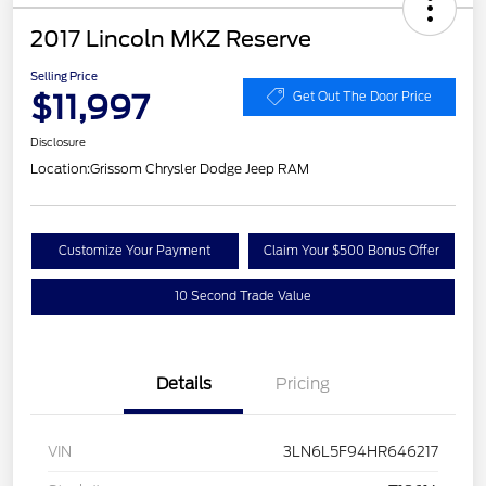
2017 Lincoln MKZ Reserve
Selling Price
$11,997
Get Out The Door Price
Disclosure
Location:
Grissom Chrysler Dodge Jeep RAM
Customize Your Payment
Claim Your $500 Bonus Offer
10 Second Trade Value
Details
Pricing
VIN
3LN6L5F94HR646217