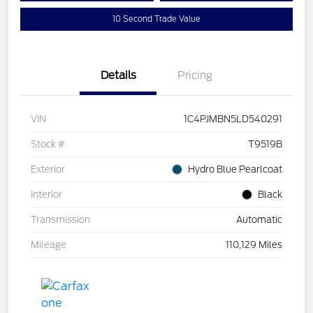
10 Second Trade Value
Details
Pricing
VIN
1C4PJMBN5LD540291
Stock #
T9519B
Exterior
Hydro Blue Pearlcoat
Interior
Black
Transmission
Automatic
Mileage
110,129 Miles