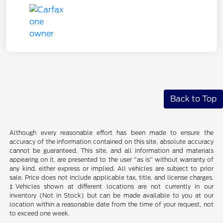
Back to Top
Although every reasonable effort has been made to ensure the
accuracy of the information contained on this site, absolute accuracy
cannot be guaranteed. This site, and all information and materials
appearing on it, are presented to the user "as is" without warranty of
any kind, either express or implied. All vehicles are subject to prior
sale. Price does not include applicable tax, title, and license charges.
‡Vehicles shown at different locations are not currently in our
inventory (Not in Stock) but can be made available to you at our
location within a reasonable date from the time of your request, not
to exceed one week.