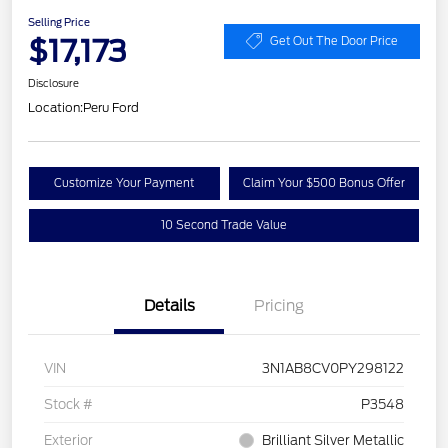
Selling Price
$17,173
Get Out The Door Price
Disclosure
Location:
Peru Ford
Customize Your Payment
Claim Your $500 Bonus Offer
10 Second Trade Value
Details
Pricing
VIN
3N1AB8CV0PY298122
Stock #
P3548
Exterior
Brilliant Silver Metallic