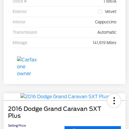
Stock #
T1861A
Exterior
Velvet
Interior
Cappuccino
Transmission
Automatic
Mileage
141,619 Miles
2016 Dodge Grand Caravan SXT
Plus
Selling Price