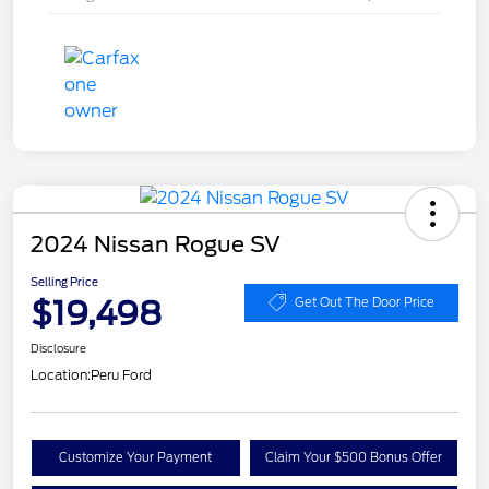
2024 Nissan Rogue SV
Selling Price
$19,498
Get Out The Door Price
Disclosure
Location:
Peru Ford
Customize Your Payment
Claim Your $500 Bonus Offer