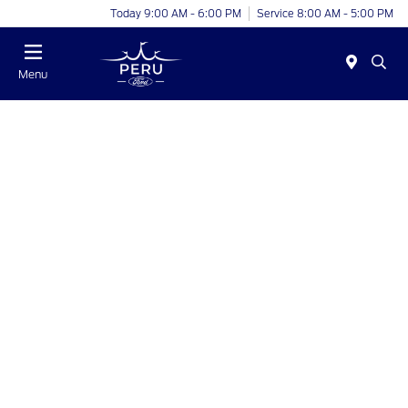
Today 9:00 AM - 6:00 PM
Service 8:00 AM - 5:00 PM
Menu