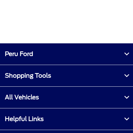
Peru Ford
Shopping Tools
All Vehicles
Helpful Links