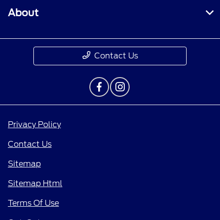
About
Contact Us
Privacy Policy
Contact Us
Sitemap
Sitemap Html
Terms Of Use