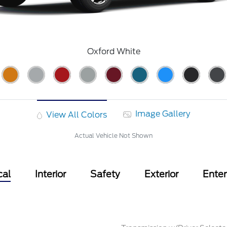
Oxford White
Image Gallery
View All Colors
Actual Vehicle Not Shown
cal
Interior
Safety
Exterior
Ente