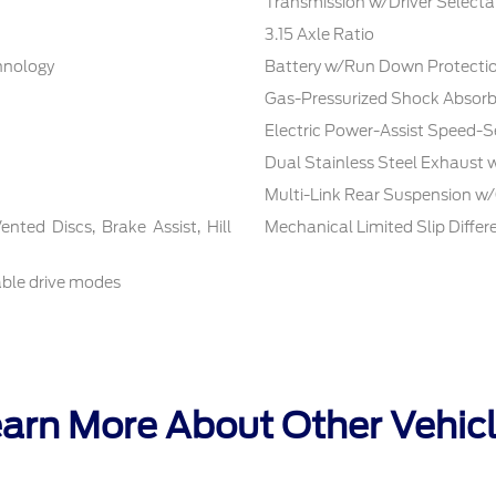
Transmission w/Driver Selecta
3.15 Axle Ratio
chnology
Battery w/Run Down Protecti
Gas-Pressurized Shock Absorb
Electric Power-Assist Speed-S
Dual Stainless Steel Exhaust 
Multi-Link Rear Suspension w/
ted Discs, Brake Assist, Hill
Mechanical Limited Slip Differe
able drive modes
arn More About Other Vehic