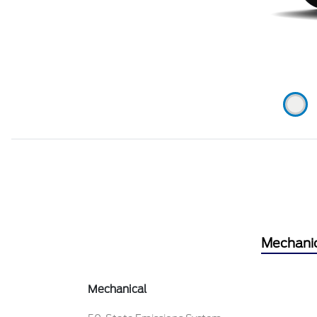
Mechani
Mechanical