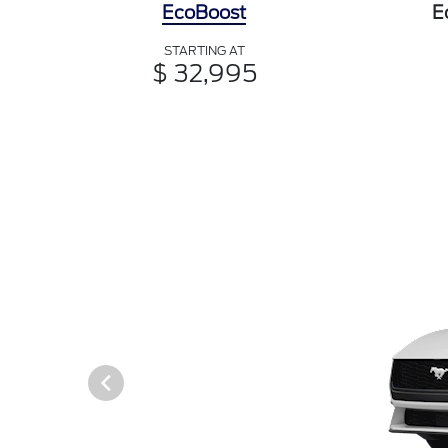
EcoBoost
E
STARTING AT
$ 32,995