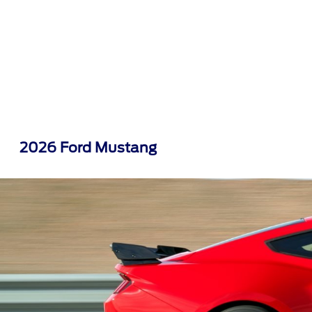
2026 Ford Mustang