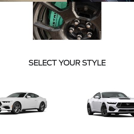
SELECT YOUR STYLE