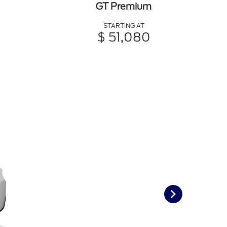
GT Premium
STARTING AT
$ 51,080