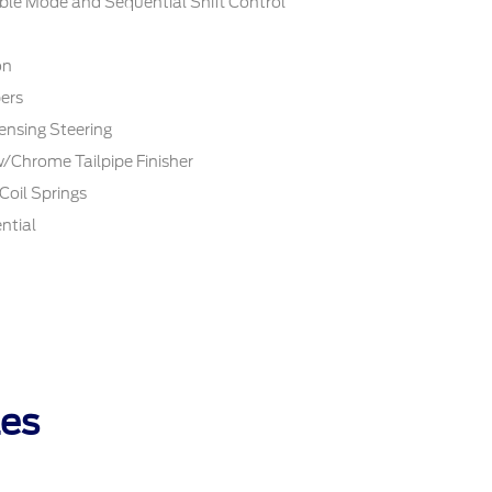
ble Mode and Sequential Shift Control
on
ers
ensing Steering
w/Chrome Tailpipe Finisher
Coil Springs
ntial
les