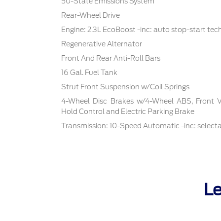
50-State Emissions System
Rear-Wheel Drive
Engine: 2.3L EcoBoost -inc: auto stop-start te
Regenerative Alternator
Front And Rear Anti-Roll Bars
16 Gal. Fuel Tank
Strut Front Suspension w/Coil Springs
4-Wheel Disc Brakes w/4-Wheel ABS, Front Ven
Hold Control and Electric Parking Brake
Transmission: 10-Speed Automatic -inc: select
Le