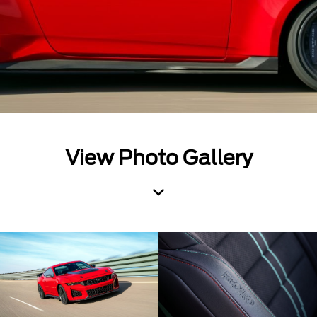
View Photo Gallery