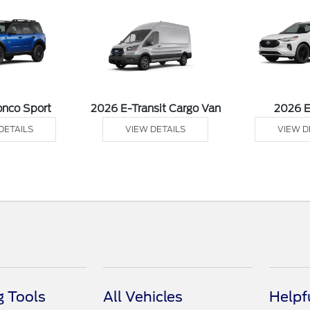
onco Sport
2026 E-Transit Cargo Van
2026 
DETAILS
VIEW DETAILS
VIEW D
 Tools
All Vehicles
Helpf