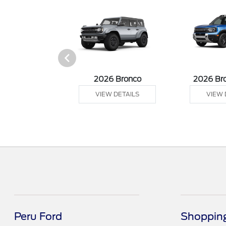
sit Cargo Van
2026 Bronco
2026 Br
 DETAILS
VIEW DETAILS
VIEW 
Peru Ford
Shopping