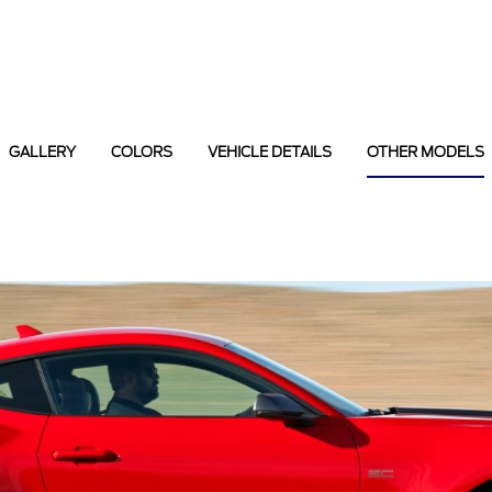
GALLERY
COLORS
VEHICLE DETAILS
OTHER MODELS