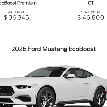
coBoost Premium
GT
STARTING AT
STARTING AT
$ 36,345
$ 46,800
2026 Ford Mustang EcoBoost