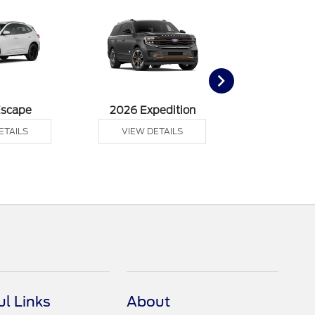
Escape
2026 Expedition
2026 Ex
ETAILS
VIEW DETAILS
VIEW DE
ul Links
About