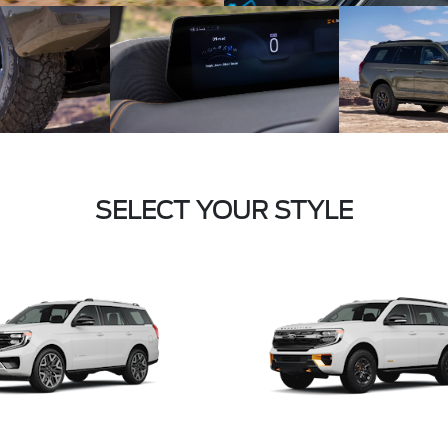
SELECT YOUR STYLE