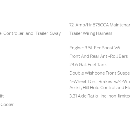
72-Amp/Hr 675CCA Maintenan
e Controller and Trailer Sway
Trailer Wiring Harness
Engine: 3.5L EcoBoost V6
Front And Rear Anti-Roll Bars
23.6 Gal. Fuel Tank
Double Wishbone Front Suspen
4-Wheel Disc Brakes w/4-Whe
Assist, Hill Hold Control and E
ft
3.31 Axle Ratio -inc: non-limite
 Cooler