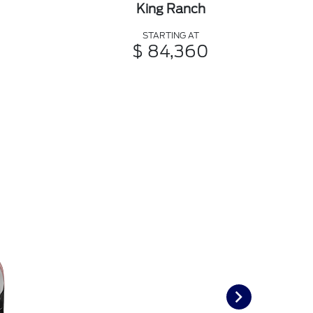
King Ranch
STARTING AT
$ 84,360