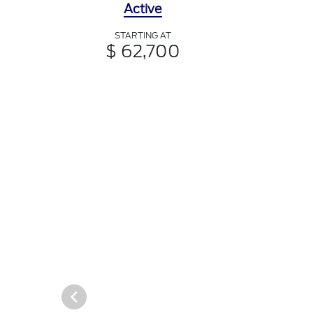
Active
STARTING AT
$ 62,700