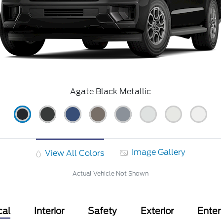
Agate Black Metallic
Image Gallery
View All Colors
Actual Vehicle Not Shown
cal
Interior
Safety
Exterior
Ente