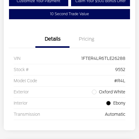
Customize Your Payment
Claim Your $500 Bonus Offer
10 Second Trade Value
Details
Pricing
VIN
1FTER4LR6TLE26288
Stock #
9552
Model Code
#R4L
Exterior
Oxford White
Interior
Ebony
Transmission
Automatic