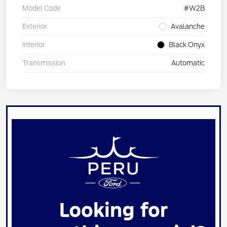
Model Code
#W2B
Exterior
Avalanche
Interior
Black Onyx
Transmission
Automatic