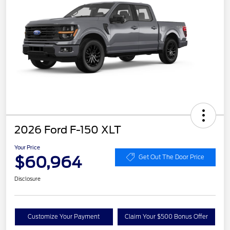
2026 Ford F-150 XLT
Your Price
$60,964
Get Out The Door Price
Disclosure
Customize Your Payment
Claim Your $500 Bonus Offer