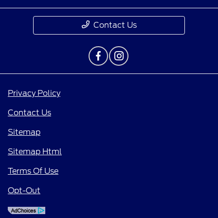
Contact Us
Privacy Policy
Contact Us
Sitemap
Sitemap Html
Terms Of Use
Opt-Out