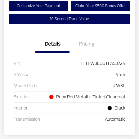
Customize Your Payment
Claim Your $500 Bonus Offer
10 Second Trade Value
Details
Pricing
VIN
1FTFW3LD5TFA53724
Stock #
9514
Model Code
#W3L
Exterior
Ruby Red Metallic Tinted Clearcoat
Interior
Black
Transmission
Automatic