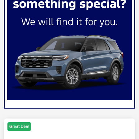
Great Deal