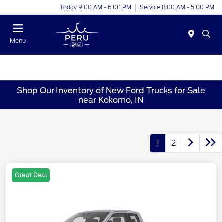
Today 9:00 AM - 6:00 PM
Service 8:00 AM - 5:00 PM
Menu
Shop Our Inventory of New Ford Trucks for Sale
near Kokomo, IN
1
2
Great Deal