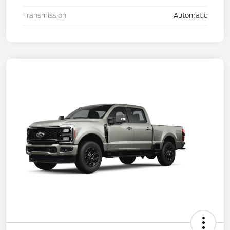
Transmission
Automatic