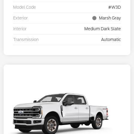
Model Code
#W3D
Exterior
Marsh Gray
Interior
Medium Dark Slate
Transmission
Automatic