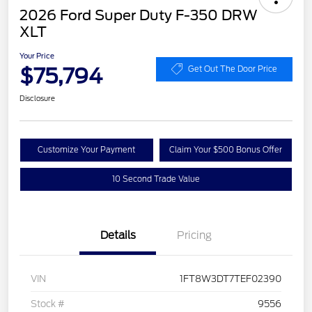
2026 Ford Super Duty F-350 DRW
XLT
Your Price
$75,794
Get Out The Door Price
Disclosure
Customize Your Payment
Claim Your $500 Bonus Offer
10 Second Trade Value
Details
Pricing
VIN
1FT8W3DT7TEF02390
Stock #
9556