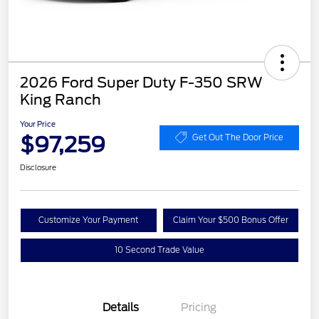
2026 Ford Super Duty F-350 SRW
King Ranch
Your Price
$97,259
Get Out The Door Price
Disclosure
Customize Your Payment
Claim Your $500 Bonus Offer
10 Second Trade Value
Details
Pricing