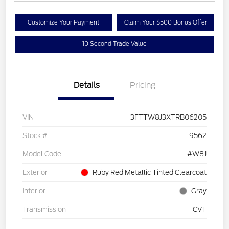
Customize Your Payment
Claim Your $500 Bonus Offer
10 Second Trade Value
Details
Pricing
VIN
3FTTW8J3XTRB06205
Stock #
9562
Model Code
#W8J
Exterior
Ruby Red Metallic Tinted Clearcoat
Interior
Gray
Transmission
CVT