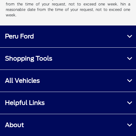
from the time of your request, not to exceed one week. hin a
reasonable date from the time of your request, not to exceed one
week.
Peru Ford
Shopping Tools
All Vehicles
Helpful Links
About