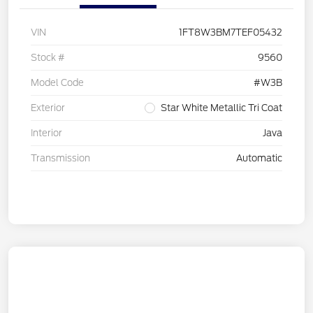
VIN
1FT8W3BM7TEF05432
Stock #
9560
Model Code
#W3B
Exterior
Star White Metallic Tri Coat
Interior
Java
Transmission
Automatic