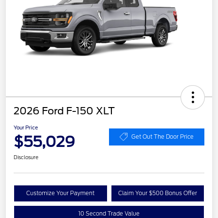
2026 Ford F-150 XLT
Your Price
$55,029
Get Out The Door Price
Disclosure
Customize Your Payment
Claim Your $500 Bonus Offer
10 Second Trade Value