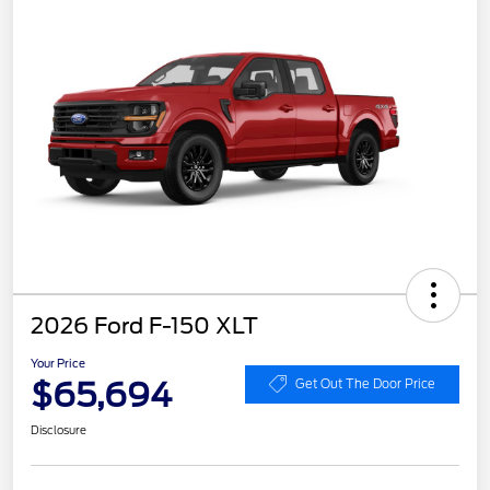
2026 Ford F-150 XLT
Your Price
$65,694
Get Out The Door Price
Disclosure