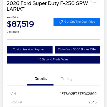
2026 Ford Super Duty F-250 SRW
LARIAT
Your Price
$87,519
Get Out The Door Price
Disclosure
Customize Your Payment
Claim Your $500 Bonus Offer
10 Second Trade Value
Details
Pricing
VIN
1FT8W2BT8TED02860
Stock #
9545