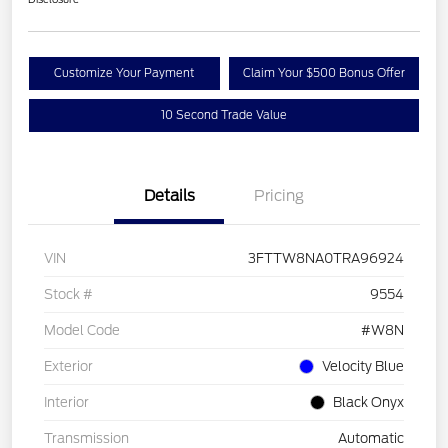
Customize Your Payment
Claim Your $500 Bonus Offer
10 Second Trade Value
Details
Pricing
VIN
3FTTW8NA0TRA96924
Stock #
9554
Model Code
#W8N
Exterior
Velocity Blue
Interior
Black Onyx
Transmission
Automatic