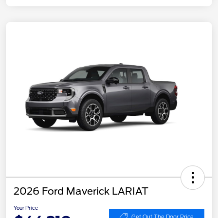
2026 Ford Maverick LARIAT
Your Price
Get Out The Door Price