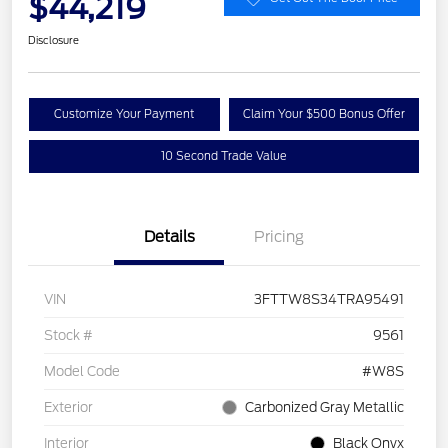
$44,219
Disclosure
Customize Your Payment
Claim Your $500 Bonus Offer
10 Second Trade Value
Details
Pricing
VIN
3FTTW8S34TRA95491
Stock #
9561
Model Code
#W8S
Exterior
Carbonized Gray Metallic
Interior
Black Onyx