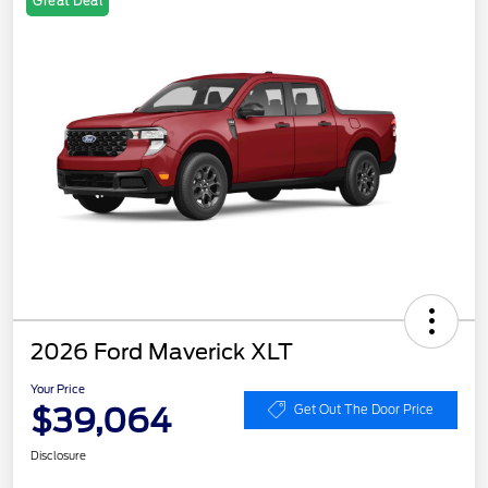
Great Deal
2026 Ford Maverick XLT
Your Price
$39,064
Get Out The Door Price
Disclosure