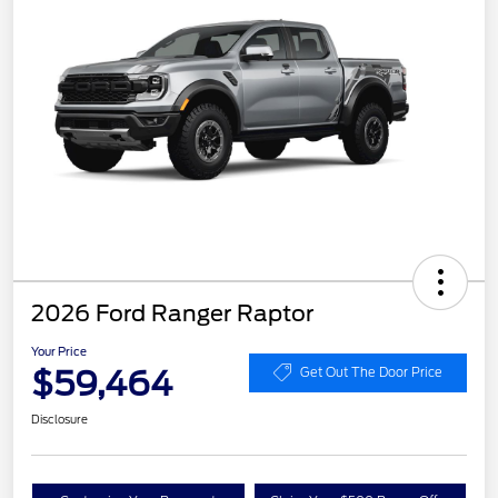
2026 Ford Ranger Raptor
Your Price
$59,464
Get Out The Door Price
Disclosure