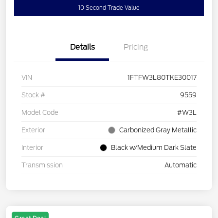
10 Second Trade Value
Details
Pricing
VIN
1FTFW3L80TKE30017
Stock #
9559
Model Code
#W3L
Exterior
Carbonized Gray Metallic
Interior
Black w/Medium Dark Slate
Transmission
Automatic