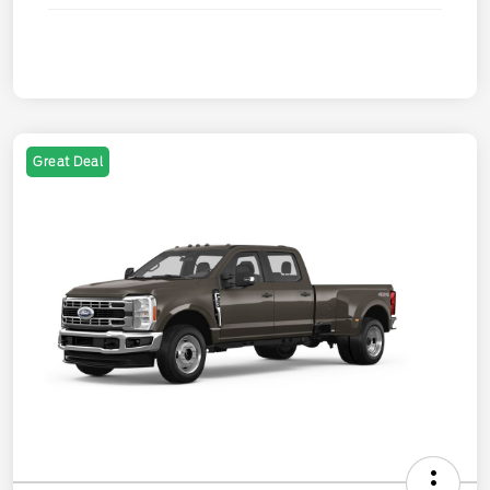
Great Deal