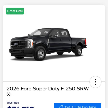
Great Deal
2026 Ford Super Duty F-250 SRW
XL
Your Price
Get Out The Door Price