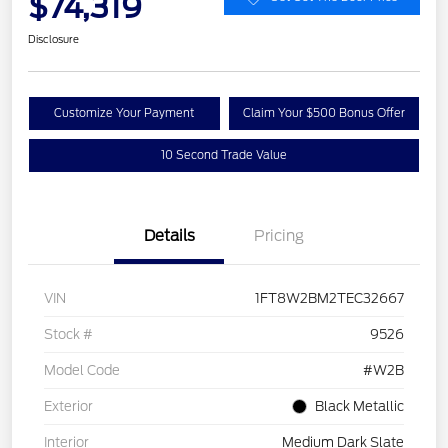
$74,319
Disclosure
Customize Your Payment
Claim Your $500 Bonus Offer
10 Second Trade Value
Details
Pricing
VIN
1FT8W2BM2TEC32667
Stock #
9526
Model Code
#W2B
Exterior
Black Metallic
Interior
Medium Dark Slate