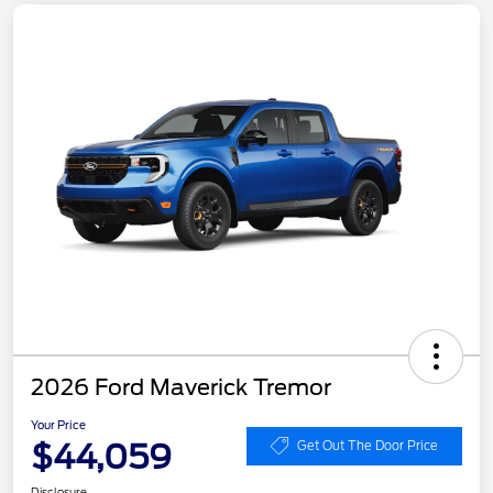
2026 Ford Maverick Tremor
Your Price
$44,059
Get Out The Door Price
Disclosure