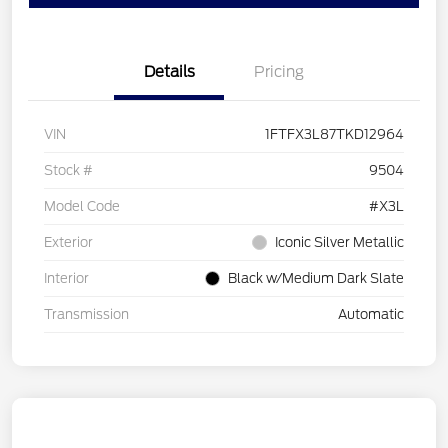
Details
Pricing
VIN
1FTFX3L87TKD12964
Stock #
9504
Model Code
#X3L
Exterior
Iconic Silver Metallic
Interior
Black w/Medium Dark Slate
Transmission
Automatic