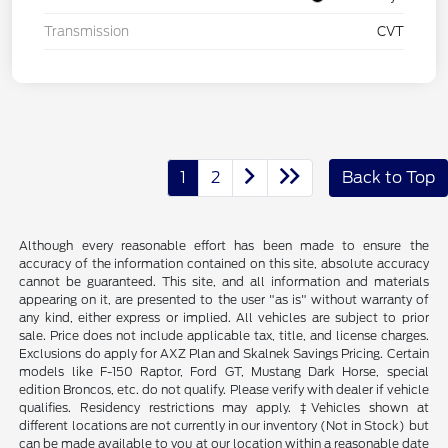
Transmission
CVT
1
2
Back to Top
Although every reasonable effort has been made to ensure the
accuracy of the information contained on this site, absolute accuracy
cannot be guaranteed. This site, and all information and materials
appearing on it, are presented to the user "as is" without warranty of
any kind, either express or implied. All vehicles are subject to prior
sale. Price does not include applicable tax, title, and license charges.
Exclusions do apply for AXZ Plan and Skalnek Savings Pricing. Certain
models like F-150 Raptor, Ford GT, Mustang Dark Horse, special
edition Broncos, etc. do not qualify. Please verify with dealer if vehicle
qualifies. Residency restrictions may apply. ‡Vehicles shown at
different locations are not currently in our inventory (Not in Stock) but
can be made available to you at our location within a reasonable date