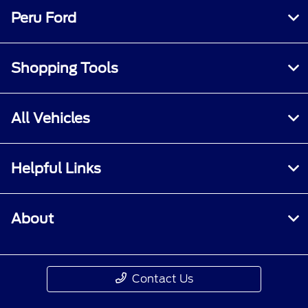
Peru Ford
Shopping Tools
All Vehicles
Helpful Links
About
Contact Us