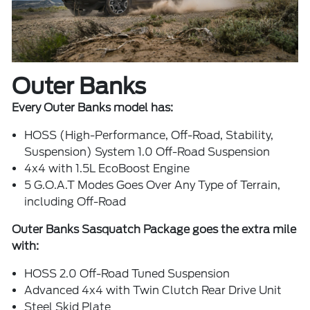
Outer Banks
Every Outer Banks model has:
HOSS (High-Performance, Off-Road, Stability,
Suspension) System 1.0 Off-Road Suspension
4x4 with 1.5L EcoBoost Engine
5 G.O.A.T Modes Goes Over Any Type of Terrain,
including Off-Road
Outer Banks Sasquatch Package goes the extra mile
with:
HOSS 2.0 Off-Road Tuned Suspension
Advanced 4x4 with Twin Clutch Rear Drive Unit
Steel Skid Plate