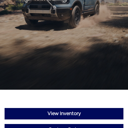
View Inventory