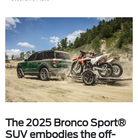
The 2025 Bronco Sport®
SUV embodies the off-