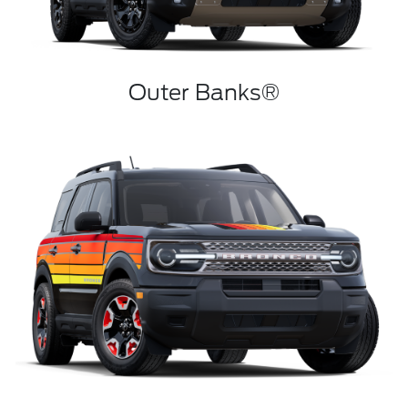
Outer Banks®