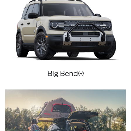
Big Bend®