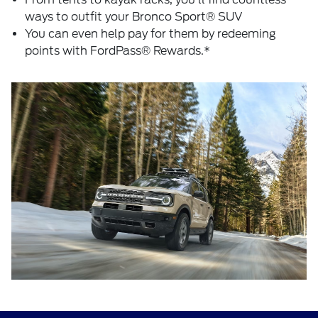
ways to outfit your Bronco Sport® SUV
You can even help pay for them by redeeming
points with FordPass® Rewards.*