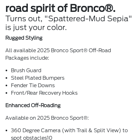
road spirit of Bronco®.
Turns out, "Spattered-Mud Sepia"
is just your color.
Rugged Styling
All available 2025 Bronco Sport® Off-Road
Packages include:
Brush Guard
Steel Plated Bumpers
Fender Tie Downs
Front/Rear Recovery Hooks
Enhanced Off-Roading
Available on 2025 Bronco Sport®:
360 Degree Camera (with Trail & Split View) to
spot obstacles10