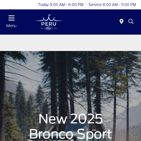
Today 9:00 AM - 6:00 PM
Service 8:00 AM - 5:00 PM
Menu
New 2025
Bronco Sport