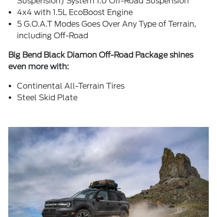
Suspension) System 1.0 Off-Road Suspension
4x4 with 1.5L EcoBoost Engine
5 G.O.A.T Modes Goes Over Any Type of Terrain,
including Off-Road
Big Bend Black Diamon Off-Road Package shines
even more with:
Continental All-Terrain Tires
Steel Skid Plate