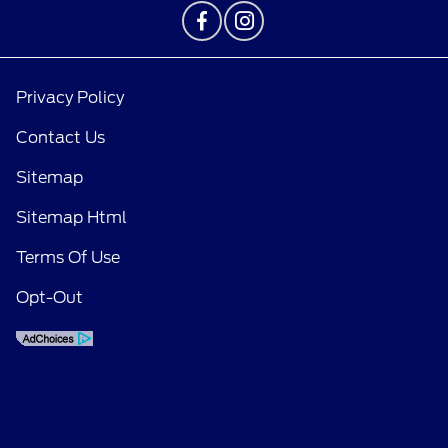
Privacy Policy
Contact Us
Sitemap
Sitemap Html
Terms Of Use
Opt-Out