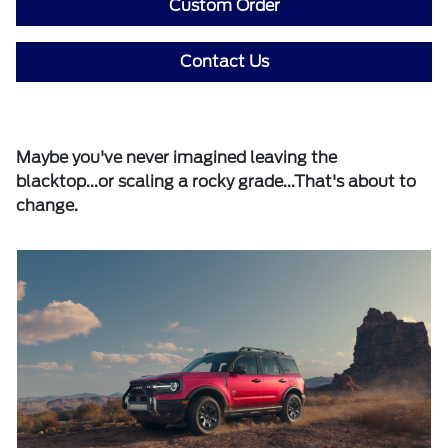
Custom Order
Contact Us
Maybe you've never imagined leaving the
blacktop...or scaling a rocky grade...That's about to
change.