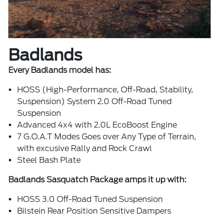
Badlands
Every Badlands model has:
HOSS (High-Performance, Off-Road, Stability,
Suspension) System 2.0 Off-Road Tuned
Suspension
Advanced 4x4 with 2.0L EcoBoost Engine
7 G.O.A.T Modes Goes over Any Type of Terrain,
with excusive Rally and Rock Crawl
Steel Bash Plate
Badlands Sasquatch Package amps it up with:
HOSS 3.0 Off-Road Tuned Suspension
Bilstein Rear Position Sensitive Dampers