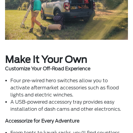
Make It Your Own
Customize Your Off-Road Experience
Four pre-wired hero switches allow you to
activate aftermarket accessories such as flood
lights and electric winches.
A USB-powered accessory tray provides easy
installation of dash cams and other electronics.
Accessorize for Every Adventure
From tents to kayak racks, you'll find countless