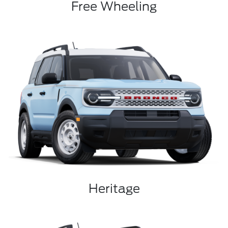
Free Wheeling
Heritage