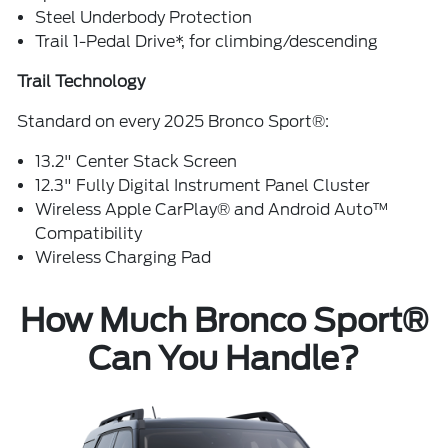
Steel Underbody Protection
Trail 1-Pedal Drive*, for climbing/descending
Trail Technology
Standard on every 2025 Bronco Sport®:
13.2" Center Stack Screen
12.3" Fully Digital Instrument Panel Cluster
Wireless Apple CarPlay® and Android Auto™
Compatibility
Wireless Charging Pad
How Much Bronco Sport®
Can You Handle?