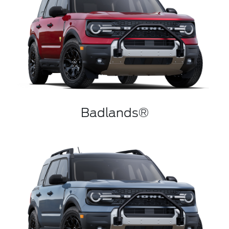
Badlands®