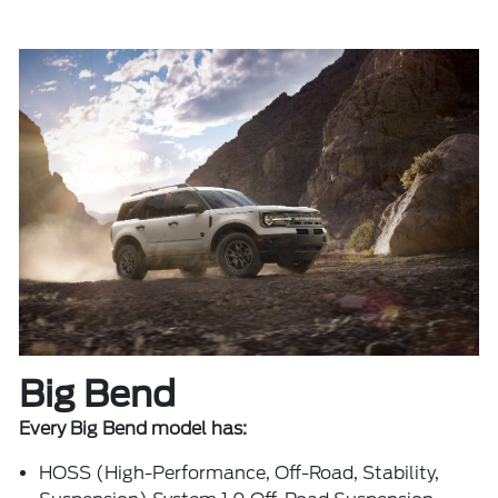
Big Bend
Every Big Bend model has:
HOSS (High-Performance, Off-Road, Stability,