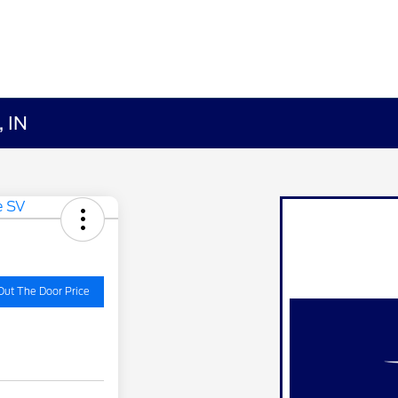
, IN
Out The Door Price