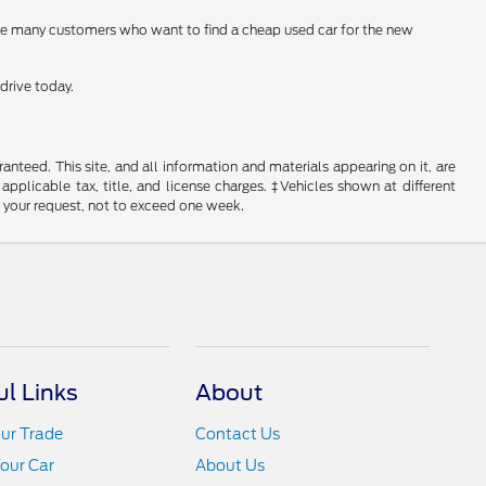
are many customers who want to find a cheap used car for the new
drive today.
nteed. This site, and all information and materials appearing on it, are
 applicable tax, title, and license charges. ‡Vehicles shown at different
f your request, not to exceed one week.
ul Links
About
ur Trade
Contact Us
Your Car
About Us