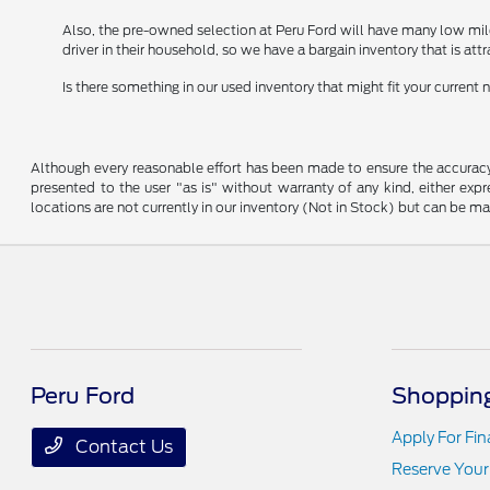
Also, the pre-owned selection at Peru Ford will have many low mil
driver in their household, so we have a bargain inventory that is att
Is there something in our used inventory that might fit your curren
Although every reasonable effort has been made to ensure the accuracy o
presented to the user "as is" without warranty of any kind, either expre
locations are not currently in our inventory (Not in Stock) but can be m
Peru Ford
Shopping
Apply For Fi
Contact Us
Reserve Your