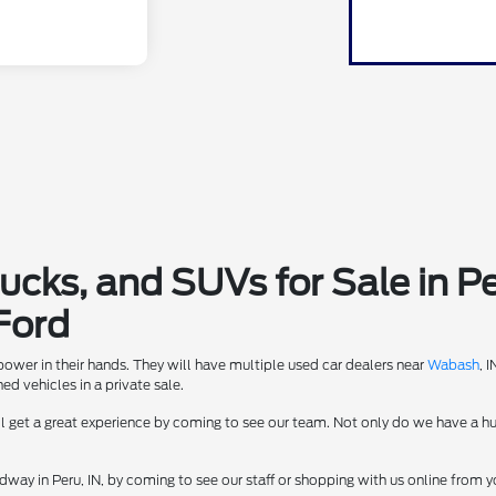
rucks, and SUVs for Sale in 
Ford
f power in their hands. They will have multiple used car dealers near
Wabash
, 
d vehicles in a private sale.
ill get a great experience by coming to see our team. Not only do we have a h
way in Peru, IN, by coming to see our staff or shopping with us online from 