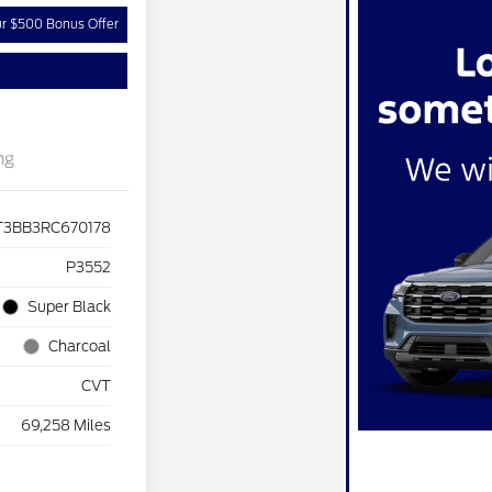
ur $500 Bonus Offer
ng
T3BB3RC670178
P3552
Super Black
Charcoal
CVT
69,258 Miles