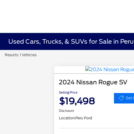
Used Cars, Trucks, & SUVs for Sale in Peru
Results: 1 Vehicles
2024 Nissan Rogue SV
Selling Price
$19,498
Get 
Disclosure
Location:
Peru Ford