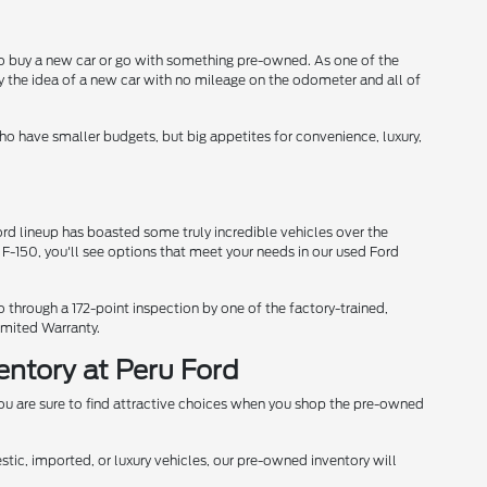
 to buy a new car or go with something pre-owned. As one of the
y the idea of a new car with no mileage on the odometer and all of
 who have smaller budgets, but big appetites for convenience, luxury,
d lineup has boasted some truly incredible vehicles over the
 F-150, you'll see options that meet your needs in our used Ford
through a 172-point inspection by one of the factory-trained,
imited Warranty.
entory at Peru Ford
u are sure to find attractive choices when you shop the pre-owned
stic, imported, or luxury vehicles, our pre-owned inventory will