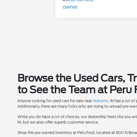
Browse the Used Cars, T
to See the Team at Peru 
Anyone looking for used cars for sale near
Kokomo
, IN has a lot o
Additionally, there are many folks who are trying to unload pre-owne
While you do have a lot of choices, our dealership feels like you w
IN, but we also offer superb customer service.
Shop the pre-owned inventory at Peru Ford, located at 800 N Broad