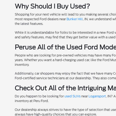
Why Should I Buy Used?
Shopping for your next vehicle will lead to you making several cho
most respected Ford dealers near
Bunker Hill
, IN, we understand w
the latest features.
While it is understandable for folks to be interested in a new Ford v
and safety features, may find that they get better value with a used 
Peruse All of the Used Ford Mode
People who are looking for pre-owned vehicles may have many Ford 
years. Whether you want a hard-charging used car, like the Ford Must
inventory.
Additionally, car shoppers may enjoy the fact that we have many C
Ford-certified service technicians at our dealership. They also co
Check Out All of the Intriguing 
Do you happen to be looking for
used SUVs
near
Logansport
, IN? 
inventory at Peru Ford.
Our dealership always strives to have the type of selection that use
always have high-quality choices that you can explore.