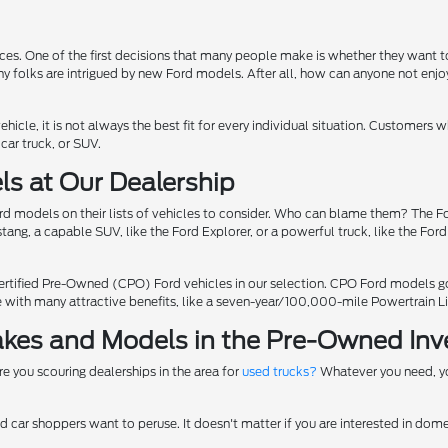
ices. One of the first decisions that many people make is whether they want
hy folks are intrigued by new Ford models. After all, how can anyone not enjo
ehicle, it is not always the best fit for every individual situation. Customers
car truck, or SUV.
ls at Our Dealership
models on their lists of vehicles to consider. Who can blame them? The For
ang, a capable SUV, like the Ford Explorer, or a powerful truck, like the Ford
ertified Pre-Owned (CPO) Ford vehicles in our selection. CPO Ford models go 
me with many attractive benefits, like a seven-year/100,000-mile Powertrain L
Makes and Models in the Pre-Owned Inv
Are you scouring dealerships in the area for
used trucks?
Whatever you need, yo
d car shoppers want to peruse. It doesn't matter if you are interested in dome