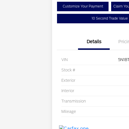
Customize Your Payment
Claim Yo
10 Second Trade Value
Details
Prici
VIN
5N1B
Stock #
Exterior
Interior
Transmission
Mileage