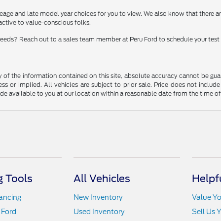
eage and late model year choices for you to view. We also know that there 
ractive to value-conscious folks.
t needs? Reach out to a sales team member at Peru Ford to schedule your test 
f the information contained on this site, absolute accuracy cannot be guara
ss or implied. All vehicles are subject to prior sale. Price does not include
ade available to you at our location within a reasonable date from the time o
 Tools
All Vehicles
Helpf
nancing
New Inventory
Value Yo
 Ford
Used Inventory
Sell Us 