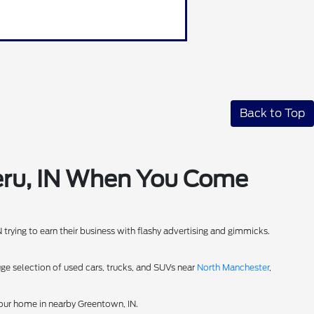
Back to Top
Peru, IN When You Come
IN trying to earn their business with flashy advertising and gimmicks.
uge selection of used cars, trucks, and SUVs near
North Manchester
,
your home in nearby Greentown, IN.