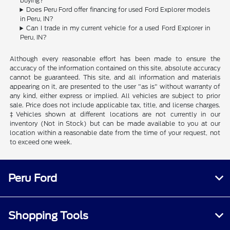
buying?
Does Peru Ford offer financing for used Ford Explorer models
in Peru, IN?
Can I trade in my current vehicle for a used Ford Explorer in
Peru, IN?
Although every reasonable effort has been made to ensure the
accuracy of the information contained on this site, absolute accuracy
cannot be guaranteed. This site, and all information and materials
appearing on it, are presented to the user "as is" without warranty of
any kind, either express or implied. All vehicles are subject to prior
sale. Price does not include applicable tax, title, and license charges.
‡Vehicles shown at different locations are not currently in our
inventory (Not in Stock) but can be made available to you at our
location within a reasonable date from the time of your request, not
to exceed one week.
Peru Ford
Shopping Tools