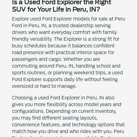
Is a Used Ford Explorer the Right
SUV for Your Life in Peru, IN?
Explore used Ford Explorer models for sale at Peru
Ford in Peru, IN, a trusted dealership serving
drivers who want everyday comfort with family
friendly versatility. The Explorer is a strong fit for
busy schedules because it balances confident
road presence with practical interior space for
passengers and cargo. Whether you are
commuting around Peru, IN, handling school and
sports routines, or planning weekend trips, a used
Ford Explorer supports daily life without feeling
oversized or hard to manage.
Choosing a used Ford Explorer in Peru, IN also
gives you more flexibility across model years and
configurations. Depending on current inventory,
you may find different seating layouts,
convenience features, and technology options that
match how you drive and who rides with you. Peru