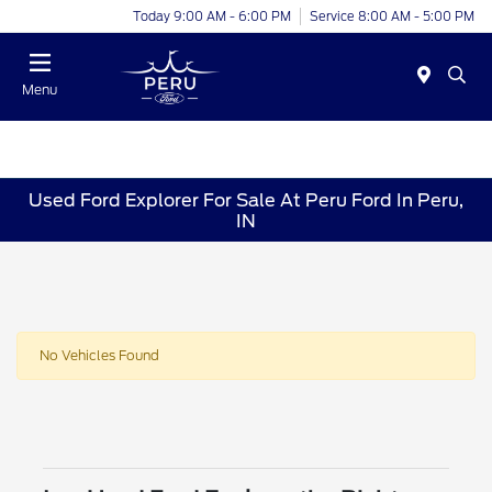
Today 9:00 AM - 6:00 PM
Service 8:00 AM - 5:00 PM
Menu
Used Ford Explorer For Sale At Peru Ford In Peru,
IN
No Vehicles Found