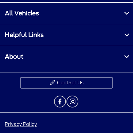
All Vehicles
Helpful Links
About
Contact Us
Privacy Policy