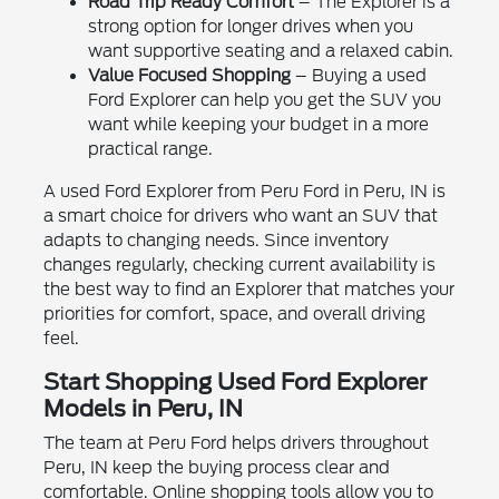
Road Trip Ready Comfort
– The Explorer is a
strong option for longer drives when you
want supportive seating and a relaxed cabin.
Value Focused Shopping
– Buying a used
Ford Explorer can help you get the SUV you
want while keeping your budget in a more
practical range.
A used Ford Explorer from Peru Ford in Peru, IN is
a smart choice for drivers who want an SUV that
adapts to changing needs. Since inventory
changes regularly, checking current availability is
the best way to find an Explorer that matches your
priorities for comfort, space, and overall driving
feel.
Start Shopping Used Ford Explorer
Models in Peru, IN
The team at Peru Ford helps drivers throughout
Peru, IN keep the buying process clear and
comfortable. Online shopping tools allow you to