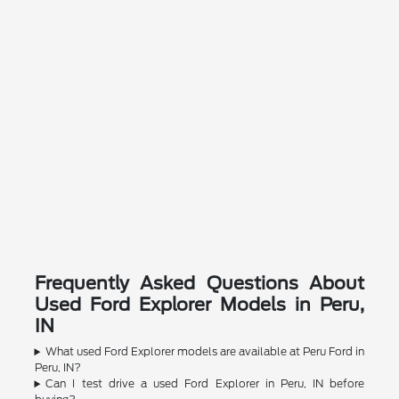
Frequently Asked Questions About
Used Ford Explorer Models in Peru,
IN
What used Ford Explorer models are available at Peru Ford in
Peru, IN?
Can I test drive a used Ford Explorer in Peru, IN before