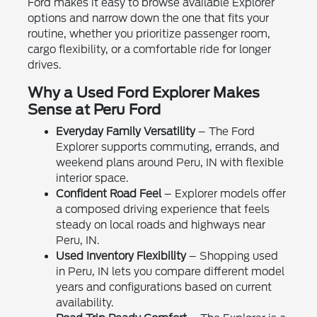
Ford makes it easy to browse available Explorer
options and narrow down the one that fits your
routine, whether you prioritize passenger room,
cargo flexibility, or a comfortable ride for longer
drives.
Why a Used Ford Explorer Makes
Sense at Peru Ford
Everyday Family Versatility
– The Ford
Explorer supports commuting, errands, and
weekend plans around Peru, IN with flexible
interior space.
Confident Road Feel
– Explorer models offer
a composed driving experience that feels
steady on local roads and highways near
Peru, IN.
Used Inventory Flexibility
– Shopping used
in Peru, IN lets you compare different model
years and configurations based on current
availability.