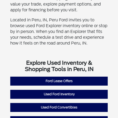
value your trade, explore payment options, and
apply for financing before you visit.
Located in Peru, IN, Peru Ford invites you to
browse used Ford Explorer inventory online or stop
by in person. When you find an Explorer that fits
your needs, schedule a test drive and experience
how it feels on the road around Peru, IN.
Explore Used Inventory &
Shopping Tools in Peru, IN
Ford Lease Offers
Used Ford Inventory
Used Ford Convertibles