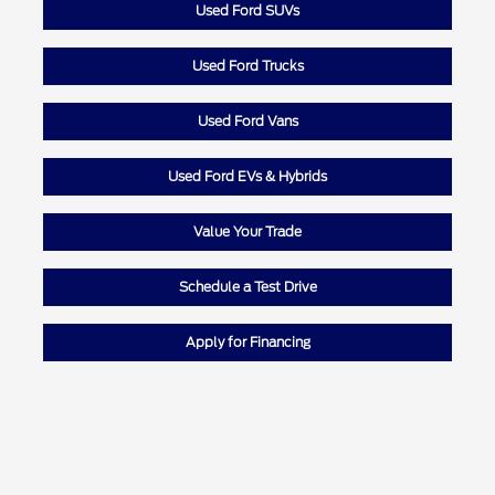
Used Ford SUVs
Used Ford Trucks
Used Ford Vans
Used Ford EVs & Hybrids
Value Your Trade
Schedule a Test Drive
Apply for Financing