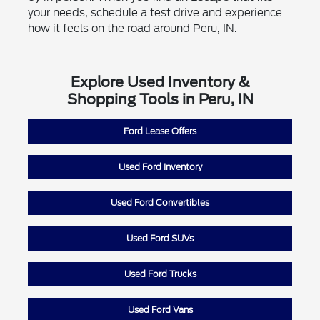
your needs, schedule a test drive and experience
how it feels on the road around Peru, IN.
Explore Used Inventory &
Shopping Tools in Peru, IN
Ford Lease Offers
Used Ford Inventory
Used Ford Convertibles
Used Ford SUVs
Used Ford Trucks
Used Ford Vans