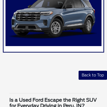
Back to Top
Is a Used Ford Escape the Right SUV
for Everyday Driving in Peru, IN?