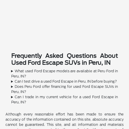
Frequently Asked Questions About
Used Ford Escape SUVs in Peru, IN
What used Ford Escape models are available at Peru Ford in
Peru, IN?
Can I test drive a used Ford Escape in Peru, IN before buying?
Does Peru Ford offer financing for used Ford Escape SUVs in
Peru, IN?
Can I trade in my current vehicle for a used Ford Escape in
Peru, IN?
Although every reasonable effort has been made to ensure the
accuracy of the information contained on this site, absolute accuracy
cannot be guaranteed. This site, and all information and materials