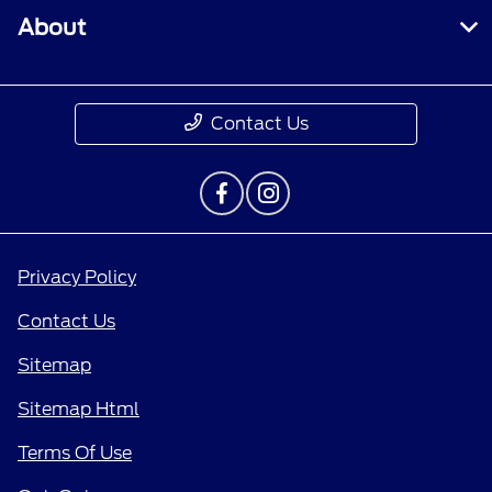
About
Contact Us
Privacy Policy
Contact Us
Sitemap
Sitemap Html
Terms Of Use