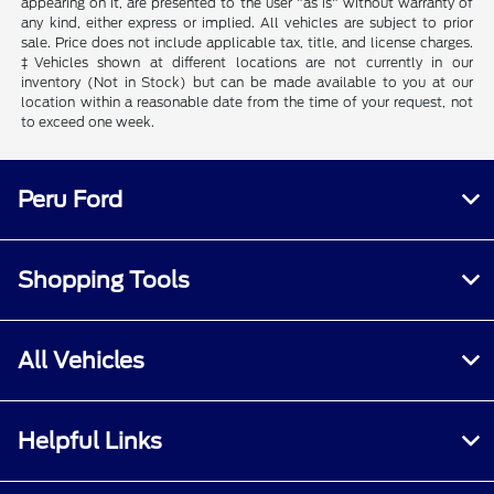
appearing on it, are presented to the user "as is" without warranty of
any kind, either express or implied. All vehicles are subject to prior
sale. Price does not include applicable tax, title, and license charges.
‡Vehicles shown at different locations are not currently in our
inventory (Not in Stock) but can be made available to you at our
location within a reasonable date from the time of your request, not
to exceed one week.
Peru Ford
Shopping Tools
All Vehicles
Helpful Links