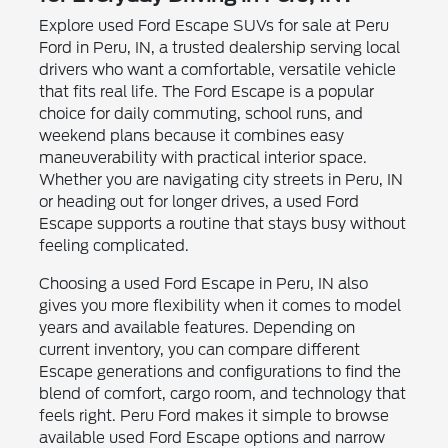
Explore used Ford Escape SUVs for sale at Peru
Ford in Peru, IN, a trusted dealership serving local
drivers who want a comfortable, versatile vehicle
that fits real life. The Ford Escape is a popular
choice for daily commuting, school runs, and
weekend plans because it combines easy
maneuverability with practical interior space.
Whether you are navigating city streets in Peru, IN
or heading out for longer drives, a used Ford
Escape supports a routine that stays busy without
feeling complicated.
Choosing a used Ford Escape in Peru, IN also
gives you more flexibility when it comes to model
years and available features. Depending on
current inventory, you can compare different
Escape generations and configurations to find the
blend of comfort, cargo room, and technology that
feels right. Peru Ford makes it simple to browse
available used Ford Escape options and narrow