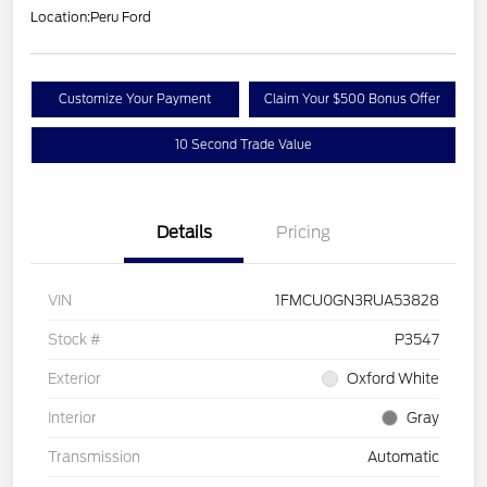
Location:
Peru Ford
Customize Your Payment
Claim Your $500 Bonus Offer
10 Second Trade Value
Details
Pricing
VIN
1FMCU0GN3RUA53828
Stock #
P3547
Exterior
Oxford White
Interior
Gray
Transmission
Automatic