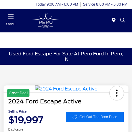
Today 9:00 AM - 6:00 PM
Service 8:00 AM - 5:00 PM
Menu
Used Ford Escape For Sale At Peru Ford In Peru,
IN
Great Deal
2024 Ford Escape Active
Selling Price
$19,997
Get Out The Door Price
Disclosure