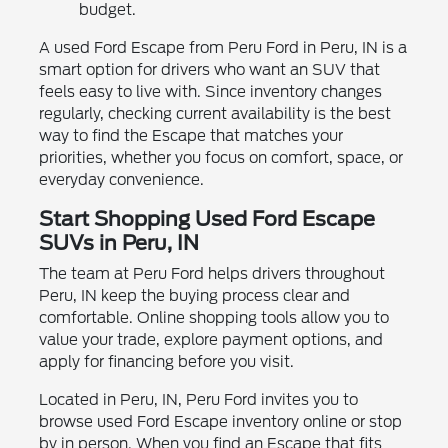
budget.
A used Ford Escape from Peru Ford in Peru, IN is a
smart option for drivers who want an SUV that
feels easy to live with. Since inventory changes
regularly, checking current availability is the best
way to find the Escape that matches your
priorities, whether you focus on comfort, space, or
everyday convenience.
Start Shopping Used Ford Escape
SUVs in Peru, IN
The team at Peru Ford helps drivers throughout
Peru, IN keep the buying process clear and
comfortable. Online shopping tools allow you to
value your trade, explore payment options, and
apply for financing before you visit.
Located in Peru, IN, Peru Ford invites you to
browse used Ford Escape inventory online or stop
by in person. When you find an Escape that fits