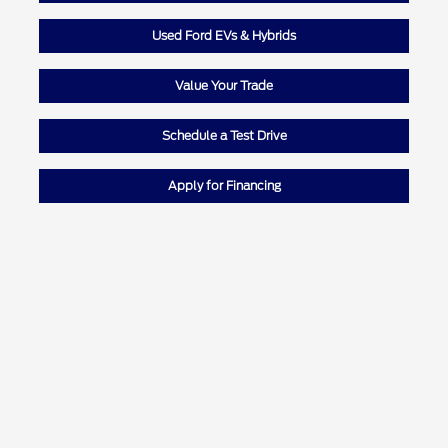
Used Ford EVs & Hybrids
Value Your Trade
Schedule a Test Drive
Apply for Financing