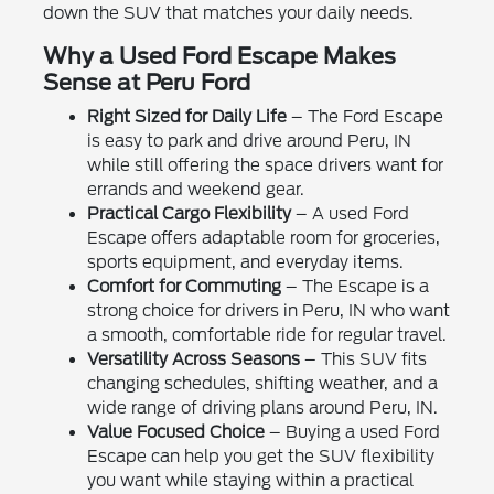
down the SUV that matches your daily needs.
Why a Used Ford Escape Makes
Sense at Peru Ford
Right Sized for Daily Life
– The Ford Escape
is easy to park and drive around Peru, IN
while still offering the space drivers want for
errands and weekend gear.
Practical Cargo Flexibility
– A used Ford
Escape offers adaptable room for groceries,
sports equipment, and everyday items.
Comfort for Commuting
– The Escape is a
strong choice for drivers in Peru, IN who want
a smooth, comfortable ride for regular travel.
Versatility Across Seasons
– This SUV fits
changing schedules, shifting weather, and a
wide range of driving plans around Peru, IN.
Value Focused Choice
– Buying a used Ford
Escape can help you get the SUV flexibility
you want while staying within a practical