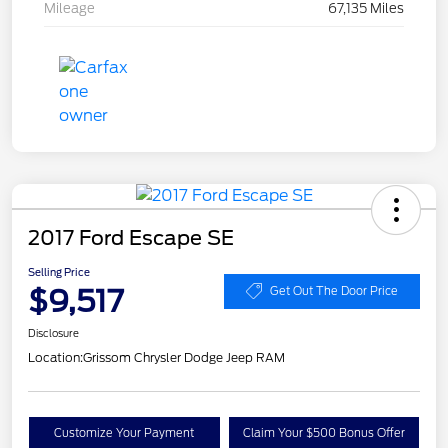
Mileage
67,135 Miles
2017 Ford Escape SE
Selling Price
$9,517
Get Out The Door Price
Disclosure
Location:
Grissom Chrysler Dodge Jeep RAM
Customize Your Payment
Claim Your $500 Bonus Offer