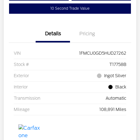
10 Second Trade Value
Details
Pricing
VIN
1FMCU0GD5HUD27262
Stock #
T17758B
Exterior
Ingot Silver
Interior
Black
Transmission
Automatic
Mileage
108,891 Miles