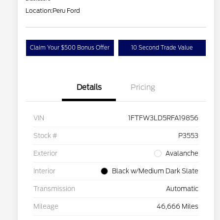
Location:
Peru Ford
Claim Your $500 Bonus Offer
10 Second Trade Value
Details
Pricing
VIN
1FTFW3LD5RFA19856
Stock #
P3553
Exterior
Avalanche
Interior
Black w/Medium Dark Slate
Transmission
Automatic
Mileage
46,666 Miles