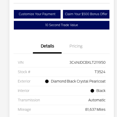
Customize Your Payment
Claim Your $500 Bonus Offer
10 Second Trade Value
Details
Pricing
VIN
3C4NJDCBXLT211950
Stock #
T3524
Exterior
Diamond Black Crystal Pearlcoat
Interior
Black
Transmission
Automatic
Mileage
81,637 Miles