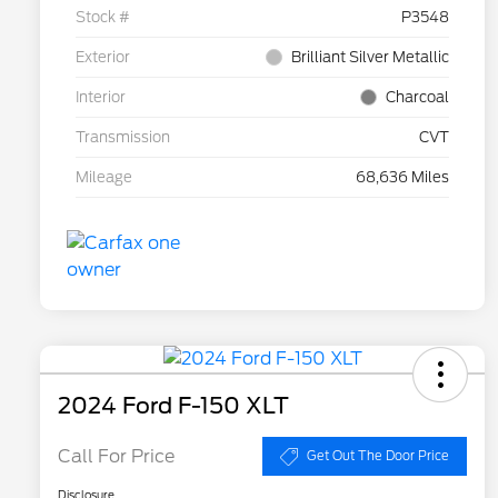
Stock #
P3548
Exterior
Brilliant Silver Metallic
Interior
Charcoal
Transmission
CVT
Mileage
68,636 Miles
2024 Ford F-150 XLT
Call For Price
Get Out The Door Price
Disclosure