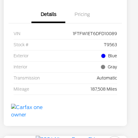
Details
Pricing
VIN
1FTFW1ET6DFD10089
Stock #
T9563
Exterior
Blue
Interior
Gray
Transmission
Automatic
Mileage
187,508 Miles