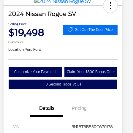
2024 Nissan Rogue SV
Selling Price
$19,498
Get Out The Door Price
Disclosure
Location:
Peru Ford
Customize Your Payment
Claim Your $500 Bonus Offer
10 Second Trade Value
Details
Pricing
VIN
5N1BT3BB3RC670178