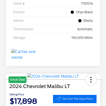
Stock #
T9557A
Exterior
Onyx Black
Interior
Ebony
Transmission
Automatic
Mileage
160,000 Miles
Great Deal
2024 Chevrolet Malibu LT
Selling Price
$17,898
Get Out The Door Price