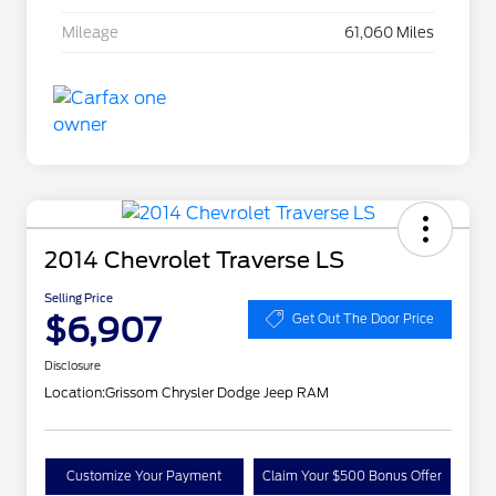
Mileage
61,060 Miles
2014 Chevrolet Traverse LS
Selling Price
$6,907
Get Out The Door Price
Disclosure
Location:
Grissom Chrysler Dodge Jeep RAM
Customize Your Payment
Claim Your $500 Bonus Offer