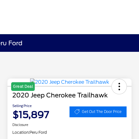
eru Ford
Great Deal
2020 Jeep Cherokee Trailhawk
Selling Price
$15,897
Get Out The Door Price
Disclosure
Location:
Peru Ford