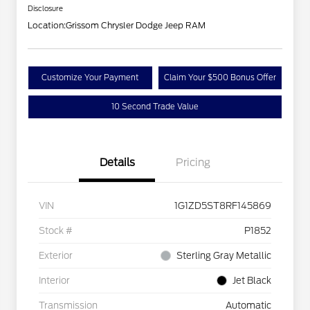
Disclosure
Location:
Grissom Chrysler Dodge Jeep RAM
Customize Your Payment
Claim Your $500 Bonus Offer
10 Second Trade Value
Details
Pricing
VIN
1G1ZD5ST8RF145869
Stock #
P1852
Exterior
Sterling Gray Metallic
Interior
Jet Black
Transmission
Automatic