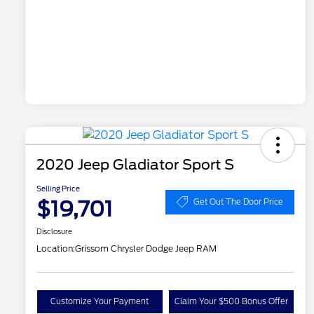
2020 Jeep Gladiator Sport S
Selling Price
$19,701
Get Out The Door Price
Disclosure
Location:
Grissom Chrysler Dodge Jeep RAM
Customize Your Payment
Claim Your $500 Bonus Offer