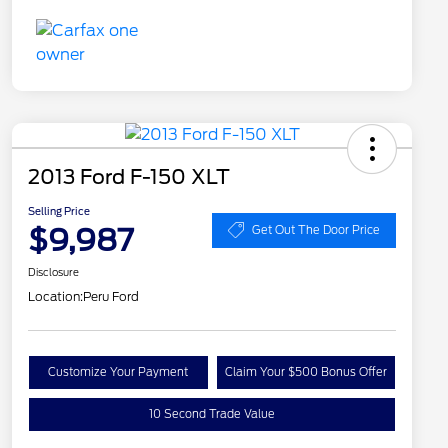
2013 Ford F-150 XLT
Selling Price
$9,987
Get Out The Door Price
Disclosure
Location:
Peru Ford
Customize Your Payment
Claim Your $500 Bonus Offer
10 Second Trade Value