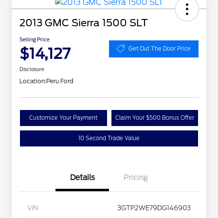
2013 GMC Sierra 1500 SLT
Selling Price
$14,127
Get Out The Door Price
Disclosure
Location:
Peru Ford
Customize Your Payment
Claim Your $500 Bonus Offer
10 Second Trade Value
Details
Pricing
VIN
3GTP2WE79DG146903