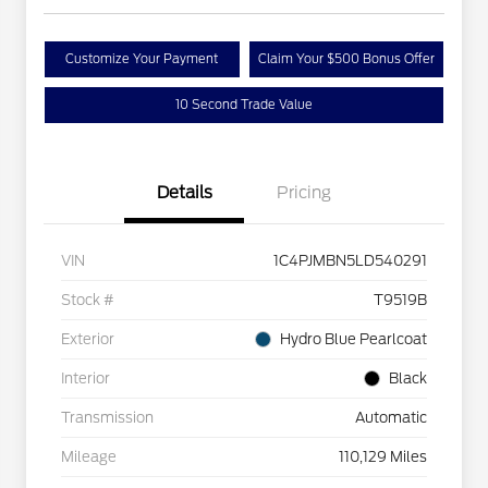
Customize Your Payment
Claim Your $500 Bonus Offer
10 Second Trade Value
Details
Pricing
VIN
1C4PJMBN5LD540291
Stock #
T9519B
Exterior
Hydro Blue Pearlcoat
Interior
Black
Transmission
Automatic
Mileage
110,129 Miles