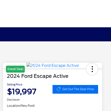
Great Deal
2024 Ford Escape Active
Selling Price
$19,997
Get Out The Door Price
Disclosure
Location:
Peru Ford