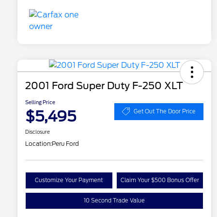
2001 Ford Super Duty F-250 XLT
Selling Price
$5,495
Get Out The Door Price
Disclosure
Location:
Peru Ford
Customize Your Payment
Claim Your $500 Bonus Offer
10 Second Trade Value