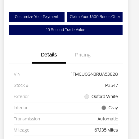
Customize Your Payment
Claim Your $500 Bonus Offer
10 Second Trade Value
Details
Pricing
VIN
1FMCU0GN3RUA53828
Stock #
P3547
Exterior
Oxford White
Interior
Gray
Transmission
Automatic
Mileage
67,135 Miles