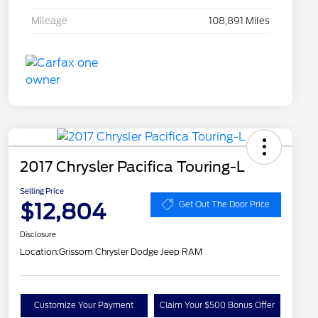
Mileage
108,891 Miles
2017 Chrysler Pacifica Touring-L
Selling Price
$12,804
Get Out The Door Price
Disclosure
Location:
Grissom Chrysler Dodge Jeep RAM
Customize Your Payment
Claim Your $500 Bonus Offer