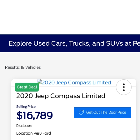
Explore Used Cars, Trucks, and SUVs at P
Results: 18 Vehicles
Great Deal
2020 Jeep Compass Limited
Selling Price
$16,789
Get Out The Door Price
Disclosure
Location:
Peru Ford