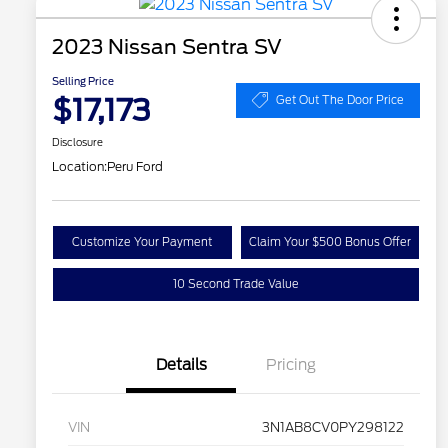
2023 Nissan Sentra SV
Selling Price
$17,173
Get Out The Door Price
Disclosure
Location:
Peru Ford
Customize Your Payment
Claim Your $500 Bonus Offer
10 Second Trade Value
Details
Pricing
VIN
3N1AB8CV0PY298122