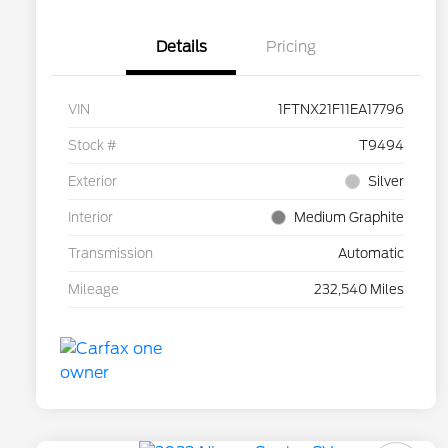
Details
Pricing
VIN
1FTNX21F11EA17796
Stock #
T9494
Exterior
Silver
Interior
Medium Graphite
Transmission
Automatic
Mileage
232,540 Miles