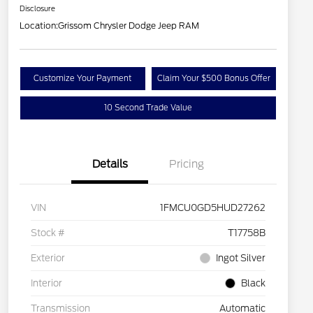
Disclosure
Location:
Grissom Chrysler Dodge Jeep RAM
Customize Your Payment
Claim Your $500 Bonus Offer
10 Second Trade Value
Details
Pricing
VIN
1FMCU0GD5HUD27262
Stock #
T17758B
Exterior
Ingot Silver
Interior
Black
Transmission
Automatic