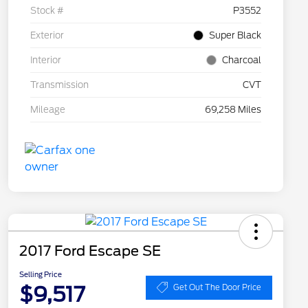
Stock #
P3552
Exterior
Super Black
Interior
Charcoal
Transmission
CVT
Mileage
69,258 Miles
2017 Ford Escape SE
Selling Price
$9,517
Get Out The Door Price