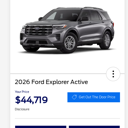
2026 Ford Explorer Active
Your Price
$44,719
Get Out The Door Price
Disclosure