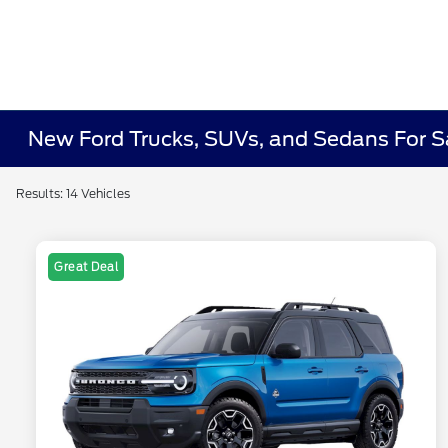
New Ford Trucks, SUVs, and Sedans For 
Results: 14 Vehicles
Great Deal