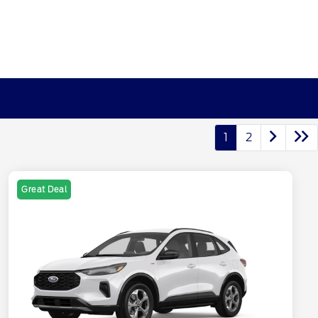
1
2
Great Deal