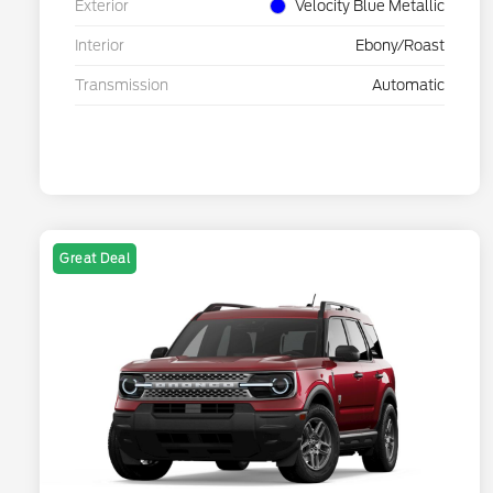
Exterior
Velocity Blue Metallic
Interior
Ebony/Roast
Transmission
Automatic
Great Deal