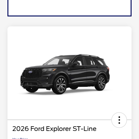
2026 Ford Explorer ST-Line