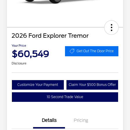
2026 Ford Explorer Tremor
Your Price
$60,549
Get Out The Door Price
Disclosure
Customize Your Payment
Claim Your $500 Bonus Offer
10 Second Trade Value
Details
Pricing