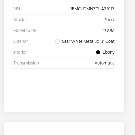
VIN
1FMCU9MN3TUA26113
Stock #
9477
Model Code
#U9M
Exterior
Star White Metallic Tri Coat
Interior
Ebony
Transmission
Automatic