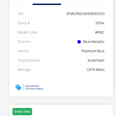
VIN
3FMCR9CN9SRE83100
Stock #
9394
Model Code
#R9C
Exterior
Blue Metallic
Interior
Platinum Blue
Transmission
Automatic
Mileage
1,879 Miles
Great Deal