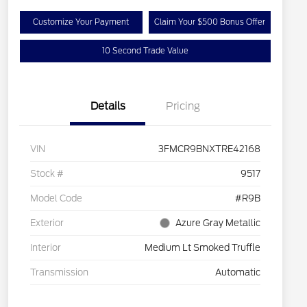
Customize Your Payment
Claim Your $500 Bonus Offer
10 Second Trade Value
Details
Pricing
VIN
3FMCR9BNXTRE42168
Stock #
9517
Model Code
#R9B
Exterior
Azure Gray Metallic
Interior
Medium Lt Smoked Truffle
Transmission
Automatic