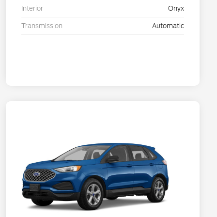
Interior
Onyx
Transmission
Automatic