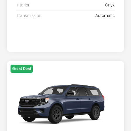
Interior
Onyx
Transmission
Automatic
Great Deal