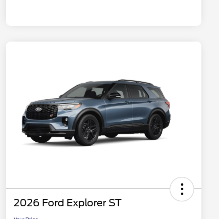
2026 Ford Explorer ST