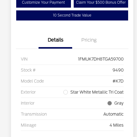
Customize Your Payment
Claim Your $500 Bonus Offer
10 Second Trade Value
Details
Pricing
VIN
1FMUK7DH8TGA59700
Stock #
9490
Model Code
#K7D
Exterior
Star White Metallic Tri Coat
Interior
Gray
Transmission
Automatic
Mileage
4 Miles