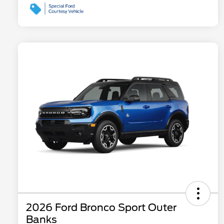
2026 Ford Bronco Sport Outer
Banks