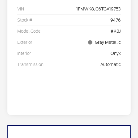
VIN
1FMWK8JC6TGA19753
Stock #
9476
Model Code
#K8J
Exterior
Gray Metallic
Interior
Onyx
Transmission
Automatic