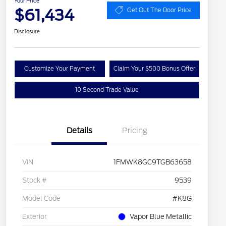
Your Price
$61,434
Get Out The Door Price
Disclosure
Customize Your Payment
Claim Your $500 Bonus Offer
10 Second Trade Value
Details
Pricing
VIN
1FMWK8GC9TGB63658
Stock #
9539
Model Code
#K8G
Exterior
Vapor Blue Metallic