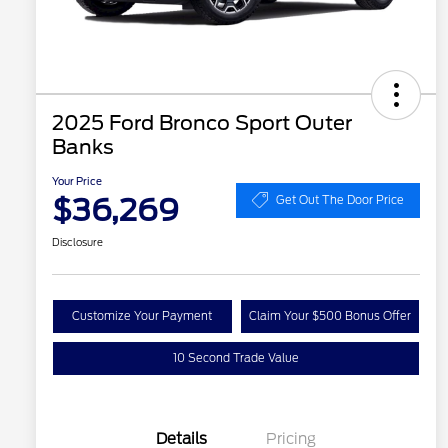
2025 Ford Bronco Sport Outer
Banks
Your Price
$36,269
Get Out The Door Price
Disclosure
Customize Your Payment
Claim Your $500 Bonus Offer
10 Second Trade Value
Details
Pricing