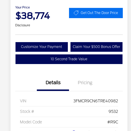
Your Price
$38,774
Get Out The Door Price
Disclosure
Customize Your Payment
Claim Your $500 Bonus Offer
10 Second Trade Value
Details
Pricing
VIN
3FMCR9CN6TRE40982
Stock #
9532
Model Code
#R9C