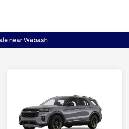
Sale near Wabash