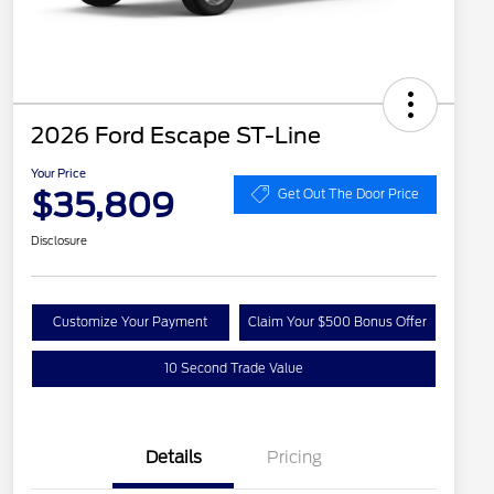
2026 Ford Escape ST-Line
Your Price
$35,809
Get Out The Door Price
Disclosure
Customize Your Payment
Claim Your $500 Bonus Offer
10 Second Trade Value
Details
Pricing