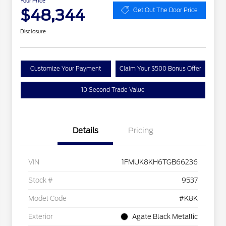
Your Price
$48,344
Get Out The Door Price
Disclosure
Customize Your Payment
Claim Your $500 Bonus Offer
10 Second Trade Value
Details
Pricing
VIN
1FMUK8KH6TGB66236
Stock #
9537
Model Code
#K8K
Exterior
Agate Black Metallic