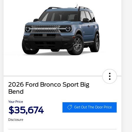
2026 Ford Bronco Sport Big
Bend
Your Price
$35,674
Get Out The Door Price
Disclosure