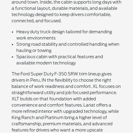
around town. Inside, the cabin supports long days with
a functional layout, durable materials, and available
technology designed to keep drivers comfortable,
connected, and focused.
Heavy duty truck design tailored for demanding
work environments
Strong road stability and controlled handling when
hauling or towing
Spacious cabin with practical features and
available modern technology
The Ford Super Duty F-350 SRW trim lineup gives
drivers in Peru, IN the flexibility to choose the right
balance of work readiness and comfort. XL focuses on
straightforward utility and job focused performance.
XLT builds on that foundation with added
convenience and comfort features. Lariat offers a
more refined interior with upgraded technology, while
King Ranch and Platinum bring a higher level of
craftsmanship, premium materials, and advanced
features for drivers who want a more upscale