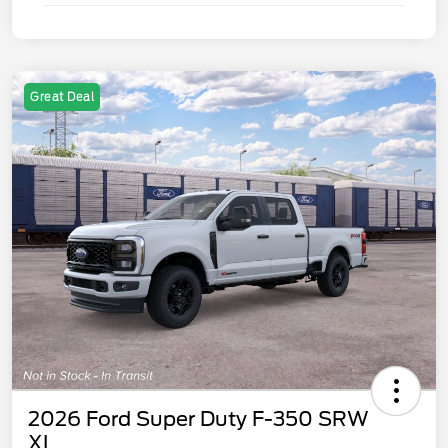
Great Deal
2026 Ford Super Duty F-350 SRW
XL