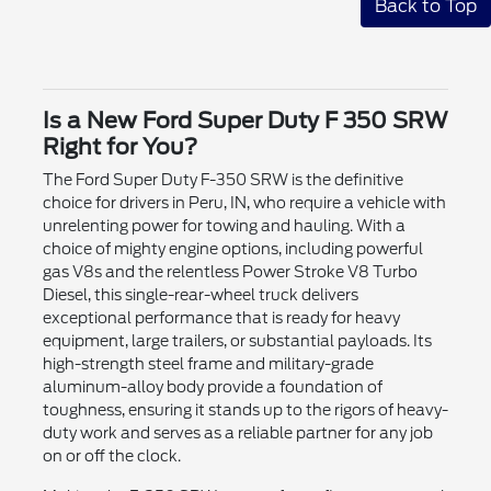
Back to Top
Is a New Ford Super Duty F 350 SRW
Right for You?
The Ford Super Duty F-350 SRW is the definitive
choice for drivers in Peru, IN, who require a vehicle with
unrelenting power for towing and hauling. With a
choice of mighty engine options, including powerful
gas V8s and the relentless Power Stroke V8 Turbo
Diesel, this single-rear-wheel truck delivers
exceptional performance that is ready for heavy
equipment, large trailers, or substantial payloads. Its
high-strength steel frame and military-grade
aluminum-alloy body provide a foundation of
toughness, ensuring it stands up to the rigors of heavy-
duty work and serves as a reliable partner for any job
on or off the clock.