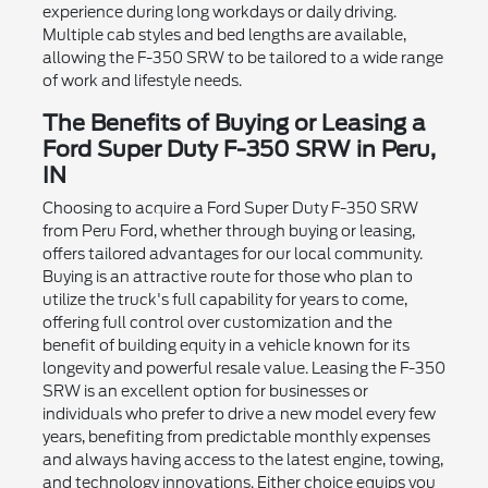
experience during long workdays or daily driving.
Multiple cab styles and bed lengths are available,
allowing the F-350 SRW to be tailored to a wide range
of work and lifestyle needs.
The Benefits of Buying or Leasing a
Ford Super Duty F-350 SRW in Peru,
IN
Choosing to acquire a Ford Super Duty F-350 SRW
from Peru Ford, whether through buying or leasing,
offers tailored advantages for our local community.
Buying is an attractive route for those who plan to
utilize the truck's full capability for years to come,
offering full control over customization and the
benefit of building equity in a vehicle known for its
longevity and powerful resale value. Leasing the F-350
SRW is an excellent option for businesses or
individuals who prefer to drive a new model every few
years, benefiting from predictable monthly expenses
and always having access to the latest engine, towing,
and technology innovations. Either choice equips you