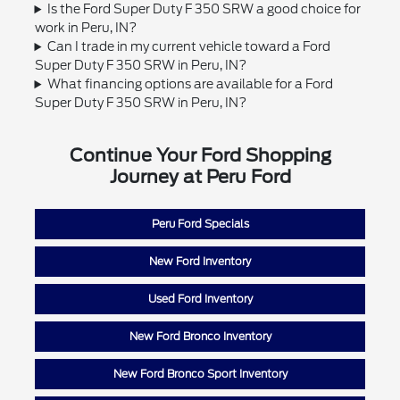
Is the Ford Super Duty F 350 SRW a good choice for
work in Peru, IN?
Can I trade in my current vehicle toward a Ford
Super Duty F 350 SRW in Peru, IN?
What financing options are available for a Ford
Super Duty F 350 SRW in Peru, IN?
Continue Your Ford Shopping
Journey at Peru Ford
Peru Ford Specials
New Ford Inventory
Used Ford Inventory
New Ford Bronco Inventory
New Ford Bronco Sport Inventory