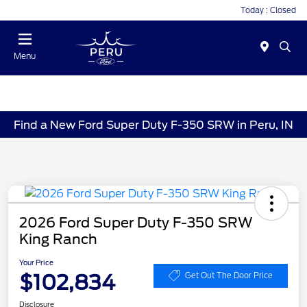
Today : Closed
Menu
Find a New Ford Super Duty F-350 SRW in Peru, IN
2026 Ford Super Duty F-350 SRW
King Ranch
Your Price
$102,834
Get Out The Door Price
Disclosure