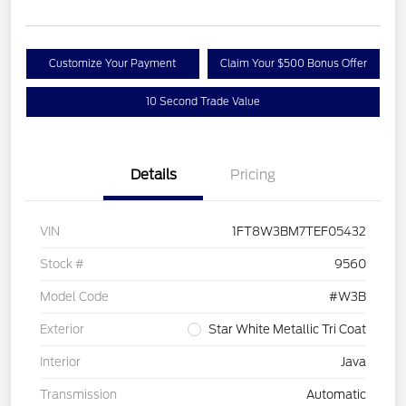
Customize Your Payment
Claim Your $500 Bonus Offer
10 Second Trade Value
Details
Pricing
VIN
1FT8W3BM7TEF05432
Stock #
9560
Model Code
#W3B
Exterior
Star White Metallic Tri Coat
Interior
Java
Transmission
Automatic