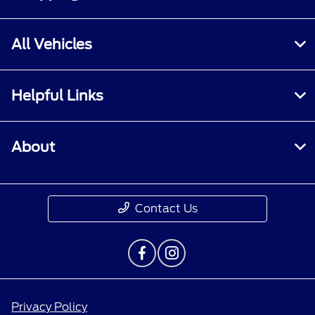
All Vehicles
Helpful Links
About
Contact Us
Privacy Policy