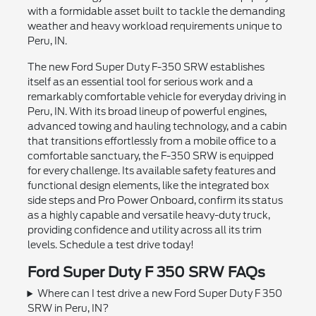
with a formidable asset built to tackle the demanding
weather and heavy workload requirements unique to
Peru, IN.
The new Ford Super Duty F-350 SRW establishes
itself as an essential tool for serious work and a
remarkably comfortable vehicle for everyday driving in
Peru, IN. With its broad lineup of powerful engines,
advanced towing and hauling technology, and a cabin
that transitions effortlessly from a mobile office to a
comfortable sanctuary, the F-350 SRW is equipped
for every challenge. Its available safety features and
functional design elements, like the integrated box
side steps and Pro Power Onboard, confirm its status
as a highly capable and versatile heavy-duty truck,
providing confidence and utility across all its trim
levels. Schedule a test drive today!
Ford Super Duty F 350 SRW FAQs
Where can I test drive a new Ford Super Duty F 350
SRW in Peru, IN?