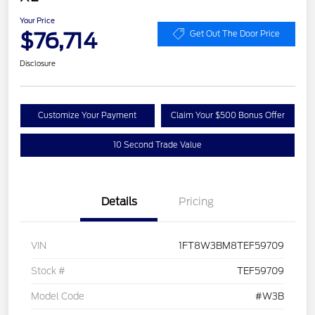
Your Price
$76,714
Get Out The Door Price
Disclosure
Customize Your Payment
Claim Your $500 Bonus Offer
10 Second Trade Value
Details
Pricing
VIN
1FT8W3BM8TEF59709
Stock #
TEF59709
Model Code
#W3B