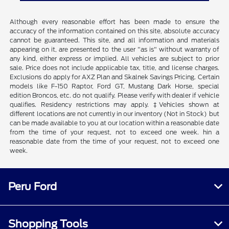
Although every reasonable effort has been made to ensure the
accuracy of the information contained on this site, absolute accuracy
cannot be guaranteed. This site, and all information and materials
appearing on it, are presented to the user "as is" without warranty of
any kind, either express or implied. All vehicles are subject to prior
sale. Price does not include applicable tax, title, and license charges.
Exclusions do apply for AXZ Plan and Skalnek Savings Pricing. Certain
models like F-150 Raptor, Ford GT, Mustang Dark Horse, special
edition Broncos, etc. do not qualify. Please verify with dealer if vehicle
qualifies. Residency restrictions may apply. ‡Vehicles shown at
different locations are not currently in our inventory (Not in Stock) but
can be made available to you at our location within a reasonable date
from the time of your request, not to exceed one week. hin a
reasonable date from the time of your request, not to exceed one
week.
Peru Ford
Shopping Tools