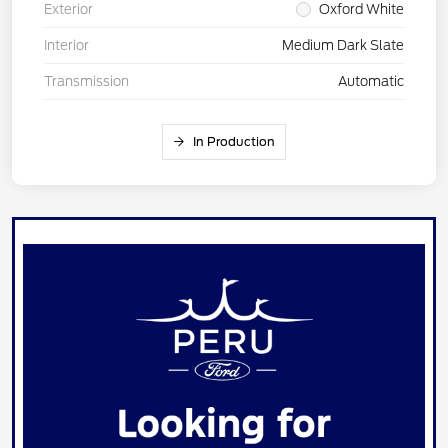
Exterior
Oxford White
Interior
Medium Dark Slate
Transmission
Automatic
In Production