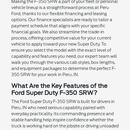
Making the F-350 SRW a part of your fleet or personal
vehicle lineup is a straightforward process at Peru
Ford, thanks to our flexible financing and leasing
options. Our finance specialists are ready to tailor a
payment schedule that aligns with your specific
financial goals. We also streamline the trade-in
process, offering competitive value for your current
vehicle to apply toward your new Super Duty. To
ensure you select the model with the exact level of
capability and features you need, our expert team will
walk you through the various cab styles, box lengths,
and equipment packages to determine the perfect F-
350 SRW for your work in Peru, IN.
What Are the Key Features of the
Ford Super Duty F-350 SRW?
The Ford Super Duty F-350 SRW is built for drivers in
Peru, IN who need serious capability paired with
everyday practicality. Its commanding presence and
stable handling help inspire confidence whether the
truck is working hard on the jobsite or driving unloaded