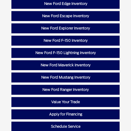
New Ford Edge Inventory
New Ford Escape Inventory
New Ford Explorer Inventory
New Ford F-150 Inventory
New Ford F-150 Lightning Inventory
New Ford Maverick Inventory
New Ford Mustang Inventory
New Ford Ranger Inventory
Value Your Trade
Apply for Financing
Schedule Service