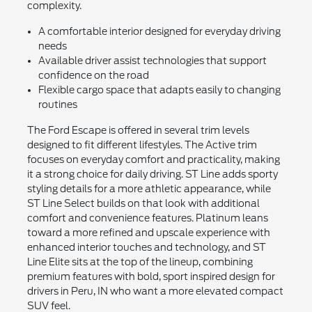
complexity.
A comfortable interior designed for everyday driving
needs
Available driver assist technologies that support
confidence on the road
Flexible cargo space that adapts easily to changing
routines
The Ford Escape is offered in several trim levels
designed to fit different lifestyles. The Active trim
focuses on everyday comfort and practicality, making
it a strong choice for daily driving. ST Line adds sporty
styling details for a more athletic appearance, while
ST Line Select builds on that look with additional
comfort and convenience features. Platinum leans
toward a more refined and upscale experience with
enhanced interior touches and technology, and ST
Line Elite sits at the top of the lineup, combining
premium features with bold, sport inspired design for
drivers in Peru, IN who want a more elevated compact
SUV feel.