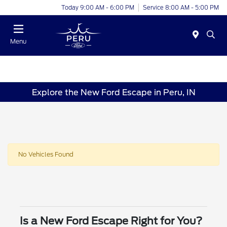
Today 9:00 AM - 6:00 PM
Service 8:00 AM - 5:00 PM
Menu
Explore the New Ford Escape in Peru, IN
No Vehicles Found
Is a New Ford Escape Right for You?