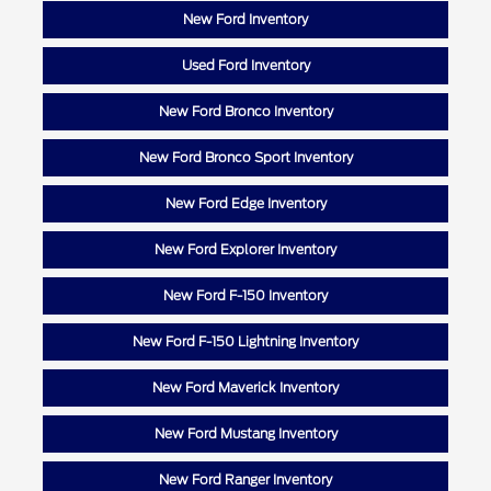
New Ford Inventory
Used Ford Inventory
New Ford Bronco Inventory
New Ford Bronco Sport Inventory
New Ford Edge Inventory
New Ford Explorer Inventory
New Ford F-150 Inventory
New Ford F-150 Lightning Inventory
New Ford Maverick Inventory
New Ford Mustang Inventory
New Ford Ranger Inventory