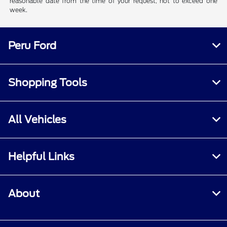
reasonable date from the time of your request, not to exceed one
week.
Peru Ford
Shopping Tools
All Vehicles
Helpful Links
About