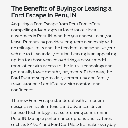
The Benefits of Buying or Leasing a
Ford Escape in Peru, IN
Acquiring a Ford Escape from Peru Ford offers
compelling advantages tailored for our local
customers in Peru, IN, whether you choose to buy or
lease. Purchasing provides long-term ownership with
no mileage limits and the freedom to personalize your
vehicle to fit your daily routine. Leasing is an appealing
option for those who enjoy driving a newer model
more often with access to the latest technology and
potentially lower monthly payments. Either way, the
Ford Escape supports daily commuting and family
travel around Miami County with comfort and
confidence.
The new Ford Escape stands out with a modern
design, a versatile interior, and advanced driver-
focused technology that suits driving conditions in
Peru, IN. Multiple performance options and features
such as SYNC 4 and Ford Co-Pilot360 make everyday