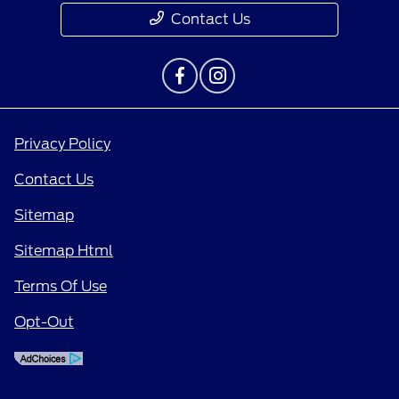
Contact Us
Privacy Policy
Contact Us
Sitemap
Sitemap Html
Terms Of Use
Opt-Out