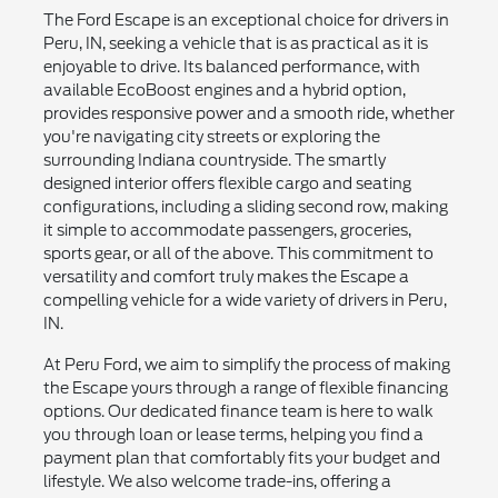
The Ford Escape is an exceptional choice for drivers in
Peru, IN, seeking a vehicle that is as practical as it is
enjoyable to drive. Its balanced performance, with
available EcoBoost engines and a hybrid option,
provides responsive power and a smooth ride, whether
you're navigating city streets or exploring the
surrounding Indiana countryside. The smartly
designed interior offers flexible cargo and seating
configurations, including a sliding second row, making
it simple to accommodate passengers, groceries,
sports gear, or all of the above. This commitment to
versatility and comfort truly makes the Escape a
compelling vehicle for a wide variety of drivers in Peru,
IN.
At Peru Ford, we aim to simplify the process of making
the Escape yours through a range of flexible financing
options. Our dedicated finance team is here to walk
you through loan or lease terms, helping you find a
payment plan that comfortably fits your budget and
lifestyle. We also welcome trade-ins, offering a