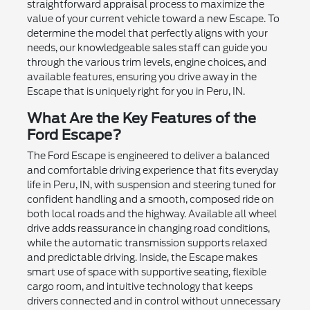
straightforward appraisal process to maximize the
value of your current vehicle toward a new Escape. To
determine the model that perfectly aligns with your
needs, our knowledgeable sales staff can guide you
through the various trim levels, engine choices, and
available features, ensuring you drive away in the
Escape that is uniquely right for you in Peru, IN.
What Are the Key Features of the
Ford Escape?
The Ford Escape is engineered to deliver a balanced
and comfortable driving experience that fits everyday
life in Peru, IN, with suspension and steering tuned for
confident handling and a smooth, composed ride on
both local roads and the highway. Available all wheel
drive adds reassurance in changing road conditions,
while the automatic transmission supports relaxed
and predictable driving. Inside, the Escape makes
smart use of space with supportive seating, flexible
cargo room, and intuitive technology that keeps
drivers connected and in control without unnecessary