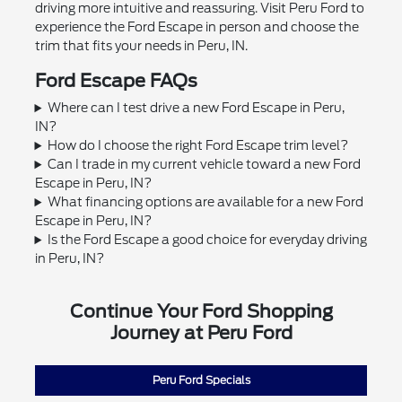
driving more intuitive and reassuring. Visit Peru Ford to
experience the Ford Escape in person and choose the
trim that fits your needs in Peru, IN.
Ford Escape FAQs
Where can I test drive a new Ford Escape in Peru,
IN?
How do I choose the right Ford Escape trim level?
Can I trade in my current vehicle toward a new Ford
Escape in Peru, IN?
What financing options are available for a new Ford
Escape in Peru, IN?
Is the Ford Escape a good choice for everyday driving
in Peru, IN?
Continue Your Ford Shopping
Journey at Peru Ford
Peru Ford Specials