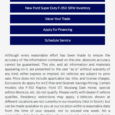
New Ford Super Duty F-350 SRW Inventory
Value Your Trade
Apply for Financing
Schedule Service
Although every reasonable effort has been made to ensure the
accuracy of the information contained on this site, absolute accuracy
cannot be guaranteed. This site, and all information and materials
appearing on it, are presented to the user "as is" without warranty of
any kind, either express or implied. All vehicles are subject to prior
sale. Price does not include applicable tax, title, and license charges.
Exclusions do apply for AXZ Plan and Skalnek Savings Pricing. Certain
models like F-150 Raptor, Ford GT, Mustang Dark Horse, special
edition Broncos, etc. do not qualify. Please verify with dealer if vehicle
qualifies. Residency restrictions may apply. ‡Vehicles shown at
different locations are not currently in our inventory (Not in Stock) but
can be made available to you at our location within a reasonable date
from the time of your request, not to exceed one week. hin a